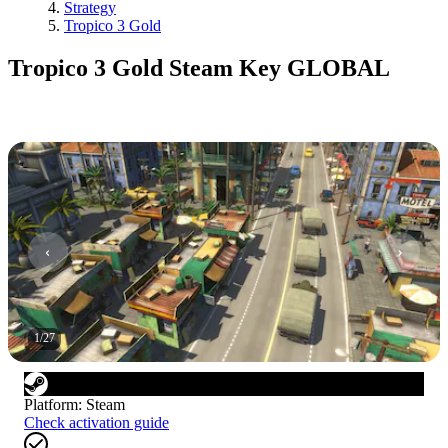
Strategy
Tropico 3 Gold
Tropico 3 Gold Steam Key GLOBAL
1
/
27
Platform
:
Steam
Check activation guide