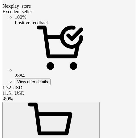
Nexplay_store
Excellent seller
100%
Positive feedback
2884
View offer details
1.32
USD
11.51
USD
-
89
%