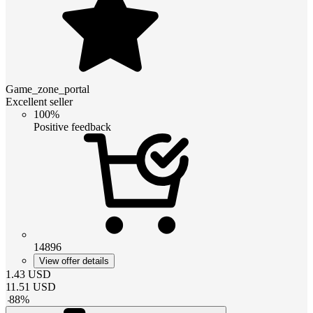
Game_zone_portal
Excellent seller
100%
Positive feedback
14896
View offer details
1.43
USD
11.51
USD
-
88
%