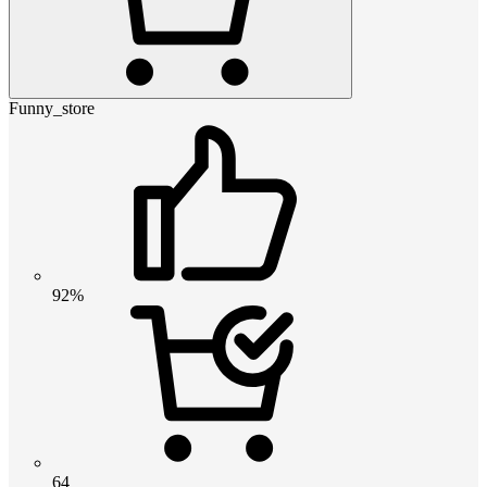
Funny_store
92%
64