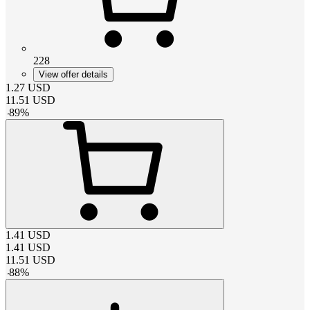
228
View offer details
1.27
USD
11.51
USD
-
89
%
1.41
USD
1.41
USD
11.51
USD
-
88
%