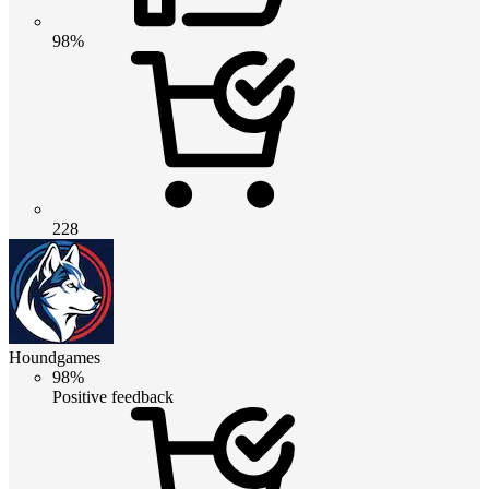
98%
228
Houndgames
98%
Positive feedback