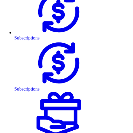
Subscriptions
Subscriptions