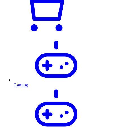
Gaming