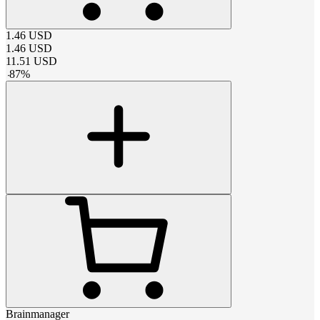
1.46
USD
1.46
USD
11.51
USD
-
87
%
Brainmanager