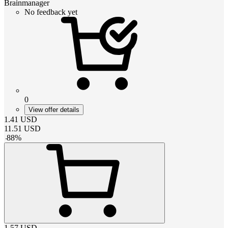
Brainmanager
No feedback yet
0
View offer details
1.41
USD
11.51
USD
-
88
%
1.57
USD