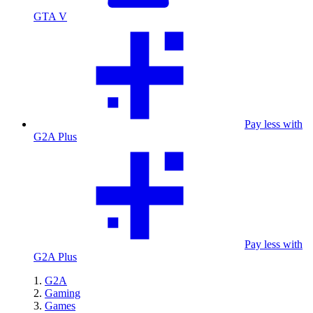
GTA V
Pay less with
G2A Plus
Pay less with
G2A Plus
G2A
Gaming
Games