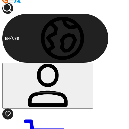
EN
USD