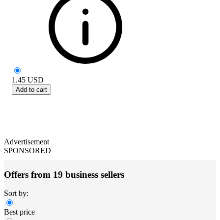
1.45
USD
Add to cart
Advertisement
SPONSORED
Offers from 19 business sellers
Sort by:
Best price