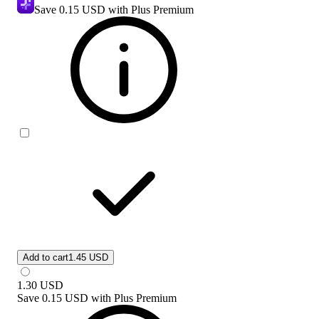
Save
0.15 USD
with Plus Premium
Add to cart
1.45 USD
1.30
USD
Save
0.15 USD
with
Plus Premium