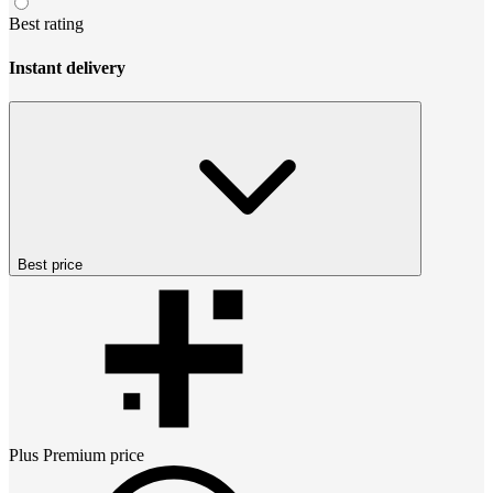
Best rating
Instant delivery
Best price
Plus Premium
price