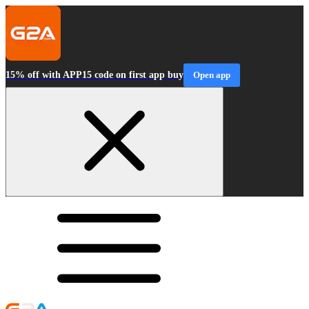
15% off with APP15 code on first app buy
Open app