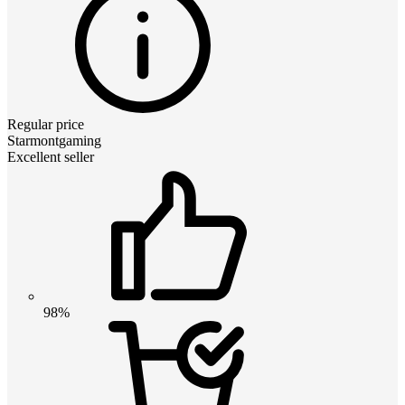
Regular price
Starmontgaming
Excellent seller
98%