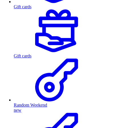
Gift cards
Gift cards
Random Weekend
new