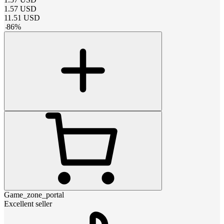
1.57
USD
11.51
USD
-
86
%
Game_zone_portal
Excellent seller