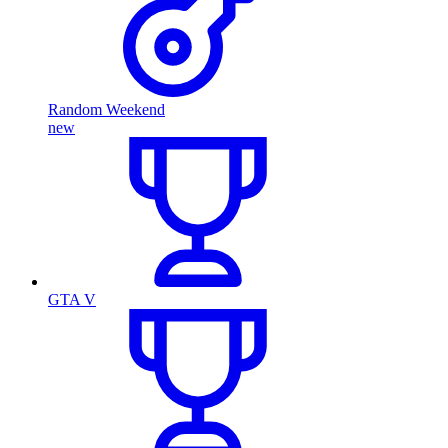
Random Weekend
new
GTA V