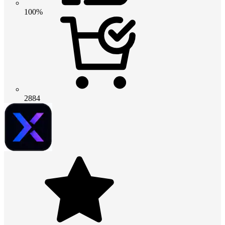
100%
2884