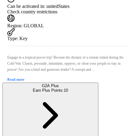
Can be activated in:
unitedStates
Check country restrictions
Region
:
GLOBAL
Type
:
Key
Engage in a tropical power trip! Become the dictator of a remote island during the
Cold War. Charm, persuade, intimidate, oppress, or cheat your people to stay in
power! Are you a kind and generous leader? A corrupt and ...
Read more
G2A Plus
Earn Plus Points:
10