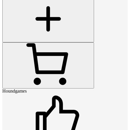
Houndgames