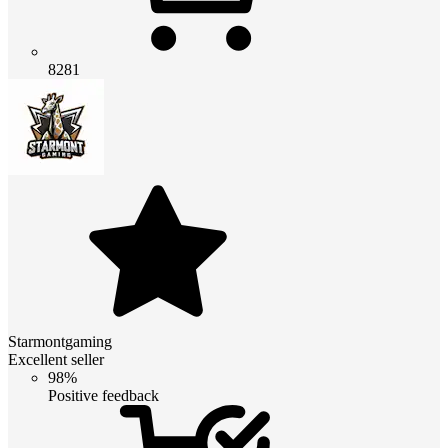
8281
Starmontgaming
Excellent seller
98%
Positive feedback