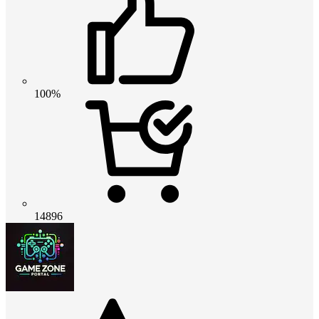
100%
14896