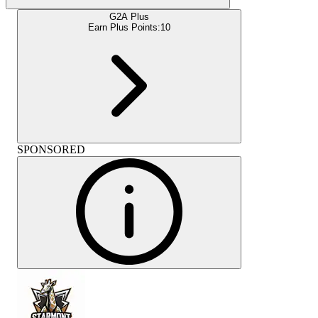
G2A Plus
Earn Plus Points:
10
SPONSORED