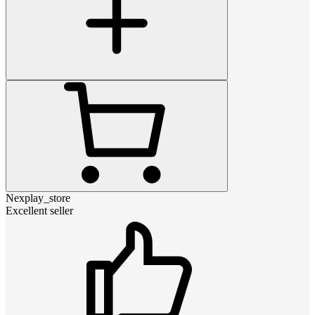
Nexplay_store
Excellent seller