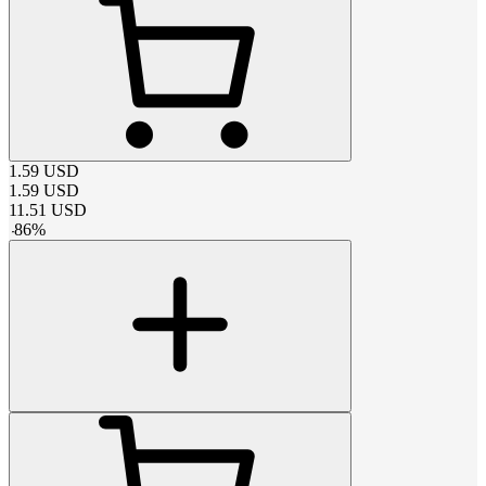
1.59
USD
1.59
USD
11.51
USD
-
86
%