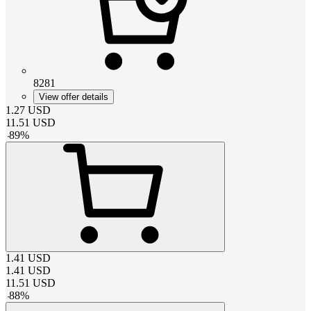
8281
View offer details
1.27
USD
11.51
USD
-
89
%
1.41
USD
1.41
USD
11.51
USD
-
88
%