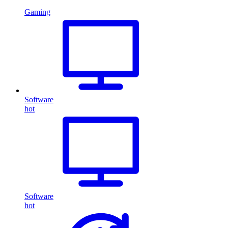
Gaming
Software
hot
Software
hot