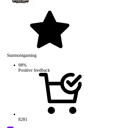
Starmontgaming
98
%
Positive feedback
8281