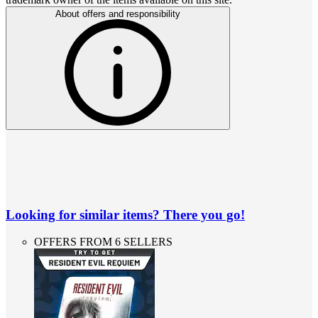
About offers and responsibility
Looking for similar items? There you go!
OFFERS FROM 6 SELLERS