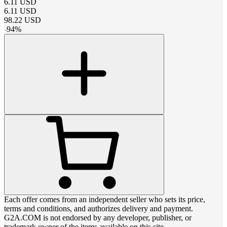
6.11
USD
6.11
USD
98.22
USD
-
94
%
Each offer comes from an independent seller who sets its price,
terms and conditions, and authorizes delivery and payment.
G2A.COM is not endorsed by any developer, publisher, or
trademark owner of the items available on this site.