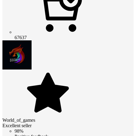
67637
World_of_games
Excellent seller
98%