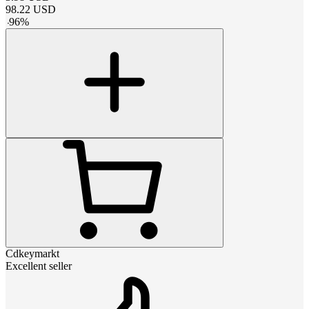
98.22
USD
-
96
%
Cdkeymarkt
Excellent seller