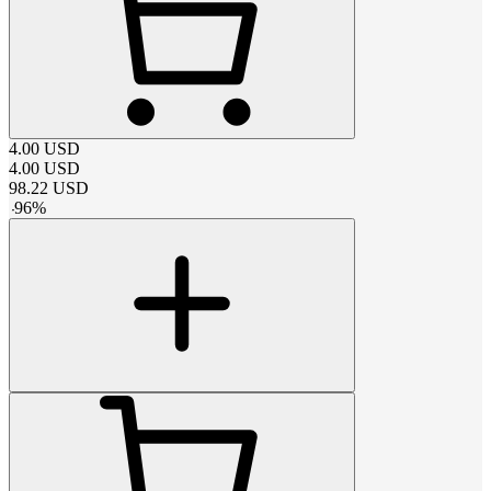
4.00
USD
4.00
USD
98.22
USD
-
96
%