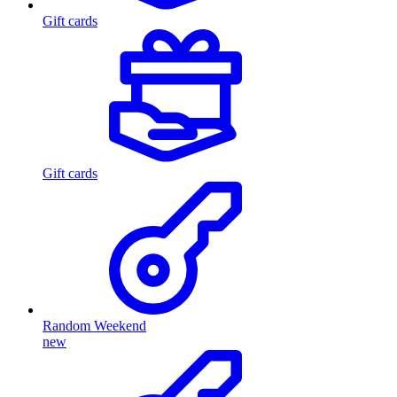
Gift cards
Gift cards
Random Weekend
new