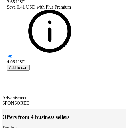
3.65
USD
Save
0.41 USD
with
Plus Premium
4.06
USD
Add to cart
Advertisement
SPONSORED
Offers from 4 business sellers
Sort by: