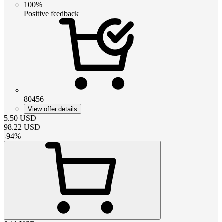
100%
Positive feedback
80456
View offer details
5.50
USD
98.22
USD
-
94
%