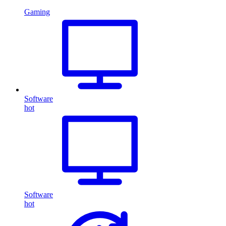
Gaming
Software
hot
Software
hot