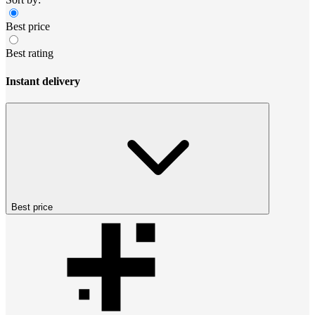
Best price
Best rating
Instant delivery
Best price