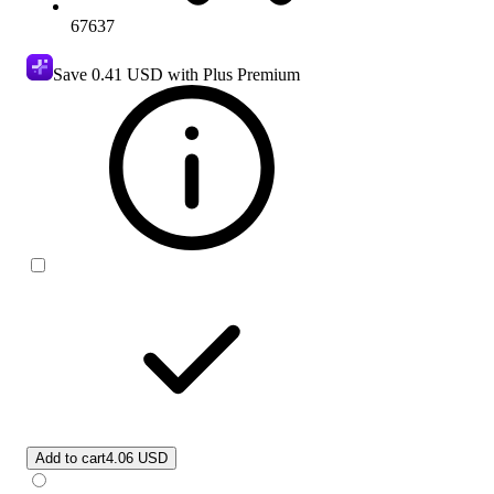
67637
Save
0.41 USD
with Plus Premium
Add to cart
4.06 USD