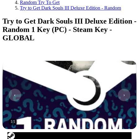
Random Try To Get
Try to Get Dark Souls III Deluxe Edition - Random
Try to Get Dark Souls III Deluxe Edition -
Random 1 Key (PC) - Steam Key -
GLOBAL
1
/
1