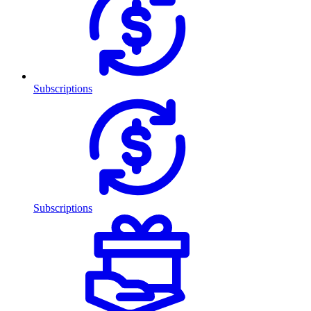
Subscriptions
Subscriptions