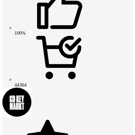
100%
44364