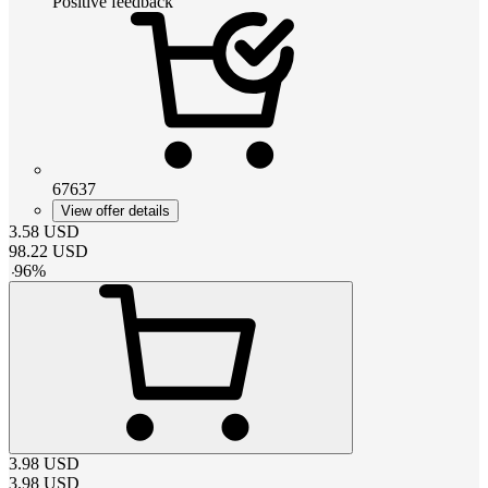
Positive feedback
67637
View offer details
3.58
USD
98.22
USD
-
96
%
3.98
USD
3.98
USD