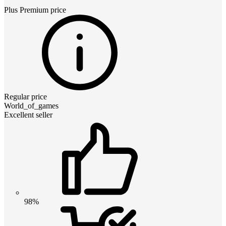
Plus Premium
price
Regular price
World_of_games
Excellent seller
98%