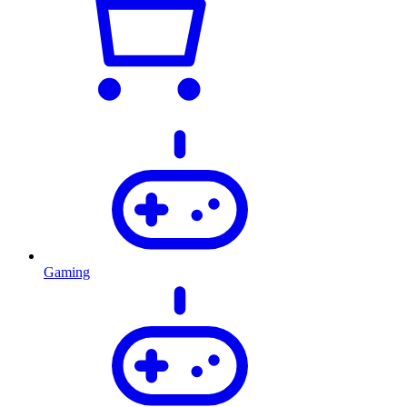
Gaming