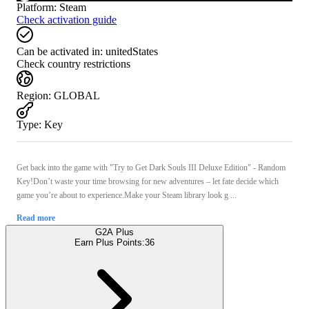
Platform
:
Steam
Check activation guide
Can be activated in:
unitedStates
Check country restrictions
Region
:
GLOBAL
Type
:
Key
Get back into the game with "Try to Get Dark Souls III Deluxe Edition" - Random
Key!Don’t waste your time browsing for new adventures – let fate decide which
game you’re about to experience.Make your Steam library look g ...
Read more
G2A Plus
Earn Plus Points:
36