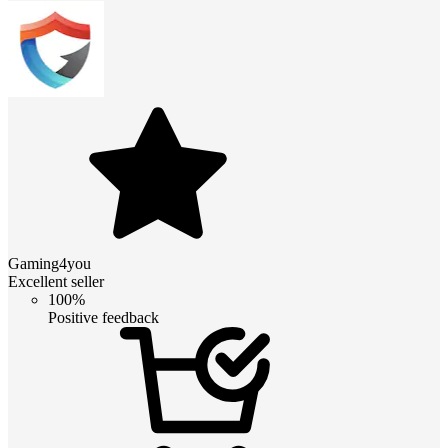
Gaming4you
Excellent seller
100%
Positive feedback