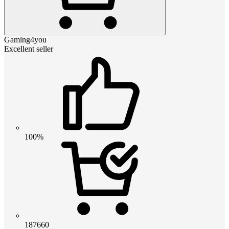
Gaming4you
Excellent seller
100%
187660