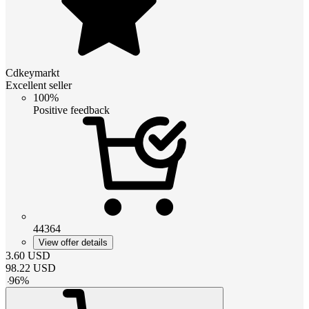
Cdkeymarkt
Excellent seller
100%
Positive feedback
44364
View offer details
3.60
USD
98.22
USD
-
96
%