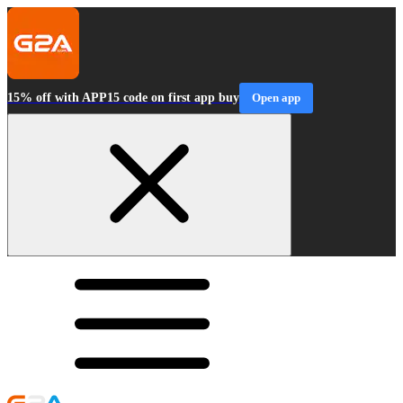
15% off with APP15 code on first app buy
Open app