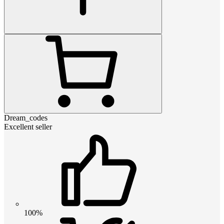
Dream_codes
Excellent seller
100%