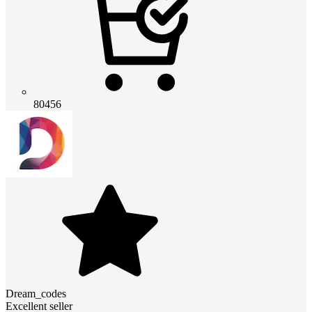
80456
Dream_codes
Excellent seller