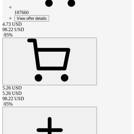
187660
View offer details
4.73
USD
98.22
USD
-
95
%
5.26
USD
5.26
USD
98.22
USD
-
95
%