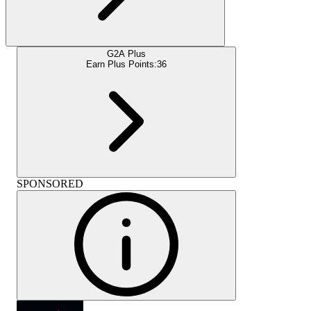
G2A Plus
Earn Plus Points:
36
SPONSORED