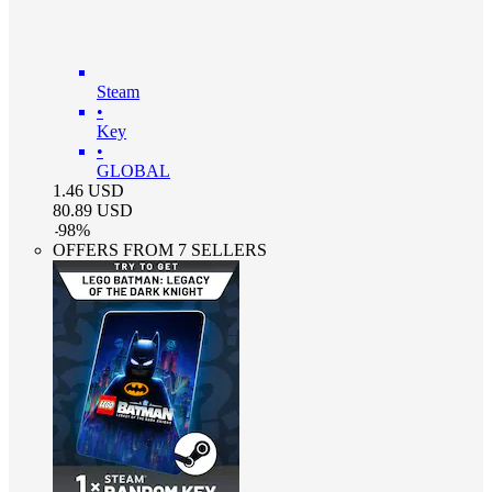
Steam
•
Key
•
GLOBAL
1.46
USD
80.89
USD
-
98
%
OFFERS FROM 7 SELLERS