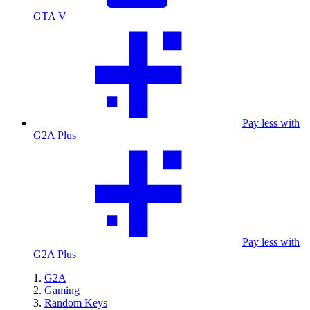
GTA V
Pay less with
G2A Plus
Pay less with
G2A Plus
G2A
Gaming
Random Keys