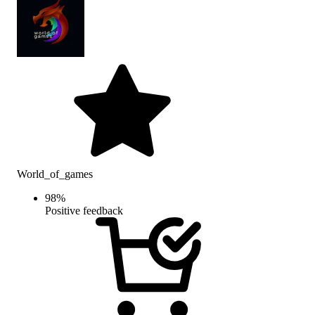
World_of_games
98
%
Positive feedback