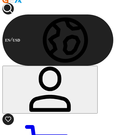
EN
USD