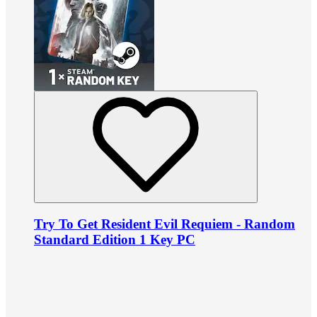
Try To Get Resident Evil Requiem - Random
Standard Edition 1 Key PC