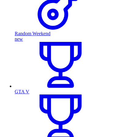
Random Weekend
new
GTA V