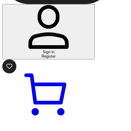
Sign in
Register