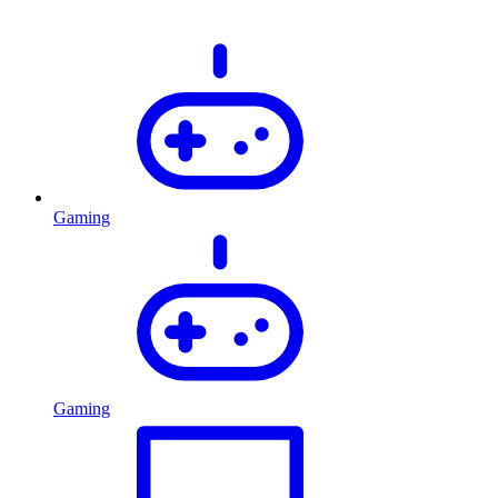
Gaming
Gaming