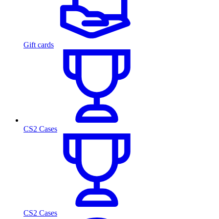
Gift cards
CS2 Cases
CS2 Cases