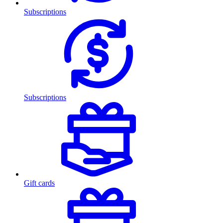
Subscriptions
Subscriptions
Gift cards