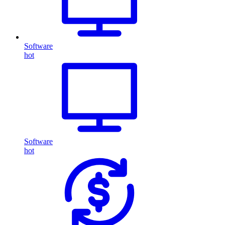
Software
hot
Software
hot