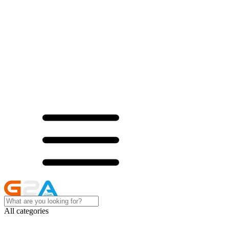
All categories