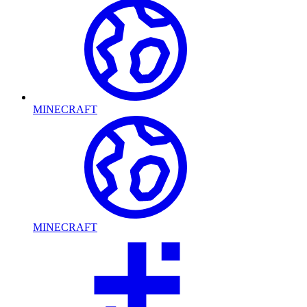
MINECRAFT
MINECRAFT