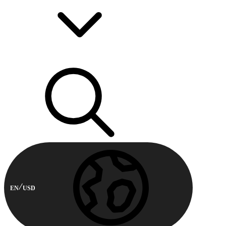
EN
USD