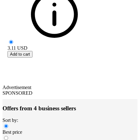
3.11
USD
Add to cart
Advertisement
SPONSORED
Offers from 4 business sellers
Sort by:
Best price