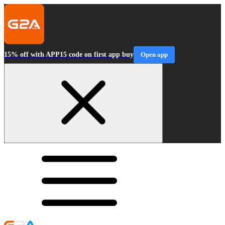
15% off with APP15 code on first app buy
Open app