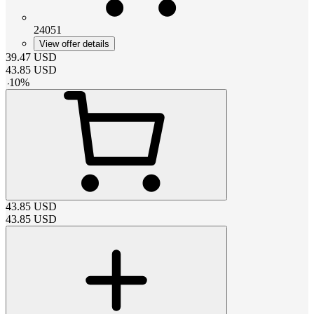
24051
View offer details
39.47
USD
43.85
USD
-
10
%
43.85
USD
43.85
USD