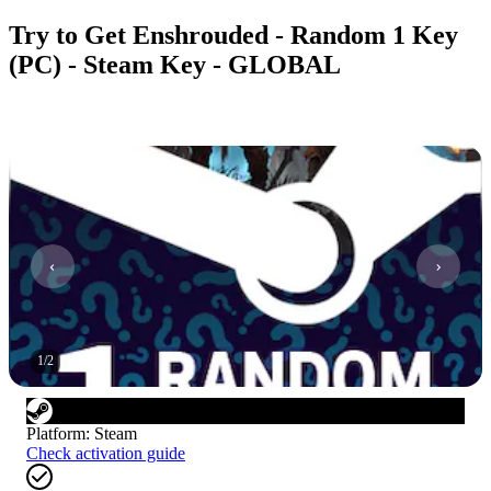
Try to Get Enshrouded - Random 1 Key
(PC) - Steam Key - GLOBAL
1
/
2
Platform
:
Steam
Check activation guide