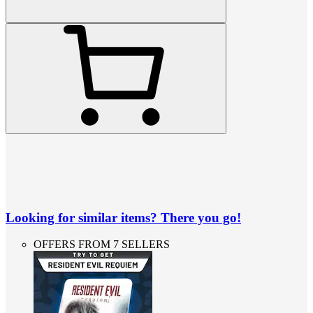
Looking for similar items? There you go!
OFFERS FROM 7 SELLERS