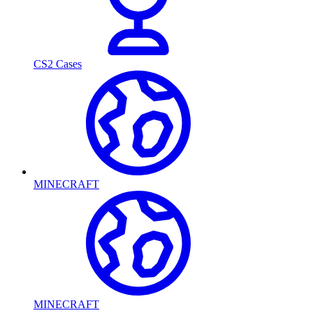
CS2 Cases
MINECRAFT
MINECRAFT