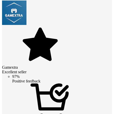
Gamextra
Excellent seller
97%
Positive feedback