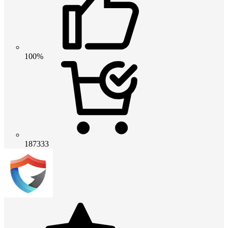
100%
187333