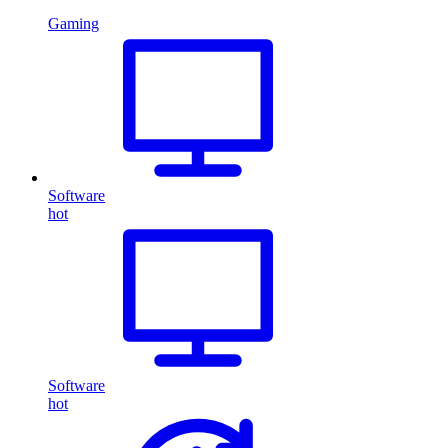
Gaming
Software
hot
Software
hot