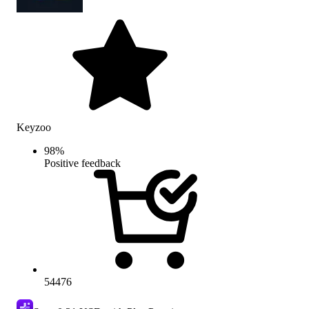
Keyzoo
98
%
Positive feedback
54476