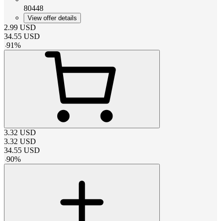
80448
View offer details
2.99
USD
34.55
USD
-
91
%
3.32
USD
3.32
USD
34.55
USD
-
90
%