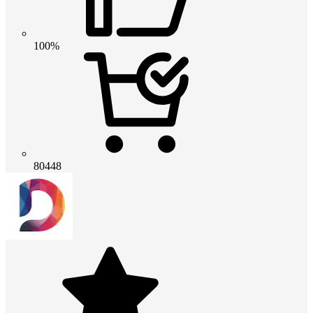
100%
80448