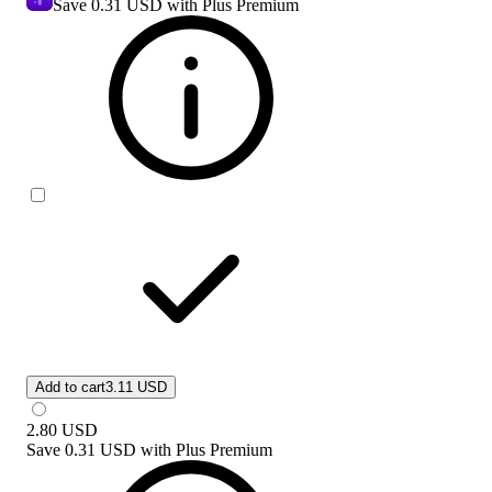
Save
0.31 USD
with Plus Premium
Add to cart
3.11 USD
2.80
USD
Save
0.31 USD
with
Plus Premium