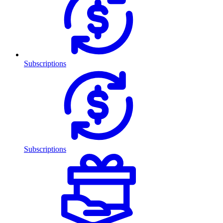
Subscriptions
Subscriptions