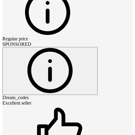
Regular price
SPONSORED
Dream_codes
Excellent seller