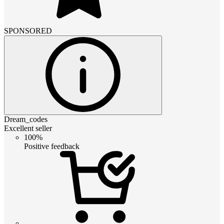
SPONSORED
Dream_codes
Excellent seller
100%
Positive feedback