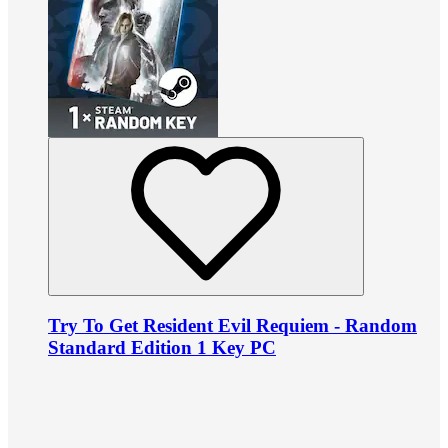
Try To Get Resident Evil Requiem - Random
Standard Edition 1 Key PC