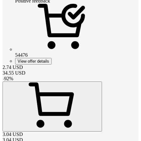
Positive feedback
54476
View offer details
2.74
USD
34.55
USD
-
92
%
3.04
USD
3.04
USD