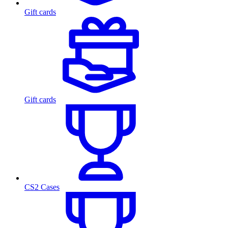
Gift cards
Gift cards
CS2 Cases