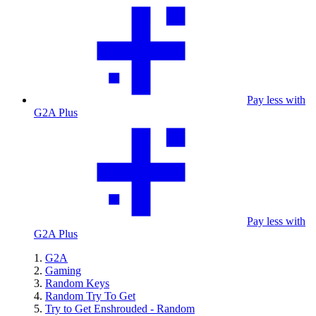
Pay less with
G2A Plus
Pay less with
G2A Plus
G2A
Gaming
Random Keys
Random Try To Get
Try to Get Enshrouded - Random