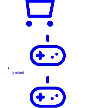
Gaming