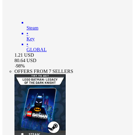
Steam
•
Key
•
GLOBAL
1.21
USD
80.64
USD
-
98
%
OFFERS FROM 7 SELLERS