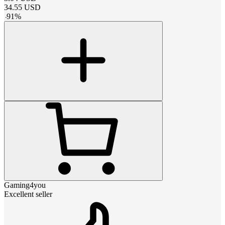
34.55
USD
-
91
%
Gaming4you
Excellent seller