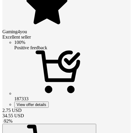
Gaming4you
Excellent seller
100%
Positive feedback
187333
View offer details
2.75
USD
34.55
USD
-
92
%