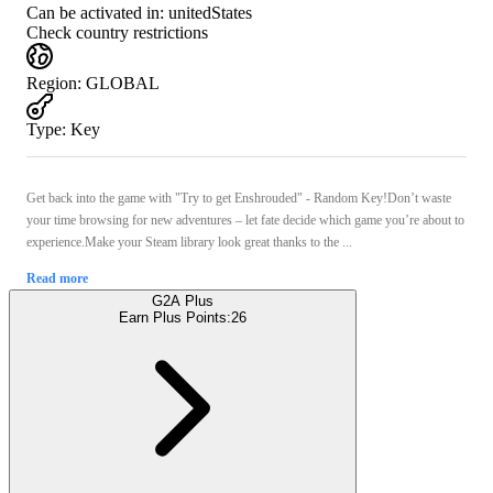
Can be activated in:
unitedStates
Check country restrictions
Region
:
GLOBAL
Type
:
Key
Get back into the game with "Try to get Enshrouded" - Random Key!Don’t waste
your time browsing for new adventures – let fate decide which game you’re about to
experience.Make your Steam library look great thanks to the ...
Read more
G2A Plus
Earn Plus Points:
26