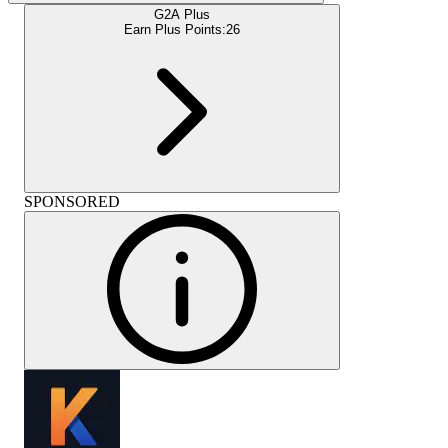
G2A Plus
Earn Plus Points:
26
SPONSORED