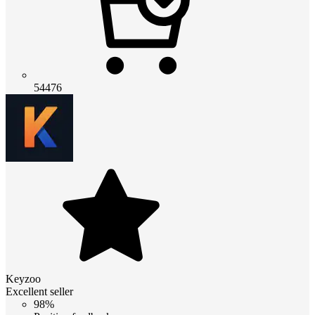
54476
Keyzoo
Excellent seller
98%