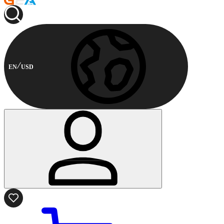
EN
USD