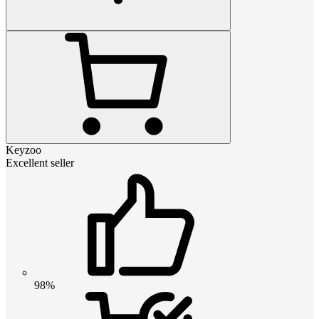
Keyzoo
Excellent seller
98%