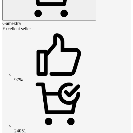
Gamextra
Excellent seller
97%
24051