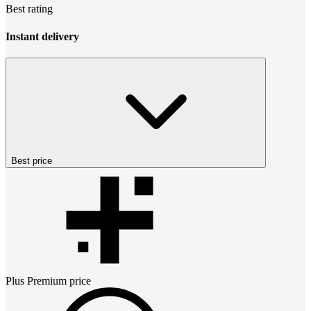
Best rating
Instant delivery
Best price
Plus Premium
price