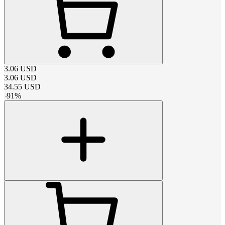
3.06
USD
3.06
USD
34.55
USD
-
91
%