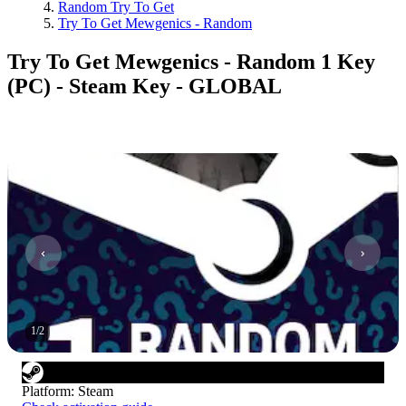
Random Try To Get
Try To Get Mewgenics - Random
Try To Get Mewgenics - Random 1 Key
(PC) - Steam Key - GLOBAL
1
/
2
Platform
:
Steam