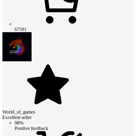
67591
World_of_games
Excellent seller
98%
Positive feedback