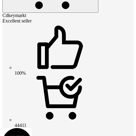
Cdkeymarkt
Excellent seller
100%
44411