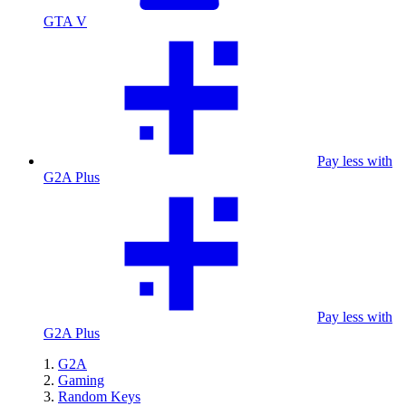
GTA V
Pay less with
G2A Plus
Pay less with
G2A Plus
G2A
Gaming
Random Keys