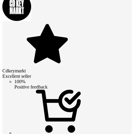
Cdkeymarkt
Excellent seller
100%
Positive feedback