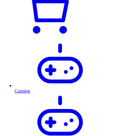
Gaming