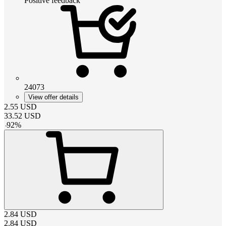
Positive feedback
24073
View offer details
2.55
USD
33.52
USD
-
92
%
2.84
USD
2.84
USD