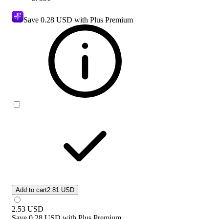
Save
0.28 USD
with Plus Premium
Add to cart
2.81 USD
2.53
USD
Save
0.28 USD
with
Plus Premium