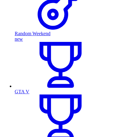
Random Weekend
new
GTA V