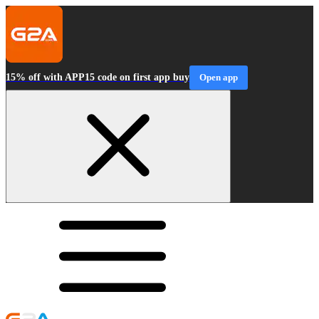
15% off with APP15 code on first app buy
Open app