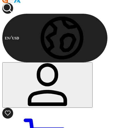
EN
USD