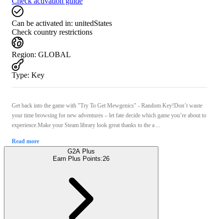
Check activation guide
Can be activated in:
unitedStates
Check country restrictions
Region
:
GLOBAL
Type
:
Key
Get back into the game with "Try To Get Mewgenics" - Random Key!Don’t waste
your time browsing for new adventures – let fate decide which game you’re about to
experience.Make your Steam library look great thanks to the a ...
Read more
G2A Plus
Earn Plus Points:
26