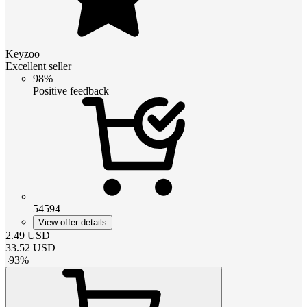
Keyzoo
Excellent seller
98%
Positive feedback
54594
View offer details
2.49
USD
33.52
USD
-
93
%