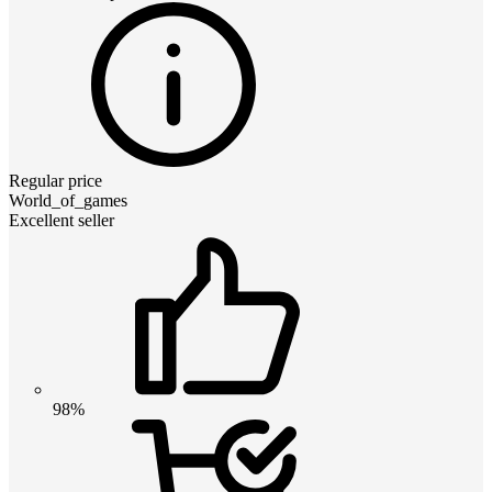
Regular price
World_of_games
Excellent seller
98%