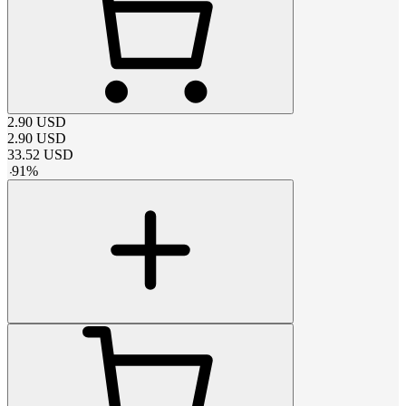
2.90
USD
2.90
USD
33.52
USD
-
91
%