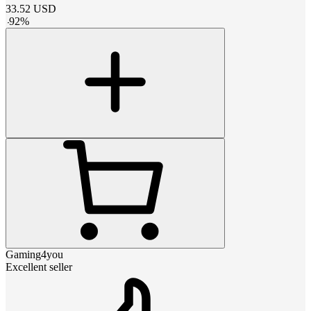
33.52
USD
-
92
%
Gaming4you
Excellent seller