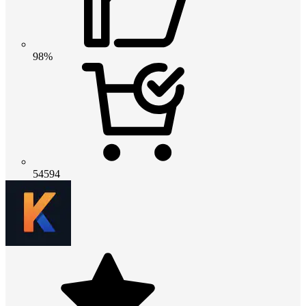
98%
54594