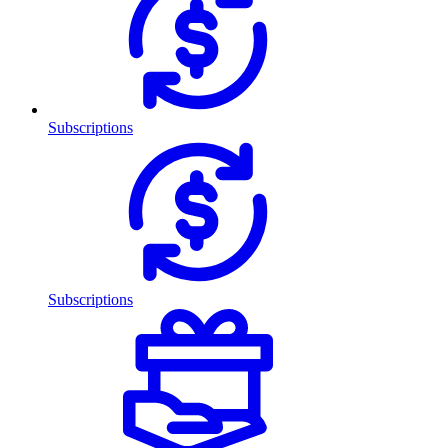
Subscriptions
Subscriptions