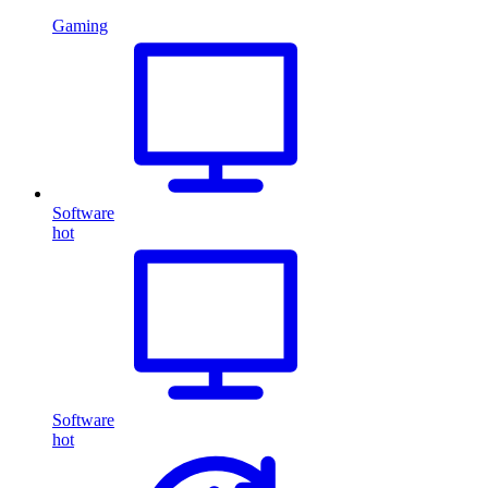
Gaming
Software
hot
Software
hot