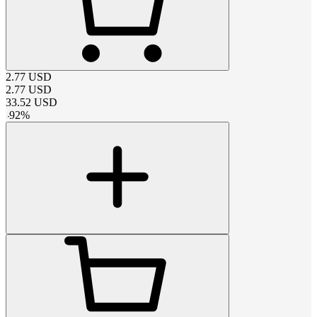
2.77
USD
2.77
USD
33.52
USD
-
92
%