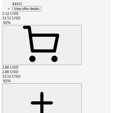
44411
View offer details
2.52
USD
33.52
USD
-
92
%
2.80
USD
2.80
USD
33.52
USD
-
92
%