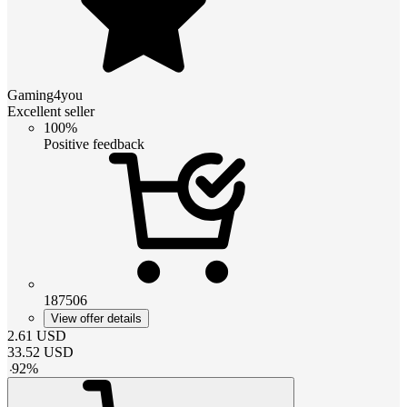
Gaming4you
Excellent seller
100%
Positive feedback
187506
View offer details
2.61
USD
33.52
USD
-
92
%