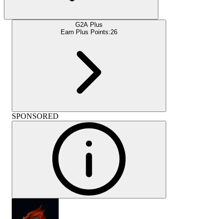
G2A Plus
Earn Plus Points:
26
SPONSORED