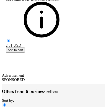
2.81
USD
Add to cart
Advertisement
SPONSORED
Offers from 6 business sellers
Sort by: