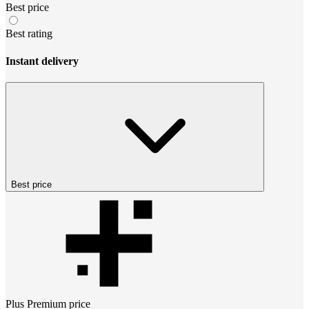
Best price
Best rating
Instant delivery
Best price
Plus Premium
price