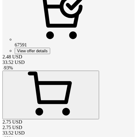
67591
View offer details
2.48
USD
33.52
USD
-
93
%
2.75
USD
2.75
USD
33.52
USD