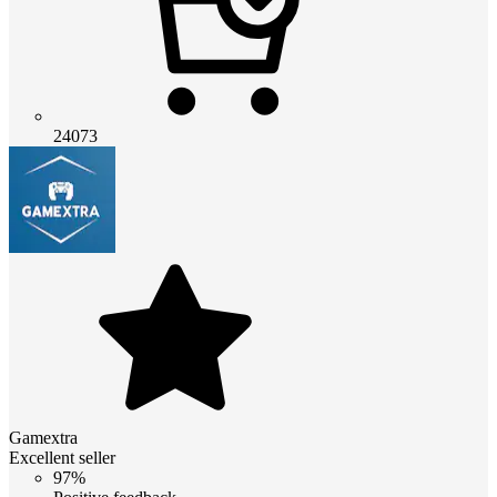
24073
Gamextra
Excellent seller
97%