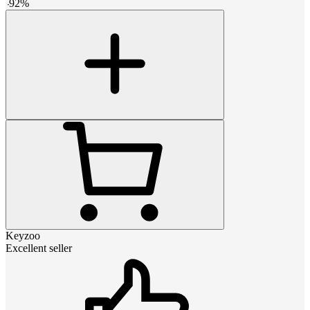
-
92
%
Keyzoo
Excellent seller