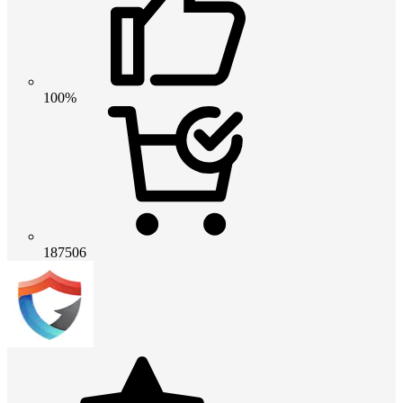
100%
187506