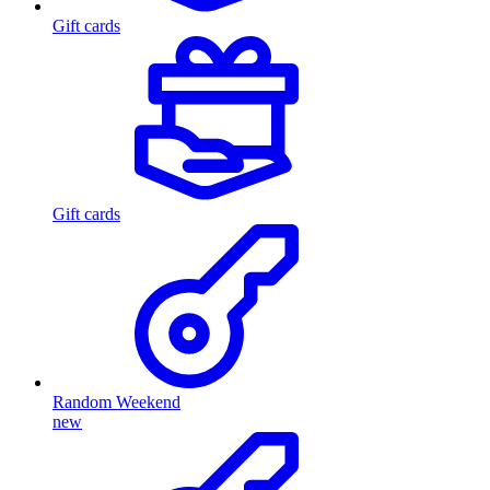
Gift cards
Gift cards
Random Weekend
new