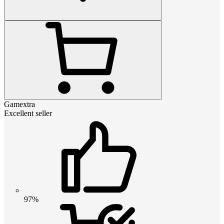
Gamextra
Excellent seller
97%