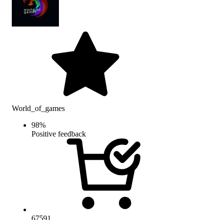
World_of_games
98
%
Positive feedback
67591