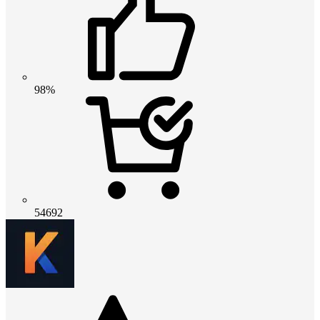
98%
54692