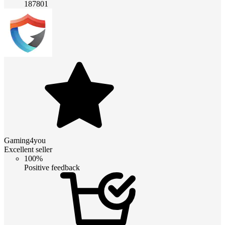
187801
Gaming4you
Excellent seller
100%
Positive feedback