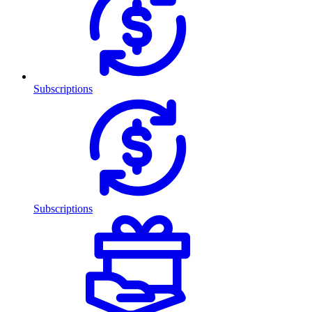
Subscriptions
Subscriptions