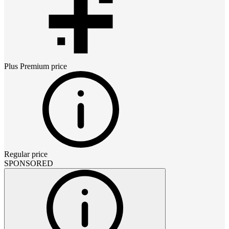
Plus Premium
price
Regular price
SPONSORED