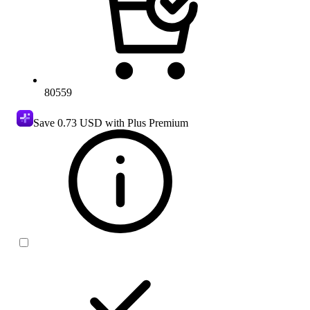
80559
Save
0.73 USD
with Plus Premium