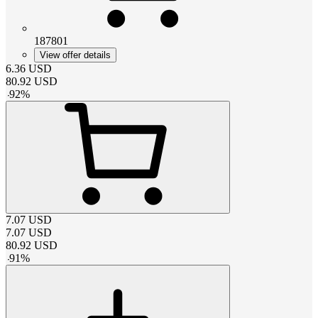
187801
View offer details
6.36
USD
80.92
USD
-
92
%
7.07
USD
7.07
USD
80.92
USD
-
91
%