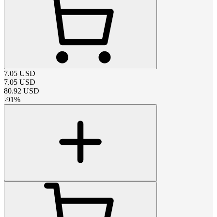
7.05
USD
7.05
USD
80.92
USD
-
91
%