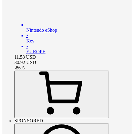
Nintendo eShop
•
Key
•
EUROPE
11.58
USD
80.92
USD
-
86
%
SPONSORED