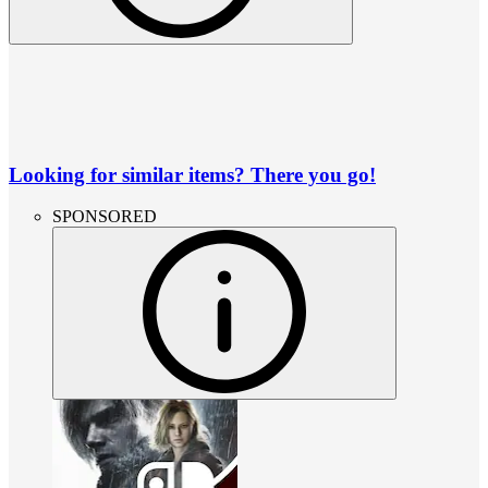
Looking for similar items? There you go!
SPONSORED