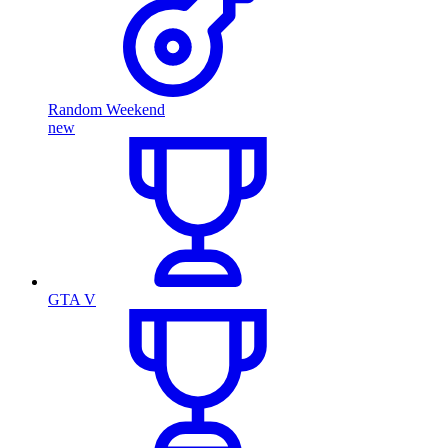
Random Weekend
new
GTA V