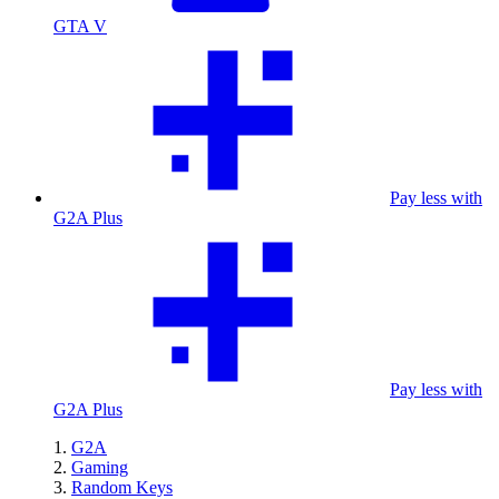
GTA V
Pay less with
G2A Plus
Pay less with
G2A Plus
G2A
Gaming
Random Keys