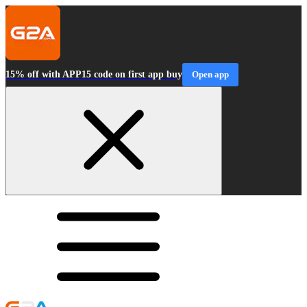
15% off with APP15 code on first app buy
Open app