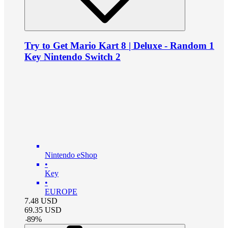
Try to Get Mario Kart 8 | Deluxe - Random 1
Key Nintendo Switch 2
Nintendo eShop
•
Key
•
EUROPE
7.48
USD
69.35
USD
-
89
%