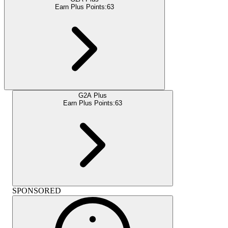
Earn Plus Points:
63
G2A Plus
Earn Plus Points:
63
SPONSORED