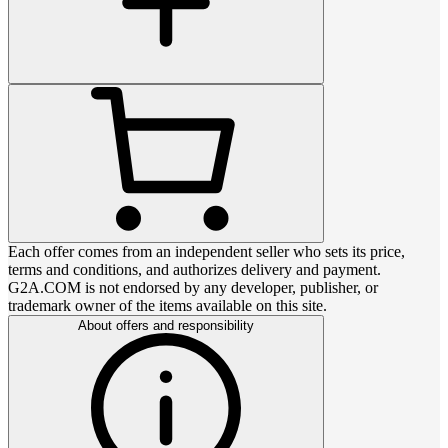
Each offer comes from an independent seller who sets its price,
terms and conditions, and authorizes delivery and payment.
G2A.COM is not endorsed by any developer, publisher, or
trademark owner of the items available on this site.
About offers and responsibility