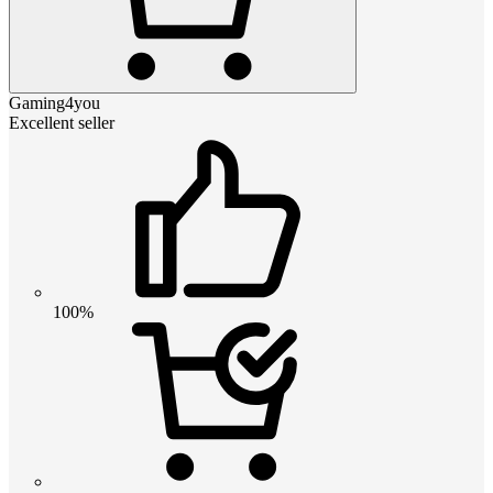
Gaming4you
Excellent seller
100%