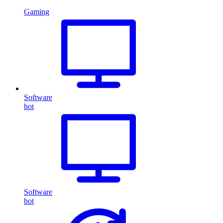
Gaming
Software
hot
Software
hot