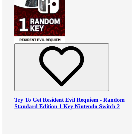
Try To Get Resident Evil Requiem - Random
Standard Edition 1 Key Nintendo Switch 2