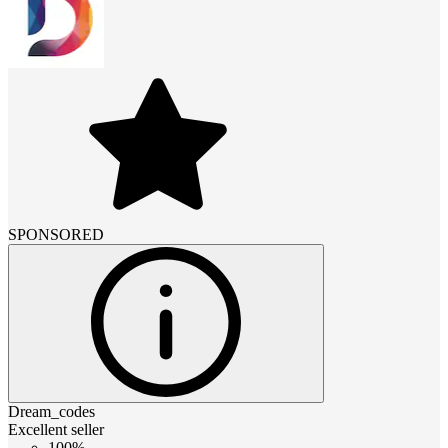
SPONSORED
Dream_codes
Excellent seller
100%