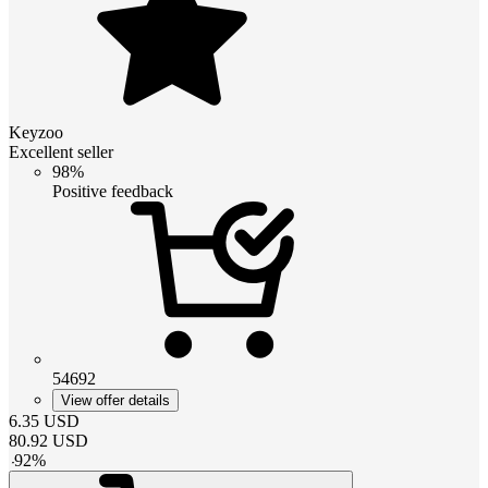
Keyzoo
Excellent seller
98%
Positive feedback
54692
View offer details
6.35
USD
80.92
USD
-
92
%