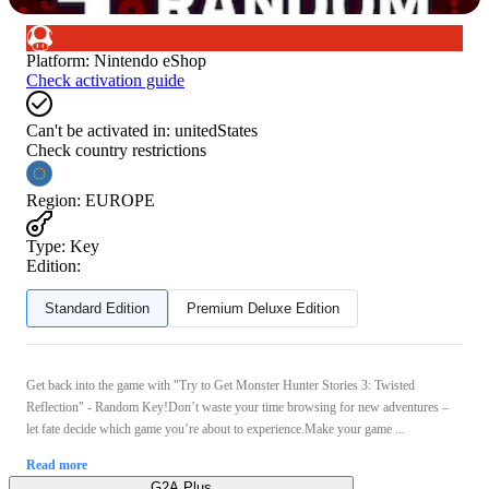
Platform
:
Nintendo eShop
Check activation guide
Can't be activated in:
unitedStates
Check country restrictions
Region
:
EUROPE
Type
:
Key
Edition:
Standard Edition
Premium Deluxe Edition
Get back into the game with "Try to Get Monster Hunter Stories 3: Twisted
Reflection" - Random Key!Don’t waste your time browsing for new adventures –
let fate decide which game you’re about to experience.Make your game ...
Read more
G2A Plus