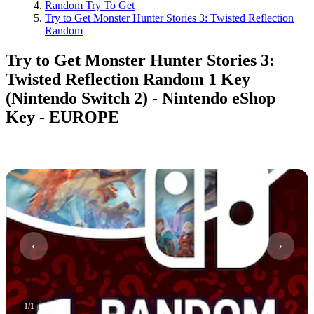
Random Try To Get
Try to Get Monster Hunter Stories 3: Twisted Reflection
Random
Try to Get Monster Hunter Stories 3:
Twisted Reflection Random 1 Key
(Nintendo Switch 2) - Nintendo eShop
Key - EUROPE
1
/
1