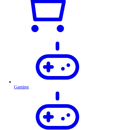
Gaming