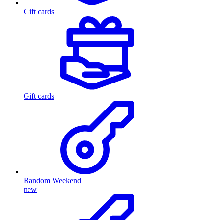
Gift cards
Gift cards
Random Weekend
new