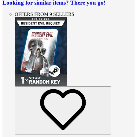
Looking for similar items? There you go!
OFFERS FROM 9 SELLERS