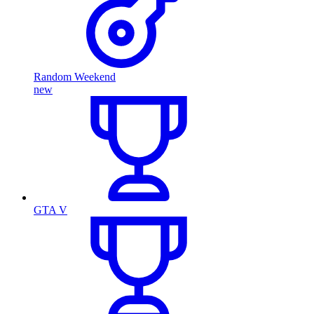
Random Weekend
new
GTA V