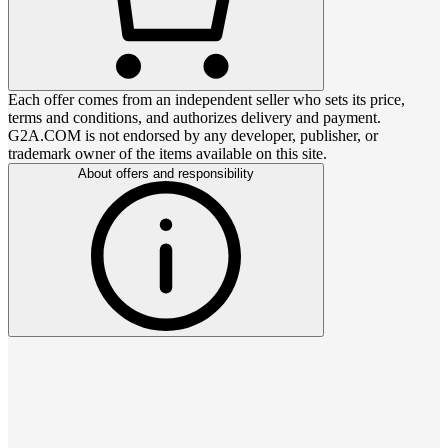
Each offer comes from an independent seller who sets its price,
terms and conditions, and authorizes delivery and payment.
G2A.COM is not endorsed by any developer, publisher, or
trademark owner of the items available on this site.
About offers and responsibility