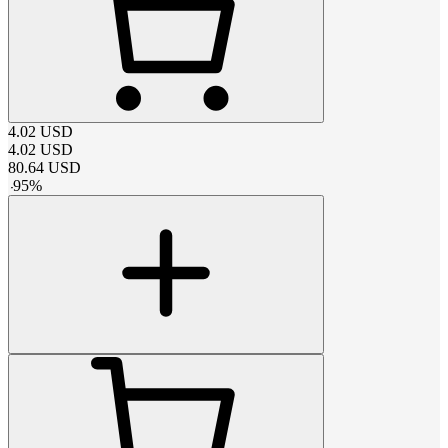
4.02
USD
4.02
USD
80.64
USD
-
95
%