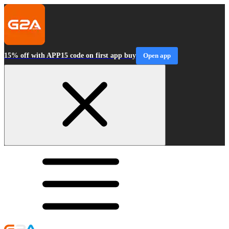
15% off with APP15 code on first app buy
Open app