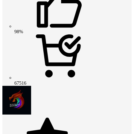
98%
67516