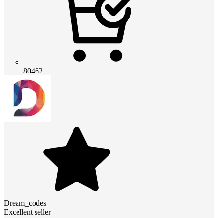
80462
Dream_codes
Excellent seller