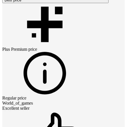
Best price
Plus Premium
price
Regular price
World_of_games
Excellent seller