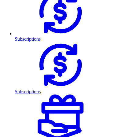
Subscriptions
Subscriptions