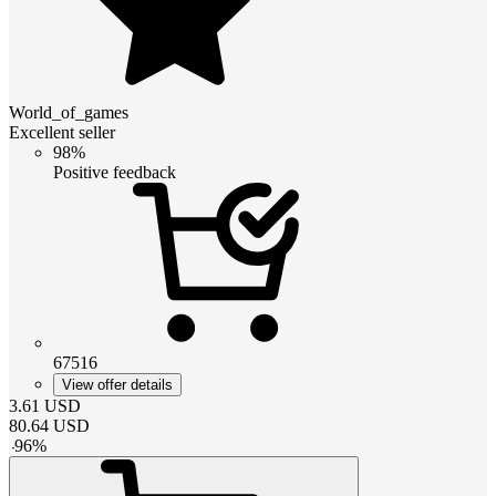
World_of_games
Excellent seller
98%
Positive feedback
67516
View offer details
3.61
USD
80.64
USD
-
96
%