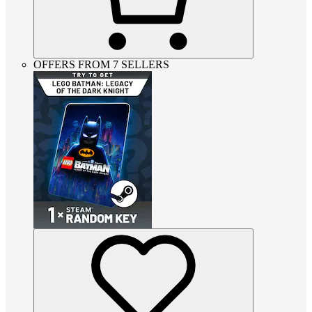
OFFERS FROM 7 SELLERS