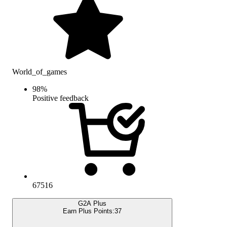
World_of_games
98
%
Positive feedback
67516
G2A Plus
Earn Plus Points:
37