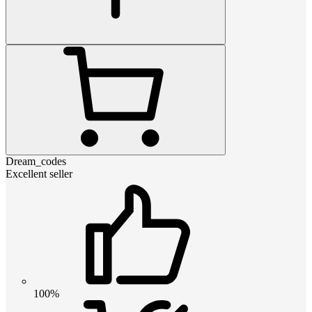
Dream_codes
Excellent seller
100%