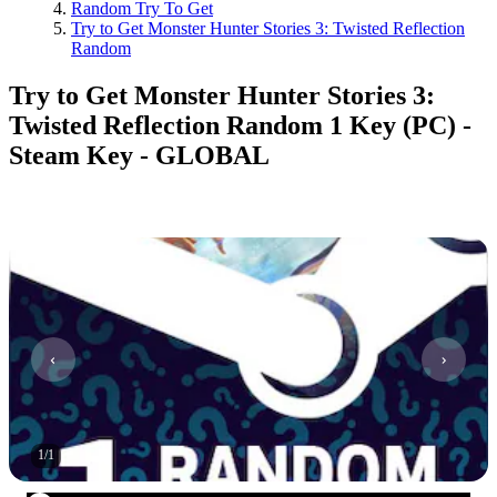
Random Try To Get
Try to Get Monster Hunter Stories 3: Twisted Reflection
Random
Try to Get Monster Hunter Stories 3:
Twisted Reflection Random 1 Key (PC) -
Steam Key - GLOBAL
1
/
1