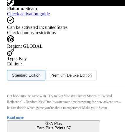
Platform
:
Steam
Check activation guide
Can be activated in:
unitedStates
Check country restrictions
Region
:
GLOBAL
Type
:
Key
Edition:
Standard Edition
Premium Deluxe Edition
Get back into the game with "Try to Get Monster Hunter Stories 3: Twisted
Reflection" - Random Key!Don’t waste your time browsing for new adventures –
let fate decide which game you’re about to experience.Make your Steam ...
Read more
G2A Plus
Earn Plus Points:
37