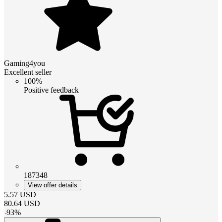
Gaming4you
Excellent seller
100%
Positive feedback
187348
View offer details
5.57
USD
80.64
USD
-
93
%