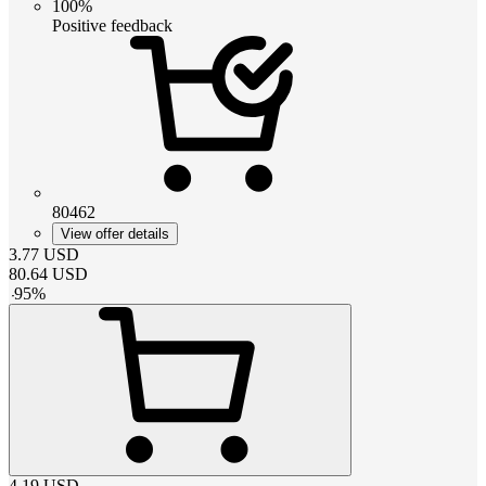
100%
Positive feedback
80462
View offer details
3.77
USD
80.64
USD
-
95
%
4.19
USD