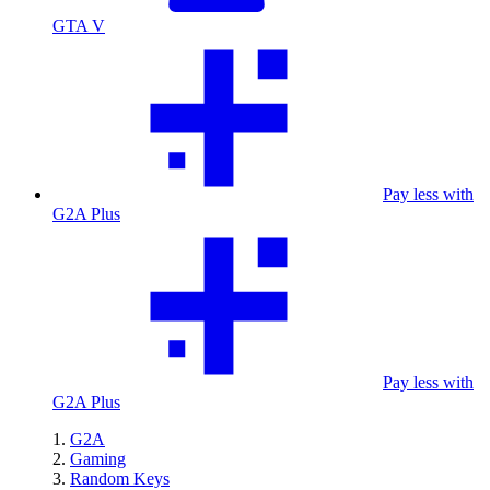
GTA V
Pay less with
G2A Plus
Pay less with
G2A Plus
G2A
Gaming
Random Keys