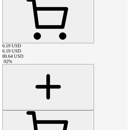
6.19
USD
6.19
USD
80.64
USD
-
92
%