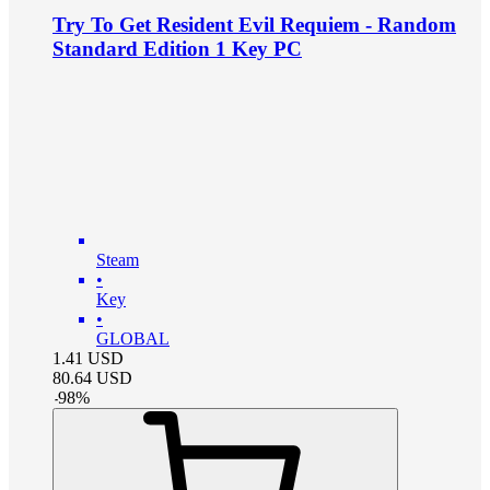
Try To Get Resident Evil Requiem - Random
Standard Edition 1 Key PC
Steam
•
Key
•
GLOBAL
1.41
USD
80.64
USD
-
98
%