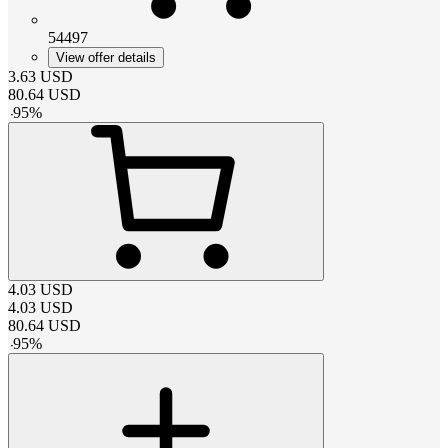
54497
View offer details
3.63
USD
80.64
USD
-
95
%
4.03
USD
4.03
USD
80.64
USD
-
95
%