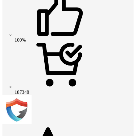
100%
187348