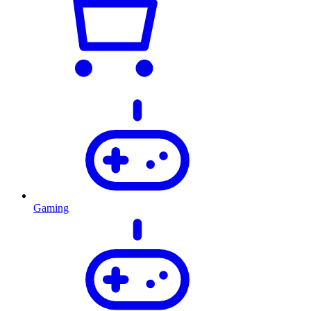
Gaming