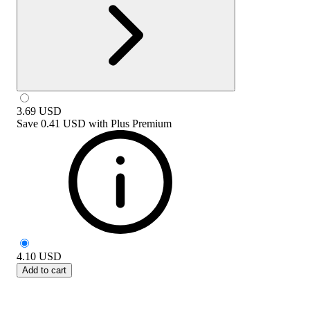
3.69
USD
Save
0.41 USD
with
Plus Premium
4.10
USD
Add to cart