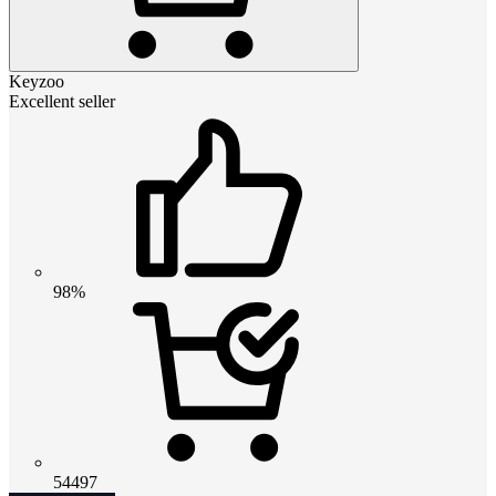
Keyzoo
Excellent seller
98%
54497