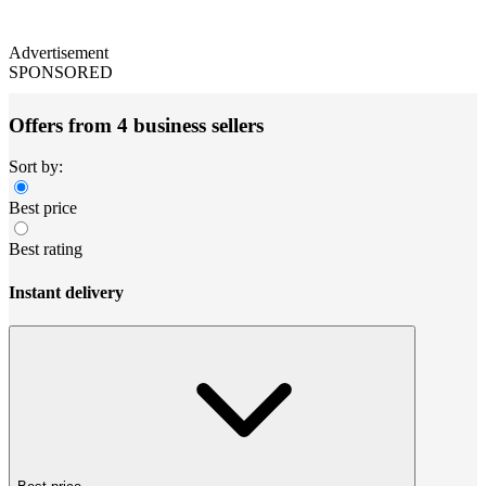
Advertisement
SPONSORED
Offers from 4 business sellers
Sort by:
Best price
Best rating
Instant delivery