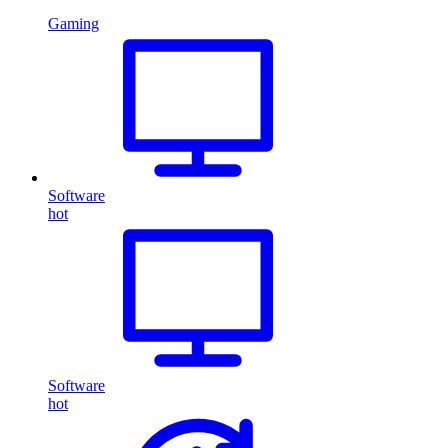
Gaming
Software
hot
Software
hot