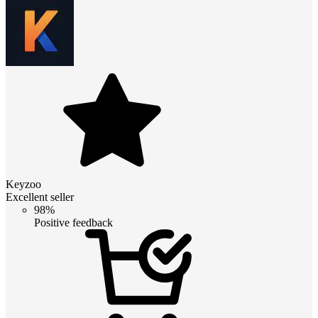
Keyzoo
Excellent seller
98%
Positive feedback