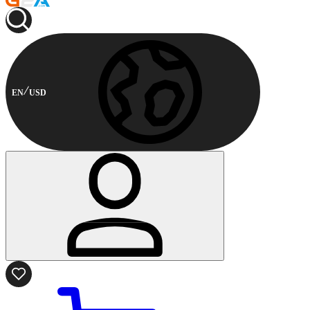
EN
USD