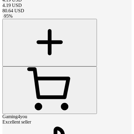
4.19
USD
80.64
USD
-
95
%
Gaming4you
Excellent seller