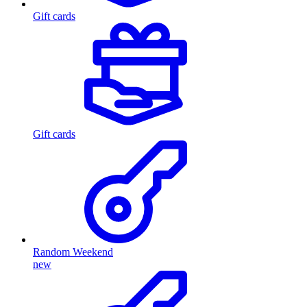
Gift cards
Gift cards
Random Weekend
new