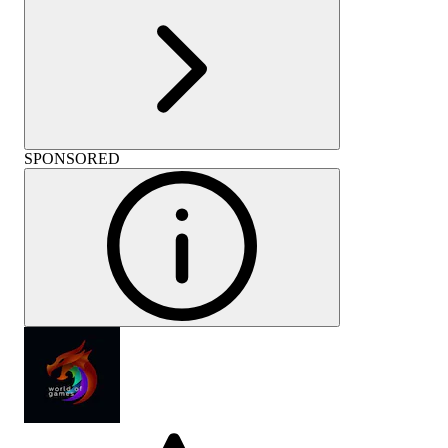
SPONSORED