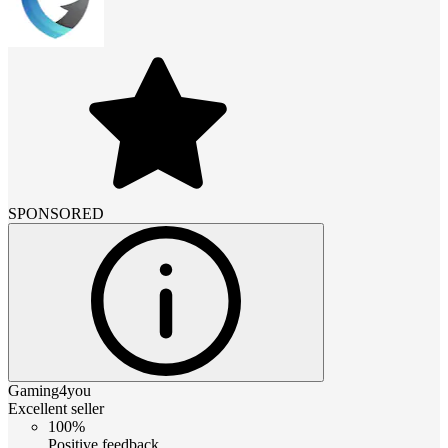
SPONSORED
Gaming4you
Excellent seller
100%
Positive feedback