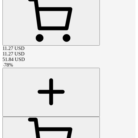
11.27
USD
11.27
USD
51.84
USD
-
78
%