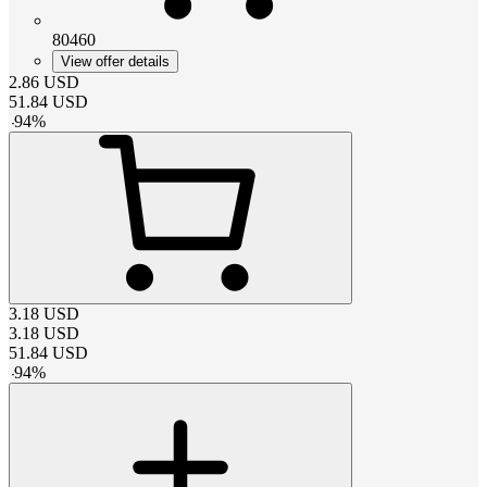
80460
View offer details
2.86
USD
51.84
USD
-
94
%
3.18
USD
3.18
USD
51.84
USD
-
94
%