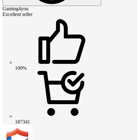
Gaming4you
Excellent seller
100%
187341