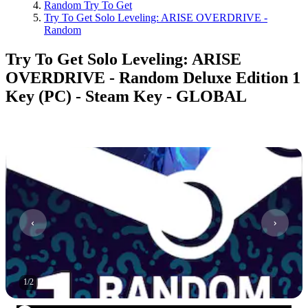
Random Try To Get
Try To Get Solo Leveling: ARISE OVERDRIVE -
Random
Try To Get Solo Leveling: ARISE
OVERDRIVE - Random Deluxe Edition 1
Key (PC) - Steam Key - GLOBAL
1
/
2