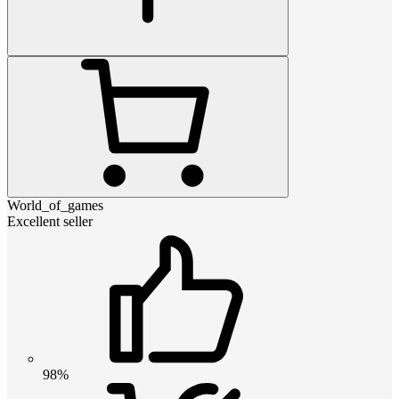
World_of_games
Excellent seller
98%