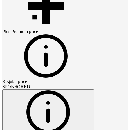
Plus Premium
price
Regular price
SPONSORED