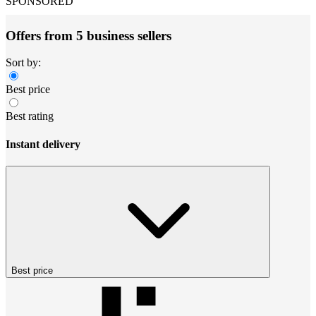
SPONSORED
Offers from 5 business sellers
Sort by:
Best price
Best rating
Instant delivery
Best price