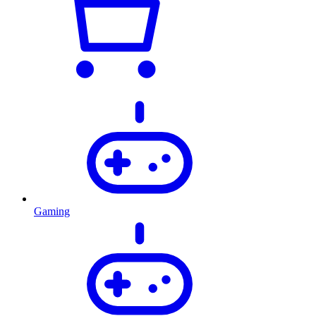
Gaming