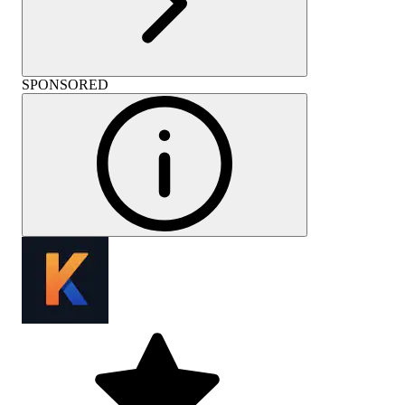
SPONSORED