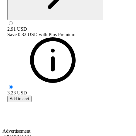
2.91
USD
Save
0.32 USD
with
Plus Premium
3.23
USD
Add to cart
Advertisement