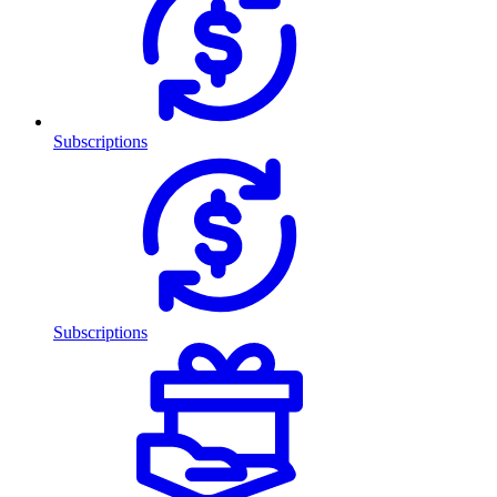
Subscriptions
Subscriptions