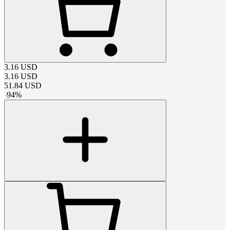
3.16
USD
3.16
USD
51.84
USD
-
94
%