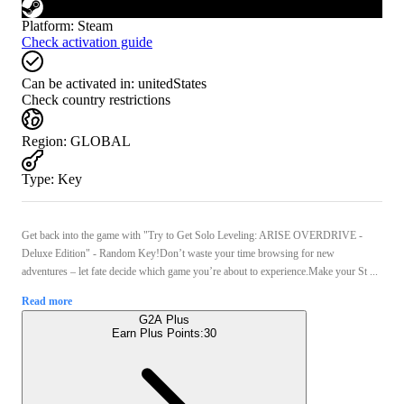
Platform
:
Steam
Check activation guide
Can be activated in:
unitedStates
Check country restrictions
Region
:
GLOBAL
Type
:
Key
Get back into the game with "Try to Get Solo Leveling: ARISE OVERDRIVE -
Deluxe Edition" - Random Key!Don’t waste your time browsing for new
adventures – let fate decide which game you’re about to experience.Make your St ...
Read more
G2A Plus
Earn Plus Points:
30