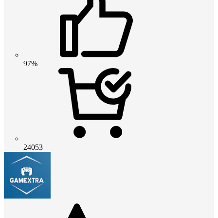
97%
24053