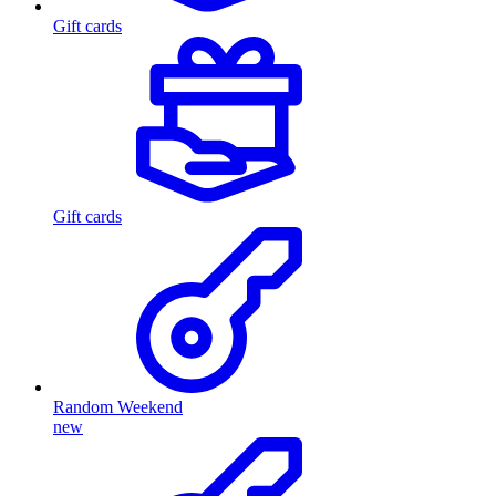
Gift cards
Gift cards
Random Weekend
new