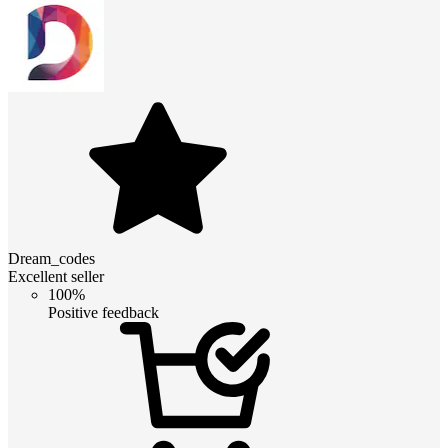
Dream_codes
Excellent seller
100%
Positive feedback