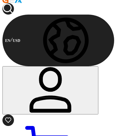
EN
USD