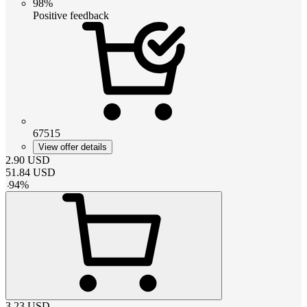
98%
Positive feedback
67515
View offer details
2.90
USD
51.84
USD
-
94
%
3.23
USD