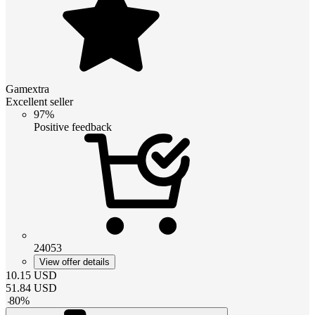
Gamextra
Excellent seller
97%
Positive feedback
24053
View offer details
10.15
USD
51.84
USD
-
80
%