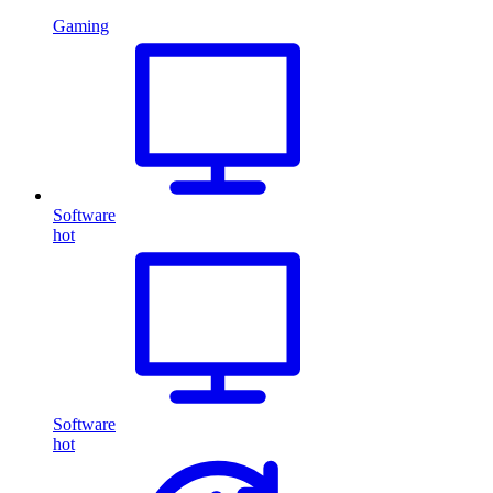
Gaming
Software
hot
Software
hot