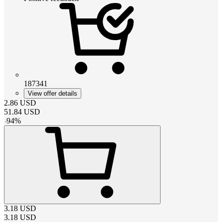
187341
View offer details
2.86
USD
51.84
USD
-
94
%
3.18
USD
3.18
USD