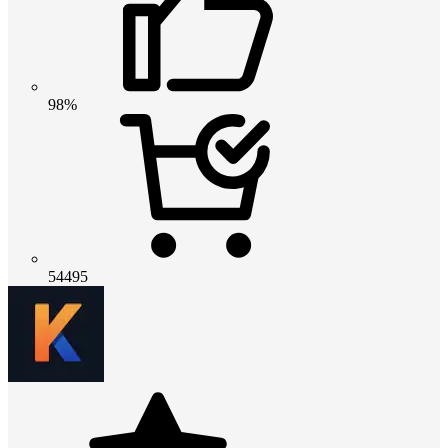
98%
54495