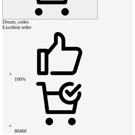
Dream_codes
Excellent seller
100%
80460