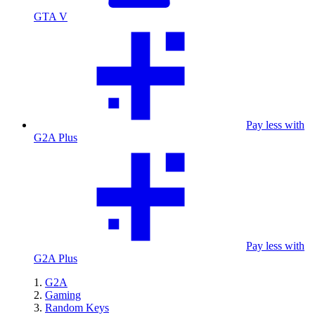
GTA V
Pay less with
G2A Plus
Pay less with
G2A Plus
G2A
Gaming
Random Keys