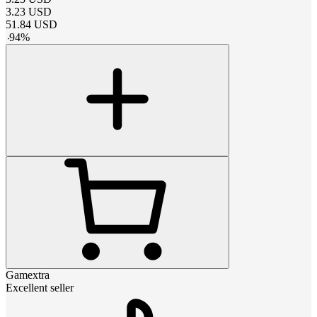
3.23
USD
51.84
USD
-
94
%
Gamextra
Excellent seller