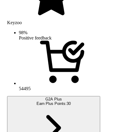
Keyzoo
98
%
Positive feedback
54495
G2A Plus
Earn Plus Points:
30