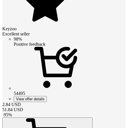
Keyzoo
Excellent seller
98%
Positive feedback
54495
View offer details
2.84
USD
51.84
USD
-
95
%