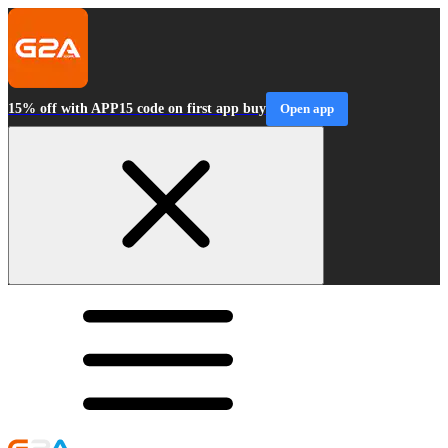
15% off with APP15 code on first app buy
Open app