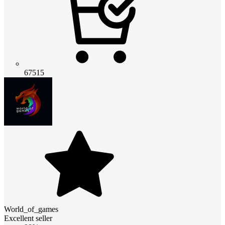
67515
World_of_games
Excellent seller