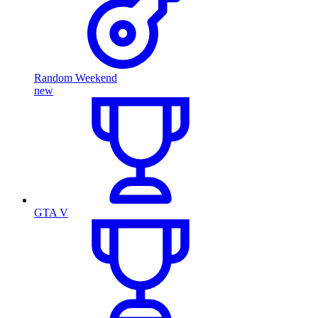
Random Weekend
new
GTA V