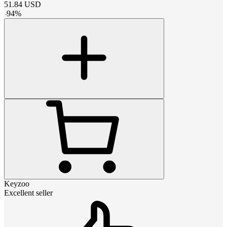
51.84
USD
-
94
%
Keyzoo
Excellent seller