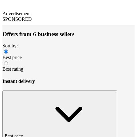
Advertisement
SPONSORED
Offers from 6 business sellers
Sort by:
Best price
Best rating
Instant delivery
Best price