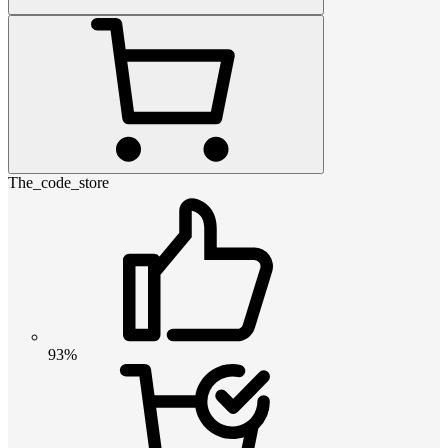
The_code_store
93%