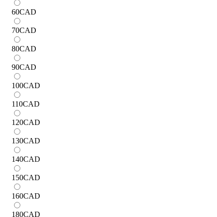
60
CAD
70
CAD
80
CAD
90
CAD
100
CAD
110
CAD
120
CAD
130
CAD
140
CAD
150
CAD
160
CAD
180
CAD