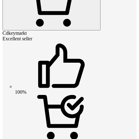
Cdkeymarkt
Excellent seller
100%