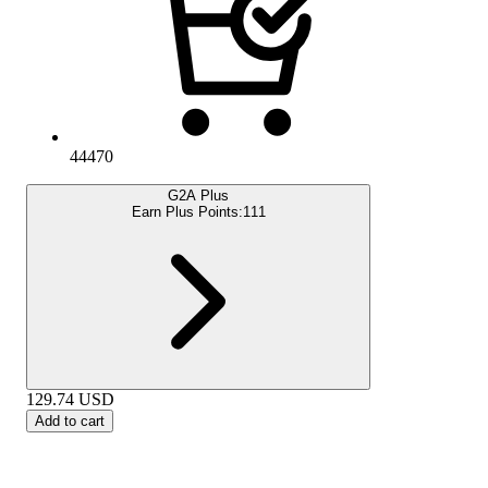
44470
G2A Plus
Earn Plus Points:
111
129.74
USD
Add to cart