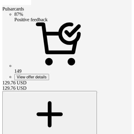
Pulsarcards
87%
Positive feedback
149
View offer details
129.76
USD
129.76
USD