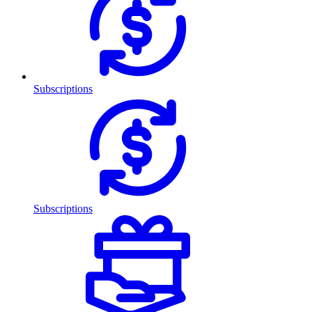
Subscriptions
Subscriptions