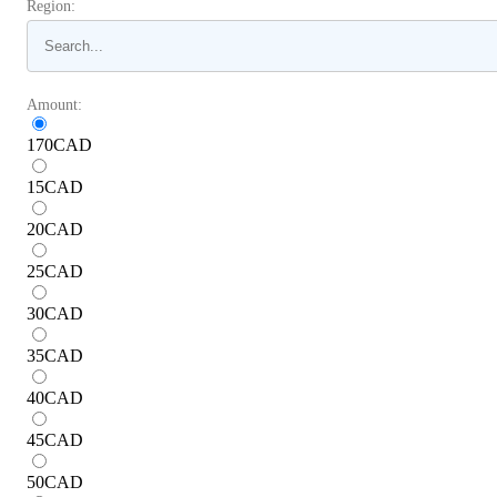
Region:
Amount:
170
CAD
15
CAD
20
CAD
25
CAD
30
CAD
35
CAD
40
CAD
45
CAD
50
CAD