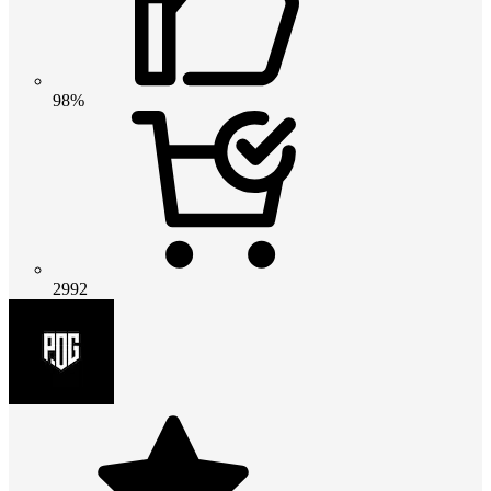
98%
2992