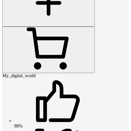
My_digital_world
98%