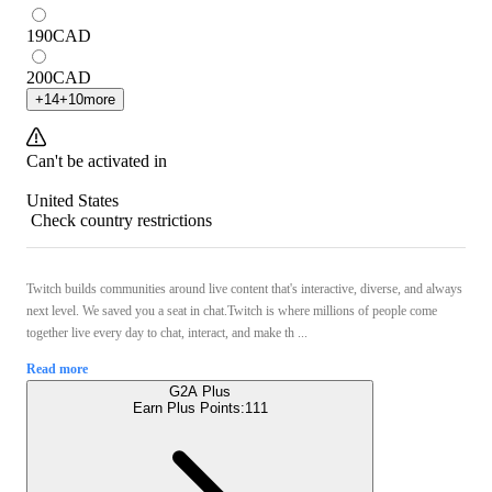
190
CAD
200
CAD
+
14
+
10
more
Can't be activated in
United States
Check country restrictions
Twitch builds communities around live content that's interactive, diverse, and always
next level. We saved you a seat in chat.Twitch is where millions of people come
together live every day to chat, interact, and make th ...
Read more
G2A Plus
Earn Plus Points:
111