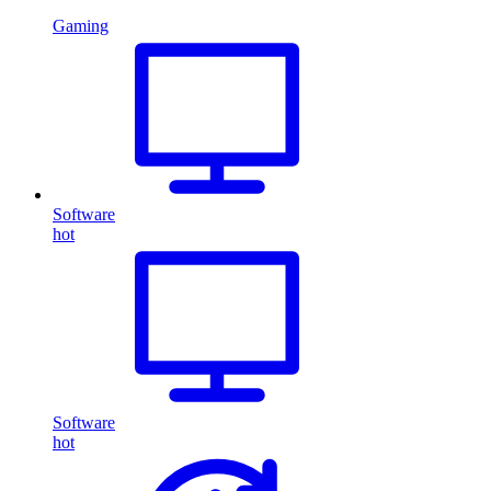
Gaming
Software
hot
Software
hot