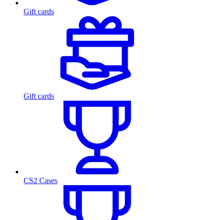
Gift cards
Gift cards
CS2 Cases