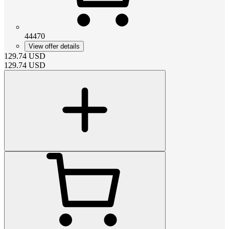
44470
View offer details
129.74
USD
129.74
USD