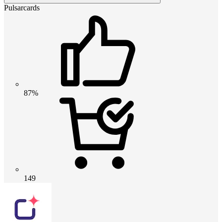
Pulsarcards
87%
149