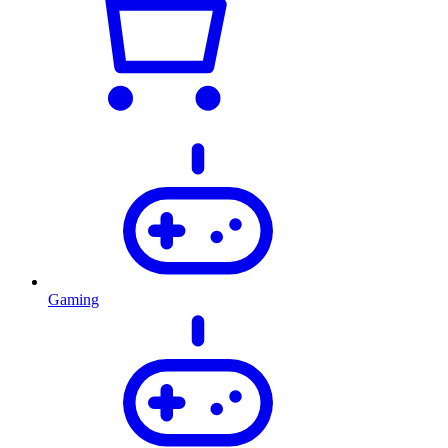
Gaming