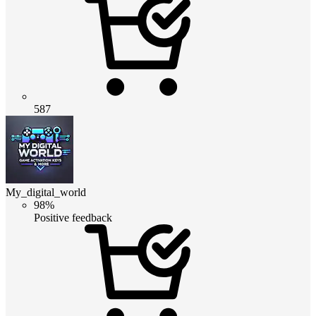
587
My_digital_world
98%
Positive feedback