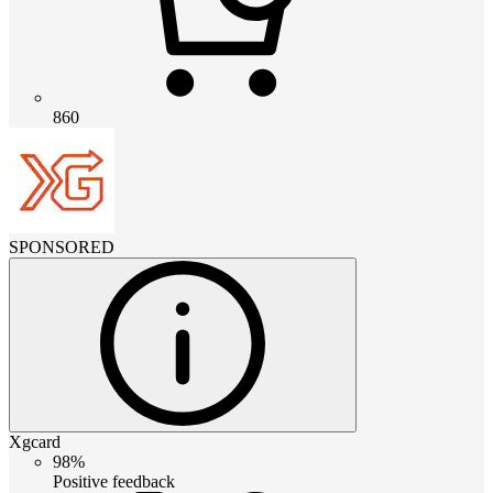
860
SPONSORED
Xgcard
98%
Positive feedback