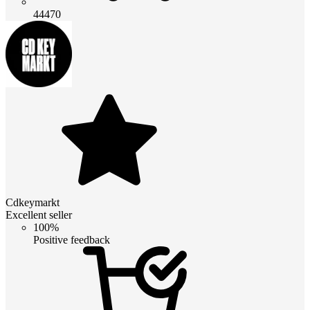
44470
Cdkeymarkt
Excellent seller
100%
Positive feedback