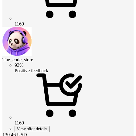
1169
The_code_store
93%
Positive feedback
1169
View offer details
130.46
USD