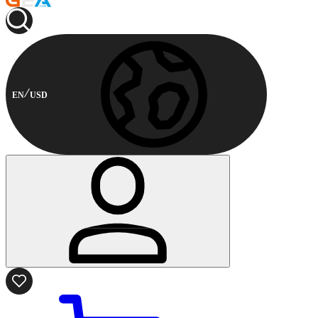
EN
USD