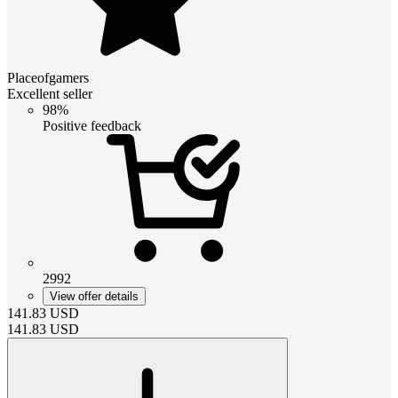
Placeofgamers
Excellent seller
98%
Positive feedback
2992
View offer details
141.83
USD
141.83
USD