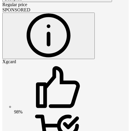
Regular price
SPONSORED
Xgcard
98%