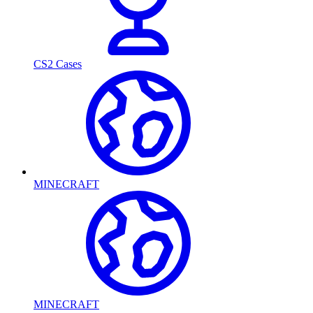
CS2 Cases
MINECRAFT
MINECRAFT