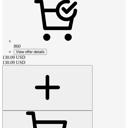
860
View offer details
130.09
USD
130.09
USD