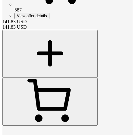
587
View offer details
141.83
USD
141.83
USD