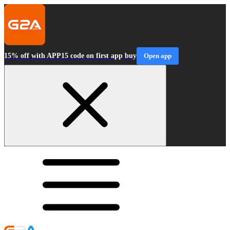
15% off with APP15 code on first app buy
Open app