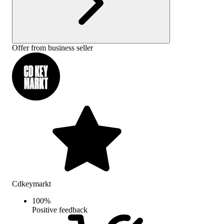
Offer from business seller
Cdkeymarkt
100
%
Positive feedback