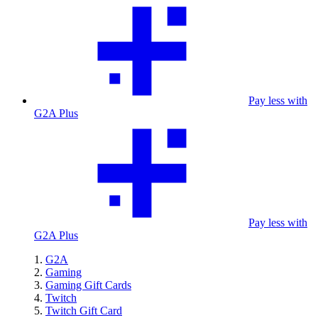
Pay less with
G2A Plus
Pay less with
G2A Plus
G2A
Gaming
Gaming Gift Cards
Twitch
Twitch Gift Card