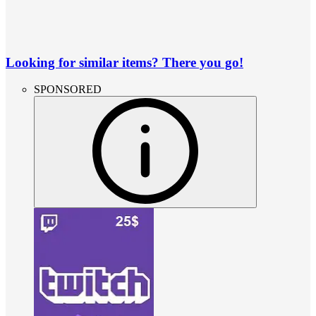
Looking for similar items? There you go!
SPONSORED