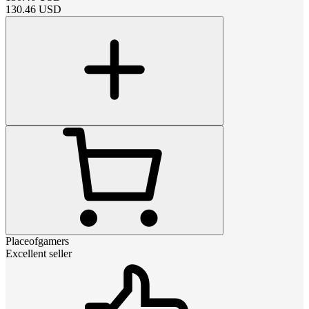
130.46
USD
Placeofgamers
Excellent seller