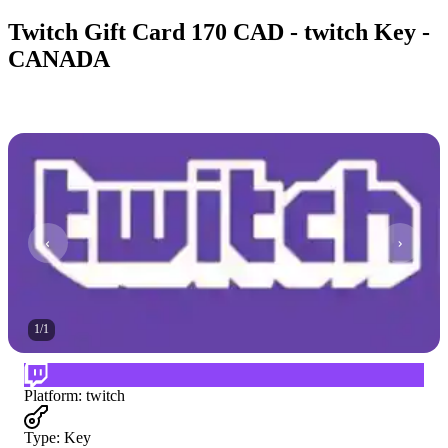
Twitch Gift Card 170 CAD - twitch Key -
CANADA
1
/
1
Platform
:
twitch
Type
:
Key