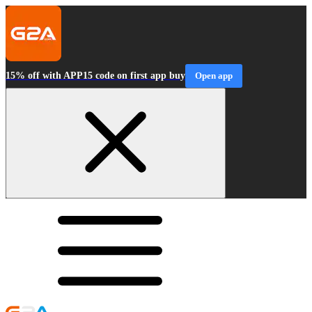
15% off with APP15 code on first app buy
Open app