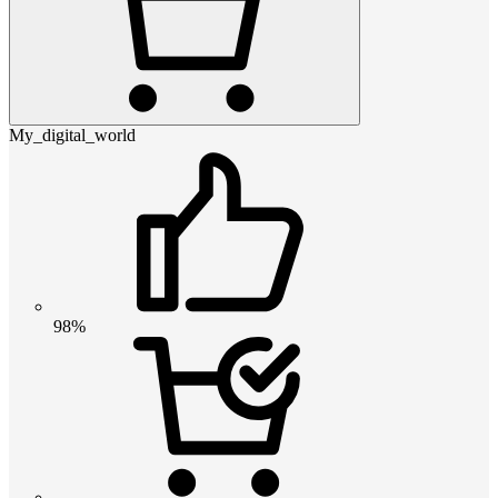
My_digital_world
98%