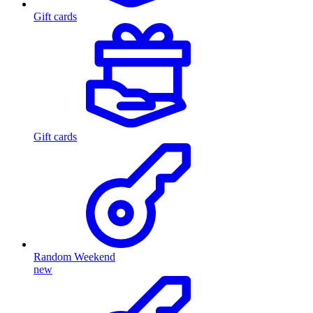
Gift cards
Gift cards
Random Weekend
new