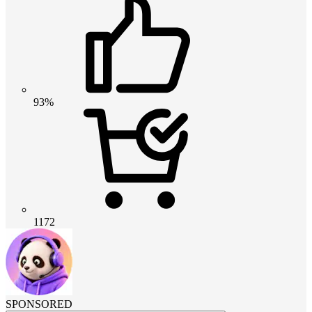
93%
1172
SPONSORED