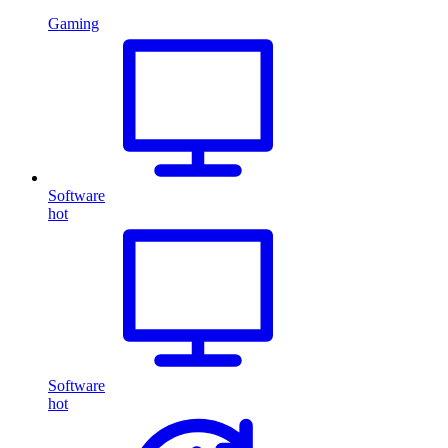
Gaming
Software
hot
Software
hot