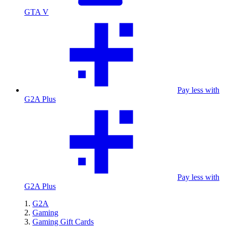
GTA V
Pay less with
G2A Plus
Pay less with
G2A Plus
G2A
Gaming
Gaming Gift Cards