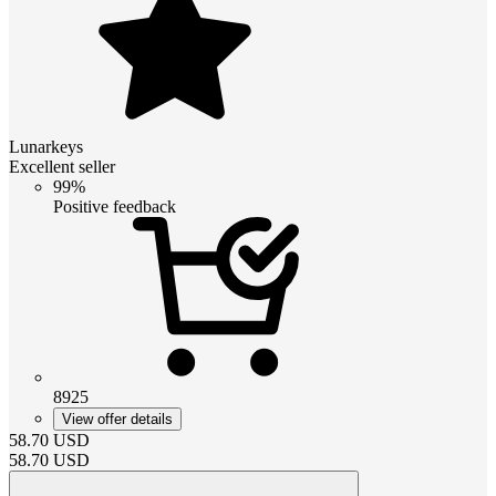
Lunarkeys
Excellent seller
99%
Positive feedback
8925
View offer details
58.70
USD
58.70
USD