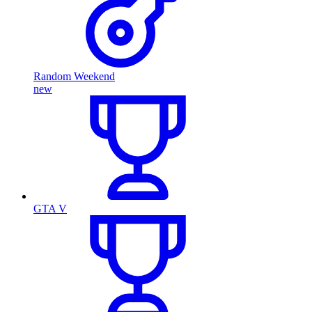
Random Weekend
new
GTA V