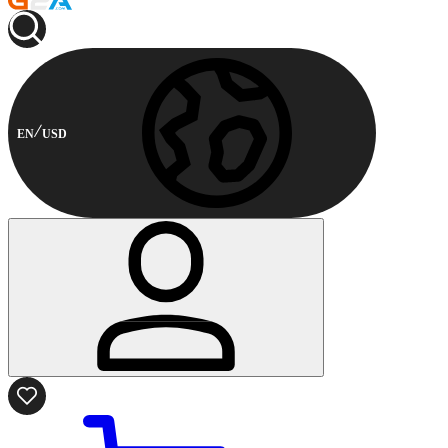
EN
USD