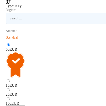
Type
:
Key
Region:
Amount:
Best deal
50
EUR
15
EUR
25
EUR
150
EUR