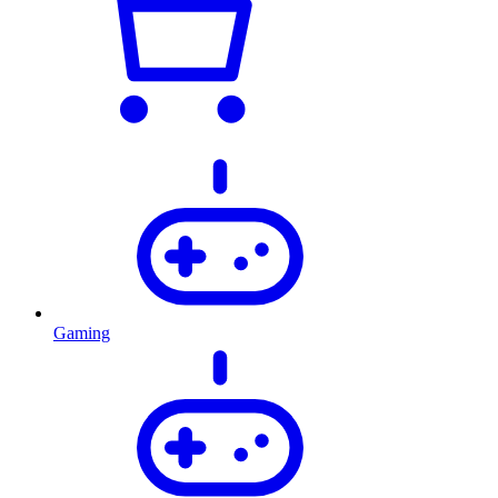
Gaming