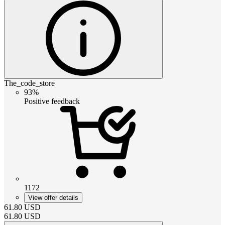
The_code_store
93%
Positive feedback
1172
View offer details
61.80
USD
61.80
USD