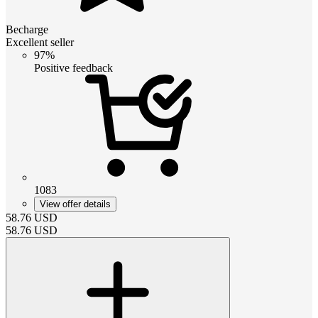
Becharge
Excellent seller
97%
Positive feedback
1083
View offer details
58.76
USD
58.76
USD