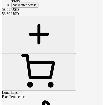
44393
View offer details
58.69
USD
58.69
USD
Lunarkeys
Excellent seller