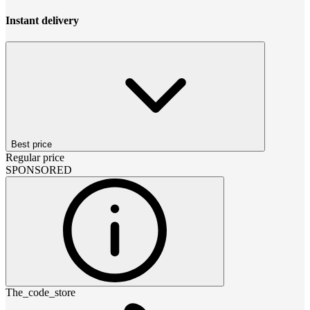
Instant delivery
Best price
Regular price
SPONSORED
The_code_store