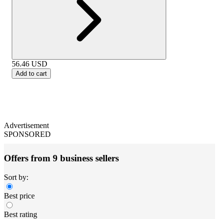
56.46
USD
Add to cart
Advertisement
SPONSORED
Offers from 9 business sellers
Sort by:
Best price
Best rating