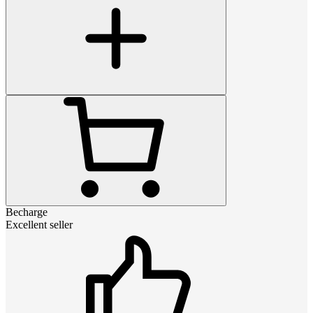
Becharge
Excellent seller