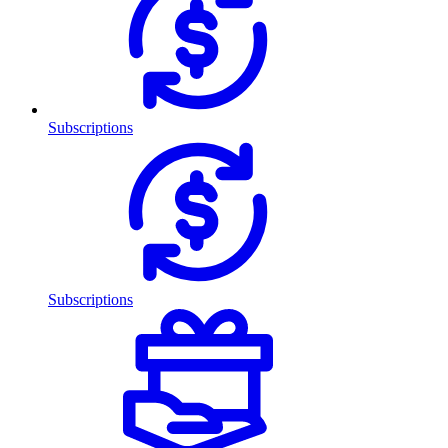
Subscriptions
Subscriptions