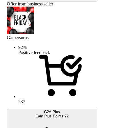
Offer from business seller
Gamersurus
92
%
Positive feedback
537
G2A Plus
Earn Plus Points:
72