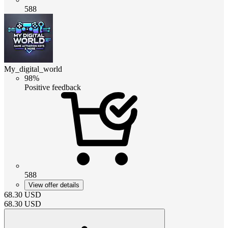
588
My_digital_world
98%
Positive feedback
588
View offer details
68.30
USD
68.30
USD