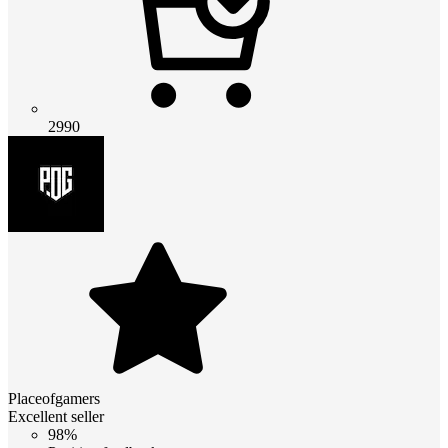
2990
Placeofgamers
Excellent seller
98%