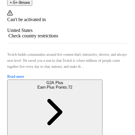
+
-5
+
-9
more
Can't be activated in
United States
Check country restrictions
Twitch builds communities around live content that's interactive, diverse, and always
next level. We saved you a seat in chat.Twitch is where millions of people come
together live every day to chat, interact, and make th ...
Read more
G2A Plus
Earn Plus Points:
72