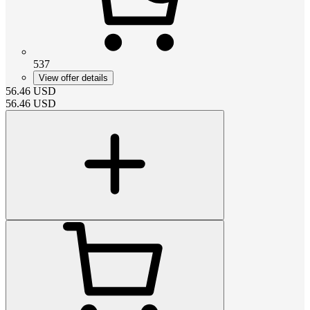
537
View offer details
56.46
USD
56.46
USD