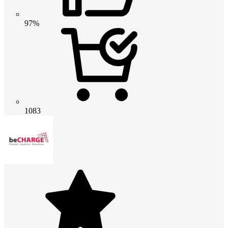
97%
1083