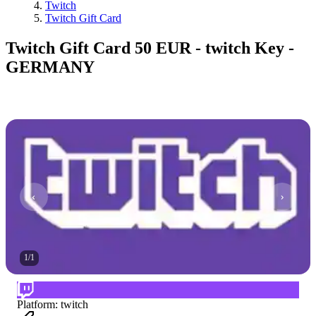
Twitch
Twitch Gift Card
Twitch Gift Card 50 EUR - twitch Key -
GERMANY
1
/
1
Platform
:
twitch