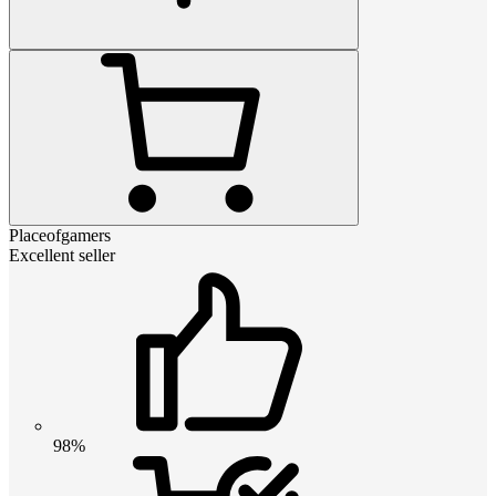
Placeofgamers
Excellent seller
98%