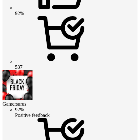
92%
537
Gamersurus
92%
Positive feedback