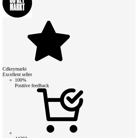
Cdkeymarkt
Excellent seller
100%
Positive feedback