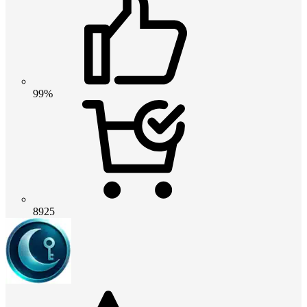
99%
8925