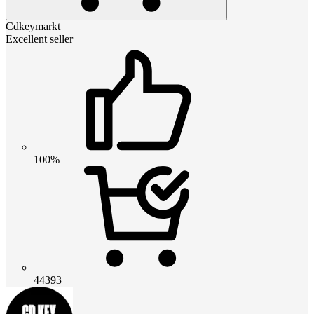
Cdkeymarkt
Excellent seller
100%
44393