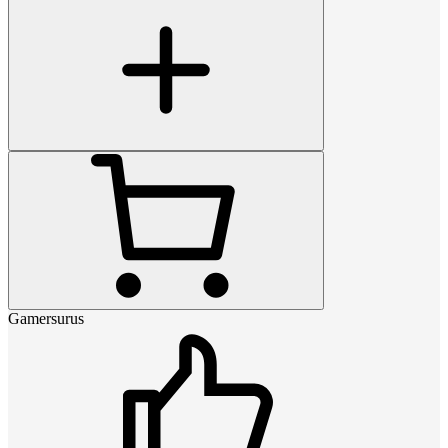
Gamersurus