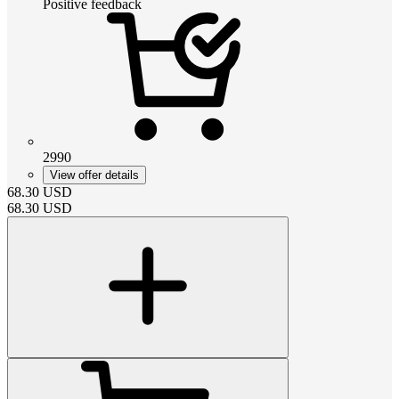
Positive feedback
2990
View offer details
68.30
USD
68.30
USD