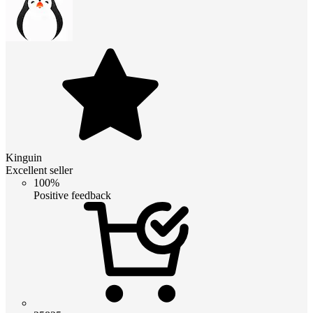
Kinguin
Excellent seller
100%
Positive feedback