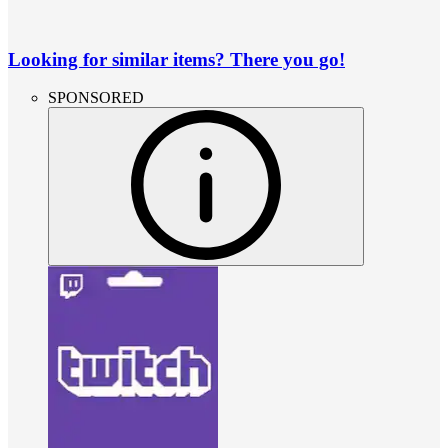
Looking for similar items? There you go!
SPONSORED