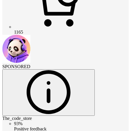
1165
SPONSORED
The_code_store
93%
Positive feedback