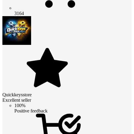
3164
Quickkeysstore
Excellent seller
100%
Positive feedback