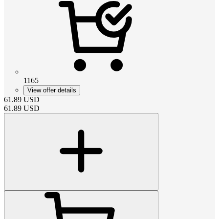
1165
View offer details
61.89
USD
61.89
USD