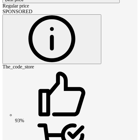
Regular price
SPONSORED
The_code_store
93%