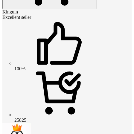
Kinguin
Excellent seller
100%
25825