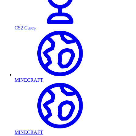
CS2 Cases
MINECRAFT
MINECRAFT