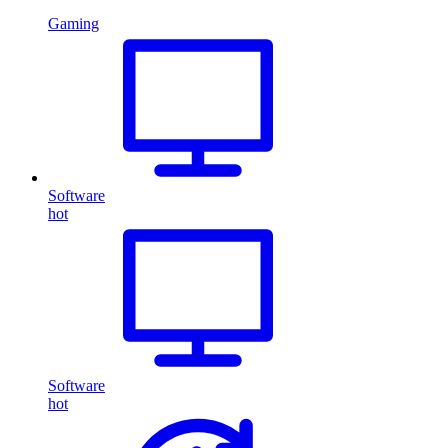
Gaming
Software
hot
Software
hot