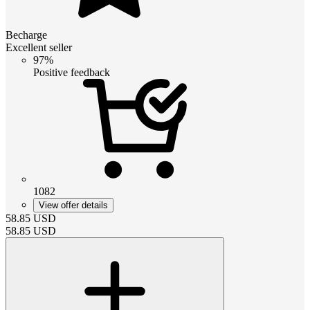
Becharge
Excellent seller
97%
Positive feedback
1082
View offer details
58.85
USD
58.85
USD