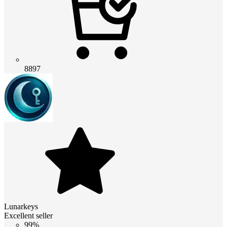
8897
Lunarkeys
Excellent seller
99%