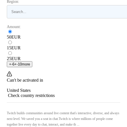
Region:
Amount:
50
EUR
15
EUR
25
EUR
+
-6
+
-10
more
Can't be activated in
United States
Check country restrictions
Twitch builds communities around live content that's interactive, diverse, and always
next level. We saved you a seat in chat.Twitch is where millions of people come
together live every day to chat, interact, and make th ...