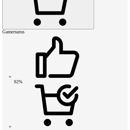
Gamersurus
92%