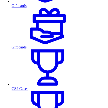
Gift cards
Gift cards
CS2 Cases