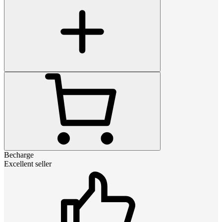
Becharge
Excellent seller