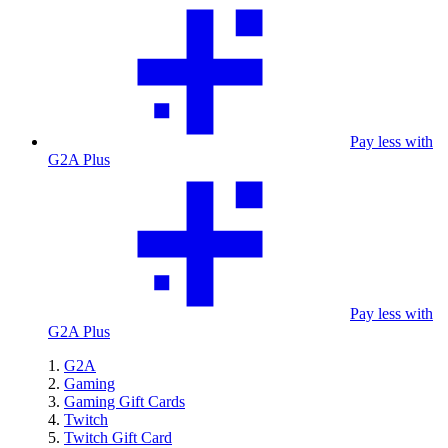
Pay less with
G2A Plus
Pay less with
G2A Plus
G2A
Gaming
Gaming Gift Cards
Twitch
Twitch Gift Card