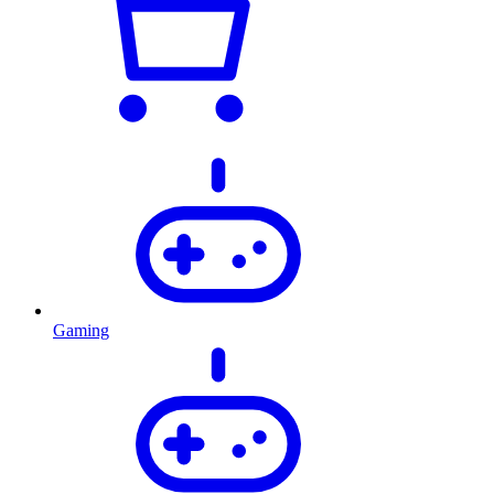
Gaming