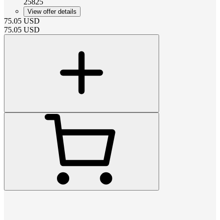
25825
View offer details
75.05
USD
75.05
USD