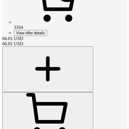
3164
View offer details
66.01
USD
66.01
USD