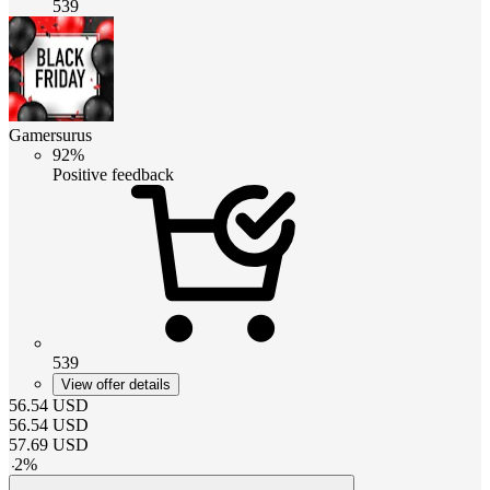
539
Gamersurus
92%
Positive feedback
539
View offer details
56.54
USD
56.54
USD
57.69
USD
-
2
%