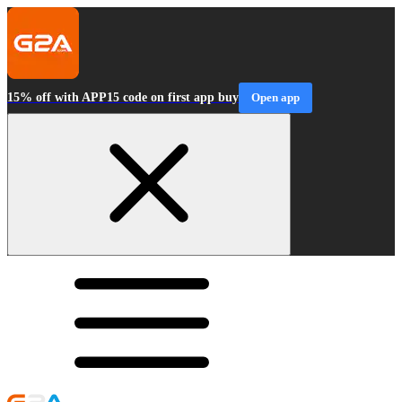
15% off with APP15 code on first app buy
Open app