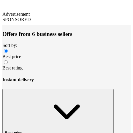
Advertisement
SPONSORED
Offers from 6 business sellers
Sort by:
Best price
Best rating
Instant delivery
Best price