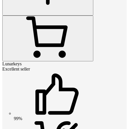
Lunarkeys
Excellent seller
99%