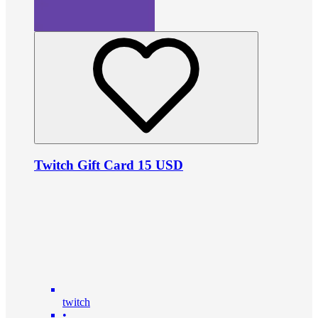
Twitch Gift Card 15 USD
twitch
•