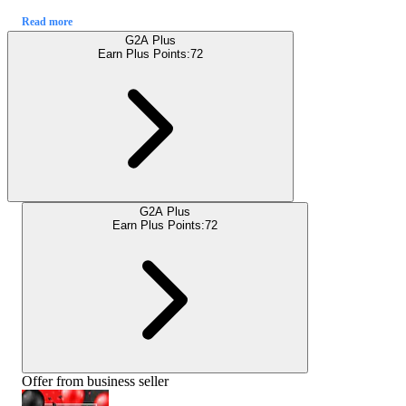
Read more
G2A Plus
Earn Plus Points:
72
G2A Plus
Earn Plus Points:
72
Offer from business seller