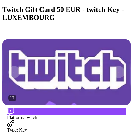
Twitch Gift Card 50 EUR - twitch Key -
LUXEMBOURG
1
/
1
Platform
:
twitch
Type
:
Key