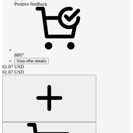
Positive feedback
8897
View offer details
61.87
USD
61.87
USD