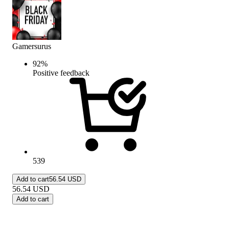
Gamersurus
92
%
Positive feedback
539
Add to cart
56.54 USD
56.54
USD
Add to cart