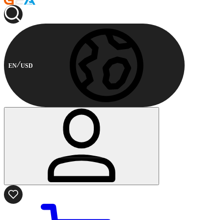
EN
USD