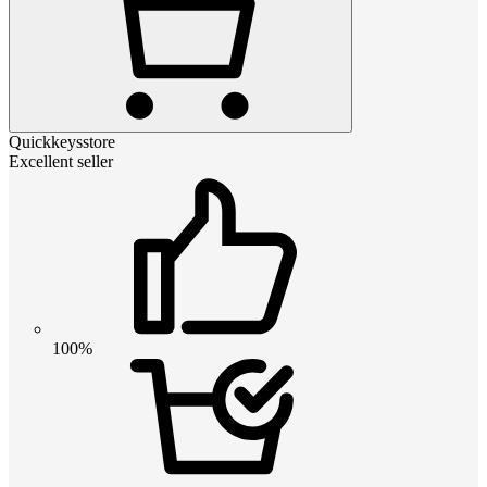
Quickkeysstore
Excellent seller
100%