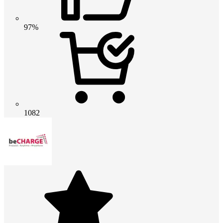
97%
1082