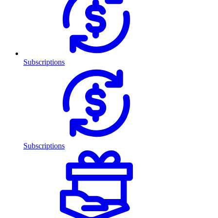
Subscriptions
Subscriptions