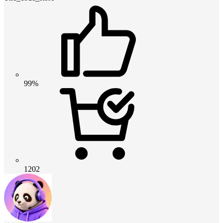
99%
1202