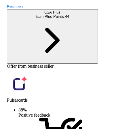
Read more
G2A Plus
Earn Plus Points:
44
Offer from business seller
Pulsarcards
88
%
Positive feedback