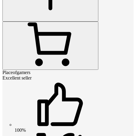
Placeofgamers
Excellent seller
100%