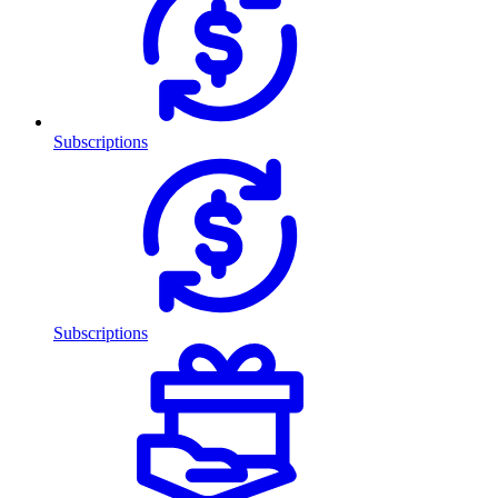
Subscriptions
Subscriptions