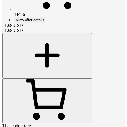
44456
View offer details
51.68
USD
51.68
USD
The_code_store