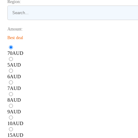
Region:
Amount:
Best deal
70
AUD
5
AUD
6
AUD
7
AUD
8
AUD
9
AUD
10
AUD
15
AUD