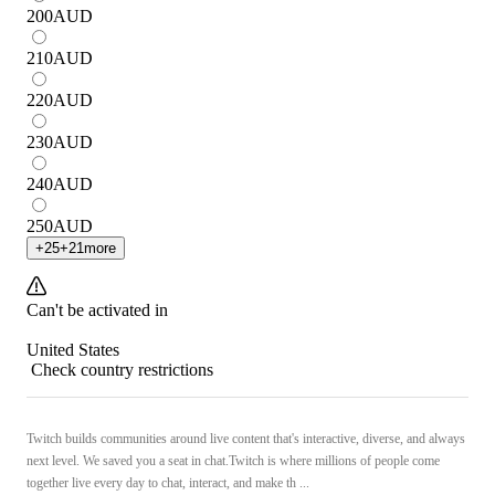
200
AUD
210
AUD
220
AUD
230
AUD
240
AUD
250
AUD
+
25
+
21
more
Can't be activated in
United States
Check country restrictions
Twitch builds communities around live content that's interactive, diverse, and always
next level. We saved you a seat in chat.Twitch is where millions of people come
together live every day to chat, interact, and make th ...