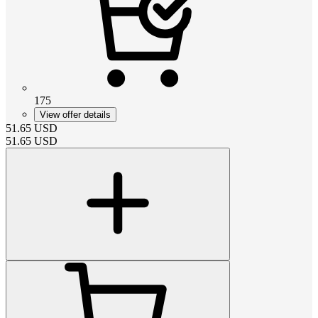
175
View offer details
51.65
USD
51.65
USD