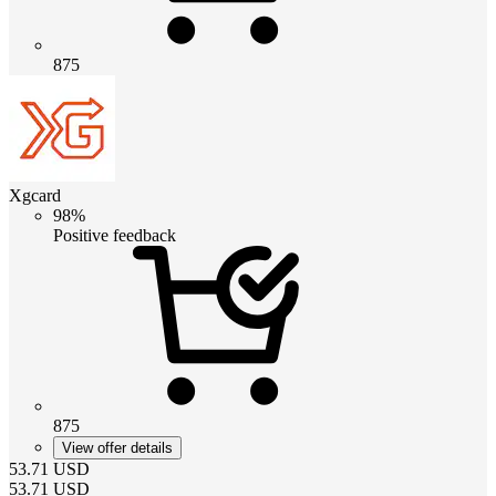
875
Xgcard
98%
Positive feedback
875
View offer details
53.71
USD
53.71
USD