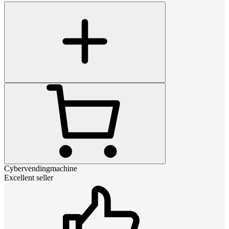
Cybervendingmachine
Excellent seller