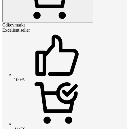
Cdkeymarkt
Excellent seller
100%