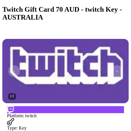
Twitch Gift Card 70 AUD - twitch Key -
AUSTRALIA
1
/
1
Platform
:
twitch
Type
:
Key