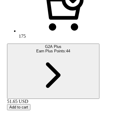
175
G2A Plus
Earn Plus Points:
44
51.65
USD
Add to cart