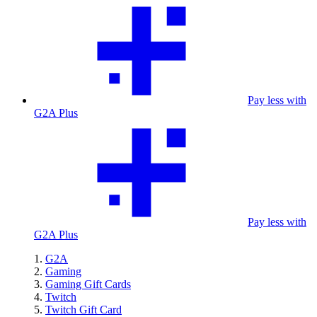
Pay less with
G2A Plus
Pay less with
G2A Plus
G2A
Gaming
Gaming Gift Cards
Twitch
Twitch Gift Card