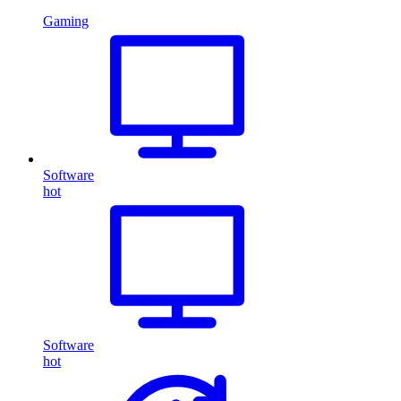
Gaming
Software
hot
Software
hot