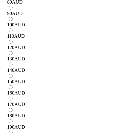
80
AUD
90
AUD
100
AUD
110
AUD
120
AUD
130
AUD
140
AUD
150
AUD
160
AUD
170
AUD
180
AUD
190
AUD