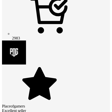
2983
Placeofgamers
Excellent seller