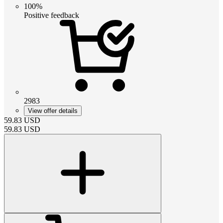
100%
Positive feedback
2983
View offer details
59.83
USD
59.83
USD