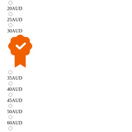
20
AUD
25
AUD
30
AUD
35
AUD
40
AUD
45
AUD
50
AUD
60
AUD