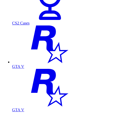
CS2 Cases
GTA V
GTA V