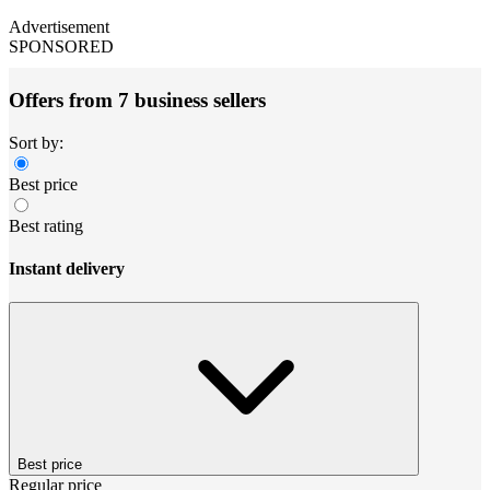
Advertisement
SPONSORED
Offers from 7 business sellers
Sort by:
Best price
Best rating
Instant delivery
Best price
Regular price