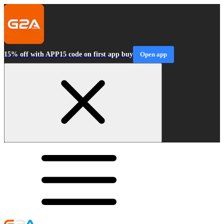
15% off with APP15 code on first app buy
Open app