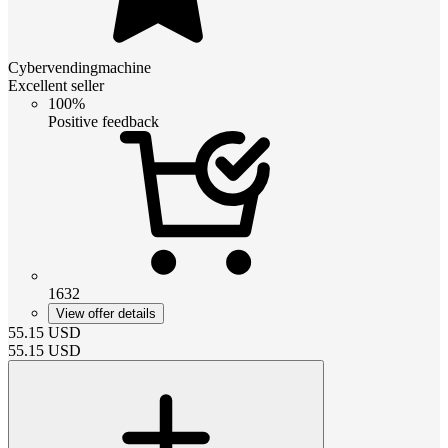
Cybervendingmachine
Excellent seller
100%
Positive feedback
1632
View offer details
55.15
USD
55.15
USD