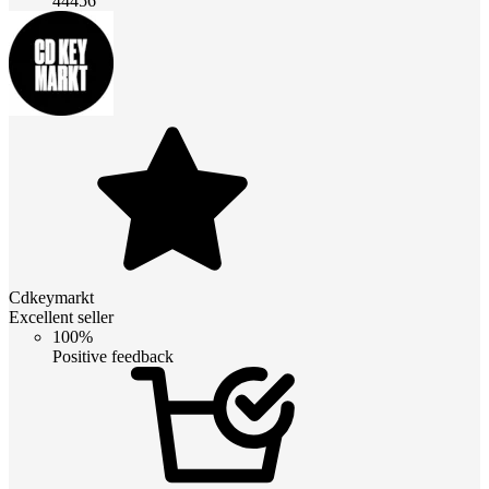
44456
Cdkeymarkt
Excellent seller
100%
Positive feedback