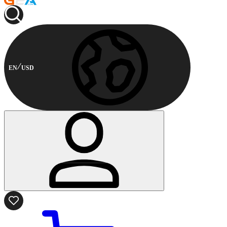
EN
USD