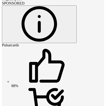
SPONSORED
Pulsarcards
88%