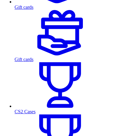
Gift cards
Gift cards
CS2 Cases