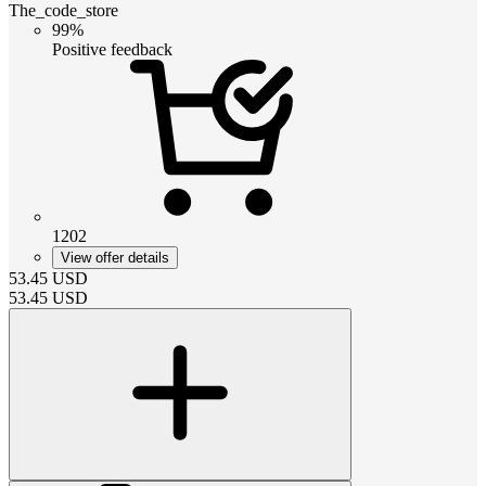
The_code_store
99%
Positive feedback
1202
View offer details
53.45
USD
53.45
USD