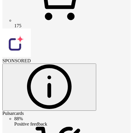
175
SPONSORED
Pulsarcards
88%
Positive feedback