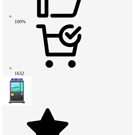
100%
1632