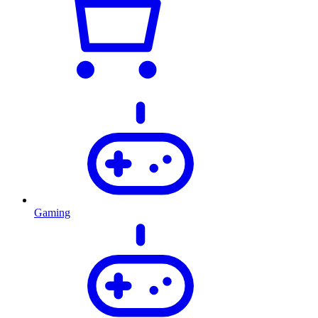
Gaming