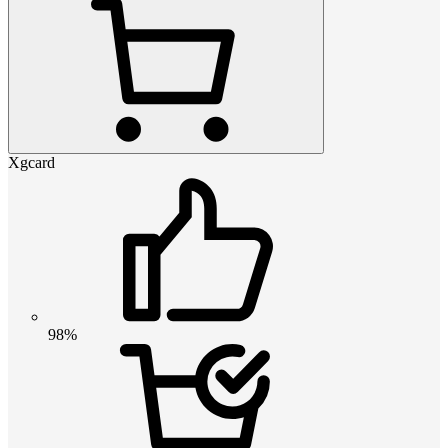
Xgcard
98%