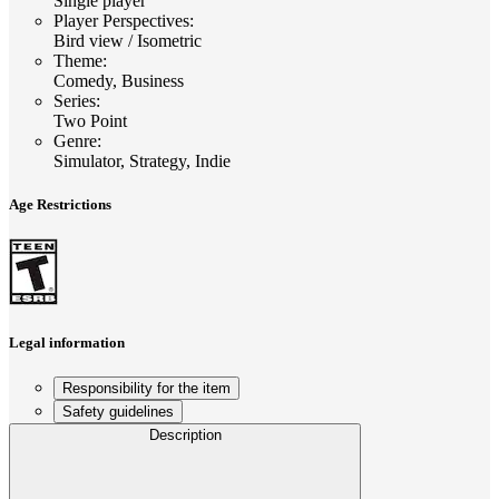
Single player
Player Perspectives
:
Bird view / Isometric
Theme
:
Comedy, Business
Series
:
Two Point
Genre
:
Simulator, Strategy, Indie
Age Restrictions
Legal information
Responsibility for the item
Safety guidelines
Description