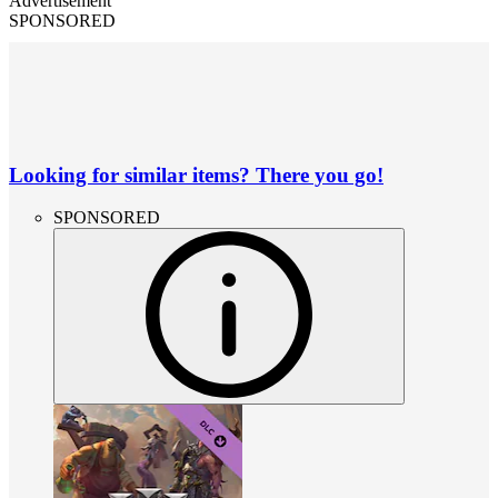
Advertisement
SPONSORED
Looking for similar items? There you go!
SPONSORED