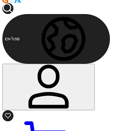
EN
USD