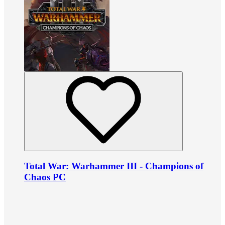
Total War: Warhammer III - Champions of
Chaos PC