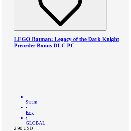
LEGO Batman: Legacy of the Dark Knight
Preorder Bonus DLC PC
Steam
•
Key
•
GLOBAL
2.90
USD