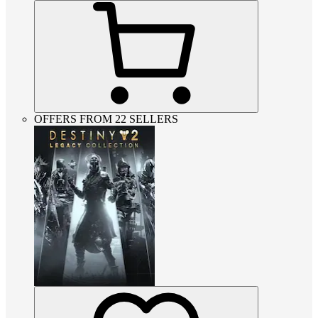
OFFERS FROM 22 SELLERS