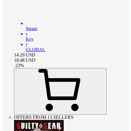
Steam
•
Key
•
GLOBAL
14.29
USD
18.48
USD
-
23
%
OFFERS FROM 13 SELLERS