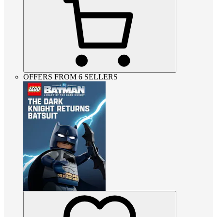
OFFERS FROM 6 SELLERS