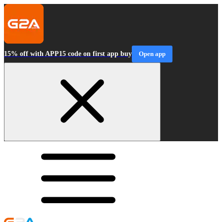
15% off with APP15 code on first app buy
Open app