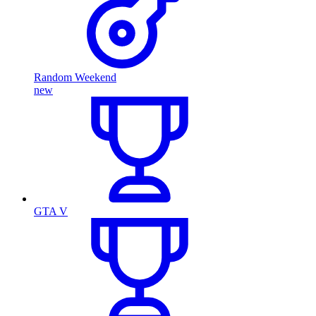
Random Weekend
new
GTA V