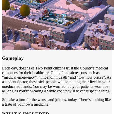
Gameplay
Each day, dozens of Two Point citizens trust the County’s medical
campuses for their healthcare. Citing fantasticreasons such as
“medical emergency”, “impending death” and “low, low prices”. As
a student doctor, these sick people will be putting their lives in your
uneducated hands. You may be worried, butyour patients won’t be;
as long as you’re wearing a white coat they’ll never suspect a thing!
So, take a turn for the worse and join us, today. There’s nothing like
a taste of your own medicine.