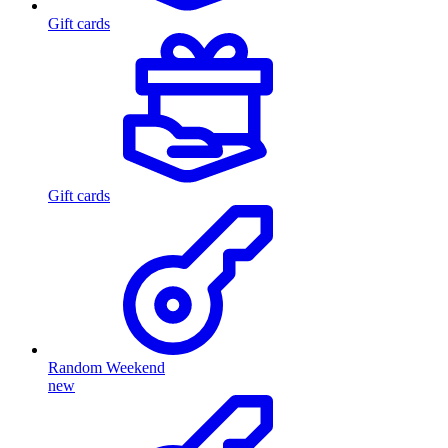
Gift cards
Gift cards
Random Weekend
new