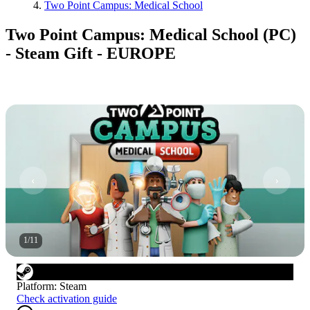
Two Point Campus: Medical School
Two Point Campus: Medical School (PC)
- Steam Gift - EUROPE
1
/
11
Platform
:
Steam
Check activation guide