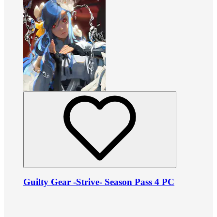
Guilty Gear -Strive- Season Pass 4 PC