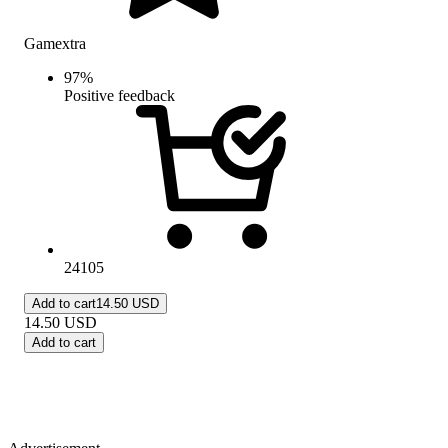
Gamextra
97
%
Positive feedback
24105
Add to cart
14.50 USD
14.50
USD
Add to cart