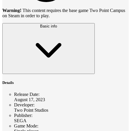
Warning!
This content requires the base game Two Point Campus
on Steam in order to play.
Basic info
Details
Release Date
:
August 17, 2023
Developer
:
Two Point Studios
Publisher
:
SEGA
Game Mode
: