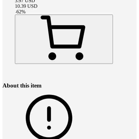
3.97
USD
10.39
USD
-
62
%
About this item