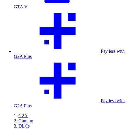
GTA V
Pay less with
G2A Plus
Pay less with
G2A Plus
G2A
Gaming
DLCs