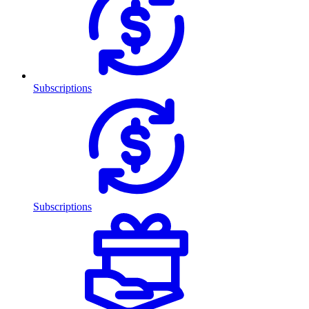
Subscriptions
Subscriptions