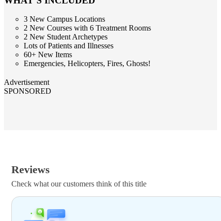
WHAT’S INCLUDED
3 New Campus Locations
2 New Courses with 6 Treatment Rooms
2 New Student Archetypes
Lots of Patients and Illnesses
60+ New Items
Emergencies, Helicopters, Fires, Ghosts!
Advertisement
SPONSORED
Reviews
Check what our customers think of this title