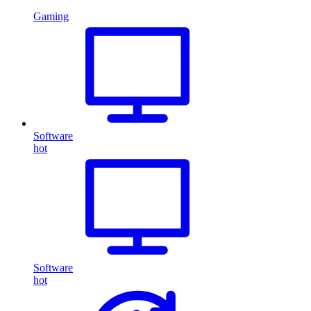
Gaming
Software
hot
Software
hot