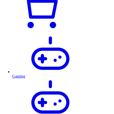
Gaming