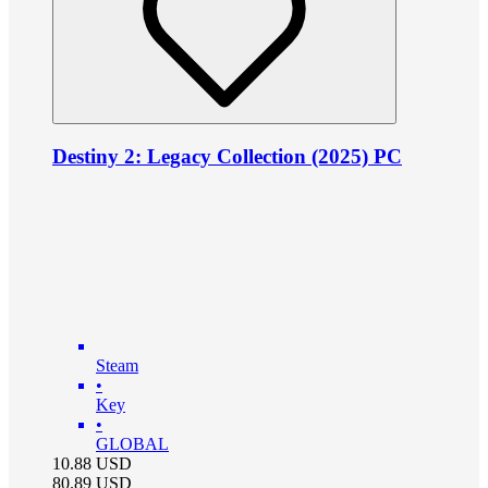
Destiny 2: Legacy Collection (2025) PC
Steam
•
Key
•
GLOBAL
10.88
USD
80.89
USD