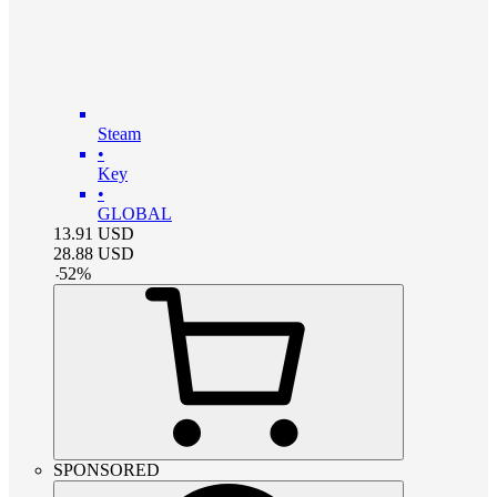
Steam
•
Key
•
GLOBAL
13.91
USD
28.88
USD
-
52
%
SPONSORED