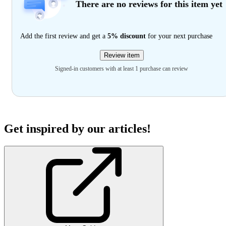
There are no reviews for this item yet
Add the first review and get a
5% discount
for your next purchase
Review item
Signed-in customers with at least 1 purchase can review
Get inspired by our articles!