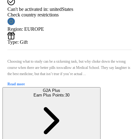
Can't be activated in:
unitedStates
Check country restrictions
Region
:
EUROPE
Type
:
Gift
Choosing what to study can be a sickening task, but why choke down the wrong
course when there are better pills toswallow at Medical School. They say laughter is
the best medicine, but that isn’t true if you’re actual ...
Read more
G2A Plus
Earn Plus Points:
30