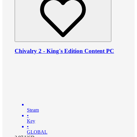
Chivalry 2 - King's Edition Content PC
Steam
•
Key
•
GLOBAL