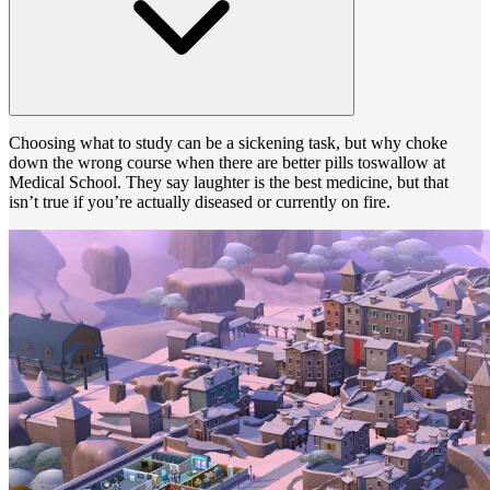
Choosing what to study can be a sickening task, but why choke
down the wrong course when there are better pills toswallow at
Medical School. They say laughter is the best medicine, but that
isn’t true if you’re actually diseased or currently on fire.