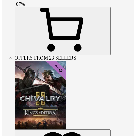
-
87
%
OFFERS FROM 23 SELLERS