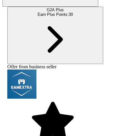
G2A Plus
Earn Plus Points:
30
Offer from business seller