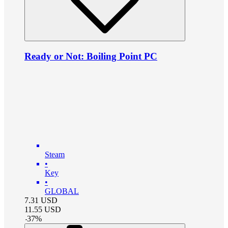
Ready or Not: Boiling Point PC
Steam
•
Key
•
GLOBAL
7.31
USD
11.55
USD
-
37
%