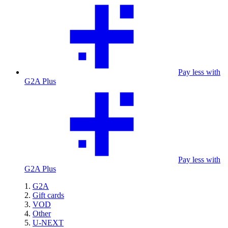
Pay less with
G2A Plus
Pay less with
G2A Plus
G2A
Gift cards
VOD
Other
U-NEXT