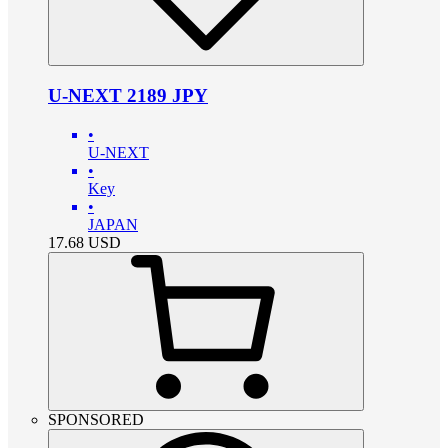
U-NEXT 2189 JPY
•
U-NEXT
•
Key
•
JAPAN
17.68
USD
SPONSORED