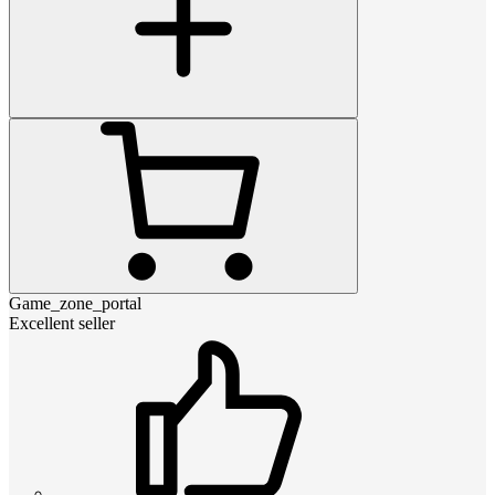
Game_zone_portal
Excellent seller