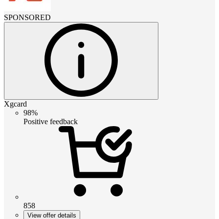
SPONSORED
Xgcard
98%
Positive feedback
858
View offer details