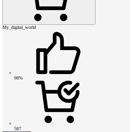
My_digital_world
98%
587