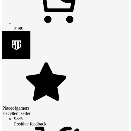
2989
Placeofgamers
Excellent seller
98%
Positive feedback