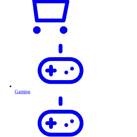
Gaming