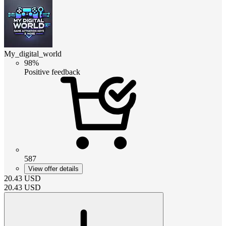
My_digital_world
98%
Positive feedback
587
View offer details
20.43
USD
20.43
USD