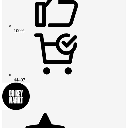
100%
44407