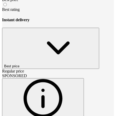
Best rating
Instant delivery
Best price
Regular price
SPONSORED