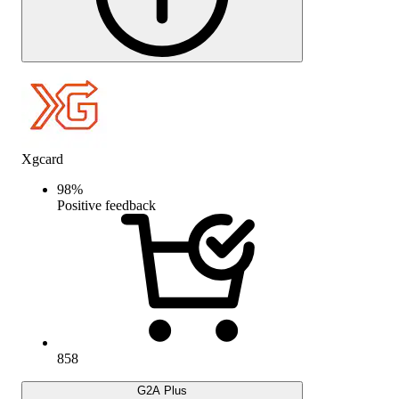
Xgcard
98
%
Positive feedback
858
G2A Plus