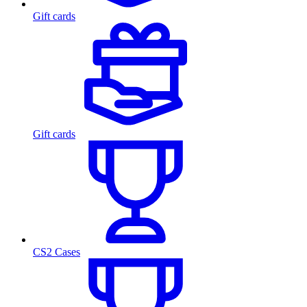
Gift cards
Gift cards
CS2 Cases