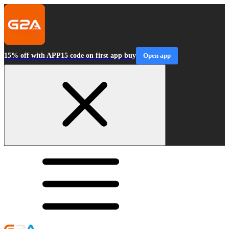
15% off with APP15 code on first app buy
Open app