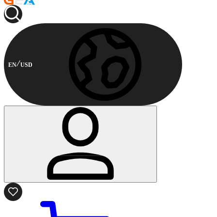
EN
USD