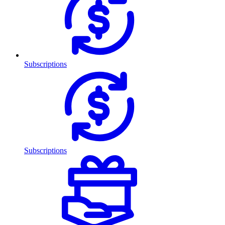
Subscriptions
Subscriptions