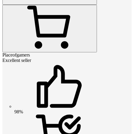
Placeofgamers
Excellent seller
98%