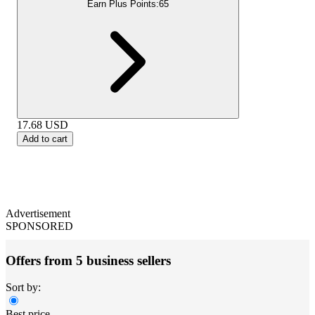
Earn Plus Points:
65
17.68
USD
Add to cart
Advertisement
SPONSORED
Offers from 5 business sellers
Sort by:
Best price