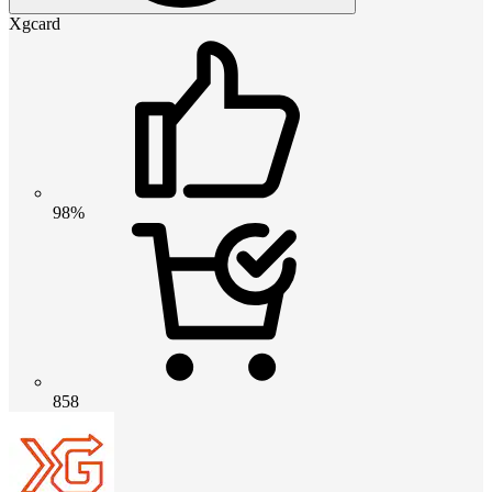
Xgcard
98%
858