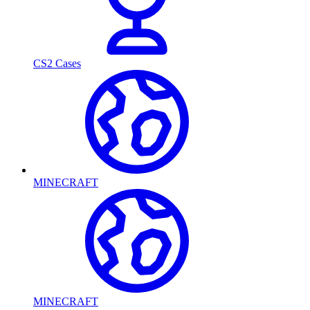
CS2 Cases
MINECRAFT
MINECRAFT