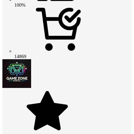
100%
14869