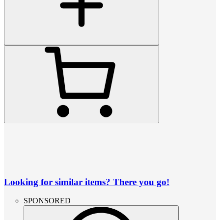
Looking for similar items? There you go!
SPONSORED