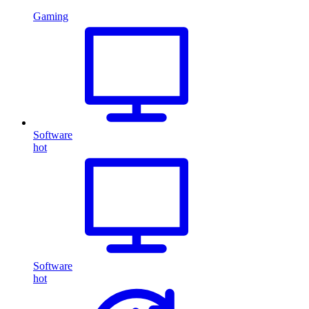
Gaming
Software
hot
Software
hot