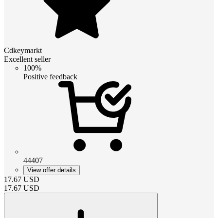
Cdkeymarkt
Excellent seller
100%
Positive feedback
44407
View offer details
17.67
USD
17.67
USD