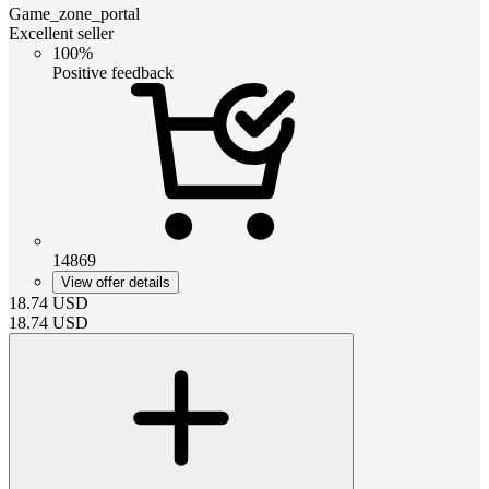
Game_zone_portal
Excellent seller
100%
Positive feedback
14869
View offer details
18.74
USD
18.74
USD