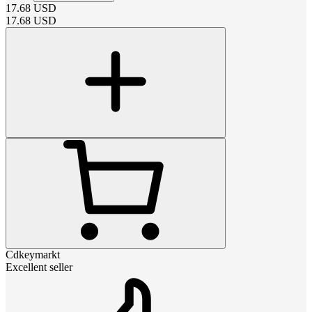
17.68
USD
17.68
USD
Cdkeymarkt
Excellent seller