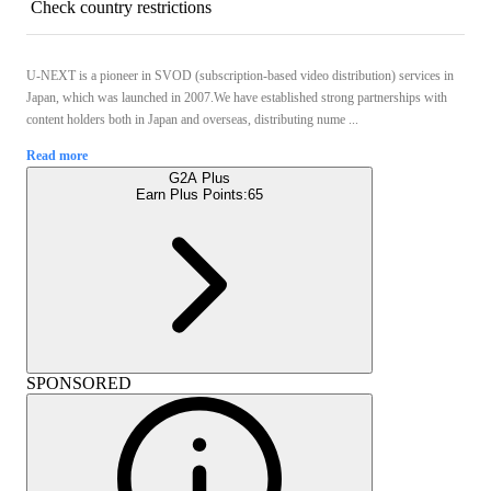
Check country restrictions
U-NEXT is a pioneer in SVOD (subscription-based video distribution) services in
Japan, which was launched in 2007.We have established strong partnerships with
content holders both in Japan and overseas, distributing nume ...
Read more
G2A Plus
Earn Plus Points:
65
SPONSORED