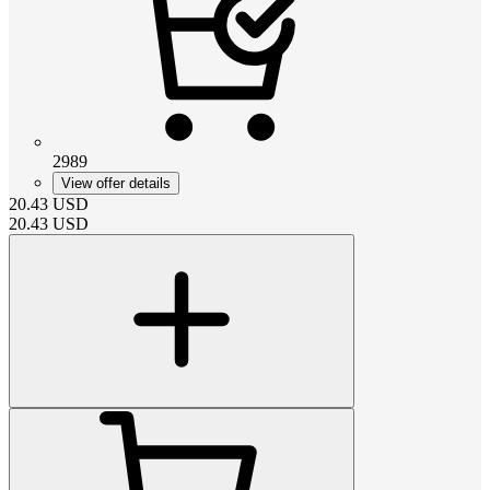
2989
View offer details
20.43
USD
20.43
USD