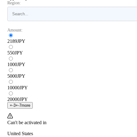
Region:
Amount:
2189
JPY
550
JPY
1000
JPY
5000
JPY
10000
JPY
20000
JPY
+
-3
+
-7
more
Can't be activated in
United States