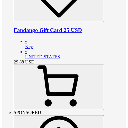
Fandango Gift Card 25 USD
•
Key
•
UNITED STATES
29.88
USD
SPONSORED