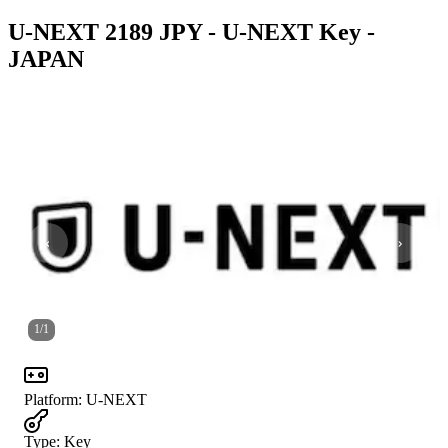
U-NEXT 2189 JPY - U-NEXT Key -
JAPAN
1
/
1
Platform
:
U-NEXT
Type
:
Key