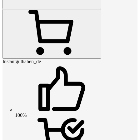
Instantguthaben_de
100%