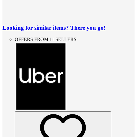
Looking for similar items? There you go!
OFFERS FROM 11 SELLERS