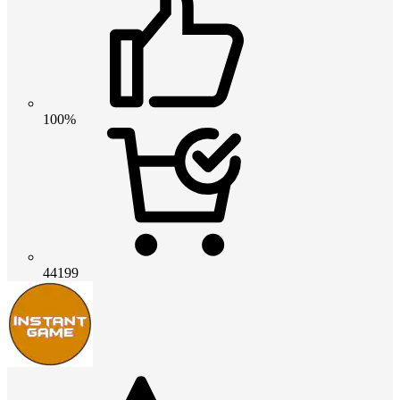
100%
44199