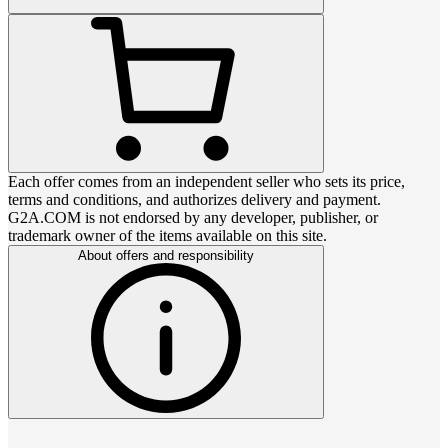
Each offer comes from an independent seller who sets its price,
terms and conditions, and authorizes delivery and payment.
G2A.COM is not endorsed by any developer, publisher, or
trademark owner of the items available on this site.
About offers and responsibility