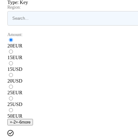
Type
:
Key
Region:
Amount:
20
EUR
15
EUR
15
USD
20
USD
25
EUR
25
USD
50
EUR
+
-2
+
-6
more