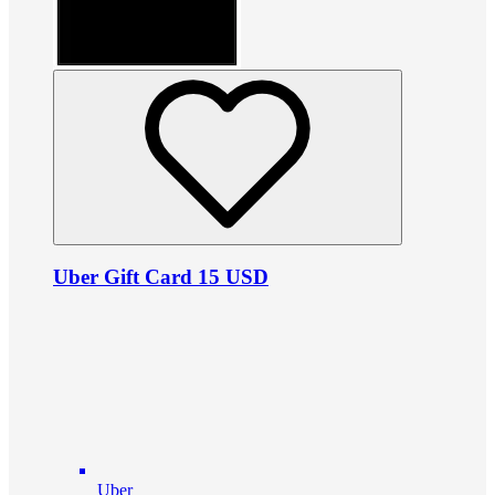
Uber Gift Card 15 USD
Uber