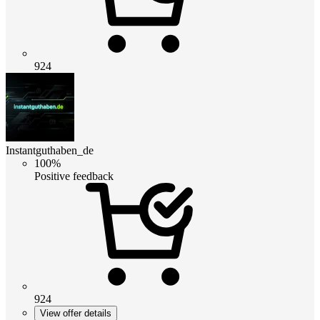
924
Instantguthaben_de
100%
Positive feedback
924
View offer details