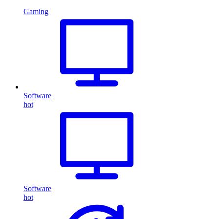
Gaming
Software
hot
Software
hot