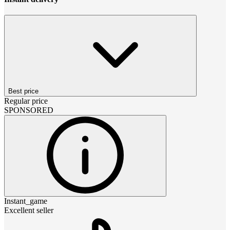
Best price
Regular price
SPONSORED
Instant_game
Excellent seller