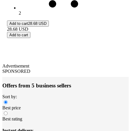
2
Add to cart
28.68 USD
28.68
USD
Add to cart
Advertisement
SPONSORED
Offers from 5 business sellers
Sort by:
Best price
Best rating
Instant delivery