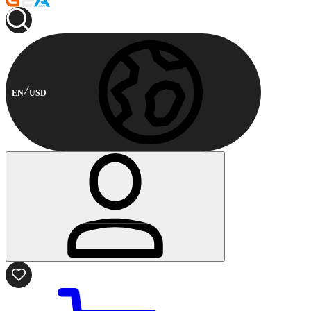
EN
USD