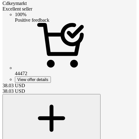
Cdkeymarkt
Excellent seller
100%
Positive feedback
44472
View offer details
38.03
USD
38.03
USD