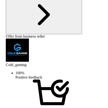
Offer from business seller
Cold_gaming
100
%
Positive feedback