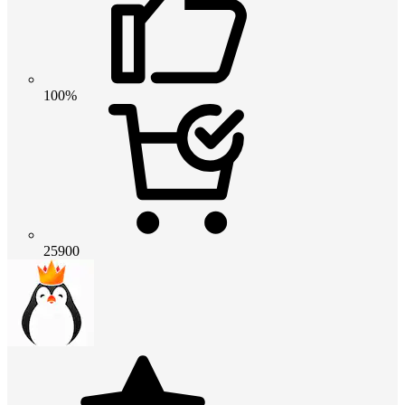
100%
25900