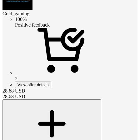
Cold_gaming
100%
Positive feedback
2
View offer details
28.68
USD
28.68
USD