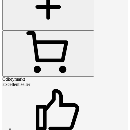
Cdkeymarkt
Excellent seller