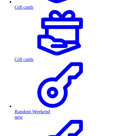
Gift cards
Gift cards
Random Weekend
new