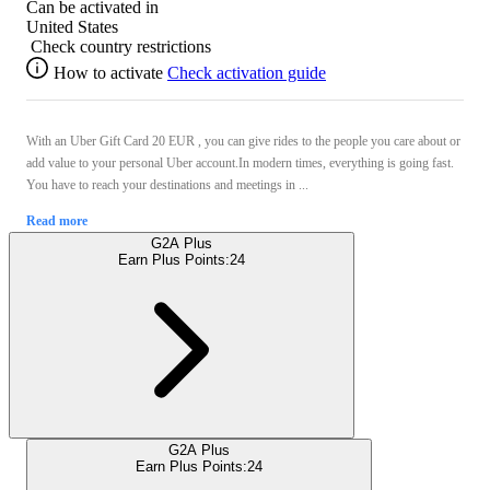
Can be activated in
United States
Check country restrictions
How to activate
Check activation guide
With an Uber Gift Card 20 EUR , you can give rides to the people you care about or
add value to your personal Uber account.In modern times, everything is going fast.
You have to reach your destinations and meetings in ...
Read more
G2A Plus
Earn Plus Points:
24
G2A Plus
Earn Plus Points:
24