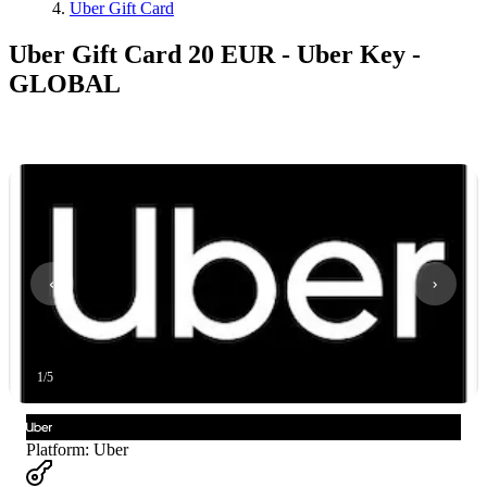
Uber Gift Card
Uber Gift Card 20 EUR - Uber Key -
GLOBAL
1
/
5
Platform
:
Uber