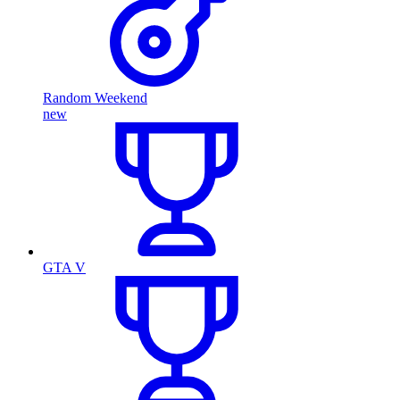
Random Weekend
new
GTA V