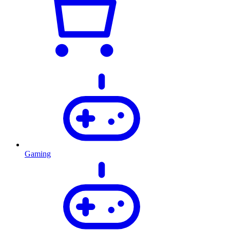
Gaming