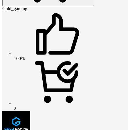
Cold_gaming
100%
2