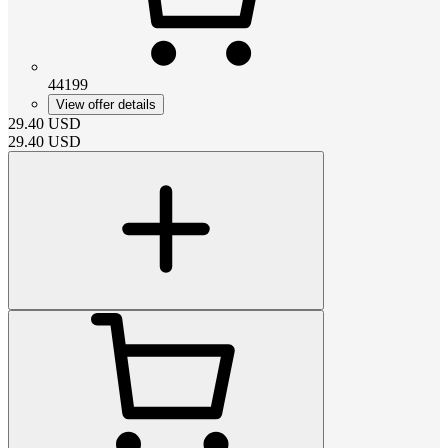
44199
View offer details
29.40
USD
29.40
USD