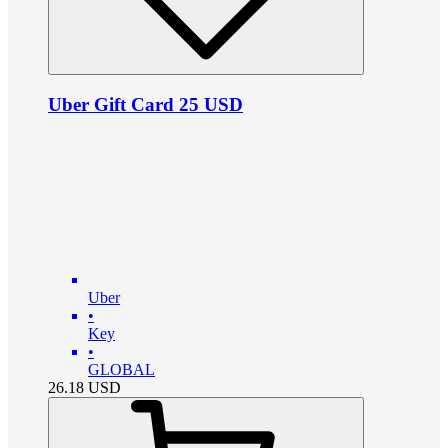
Uber Gift Card 25 USD
Uber
•
Key
•
GLOBAL
26.18
USD