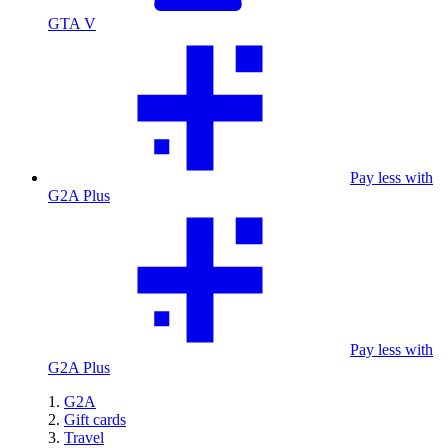
GTA V
Pay less with
G2A Plus
Pay less with
G2A Plus
G2A
Gift cards
Travel