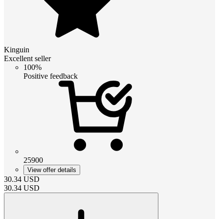
Kinguin
Excellent seller
100%
Positive feedback
25900
View offer details
30.34
USD
30.34
USD