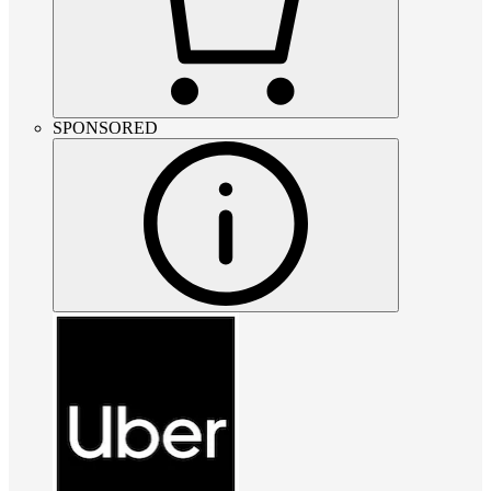
SPONSORED