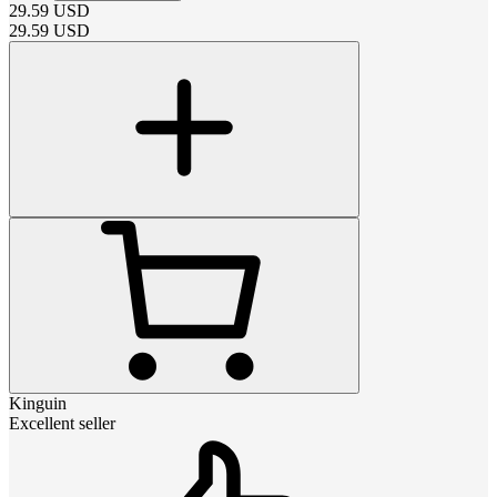
29.59
USD
29.59
USD
Kinguin
Excellent seller