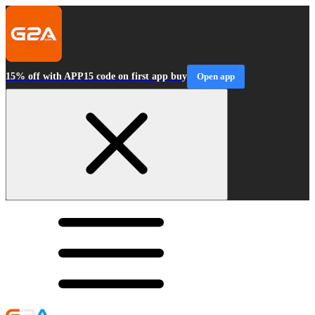
15% off with APP15 code on first app buy
Open app