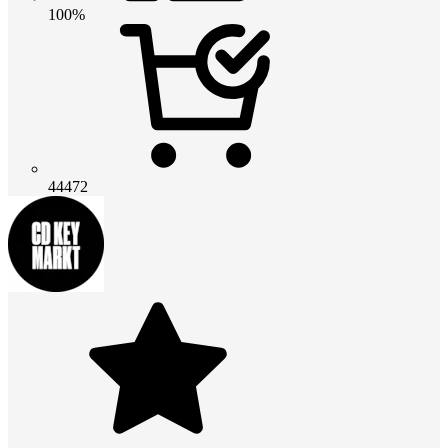
100%
44472