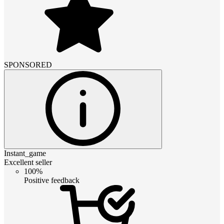
SPONSORED
Instant_game
Excellent seller
100%
Positive feedback