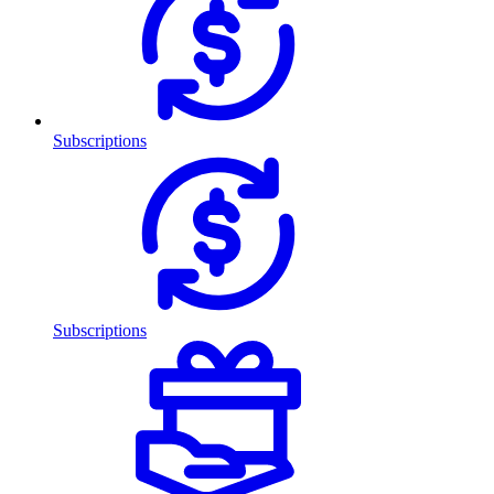
Subscriptions
Subscriptions