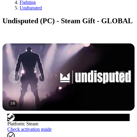
Fighting
Undisputed
Undisputed (PC) - Steam Gift - GLOBAL
1
/
8
Platform
:
Steam
Check activation guide