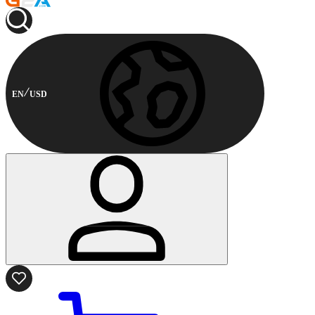
EN
USD