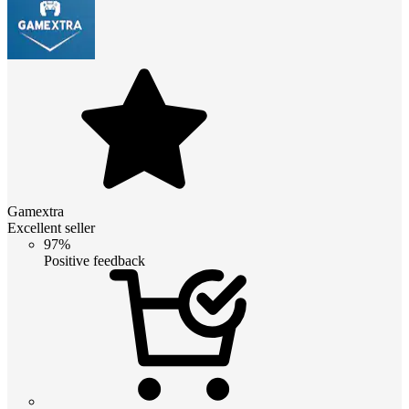
Gamextra
Excellent seller
97%
Positive feedback