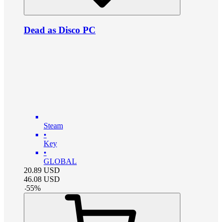
Dead as Disco PC
Steam
•
Key
•
GLOBAL
20.89
USD
46.08
USD
-
55
%