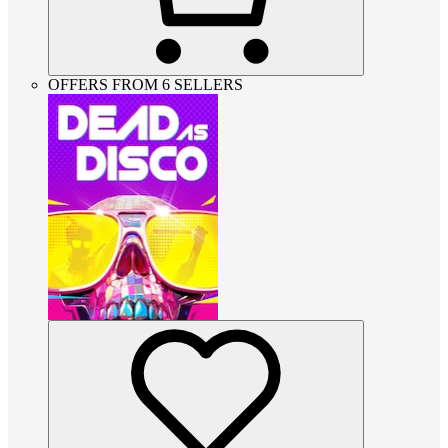
OFFERS FROM 6 SELLERS