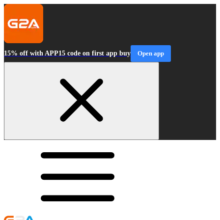
15% off with APP15 code on first app buy
Open app