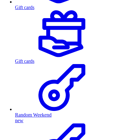
Gift cards
Gift cards
Random Weekend
new