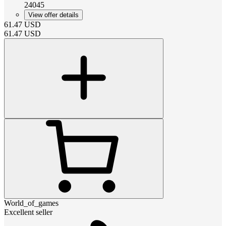
24045
View offer details
61.47
USD
61.47
USD
World_of_games
Excellent seller