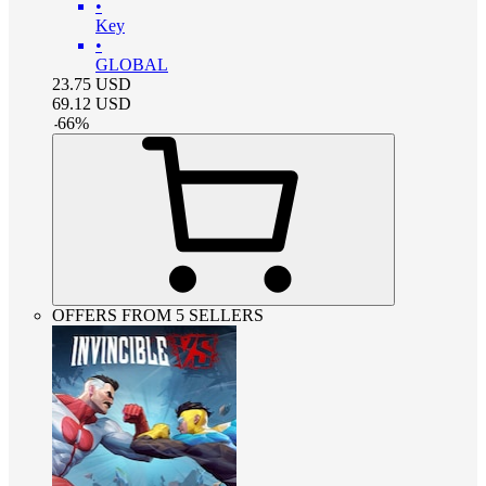
•
Key
•
GLOBAL
23.75
USD
69.12
USD
-
66
%
OFFERS FROM 5 SELLERS