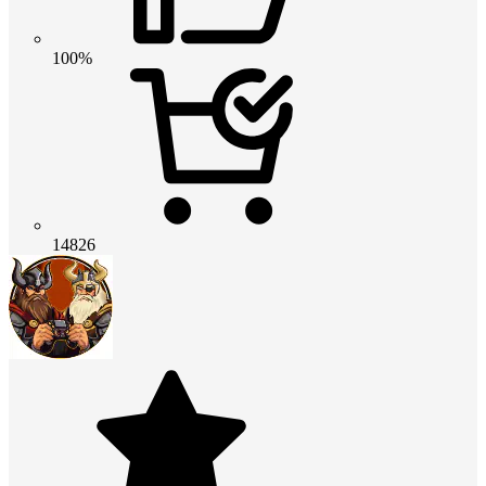
100%
14826