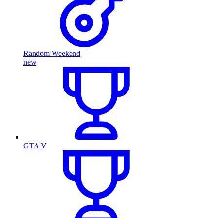
Random Weekend
new
GTA V