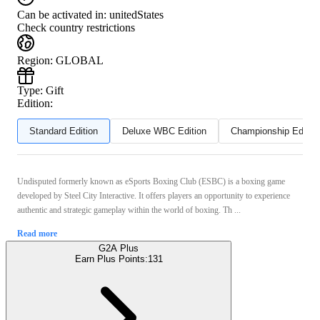
Can be activated in:
unitedStates
Check country restrictions
Region
:
GLOBAL
Type
:
Gift
Edition:
Standard Edition
Deluxe WBC Edition
Championship Editio
Undisputed formerly known as eSports Boxing Club (ESBC) is a boxing game
developed by Steel City Interactive. It offers players an opportunity to experience
authentic and strategic gameplay within the world of boxing. Th ...
Read more
G2A Plus
Earn Plus Points:
131