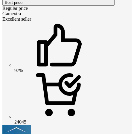
Best price
Regular price
Gamextra
Excellent seller
97%
24045