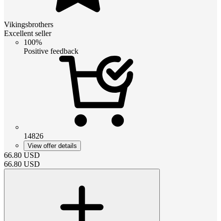
Vikingsbrothers
Excellent seller
100%
Positive feedback
14826
View offer details
66.80
USD
66.80
USD