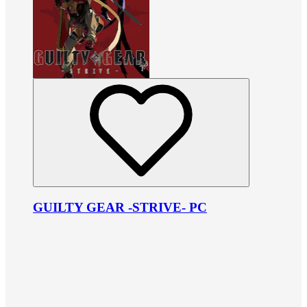
GUILTY GEAR -STRIVE- PC