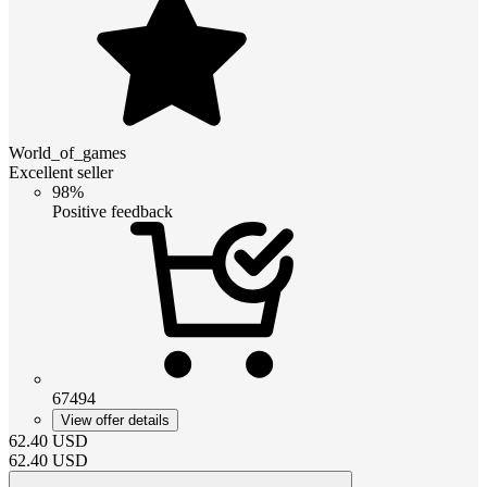
World_of_games
Excellent seller
98%
Positive feedback
67494
View offer details
62.40
USD
62.40
USD