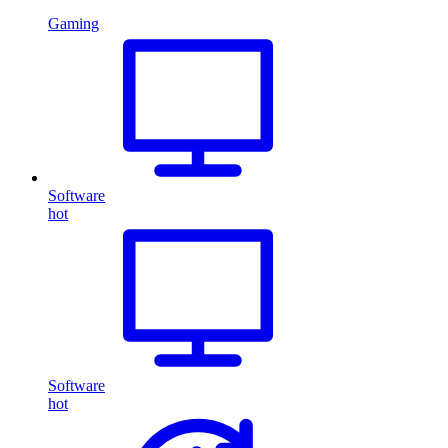
Gaming
Software
hot
Software
hot