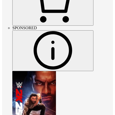
SPONSORED