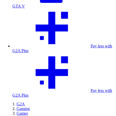
GTA V
Pay less with
G2A Plus
Pay less with
G2A Plus
G2A
Gaming
Games