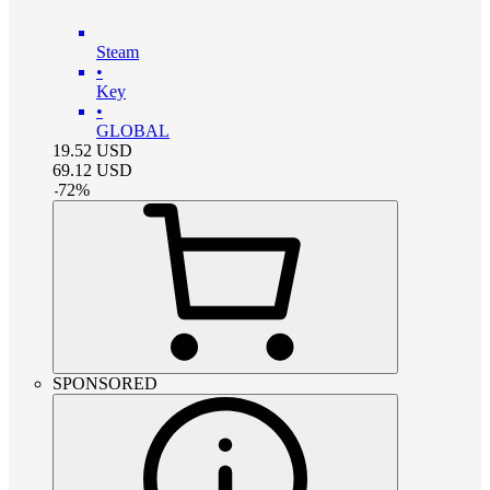
Steam
•
Key
•
GLOBAL
19.52
USD
69.12
USD
-
72
%
SPONSORED