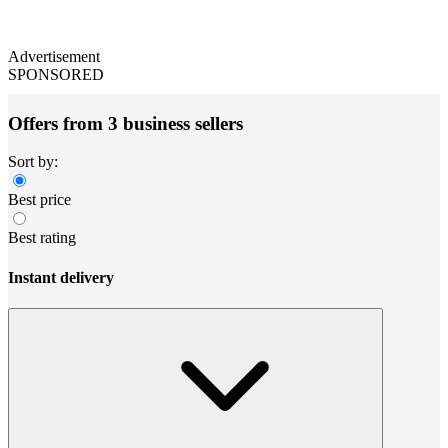
Advertisement
SPONSORED
Offers from 3 business sellers
Sort by:
Best price
Best rating
Instant delivery