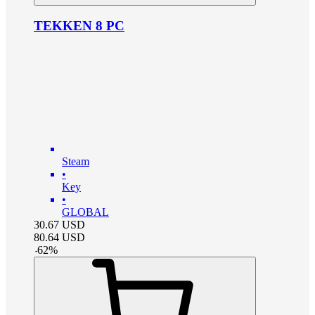
TEKKEN 8 PC
Steam
•
Key
•
GLOBAL
30.67
USD
80.64
USD
-
62
%