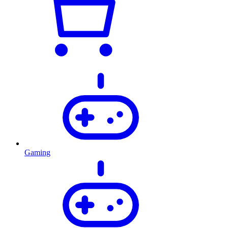
Gaming