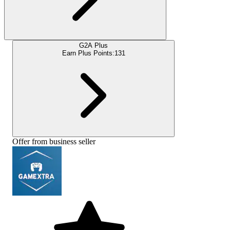
G2A Plus
Earn Plus Points:
131
Offer from business seller