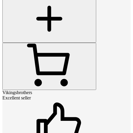
Vikingsbrothers
Excellent seller