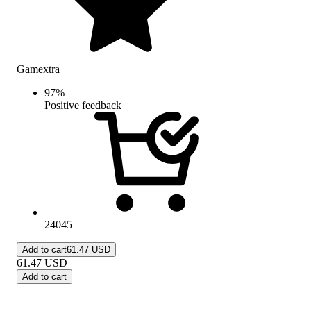
Gamextra
97
%
Positive feedback
24045
Add to cart
61.47 USD
61.47
USD
Add to cart