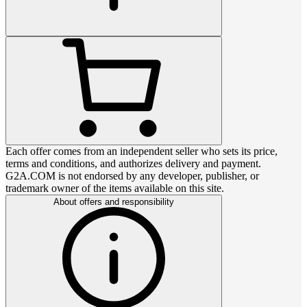
Each offer comes from an independent seller who sets its price,
terms and conditions, and authorizes delivery and payment.
G2A.COM is not endorsed by any developer, publisher, or
trademark owner of the items available on this site.
About offers and responsibility