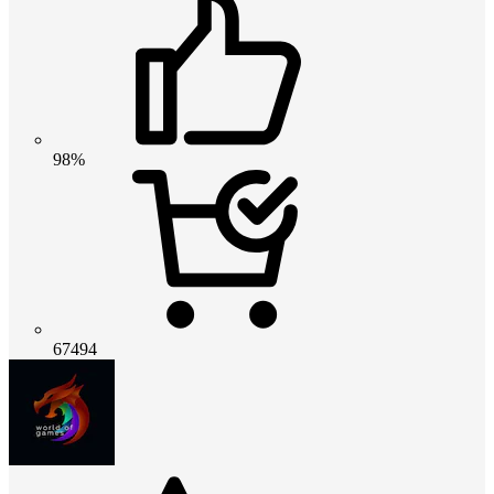
98%
67494