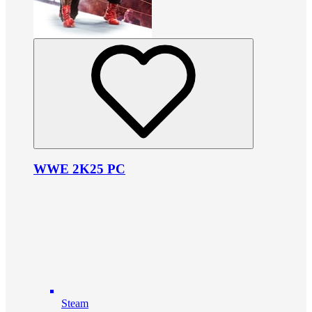
WWE 2K25 PC
Steam