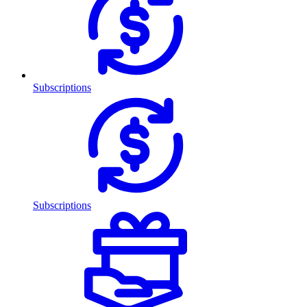
Subscriptions
Subscriptions