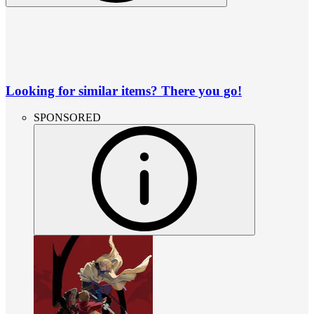
Looking for similar items? There you go!
SPONSORED