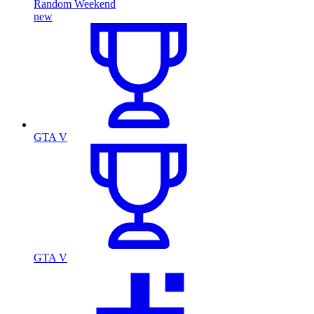
Random Weekend
new
GTA V
GTA V