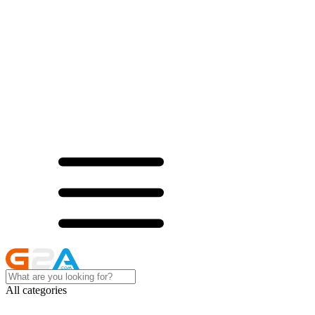
All categories