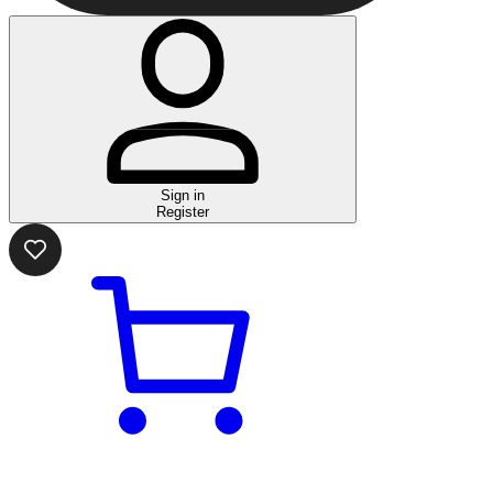
Sign in
Register