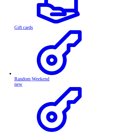
Gift cards
Random Weekend
new