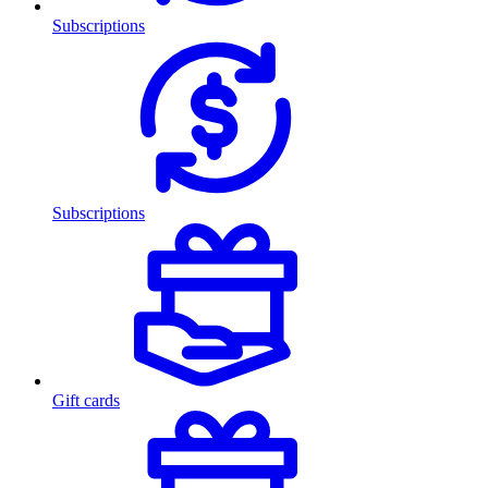
Subscriptions
Subscriptions
Gift cards