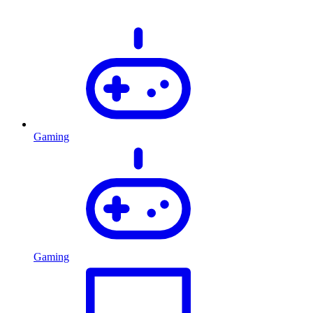
Gaming
Gaming