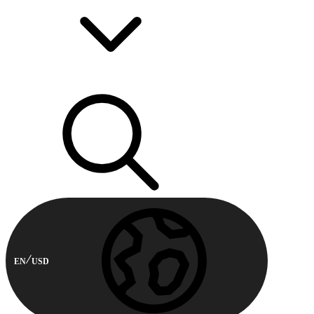
EN
USD