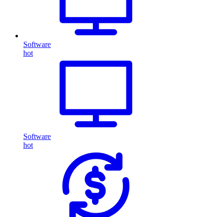
Software
hot
Software
hot