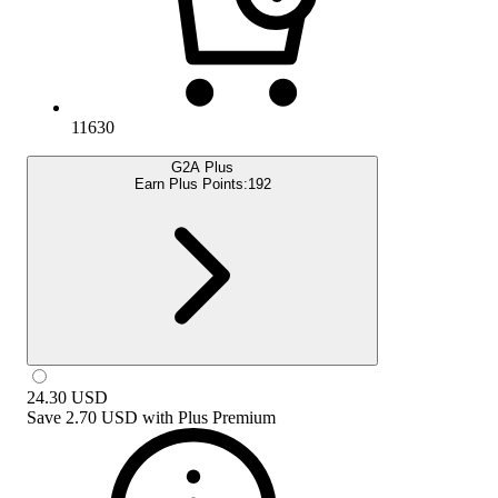
11630
G2A Plus
Earn Plus Points:
192
24.30
USD
Save
2.70 USD
with
Plus Premium