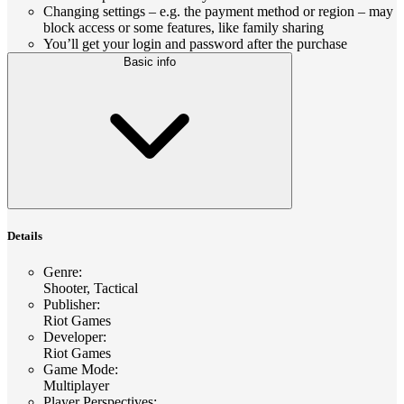
Changing settings – e.g. the payment method or region – may
block access or some features, like family sharing
You’ll get your login and password after the purchase
Basic info
Details
Genre
:
Shooter, Tactical
Publisher
:
Riot Games
Developer
:
Riot Games
Game Mode
:
Multiplayer
Player Perspectives
: