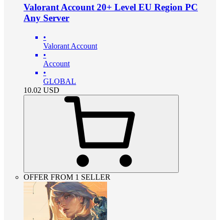
Valorant Account 20+ Level EU Region PC
Any Server
•
Valorant Account
•
Account
•
GLOBAL
10.02
USD
OFFER FROM 1 SELLER