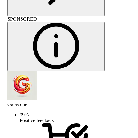
SPONSORED
Gabezone
99
%
Positive feedback