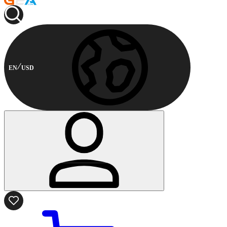
EN
USD