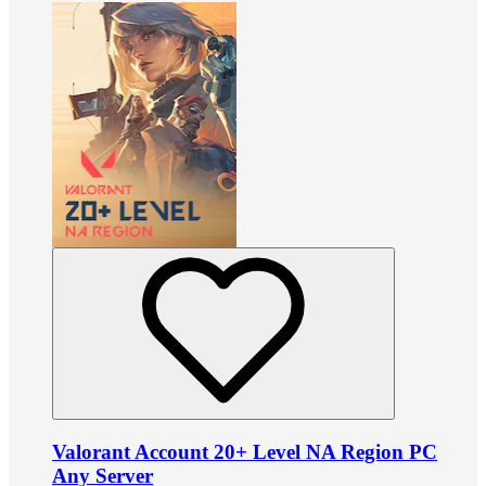
Valorant Account 20+ Level NA Region PC
Any Server