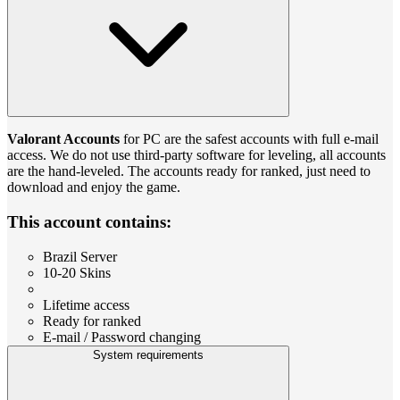
Valorant Accounts
for PС are the safest accounts with full e-mail
access. We do not use third-party software for leveling, all accounts
are the hand-leveled. The accounts ready for ranked, just need to
download and enjoy the game.
This account contains:
Brazil Server
10-20 Skins
Lifetime access
Ready for ranked
E-mail / Password changing
System requirements