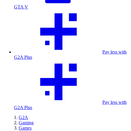
GTA V
Pay less with
G2A Plus
Pay less with
G2A Plus
G2A
Gaming
Games