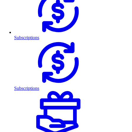
Subscriptions
Subscriptions