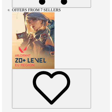
OFFERS FROM 7 SELLERS