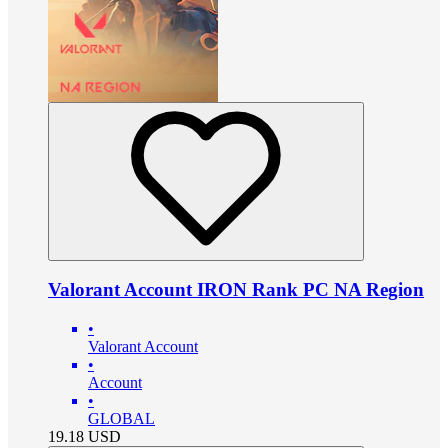
Valorant Account IRON Rank PC NA Region
•
Valorant Account
•
Account
•
GLOBAL
19.18
USD