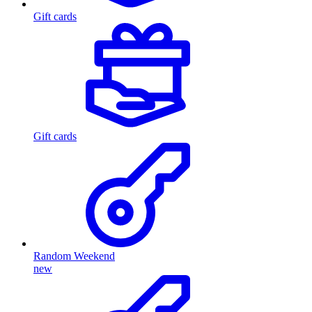
Gift cards
Gift cards
Random Weekend
new