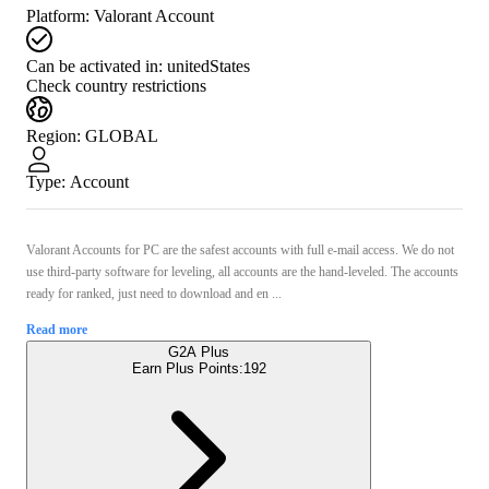
Platform
:
Valorant Account
Can be activated in:
unitedStates
Check country restrictions
Region
:
GLOBAL
Type
:
Account
Valorant Accounts for PС are the safest accounts with full e-mail access. We do not
use third-party software for leveling, all accounts are the hand-leveled. The accounts
ready for ranked, just need to download and en ...
Read more
G2A Plus
Earn Plus Points:
192