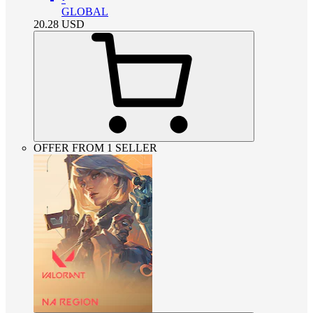
GLOBAL
20.28
USD
OFFER FROM 1 SELLER