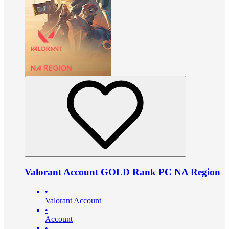
Valorant Account GOLD Rank PC NA Region
•
Valorant Account
•
Account
•