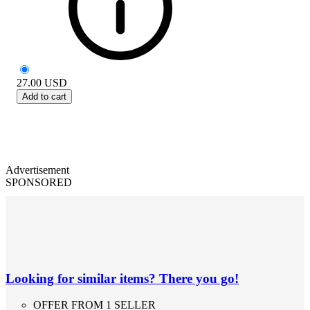
27.00
USD
Add to cart
Advertisement
SPONSORED
Looking for similar items? There you go!
OFFER FROM 1 SELLER