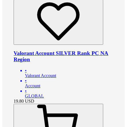
Valorant Account SILVER Rank PC NA
Region
•
Valorant Account
•
Account
•
GLOBAL
19.80
USD