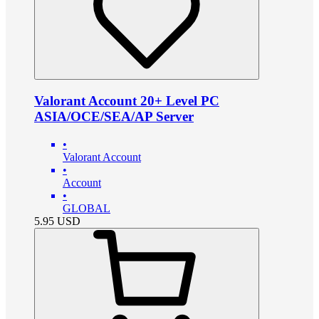
Valorant Account 20+ Level PC
ASIA/OCE/SEA/AP Server
•
Valorant Account
•
Account
•
GLOBAL
5.95
USD