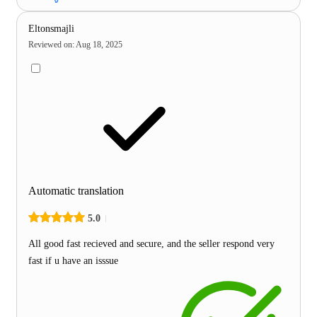
Eltonsmajli
Reviewed on
:
Aug 18, 2025
Automatic translation
5.0
All good fast recieved and secure, and the seller respond very
fast if u have an isssue