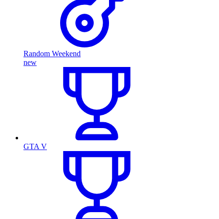
Random Weekend
new
GTA V