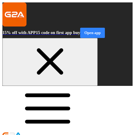
15% off with APP15 code on first app buy
Open app