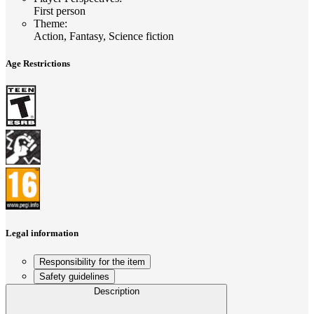
First person
Theme
:
Action, Fantasy, Science fiction
Age Restrictions
Legal information
Responsibility for the item
Safety guidelines
Description