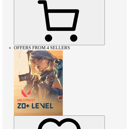
OFFERS FROM 4 SELLERS