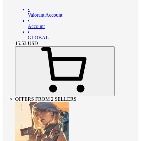
•
Valorant Account
•
Account
•
GLOBAL
15.53
USD
OFFERS FROM 2 SELLERS