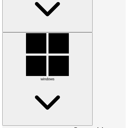
windows