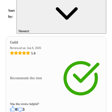
Sort
by:
Newest
Guild
Reviewed on
:
Jun 6, 2026
5.0
Recommends this item
Was this review helpful?
0
3