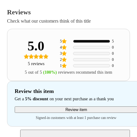
Reviews
Check what our customers think of this title
5.0
5
5
4
0
3
0
2
0
5 reviews
1
0
5 out of 5
(100%)
reviewers recommend this item
Review this item
Get a
5% discount
on your next purchase as a thank you
Review item
Signed-in customers with at least 1 purchase can review