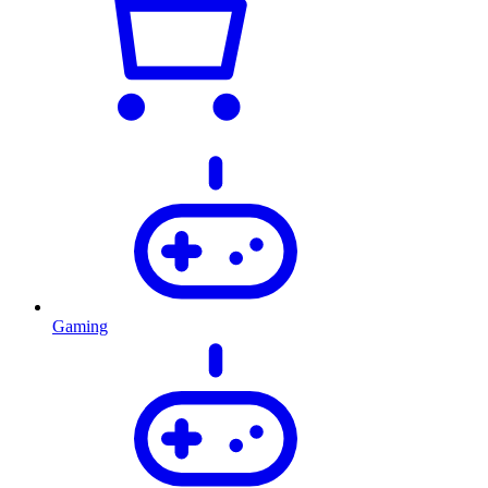
Gaming