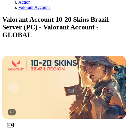
Action
Valorant Account
Valorant Account 10-20 Skins Brazil
Server (PC) - Valorant Account -
GLOBAL
1
/
1