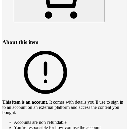
About this item
This item is an account
. It comes with details you’ll use to sign in
to an account on an external platform and access the content you
bought.
Accounts are non-refundable
You’re responsible for how you use the account