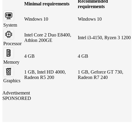
Recommended
Minimal requirements
requirements
Windows 10
Windows 10
System
Intel Core 2 Duo E8400,
Intel i3-4150, Ryzen 3 1200
Athlon 200GE
Processor
4 GB
4 GB
Memory
1 GB, Intel HD 4000,
1 GB, Geforce GT 730,
Radeon R5 200
Radeon R7 240
Graphics
Advertisement
SPONSORED