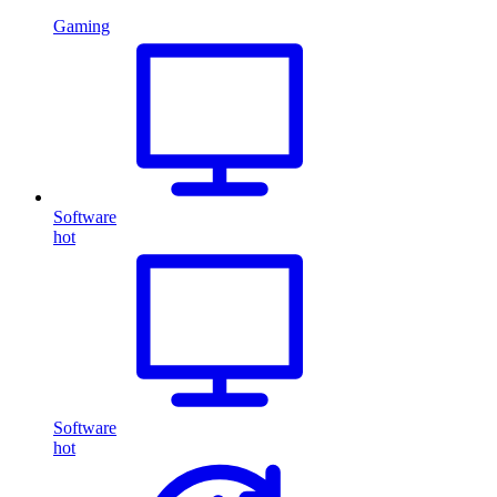
Gaming
Software
hot
Software
hot