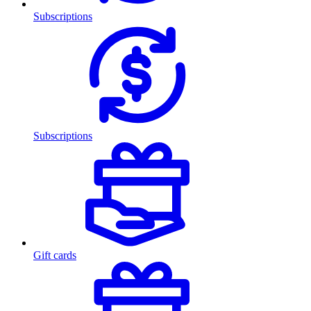
Subscriptions
Subscriptions
Gift cards