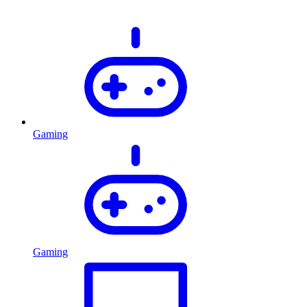
Gaming
Gaming