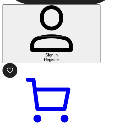
Sign in
Register