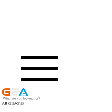
All categories