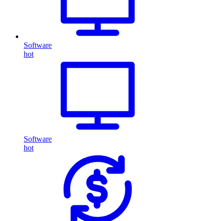
Software
hot
Software
hot