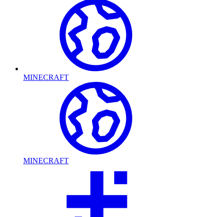
MINECRAFT
MINECRAFT