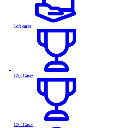
Gift cards
CS2 Cases
CS2 Cases