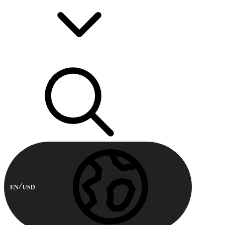
EN
USD