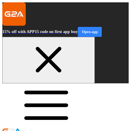
15% off with APP15 code on first app buy
Open app