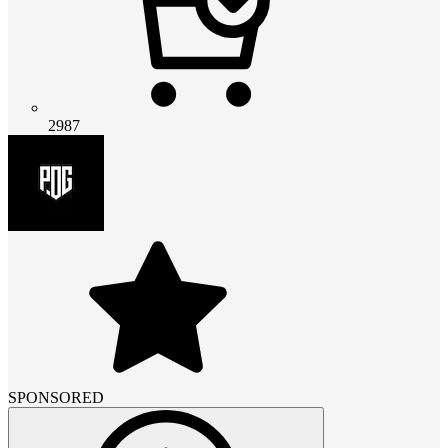
2987
SPONSORED