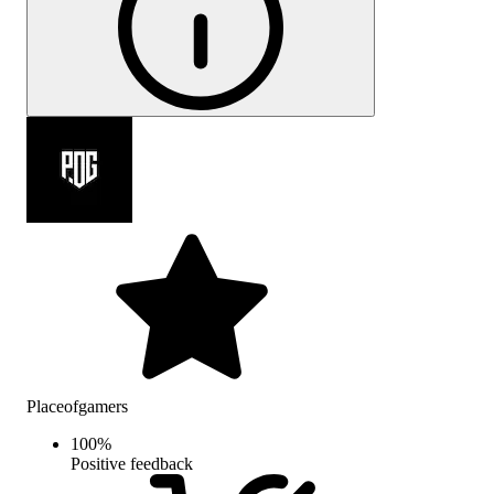
Placeofgamers
100
%
Positive feedback