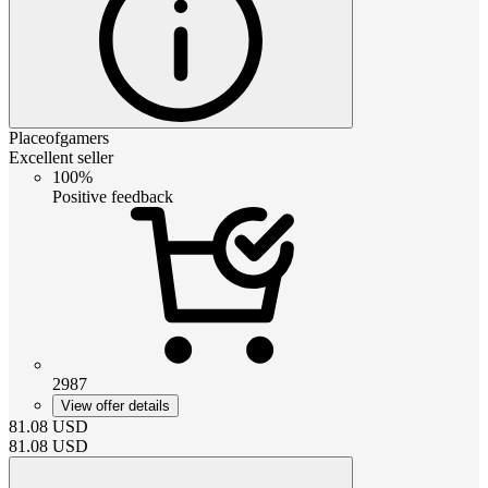
Placeofgamers
Excellent seller
100%
Positive feedback
2987
View offer details
81.08
USD
81.08
USD