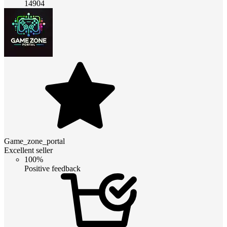
14904
Game_zone_portal
Excellent seller
100%
Positive feedback