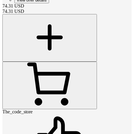
View offer details
74.31
USD
74.31
USD
The_code_store