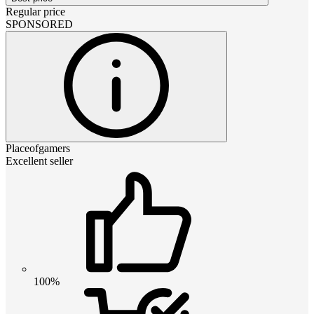
Regular price
SPONSORED
Placeofgamers
Excellent seller
100%