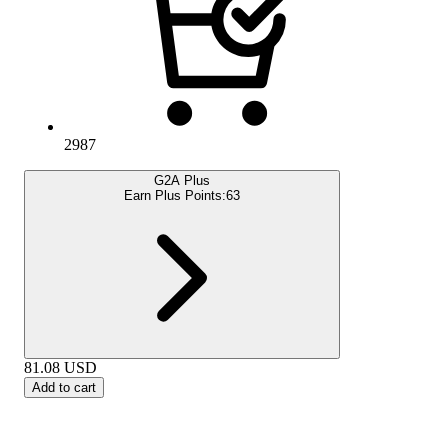
2987
G2A Plus
Earn Plus Points:
63
81.08
USD
Add to cart