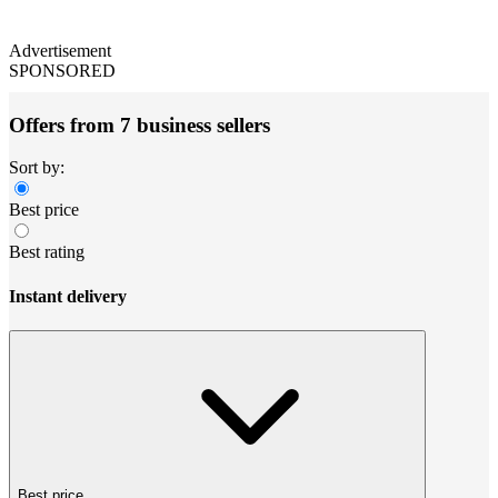
Advertisement
SPONSORED
Offers from 7 business sellers
Sort by:
Best price
Best rating
Instant delivery
Best price