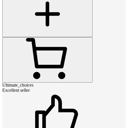
Ultimate_choices
Excellent seller