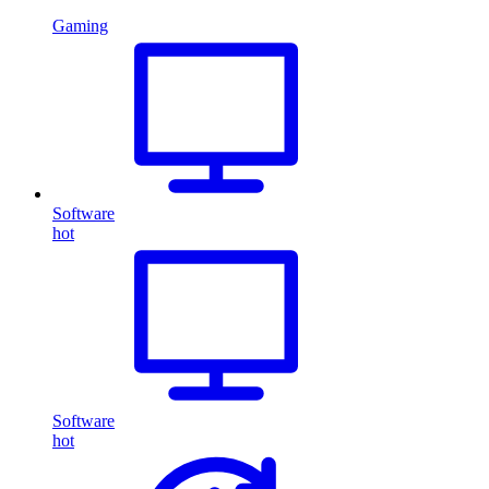
Gaming
Software
hot
Software
hot