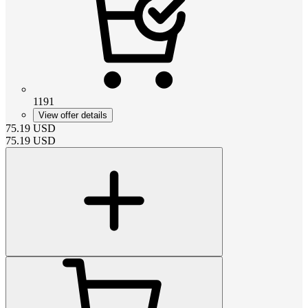
1191
View offer details
75.19
USD
75.19
USD