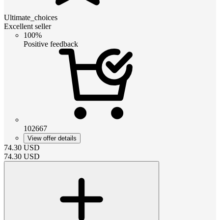
Ultimate_choices
Excellent seller
100%
Positive feedback
102667
View offer details
74.30
USD
74.30
USD