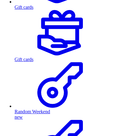
Gift cards
Gift cards
Random Weekend
new