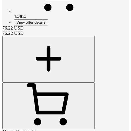
14904
View offer details
76.22
USD
76.22
USD