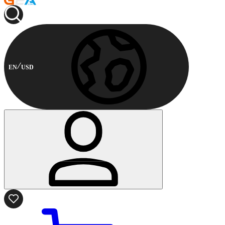
EN
USD