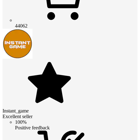
44062
Instant_game
Excellent seller
100%
Positive feedback