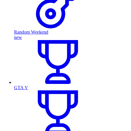
Random Weekend
new
GTA V