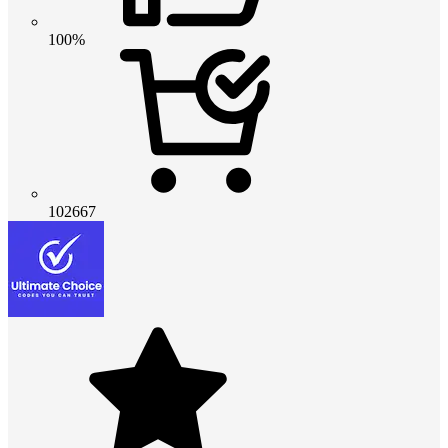
100%
102667