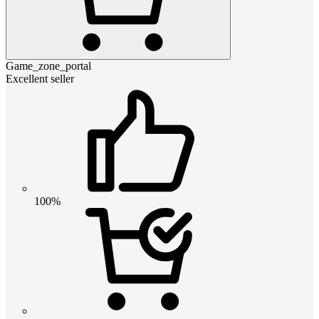
Game_zone_portal
Excellent seller
100%