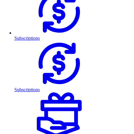
Subscriptions
Subscriptions