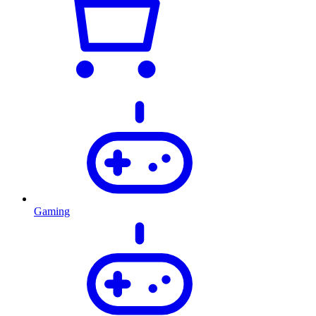
Gaming