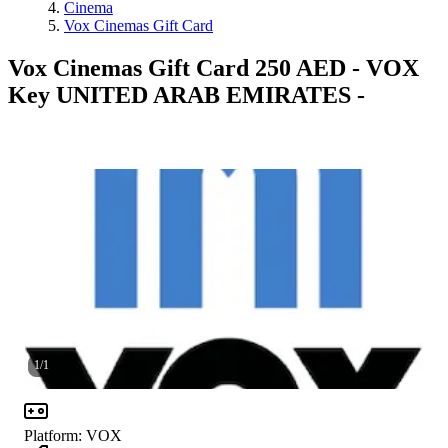
Cinema
Vox Cinemas Gift Card
Vox Cinemas Gift Card 250 AED - VOX
Key UNITED ARAB EMIRATES -
1
/
1
Platform
:
VOX