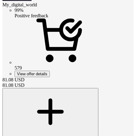
My_digital_world
99%
Positive feedback
579
View offer details
81.08
USD
81.08
USD