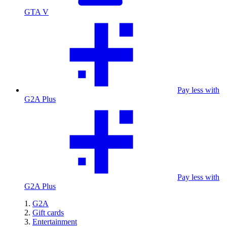
GTA V
Pay less with
G2A Plus
Pay less with
G2A Plus
G2A
Gift cards
Entertainment