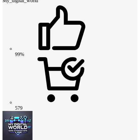
My_digital_world
99%
579