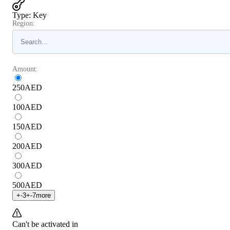
Type
:
Key
Region:
Amount:
250
AED
100
AED
150
AED
200
AED
300
AED
500
AED
+
-3
+
-7
more
Can't be activated in