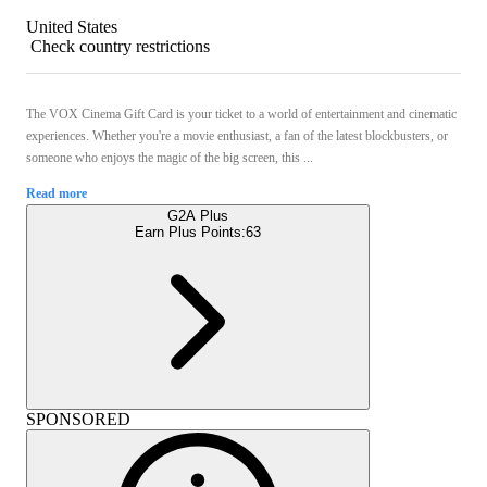
United States
Check country restrictions
The VOX Cinema Gift Card is your ticket to a world of entertainment and cinematic
experiences. Whether you're a movie enthusiast, a fan of the latest blockbusters, or
someone who enjoys the magic of the big screen, this ...
Read more
G2A Plus
Earn Plus Points:
63
SPONSORED