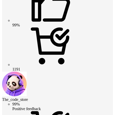
99%
1191
The_code_store
99%
Positive feedback