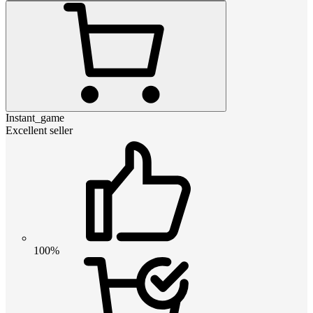
Instant_game
Excellent seller
100%