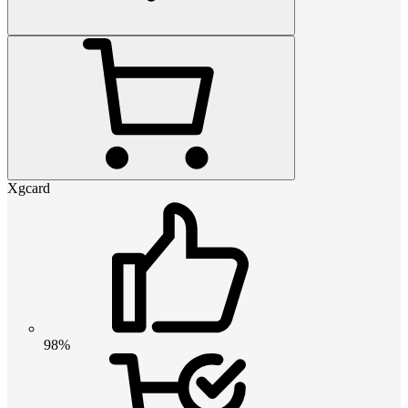
Xgcard
98%