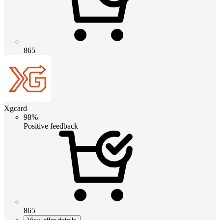
865
Xgcard
98%
Positive feedback
865