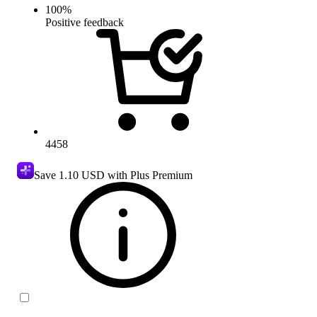
100
%
Positive feedback
4458
Save
1.10 USD
with Plus Premium