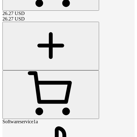
26.27
USD
26.27
USD
Softwareservice1a