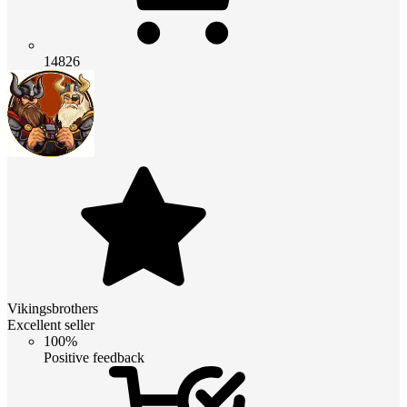
14826
Vikingsbrothers
Excellent seller
100%
Positive feedback