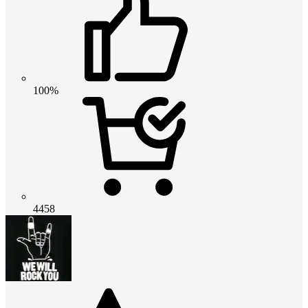
100%
4458