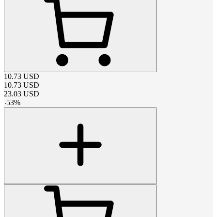
10.73
USD
10.73
USD
23.03
USD
-
53
%