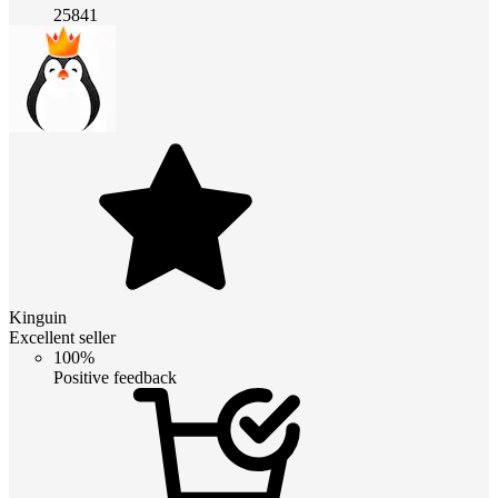
25841
Kinguin
Excellent seller
100%
Positive feedback