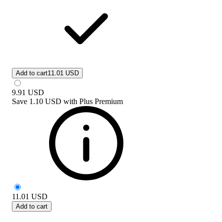
Add to cart
11.01 USD
9.91
USD
Save
1.10 USD
with
Plus Premium
11.01
USD
Add to cart