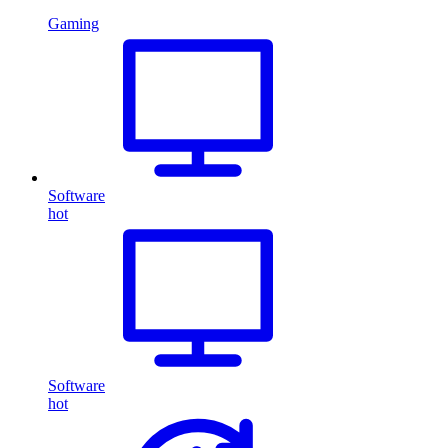
Gaming
Software
hot
Software
hot