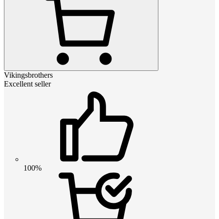
Vikingsbrothers
Excellent seller
100%