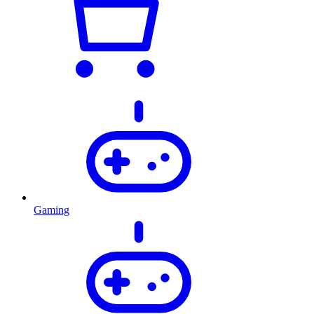
Gaming