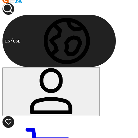
EN
USD