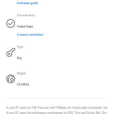
Activation guide
Can activate in
:
United States
Country restrictions
Type
:
Key
Region
:
GLOBAL
Is your PC ready for VR? Find out with VRMark, the virtual reality benchmark. See
if your PC meets the performance requirements for HTC Vive and Oculus Rift. Test