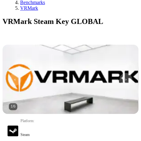
Benchmarks
VRMark
VRMark Steam Key GLOBAL
1
/
6
Platform
:
Steam