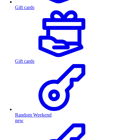
Gift cards
Gift cards
Random Weekend
new