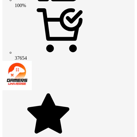
100%
37654