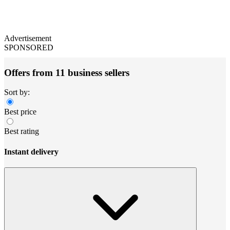
Advertisement
SPONSORED
Offers from 11 business sellers
Sort by:
Best price
Best rating
Instant delivery