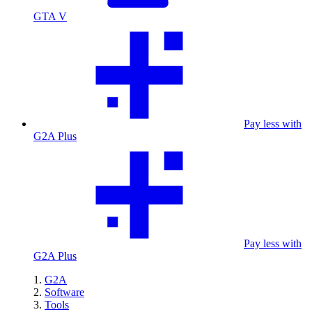
GTA V
Pay less with
G2A Plus
Pay less with
G2A Plus
G2A
Software
Tools