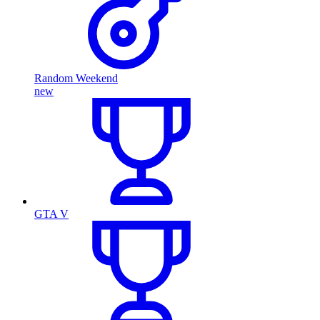
Random Weekend
new
GTA V