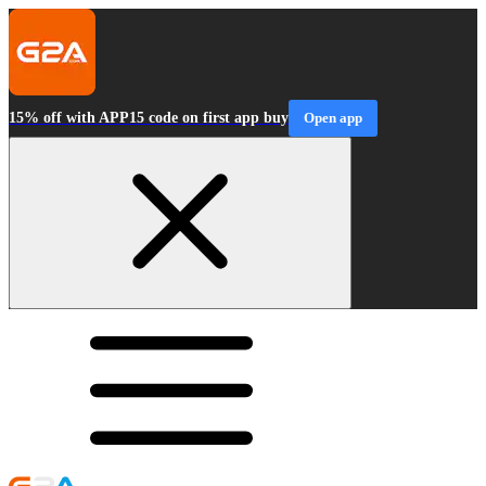
15% off with APP15 code on first app buy
Open app