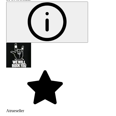
Atrueseller