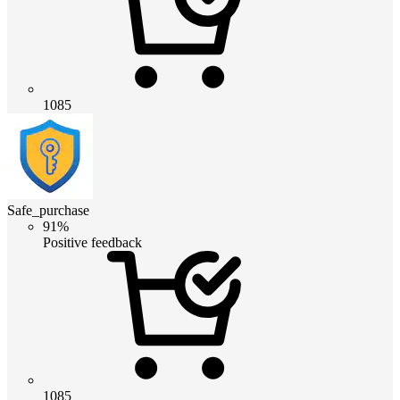
1085
Safe_purchase
91%
Positive feedback
1085