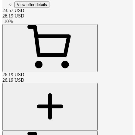
View offer details
23.57
USD
26.19
USD
-
10
%
26.19
USD
26.19
USD