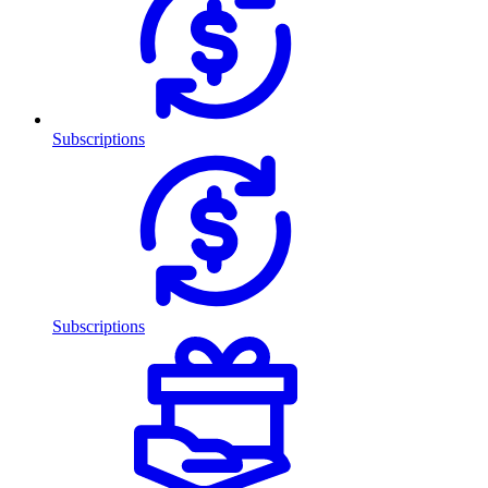
Subscriptions
Subscriptions