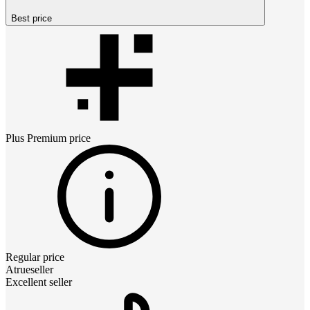
Best price
Plus Premium
price
Regular price
Atrueseller
Excellent seller