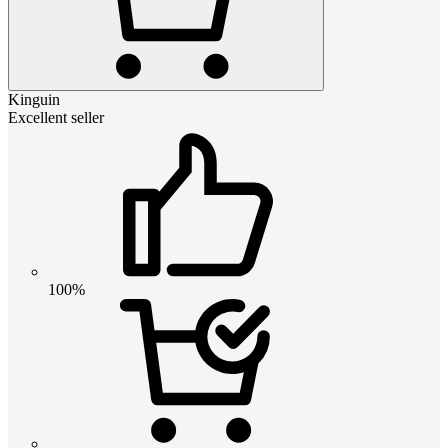
Kinguin
Excellent seller
100%