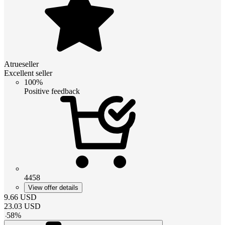
Atrueseller
Excellent seller
100%
Positive feedback
4458
View offer details
9.66
USD
23.03
USD
-
58
%