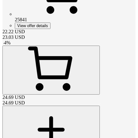
25841
View offer details
22.22
USD
23.03
USD
-
4
%
24.69
USD
24.69
USD