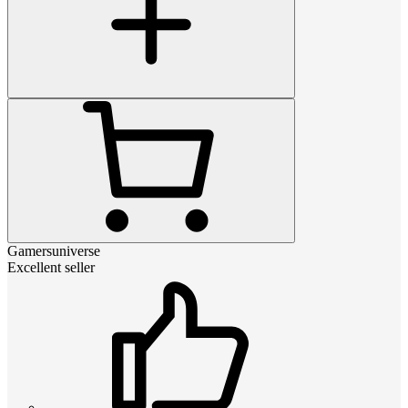
Gamersuniverse
Excellent seller