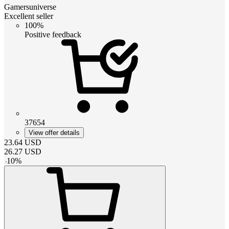
Gamersuniverse
Excellent seller
100%
Positive feedback
37654
View offer details
23.64
USD
26.27
USD
-
10
%