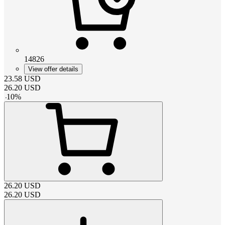
14826
View offer details
23.58
USD
26.20
USD
-
10
%
26.20
USD
26.20
USD