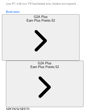
your PC with two VR benchmark tests, headset not required ...
Read more
G2A Plus
Earn Plus Points:
52
G2A Plus
Earn Plus Points:
52
SPONSORED