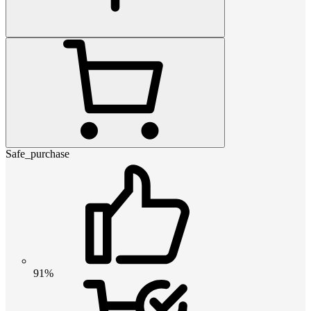
Safe_purchase
91%