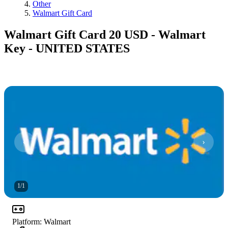
Other
Walmart Gift Card
Walmart Gift Card 20 USD - Walmart
Key - UNITED STATES
1
/
1
Platform
:
Walmart