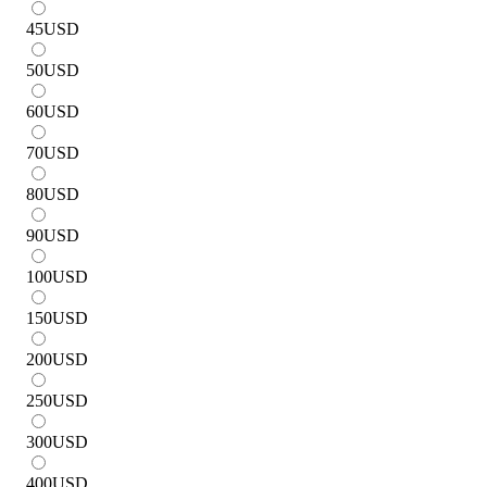
45
USD
50
USD
60
USD
70
USD
80
USD
90
USD
100
USD
150
USD
200
USD
250
USD
300
USD
400
USD