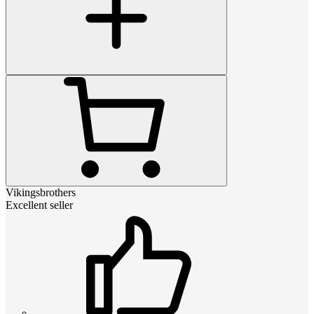
Vikingsbrothers
Excellent seller