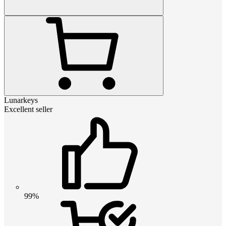
Lunarkeys
Excellent seller
99%