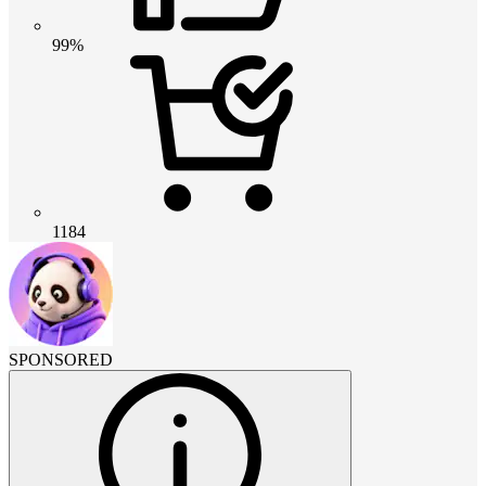
99%
1184
SPONSORED