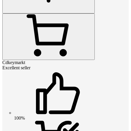
Cdkeymarkt
Excellent seller
100%