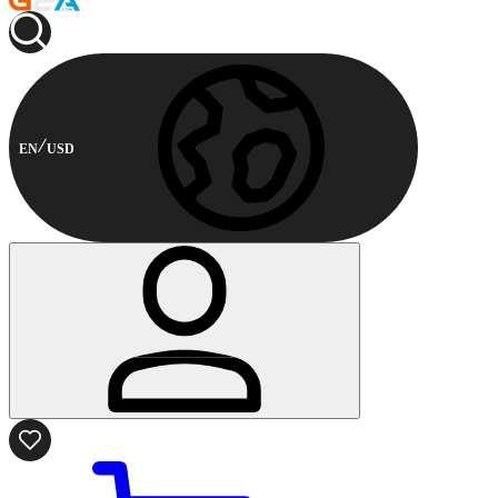
EN
USD