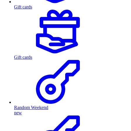
Gift cards
Gift cards
Random Weekend
new