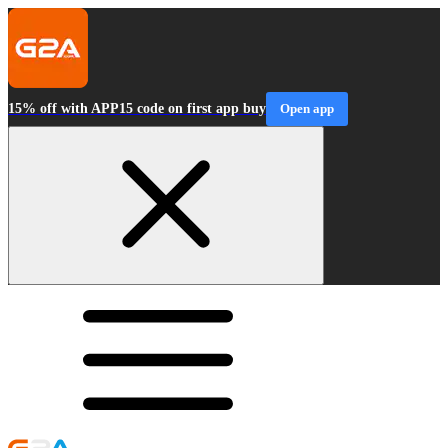
15% off with APP15 code on first app buy
Open app