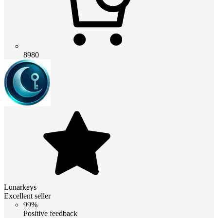
8980
Lunarkeys
Excellent seller
99%
Positive feedback