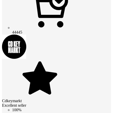
44445
Cdkeymarkt
Excellent seller
100%