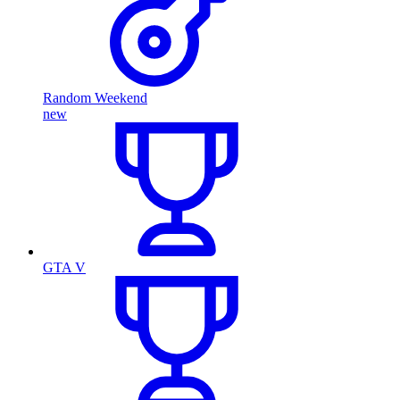
Random Weekend
new
GTA V