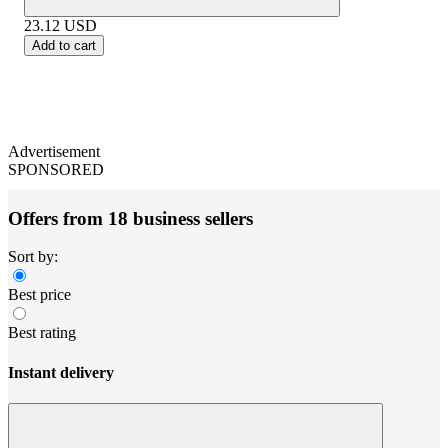
23.12
USD
Add to cart
Advertisement
SPONSORED
Offers from 18 business sellers
Sort by:
Best price
Best rating
Instant delivery