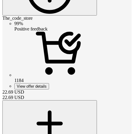
The_code_store
99%
Positive feedback
1184
View offer details
22.69
USD
22.69
USD