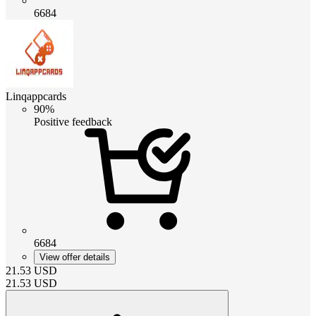
6684
Linqappcards
90%
Positive feedback
6684
View offer details
21.53
USD
21.53
USD