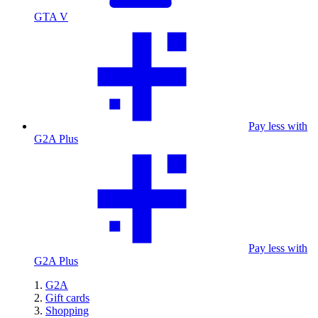
GTA V
Pay less with
G2A Plus
Pay less with
G2A Plus
G2A
Gift cards
Shopping