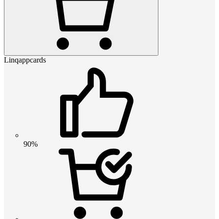
Linqappcards
90%