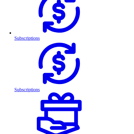
Subscriptions
Subscriptions