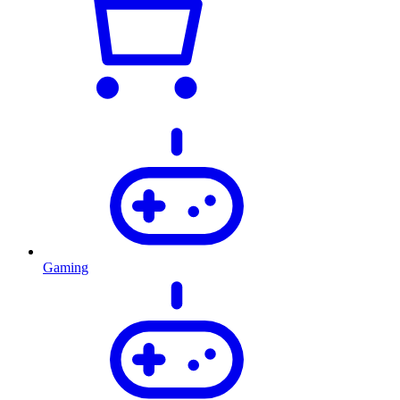
Gaming