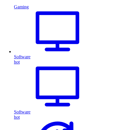
Gaming
Software
hot
Software
hot