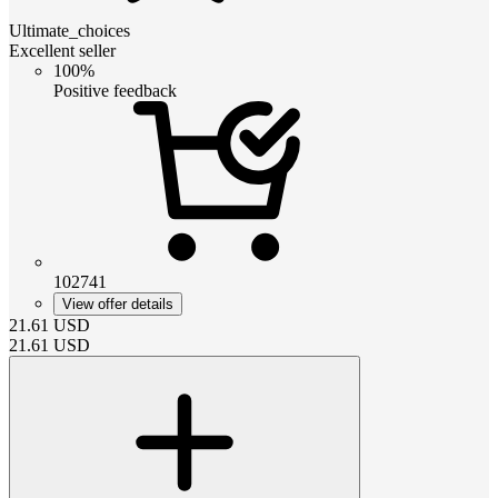
Ultimate_choices
Excellent seller
100%
Positive feedback
102741
View offer details
21.61
USD
21.61
USD