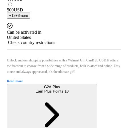
500
USD
+
12
+
8
more
Can be activated in
United States
Check country restrictions
Unlock endless shopping possibilities with a Walmart Gift Card! 20 USD It offers
the freedom to choose from a wide range of products, both in-store and online. Easy
to use and always appreciated, it’s the ultimate gift!
Read more
G2A Plus
Earn Plus Points:
18