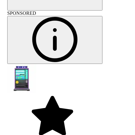
SPONSORED