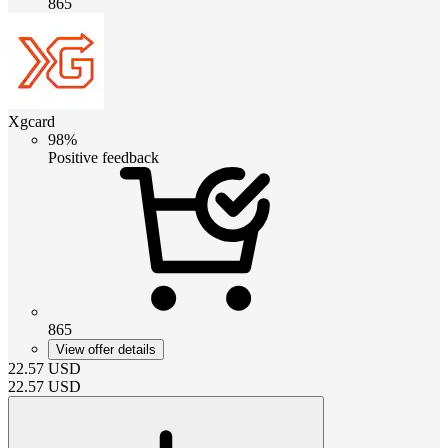
865
Xgcard
98%
Positive feedback
865
View offer details
22.57
USD
22.57
USD