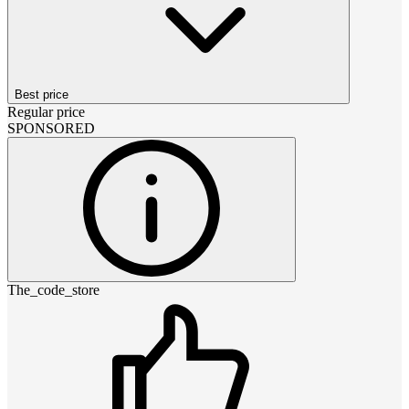
Best price
Regular price
SPONSORED
The_code_store