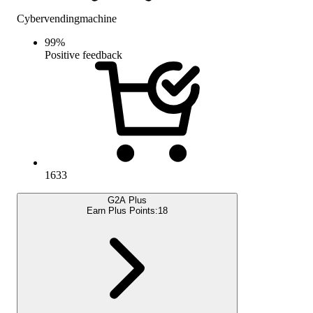
Cybervendingmachine
99
%
Positive feedback
1633
G2A Plus
Earn Plus Points:
18