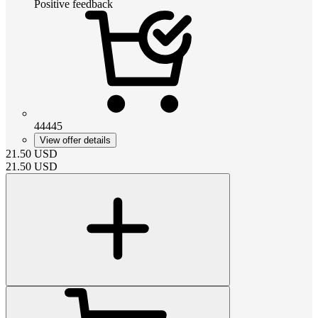
Positive feedback
44445
View offer details
21.50
USD
21.50
USD