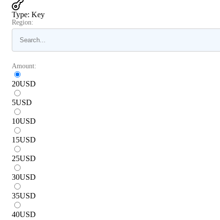
Type
:
Key
Region:
Amount:
20
USD
5
USD
10
USD
15
USD
25
USD
30
USD
35
USD
40
USD