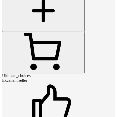
Ultimate_choices
Excellent seller