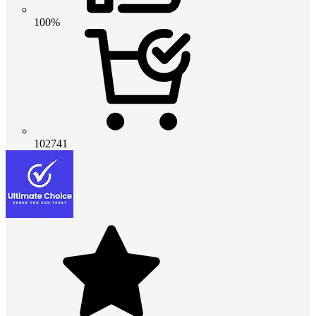
100%
102741