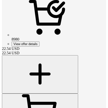
8980
View offer details
22.54
USD
22.54
USD