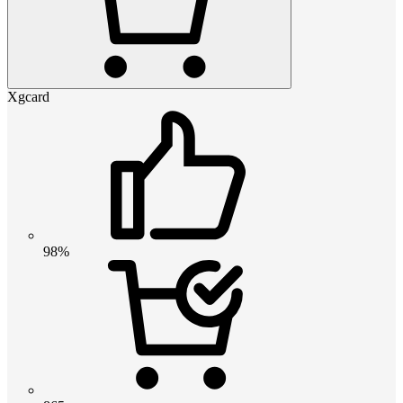
Xgcard
98%