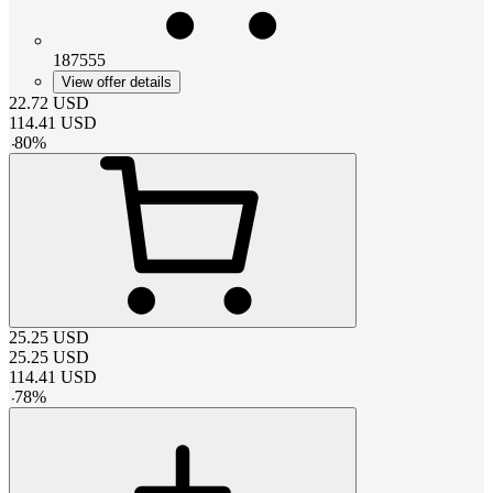
187555
View offer details
22.72
USD
114.41
USD
-
80
%
25.25
USD
25.25
USD
114.41
USD
-
78
%