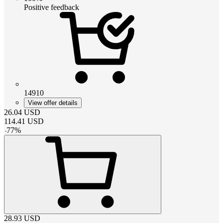
Positive feedback
14910
View offer details
26.04
USD
114.41
USD
-
77
%
28.93
USD