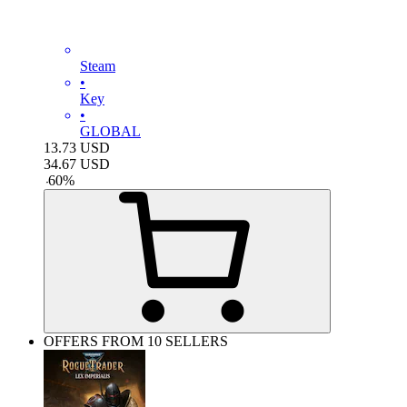
Steam
•
Key
•
GLOBAL
13.73
USD
34.67
USD
-
60
%
OFFERS FROM 10 SELLERS