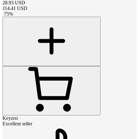
28.93
USD
114.41
USD
-
75
%
Keyzoo
Excellent seller