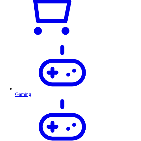
Gaming