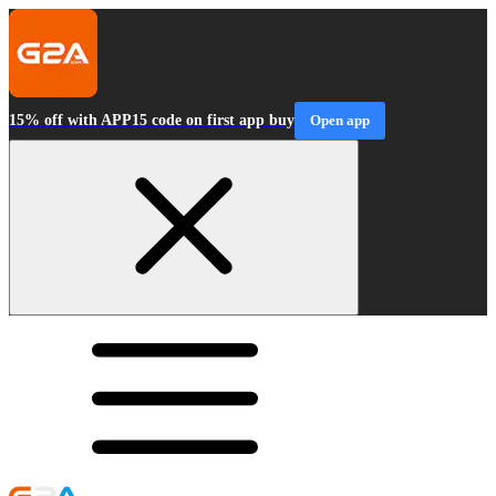
15% off with APP15 code on first app buy
Open app