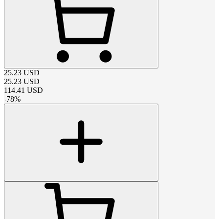
25.23
USD
25.23
USD
114.41
USD
-
78
%