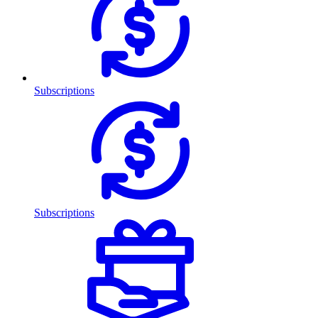
Subscriptions
Subscriptions