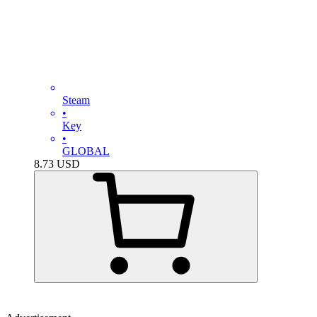
Steam
•
Key
•
GLOBAL
8.73
USD