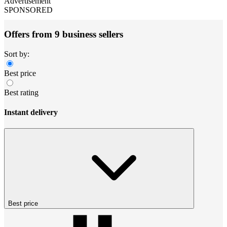
Advertisement
SPONSORED
Offers from 9 business sellers
Sort by:
Best price
Best rating
Instant delivery
Best price