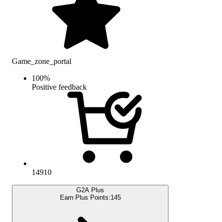
Game_zone_portal
100
%
Positive feedback
14910
G2A Plus
Earn Plus Points:
145