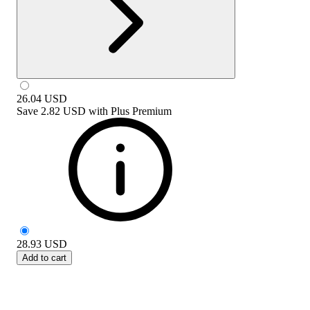
26.04
USD
Save
2.82 USD
with
Plus Premium
28.93
USD
Add to cart