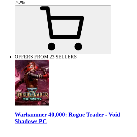
-
52
%
OFFERS FROM 23 SELLERS
Warhammer 40,000: Rogue Trader - Void
Shadows PC