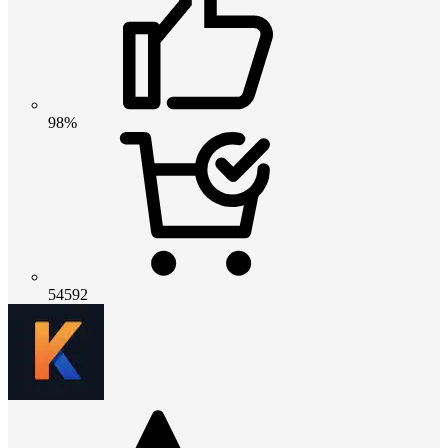
98%
54592