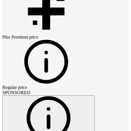
Plus Premium
price
Regular price
SPONSORED