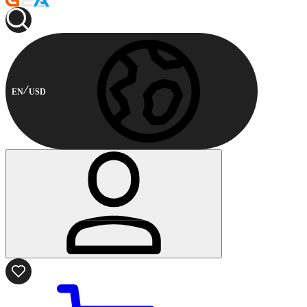
EN
USD