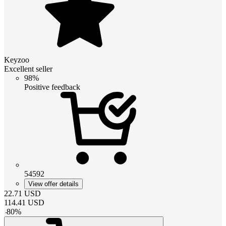
Keyzoo
Excellent seller
98%
Positive feedback
54592
View offer details
22.71
USD
114.41
USD
-
80
%