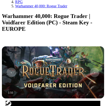
RPG
Warhammer 40,000: Rogue Trader
Warhammer 40,000: Rogue Trader |
Voidfarer Edition (PC) - Steam Key -
EUROPE
1
/
10