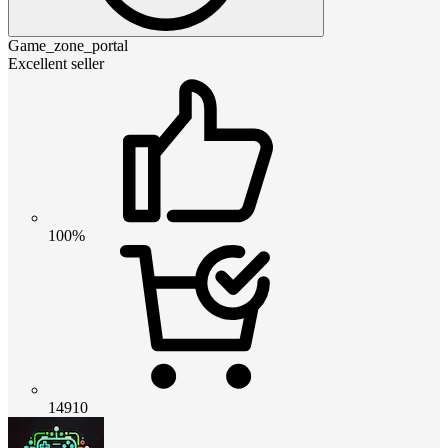
Game_zone_portal
Excellent seller
100%
14910