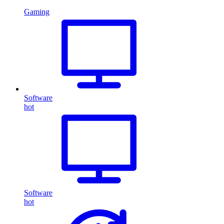
Gaming
Software
hot
Software
hot