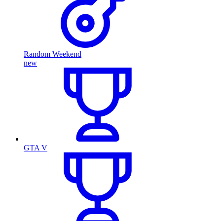
Random Weekend
new
GTA V