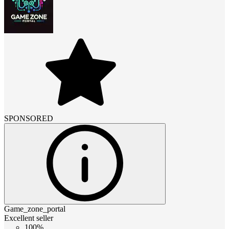
SPONSORED
Game_zone_portal
Excellent seller
100%