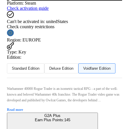
Platform
:
Steam
Check activation guide
Can't be activated in:
unitedStates
Check country restrictions
Region
:
EUROPE
Type
:
Key
Edition:
Standard Edition
Deluxe Edition
Voidfarer Edition
Warhammer 40000 Rogue Trader is an isometric tactical RPG - a part of the well-
known and beloved Warhammer 40k franchise. The Rogue Trader video game was
developed and published by Owlcat Games, the developers behind ...
Read more
G2A Plus
Earn Plus Points:
145