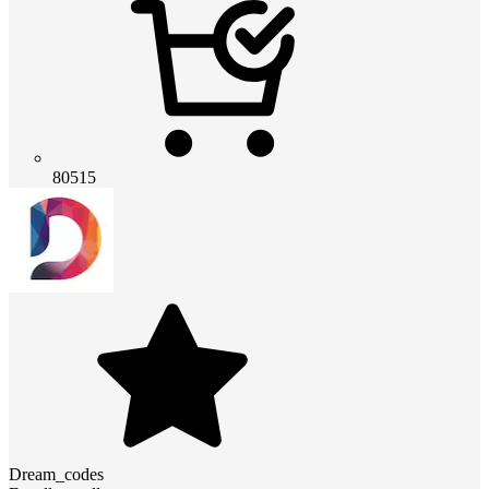
80515
Dream_codes