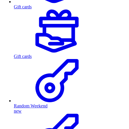
Gift cards
Gift cards
Random Weekend
new