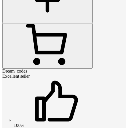
Dream_codes
Excellent seller
100%