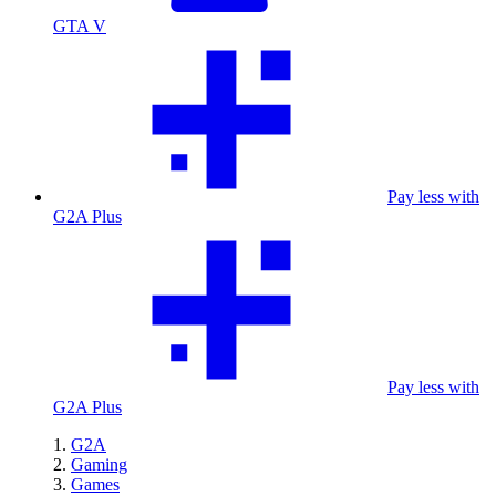
GTA V
Pay less with
G2A Plus
Pay less with
G2A Plus
G2A
Gaming
Games