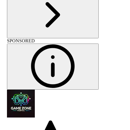
SPONSORED