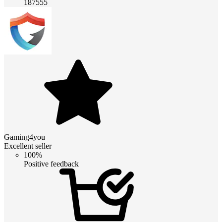
187555
Gaming4you
Excellent seller
100%
Positive feedback