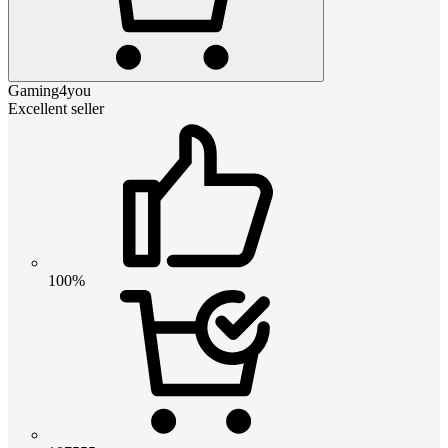
Gaming4you
Excellent seller
100%