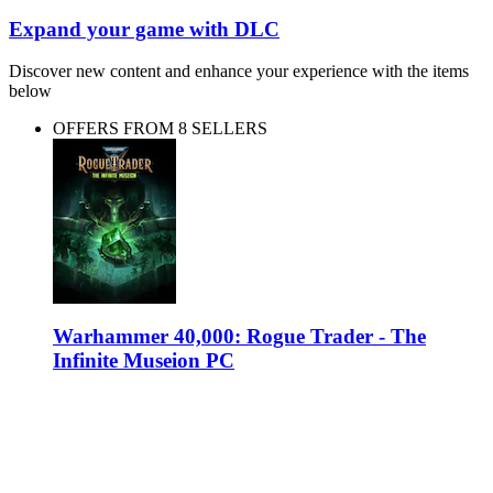
Expand your game with DLC
Discover new content and enhance your experience with the items
below
OFFERS FROM 8 SELLERS
Warhammer 40,000: Rogue Trader - The
Infinite Museion PC