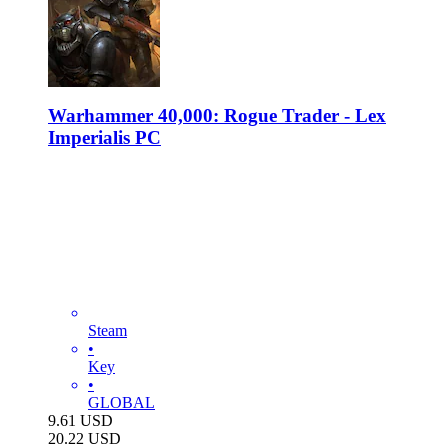
Warhammer 40,000: Rogue Trader - Lex
Imperialis PC
Steam
•
Key
•
GLOBAL
9.61
USD
20.22
USD