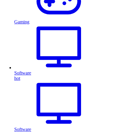
Gaming
Software
hot
Software