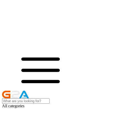
All categories