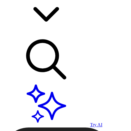
Try AI