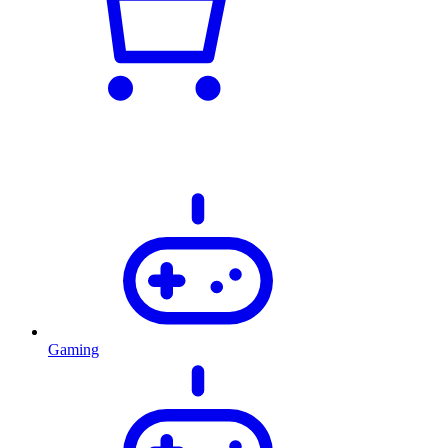
Gaming