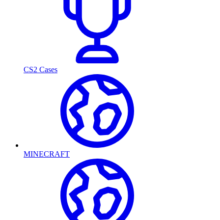
CS2 Cases
MINECRAFT