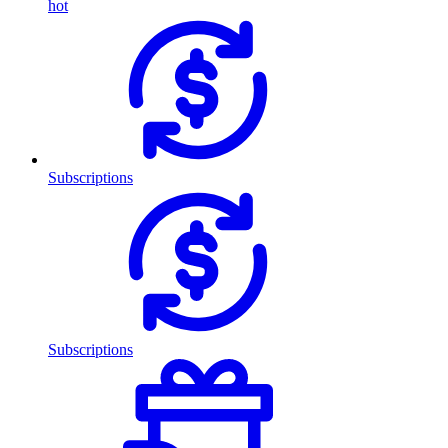
hot
Subscriptions
Subscriptions