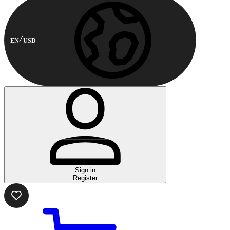
EN
USD
Sign in
Register