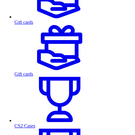
Gift cards
Gift cards
CS2 Cases