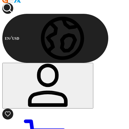
EN
USD