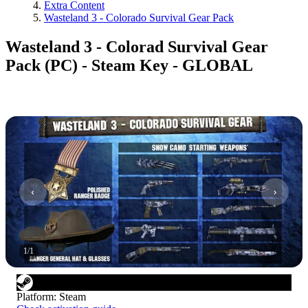
Extra Content
Wasteland 3 - Colorado Survival Gear Pack
Wasteland 3 - Colorad Survival Gear
Pack (PC) - Steam Key - GLOBAL
1
/
1
Platform
:
Steam