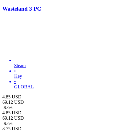
Wasteland 3 PC
Steam
•
Key
•
GLOBAL
4.85
USD
69.12
USD
-
93
%
4.85
USD
69.12
USD
-
93
%
8.75
USD