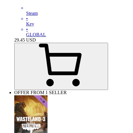
Steam
•
Key
•
GLOBAL
29.45
USD
OFFER FROM 1 SELLER