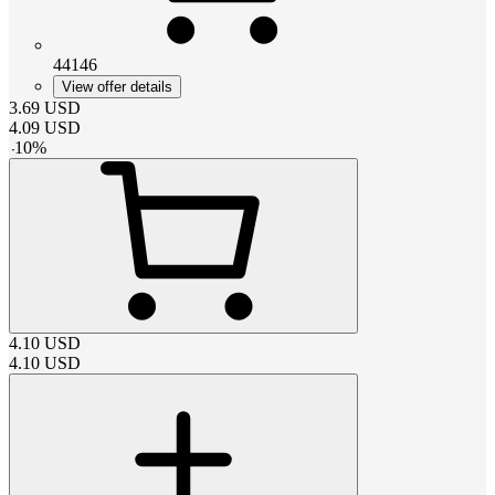
44146
View offer details
3.69
USD
4.09
USD
-
10
%
4.10
USD
4.10
USD