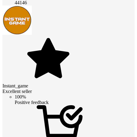
44146
Instant_game
Excellent seller
100%
Positive feedback