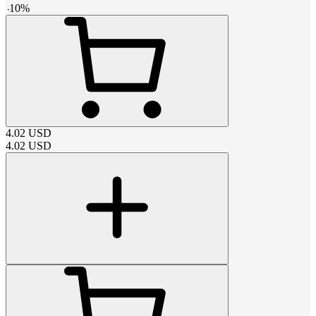
-
10
%
4.02
USD
4.02
USD