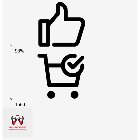
98%
1560