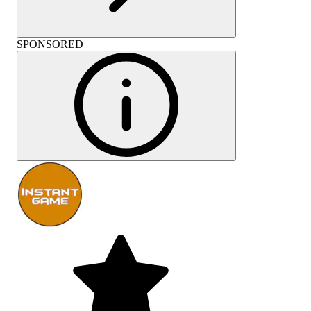
SPONSORED