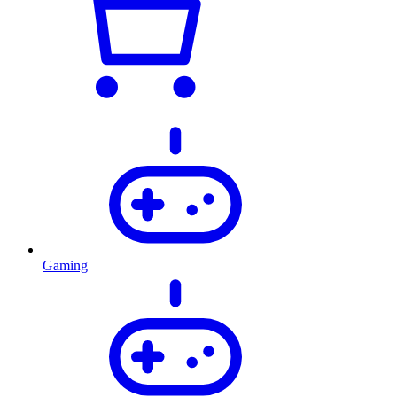
Gaming