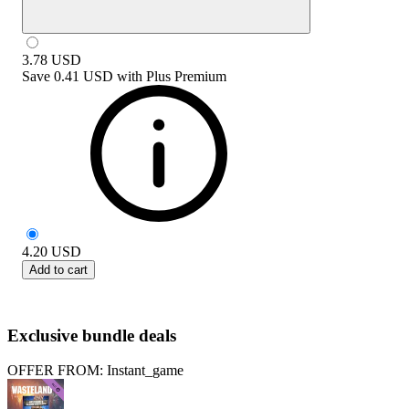
3.78
USD
Save
0.41 USD
with
Plus Premium
4.20
USD
Add to cart
Exclusive bundle deals
OFFER FROM: Instant_game