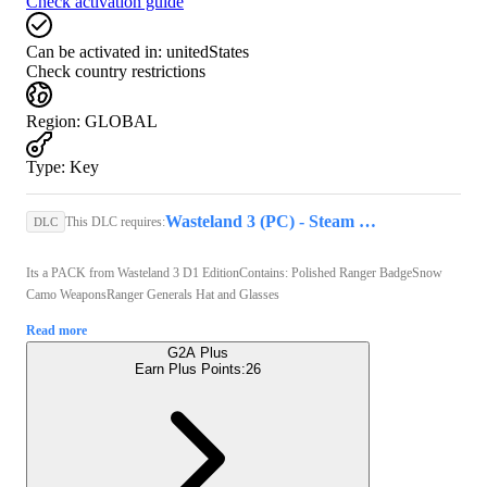
Check activation guide
Can be activated in:
unitedStates
Check country restrictions
Region
:
GLOBAL
Type
:
Key
Wasteland 3 (PC) - Steam Key - GLOBAL
This DLC requires:
DLC
Its a PACK from Wasteland 3 D1 EditionContains: Polished Ranger BadgeSnow
Camo WeaponsRanger Generals Hat and Glasses
Read more
G2A Plus
Earn Plus Points:
26