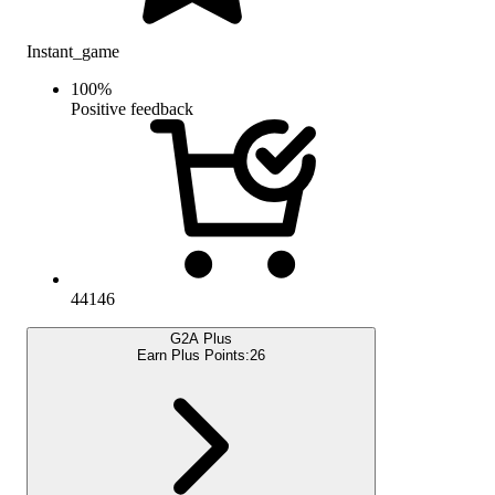
Instant_game
100
%
Positive feedback
44146
G2A Plus
Earn Plus Points:
26