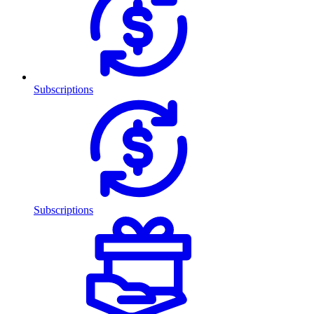
Subscriptions
Subscriptions