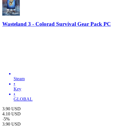
Wasteland 3 - Colorad Survival Gear Pack PC
Steam
•
Key
•
GLOBAL
3.90
USD
4.10
USD
-
5
%
3.90
USD