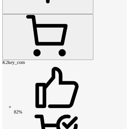
K2key_com
82%