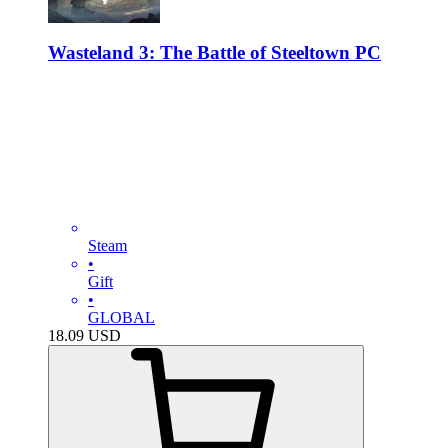
Wasteland 3: The Battle of Steeltown PC
Steam
•
Gift
•
GLOBAL
18.09
USD