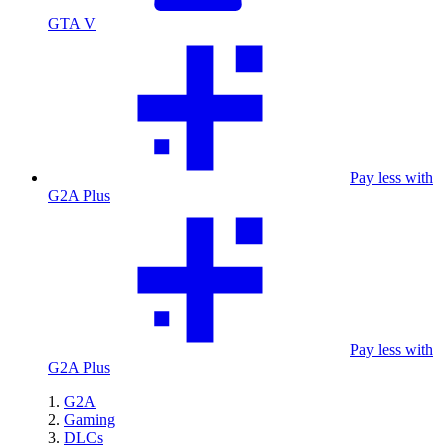
GTA V
Pay less with
G2A Plus
Pay less with
G2A Plus
G2A
Gaming
DLCs