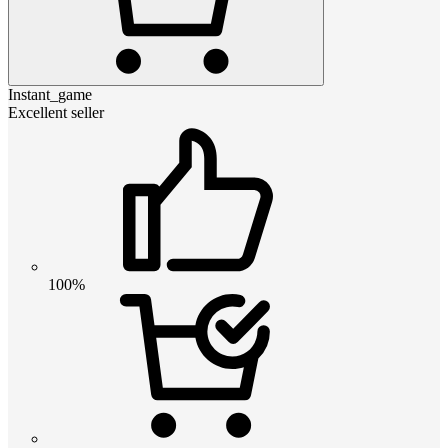
Instant_game
Excellent seller
100%