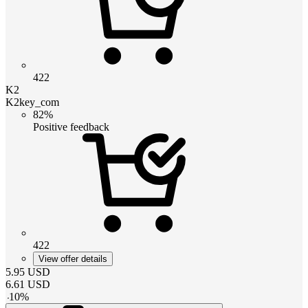
422
K2
K2key_com
82%
Positive feedback
422
View offer details
5.95
USD
6.61
USD
-
10
%