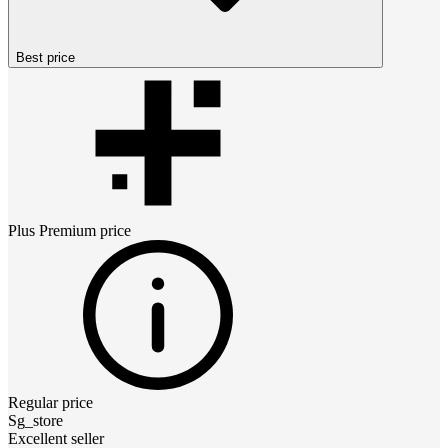
Best price
Plus Premium
price
Regular price
Sg_store
Excellent seller