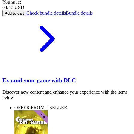
You save:
64.47
USD
Check bundle details
Bundle details
Add to cart
Expand your game with DLC
Discover new content and enhance your experience with the items
below
OFFER FROM 1 SELLER