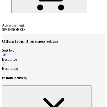
Advertisement
SPONSORED
Offers from 3 business sellers
Sort by:
Best price
Best rating
Instant delivery