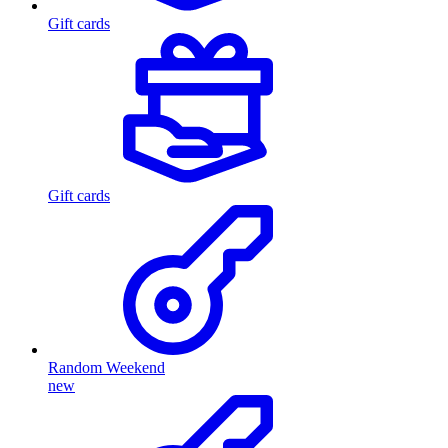
Gift cards
Gift cards
Random Weekend
new