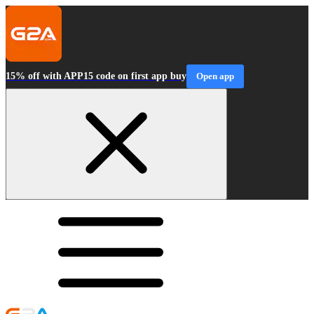
15% off with APP15 code on first app buy
Open app