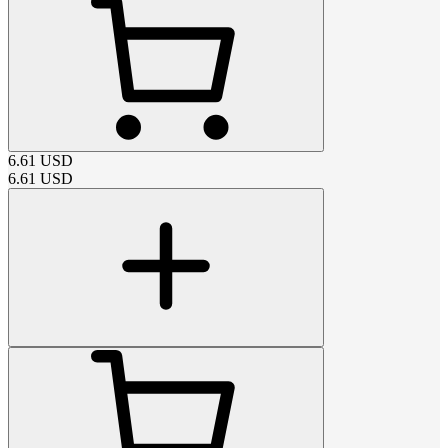
6.61
USD
6.61
USD