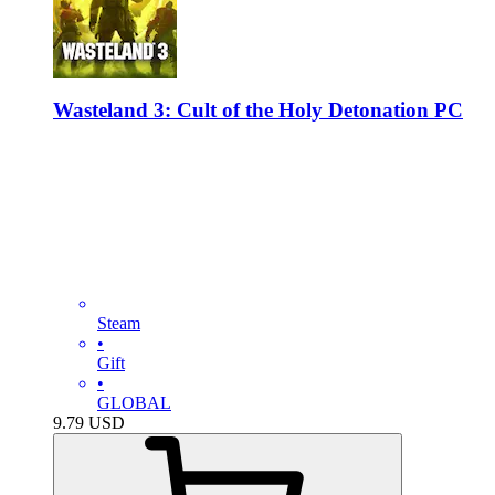
Wasteland 3: Cult of the Holy Detonation PC
Steam
•
Gift
•
GLOBAL
9.79
USD