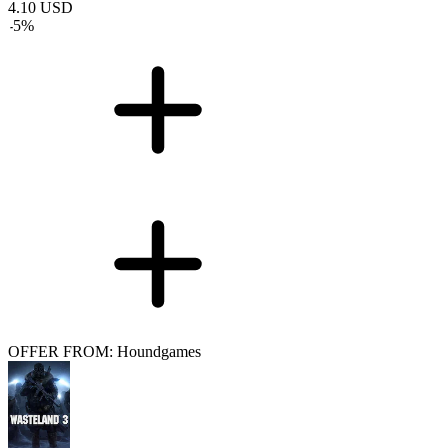
4.10
USD
-
5
%
OFFER FROM: Houndgames