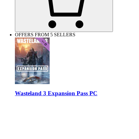
OFFERS FROM 5 SELLERS
Wasteland 3 Expansion Pass PC