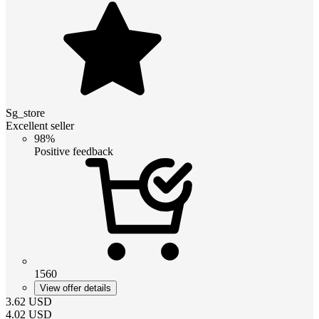
Sg_store
Excellent seller
98%
Positive feedback
1560
View offer details
3.62
USD
4.02
USD