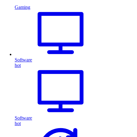
Gaming
Software
hot
Software
hot