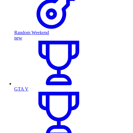
Random Weekend
new
GTA V