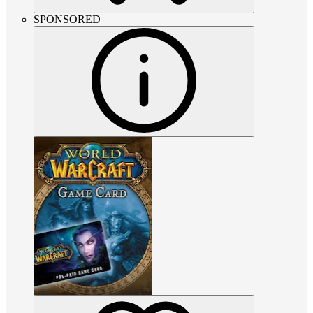
SPONSORED