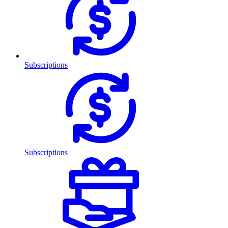
Subscriptions
Subscriptions