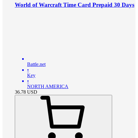
World of Warcraft Time Card Prepaid 30 Days
Battle.net
•
Key
•
NORTH AMERICA
36.78
USD