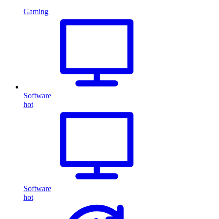
Gaming
Software
hot
Software
hot