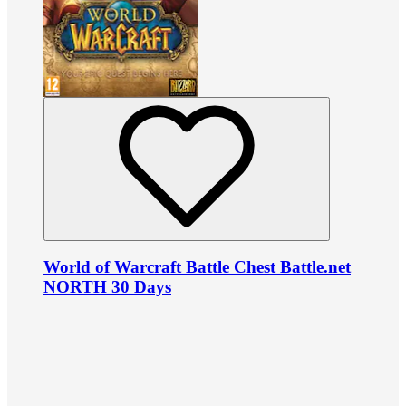
World of Warcraft Battle Chest Battle.net
NORTH 30 Days