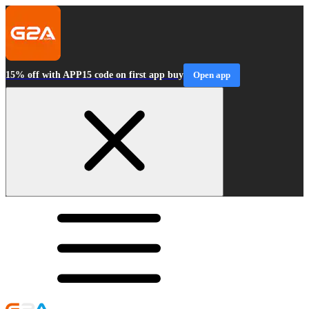
15% off with APP15 code on first app buy
Open app