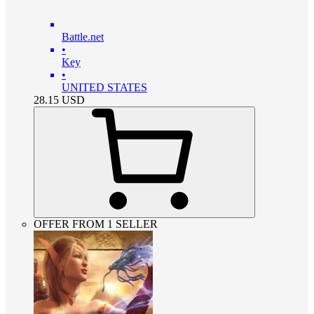
Battle.net
•
Key
•
UNITED STATES
28.15
USD
OFFER FROM 1 SELLER