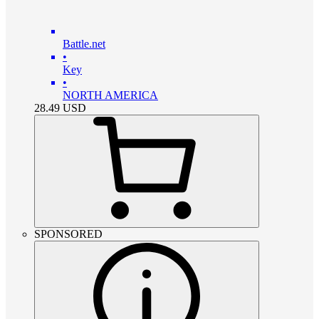
Battle.net
•
Key
•
NORTH AMERICA
28.49
USD
SPONSORED