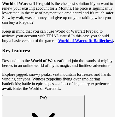
World of Warcraft Prepaid
is the cheapest solution if you want to
renew your existing account for 2 Months.The price is significantly
lower than in the case of payment via credit card and it's much safer.
So why wait, waste money and give up on your raiding when you
can buy a Prepaid?
Keep in mind that you can't use World of Warcraft Prepaid to
activate your account with TRIAL status! In this case you should
buy a basic version of the game –
World of Warcraft: Battlechest
.
Key features:
Descend into the
World of Warcraft
and join thousands of mighty
heroes in an online world of myth, magic, and limitless adventure.
Explore jagged, snowy peaks; vast mountain fortresses; and harsh,
winding canyons. Witness zeppelins flying over smoldering
battlefields; battle in epic sieges -- a host of legendary experiences
await. Enter the World of Warcraft..
FAQ