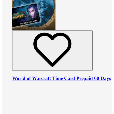
World of Warcraft Time Card Prepaid 60 Days