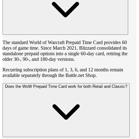
The standard World of Warcraft Prepaid Time Card provides 60
days of game time. Since March 2021, Blizzard consolidated its
standalone prepaid options into a single 60-day card, retiring the
older 30-, 90-, and 180-day versions.
Recurring subscription plans of 1, 3, 6, and 12 months remain
available separately through the Battle.net Shop.
Does the WoW Prepaid Time Card work for both Retail and Classic?