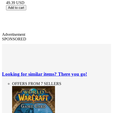
49.39
USD
Add to cart
Advertisement
SPONSORED
Looking for similar items? There you go!
OFFERS FROM 7 SELLERS