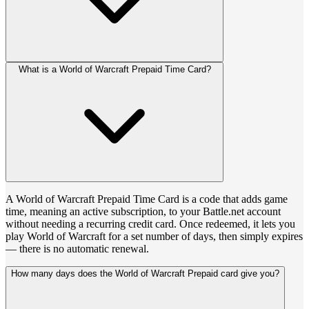
What is a World of Warcraft Prepaid Time Card?
A World of Warcraft Prepaid Time Card is a code that adds game
time, meaning an active subscription, to your Battle.net account
without needing a recurring credit card. Once redeemed, it lets you
play World of Warcraft for a set number of days, then simply expires
— there is no automatic renewal.
How many days does the World of Warcraft Prepaid card give you?