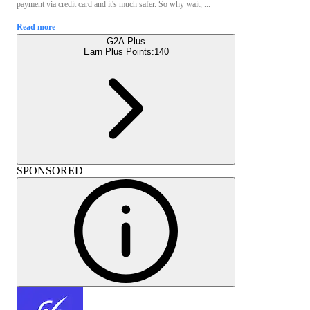
payment via credit card and it's much safer. So why wait, ...
Read more
G2A Plus
Earn Plus Points:
140
SPONSORED