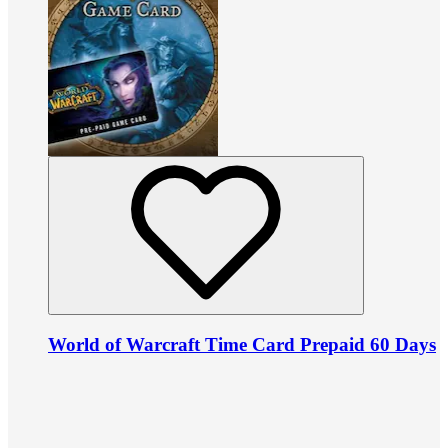
World of Warcraft Time Card Prepaid 60 Days