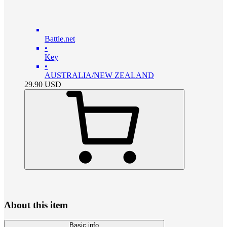
Battle.net
•
Key
•
AUSTRALIA/NEW ZEALAND
29.90
USD
About this item
Basic info