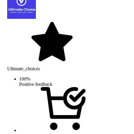
Ultimate_choices
100
%
Positive feedback