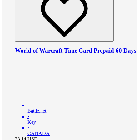
World of Warcraft Time Card Prepaid 60 Days
Battle.net
•
Key
•
CANADA
33.14
USD