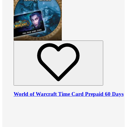
World of Warcraft Time Card Prepaid 60 Days