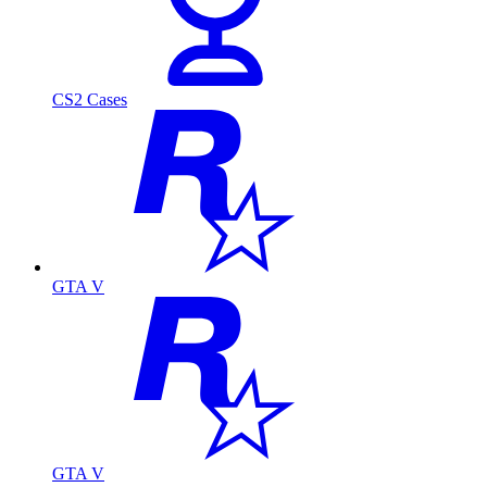
CS2 Cases
GTA V
GTA V