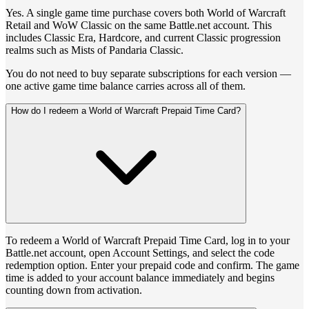
Yes. A single game time purchase covers both World of Warcraft
Retail and WoW Classic on the same Battle.net account. This
includes Classic Era, Hardcore, and current Classic progression
realms such as Mists of Pandaria Classic.
You do not need to buy separate subscriptions for each version —
one active game time balance carries across all of them.
How do I redeem a World of Warcraft Prepaid Time Card?
To redeem a World of Warcraft Prepaid Time Card, log in to your
Battle.net account, open Account Settings, and select the code
redemption option. Enter your prepaid code and confirm. The game
time is added to your account balance immediately and begins
counting down from activation.