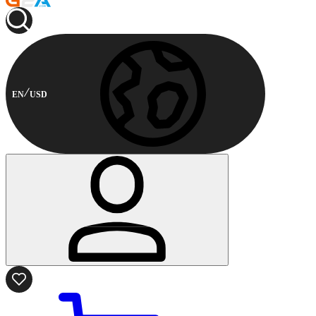
EN
USD