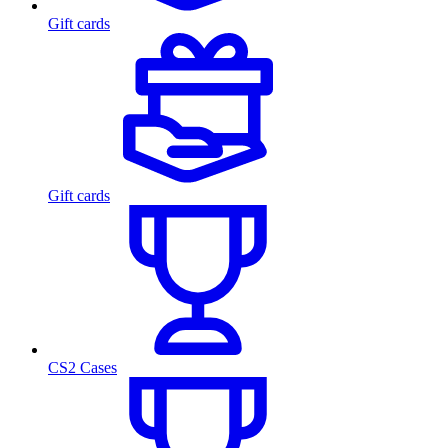
Gift cards
Gift cards
CS2 Cases