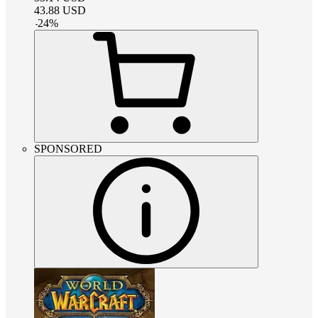
43.88
USD
-
24
%
SPONSORED