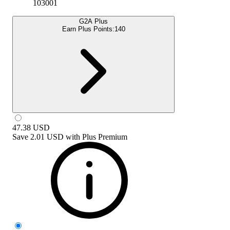
103001
G2A Plus
Earn Plus Points:
140
47.38
USD
Save
2.01 USD
with
Plus Premium