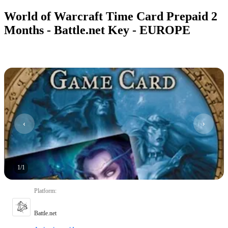
World of Warcraft Time Card Prepaid 2
Months - Battle.net Key - EUROPE
1
/
1
Platform
:
Battle.net