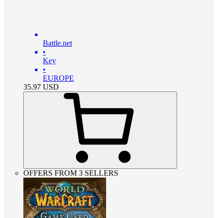
Battle.net
•
Key
•
EUROPE
35.97
USD
OFFERS FROM 3 SELLERS