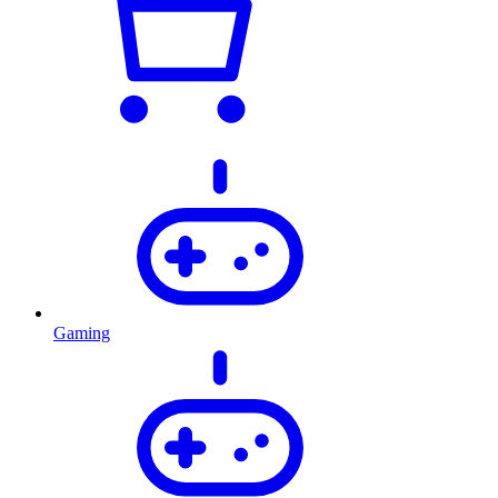
Gaming