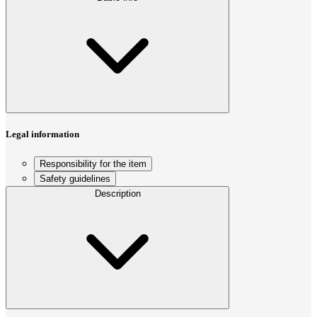
Legal information
Responsibility for the item
Safety guidelines
Description