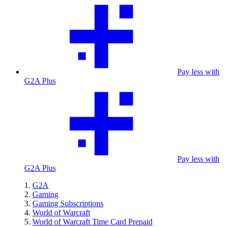
Pay less with
G2A Plus
Pay less with
G2A Plus
G2A
Gaming
Gaming Subscriptions
World of Warcraft
World of Warcraft Time Card Prepaid