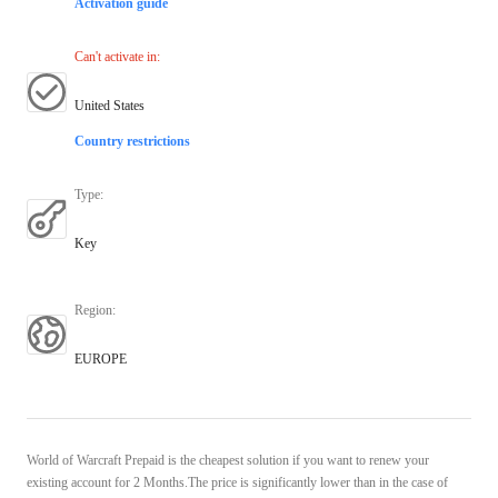
Activation guide
Can't activate in
:
United States
Country restrictions
Type
:
Key
Region
:
EUROPE
World of Warcraft Prepaid is the cheapest solution if you want to renew your
existing account for 2 Months.The price is significantly lower than in the case of