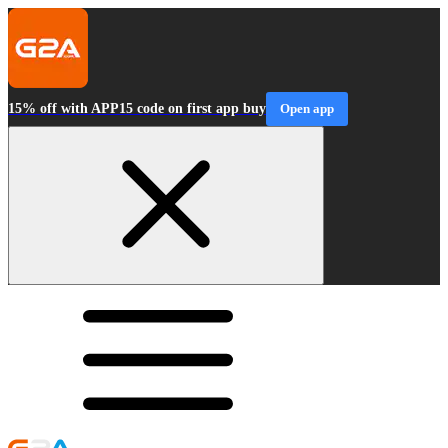
15% off with APP15 code on first app buy
Open app