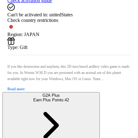
Check activation guide
Can't be activated in:
unitedStates
Check country restrictions
Region
:
JAPAN
Type
:
Gift
If you like destruction and mayhem, this 2D turn-based artillery video game is made
for you. In Worms W.M.D you are presented with an arsenal out of this planet
available right now for your Windows, Mac OS or Linux. Team ...
Read more
G2A Plus
Earn Plus Points:
42