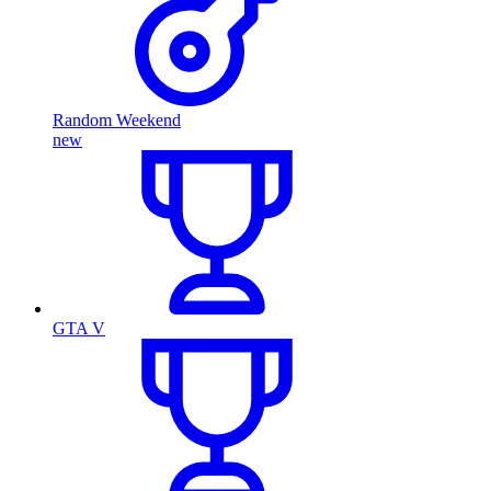
Random Weekend
new
GTA V