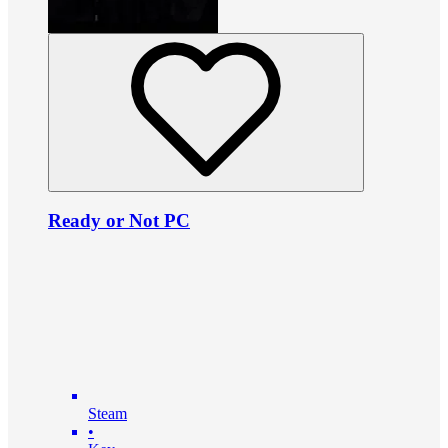
Ready or Not PC
Steam
•