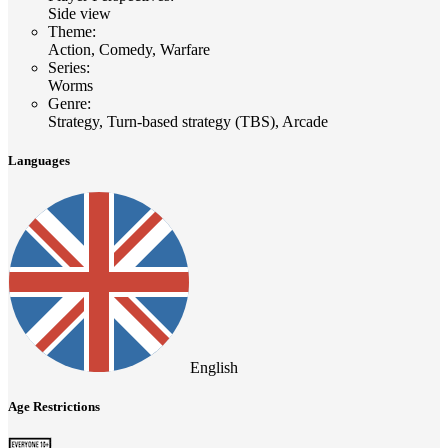
Side view
Theme
:
Action, Comedy, Warfare
Series
:
Worms
Genre
:
Strategy, Turn-based strategy (TBS), Arcade
Languages
English
Age Restrictions