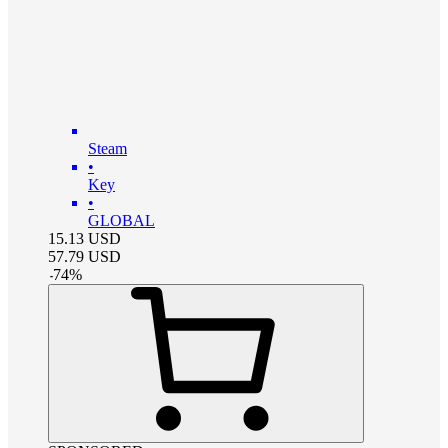
Steam
•
Key
•
GLOBAL
15.13
USD
57.79
USD
-
74
%