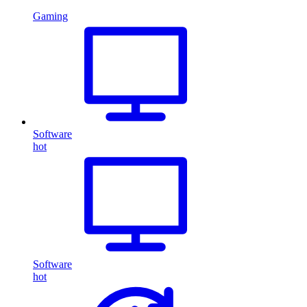
Gaming
Software
hot
Software
hot