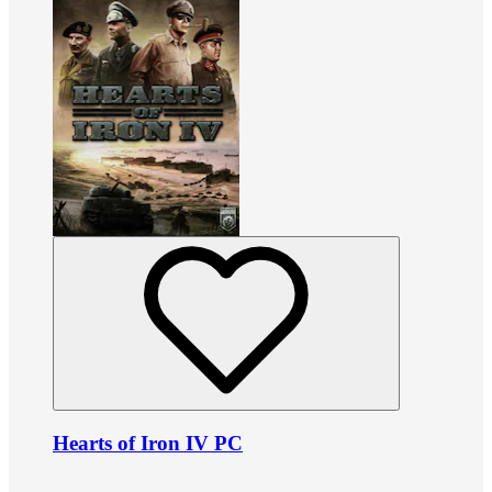
Hearts of Iron IV PC