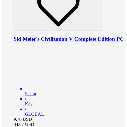
Sid Meier's Civilization V Complete Edition PC
Steam
•
Key
•
GLOBAL
9.76
USD
34.67
USD