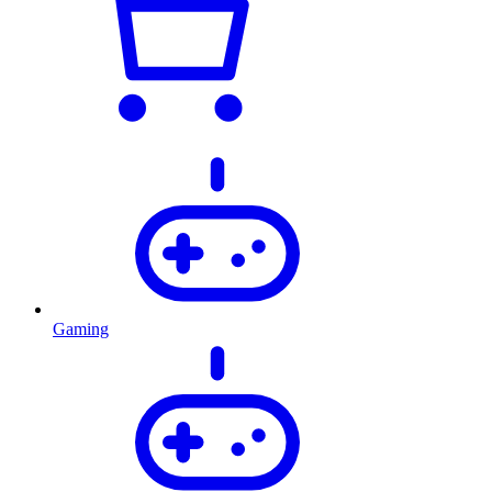
Gaming