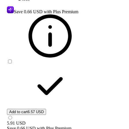
Save
0.66 USD
with Plus Premium
Add to cart
6.57 USD
5.91
USD
Save
0.66 USD
with
Plus Premium