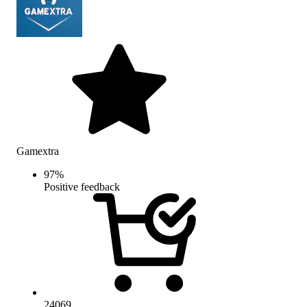
Gamextra
97
%
Positive feedback
24069