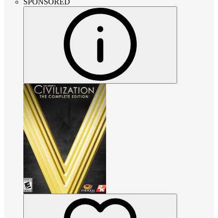
SPONSORED