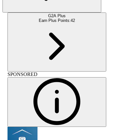
G2A Plus
Earn Plus Points:
42
SPONSORED