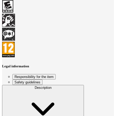
Legal information
Responsibility for the item
Safety guidelines
Description