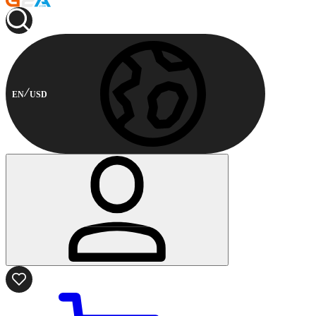
EN
USD