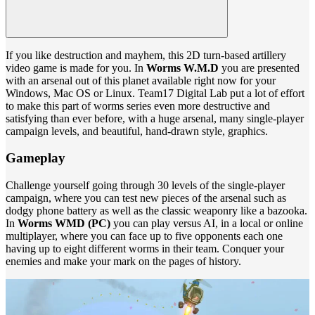
If you like destruction and mayhem, this 2D turn-based artillery
video game is made for you. In
Worms W.M.D
you are presented
with an arsenal out of this planet available right now for your
Windows, Mac OS or Linux. Team17 Digital Lab put a lot of effort
to make this part of worms series even more destructive and
satisfying than ever before, with a huge arsenal, many single-player
campaign levels, and beautiful, hand-drawn style, graphics.
Gameplay
Challenge yourself going through 30 levels of the single-player
campaign, where you can test new pieces of the arsenal such as
dodgy phone battery as well as the classic weaponry like a bazooka.
In
Worms WMD (PC)
you can play versus AI, in a local or online
multiplayer, where you can face up to five opponents each one
having up to eight different worms in their team. Conquer your
enemies and make your mark on the pages of history.