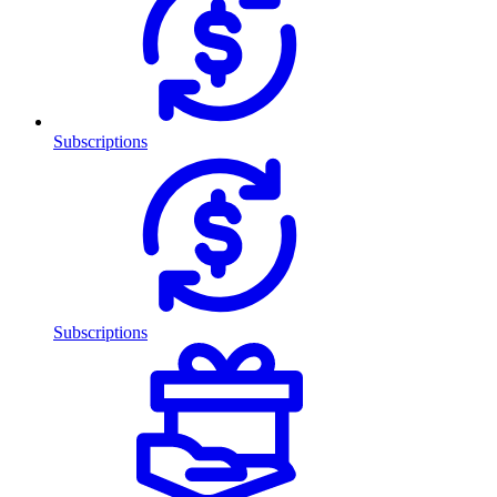
Subscriptions
Subscriptions