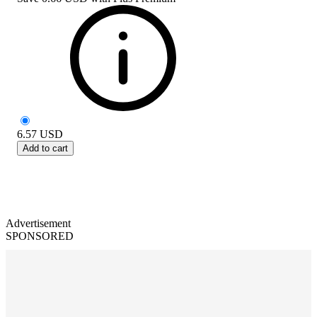
6.57
USD
Add to cart
Advertisement
SPONSORED