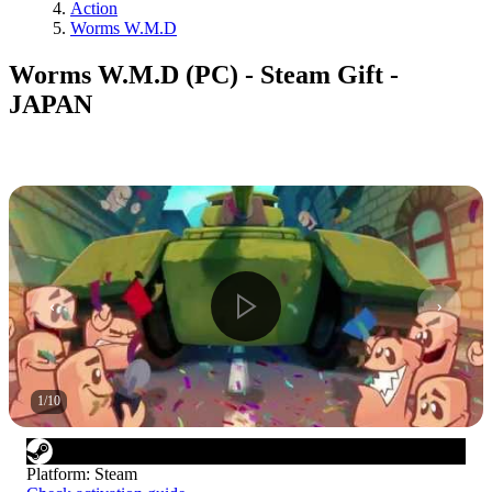
Action
Worms W.M.D
Worms W.M.D (PC) - Steam Gift -
JAPAN
1
/
10
Platform
:
Steam