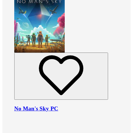
No Man's Sky PC