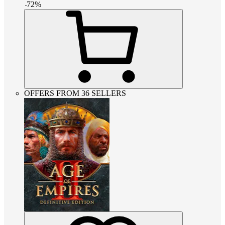
-
72
%
OFFERS FROM 36 SELLERS