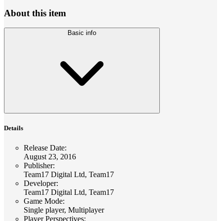
About this item
Basic info
Details
Release Date
:
August 23, 2016
Publisher
:
Team17 Digital Ltd, Team17
Developer
:
Team17 Digital Ltd, Team17
Game Mode
:
Single player, Multiplayer
Player Perspectives
: