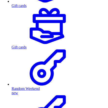
Gift cards
Gift cards
Random Weekend
new