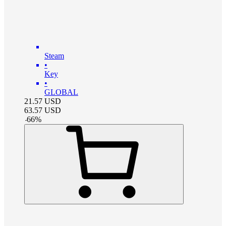
Steam
•
Key
•
GLOBAL
21.57
USD
63.57
USD
-
66
%