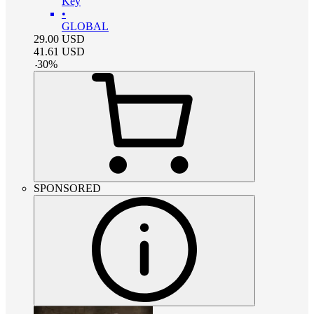
Key
•
GLOBAL
29.00
USD
41.61
USD
-
30
%
SPONSORED