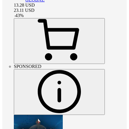
13.28
USD
23.11
USD
-
43
%
SPONSORED