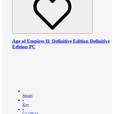
Age of Empires II: Definitive Edition Definitive
Edition PC
Steam
•
Key
•
GLOBAL