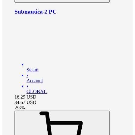
Subnautica 2 PC
Steam
•
Account
•
GLOBAL
16.29
USD
34.67
USD
-
53
%