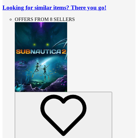
Looking for similar items? There you go!
OFFERS FROM 8 SELLERS