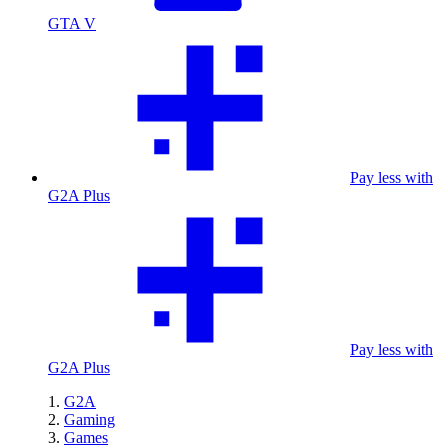
GTA V
Pay less with
G2A Plus
Pay less with
G2A Plus
G2A
Gaming
Games