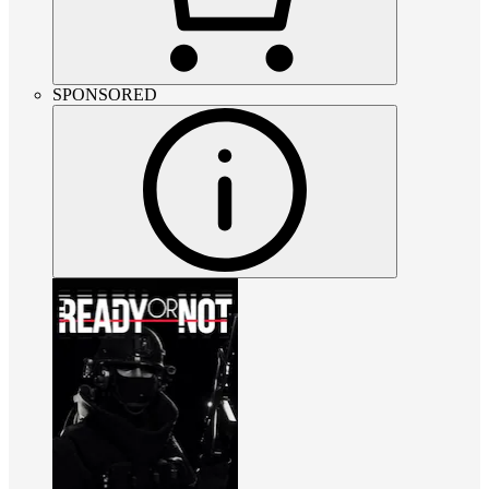
SPONSORED