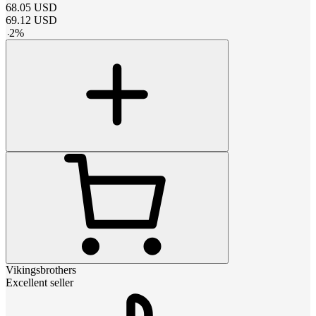
68.05
USD
69.12
USD
-
2
%
Vikingsbrothers
Excellent seller