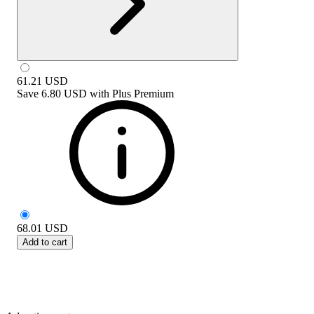
61.21
USD
Save
6.80 USD
with
Plus Premium
68.01
USD
Add to cart