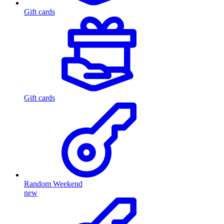
Gift cards
Gift cards
Random Weekend
new