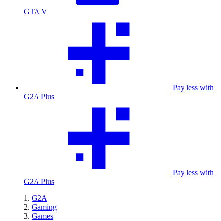
GTA V
Pay less with
G2A Plus
Pay less with
G2A Plus
G2A
Gaming
Games