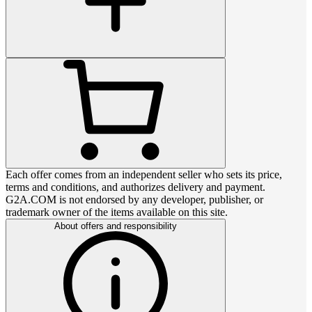
Each offer comes from an independent seller who sets its price,
terms and conditions, and authorizes delivery and payment.
G2A.COM is not endorsed by any developer, publisher, or
trademark owner of the items available on this site.
About offers and responsibility