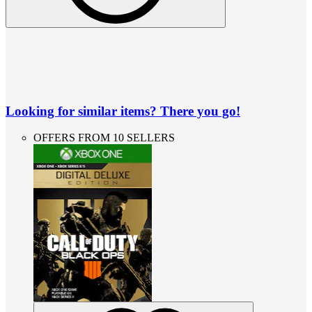
Looking for similar items? There you go!
OFFERS FROM 10 SELLERS