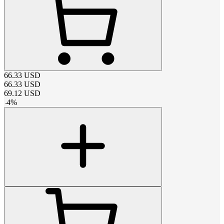
66.33
USD
66.33
USD
69.12
USD
-
4
%