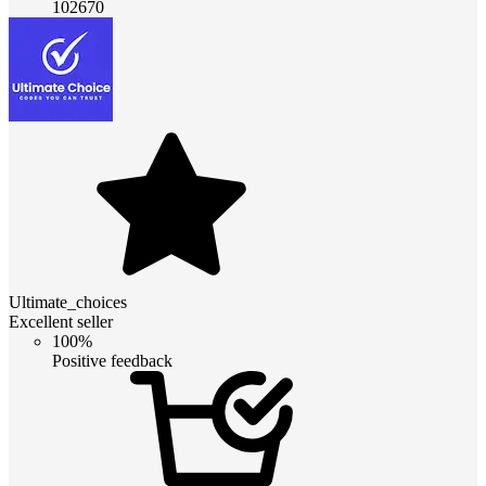
102670
Ultimate_choices
Excellent seller
100%
Positive feedback