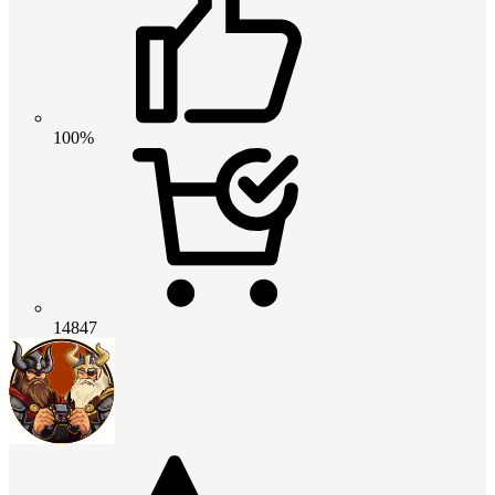
100%
14847