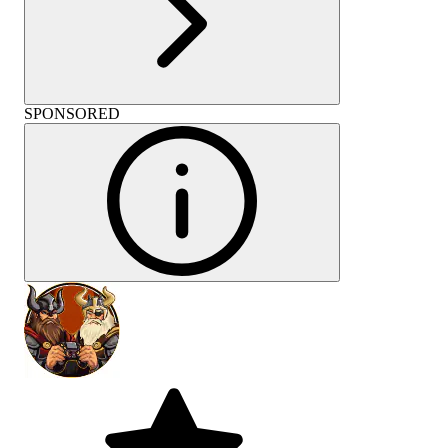
SPONSORED