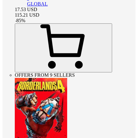
GLOBAL
17.53
USD
115.21
USD
-
85
%
OFFERS FROM 9 SELLERS