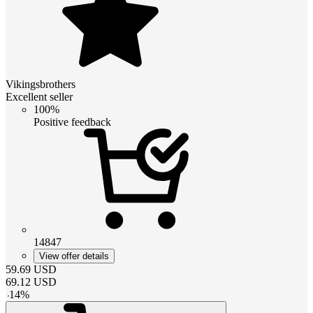
Vikingsbrothers
Excellent seller
100%
Positive feedback
14847
View offer details
59.69
USD
69.12
USD
-
14
%