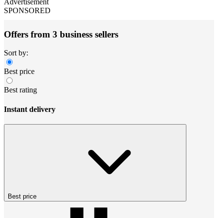
Advertisement
SPONSORED
Offers from 3 business sellers
Sort by:
Best price
Best rating
Instant delivery
Best price