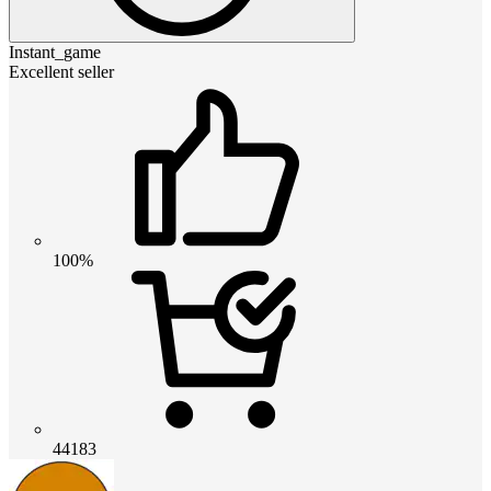
Instant_game
Excellent seller
100%
44183