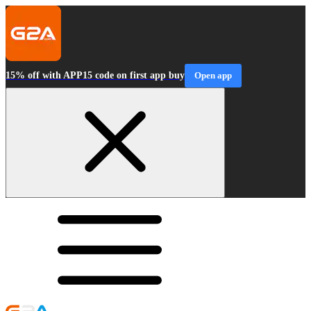
15% off with APP15 code on first app buy
Open app