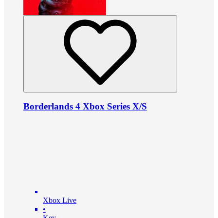
Borderlands 4 Xbox Series X/S
Xbox Live
•
Key