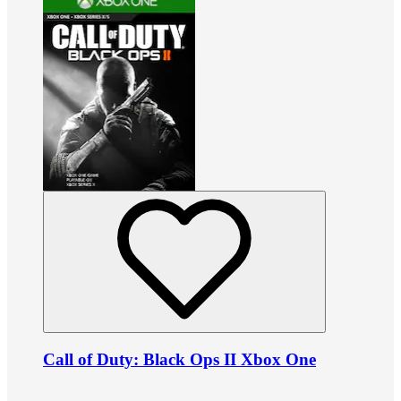
Call of Duty: Black Ops II Xbox One