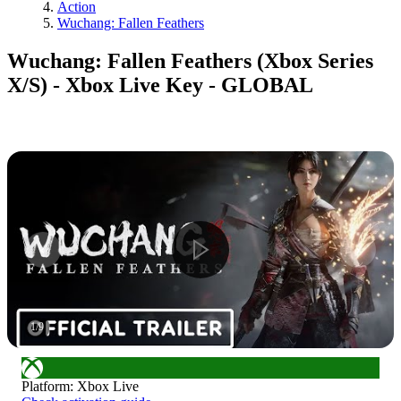
Action
Wuchang: Fallen Feathers
Wuchang: Fallen Feathers (Xbox Series
X/S) - Xbox Live Key - GLOBAL
1
/
9
Platform
:
Xbox Live