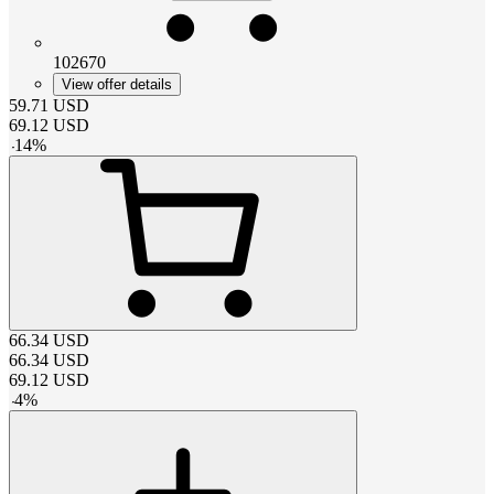
102670
View offer details
59.71
USD
69.12
USD
-
14
%
66.34
USD
66.34
USD
69.12
USD
-
4
%