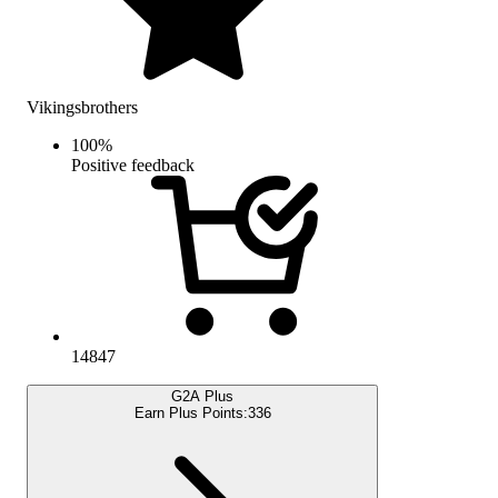
Vikingsbrothers
100
%
Positive feedback
14847
G2A Plus
Earn Plus Points:
336