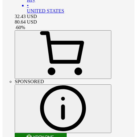
•
UNITED STATES
32.43
USD
80.64
USD
-
60
%
SPONSORED