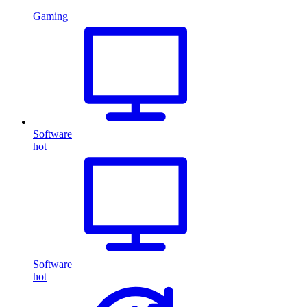
Gaming
Software
hot
Software
hot