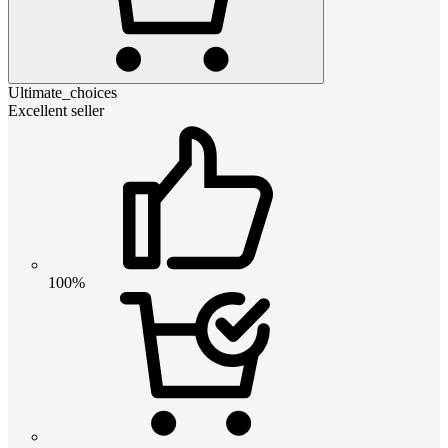
Ultimate_choices
Excellent seller
100%