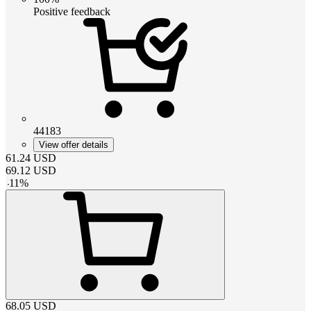
Positive feedback
44183
View offer details
61.24
USD
69.12
USD
-
11
%
68.05
USD