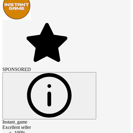
SPONSORED
Instant_game
Excellent seller
100%