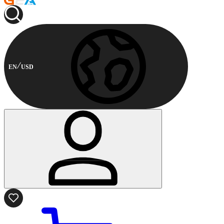
EN
USD