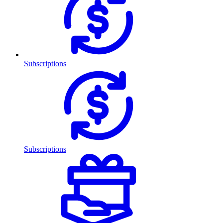
Subscriptions
Subscriptions