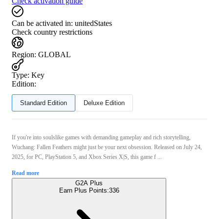
Check activation guide
Can be activated in:
unitedStates
Check country restrictions
Region
:
GLOBAL
Type
:
Key
Edition:
Standard Edition
Deluxe Edition
If you're into soulslike games with demanding gameplay and rich storytelling,
Wuchang: Fallen Feathers might just be your next obsession. Released on July 24,
2025, for PC, PlayStation 5, and Xbox Series X|S, this game f ...
Read more
G2A Plus
Earn Plus Points:
336