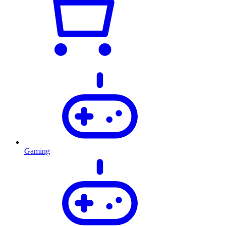
Gaming