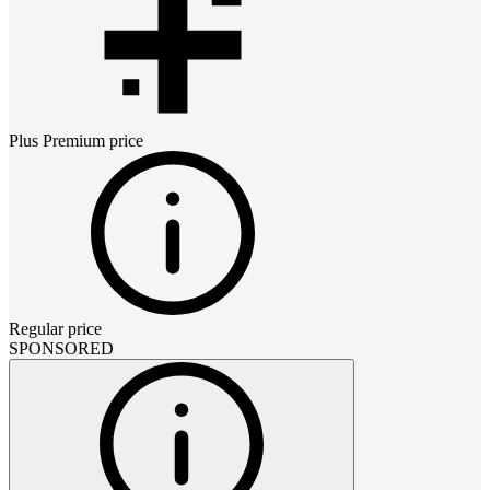
Plus Premium
price
Regular price
SPONSORED