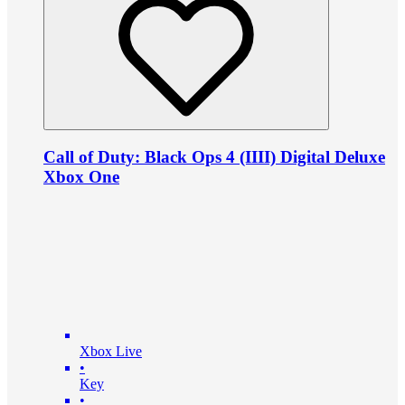
Call of Duty: Black Ops 4 (IIII) Digital Deluxe
Xbox One
Xbox Live
•
Key
•