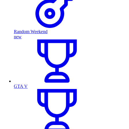
Random Weekend
new
GTA V