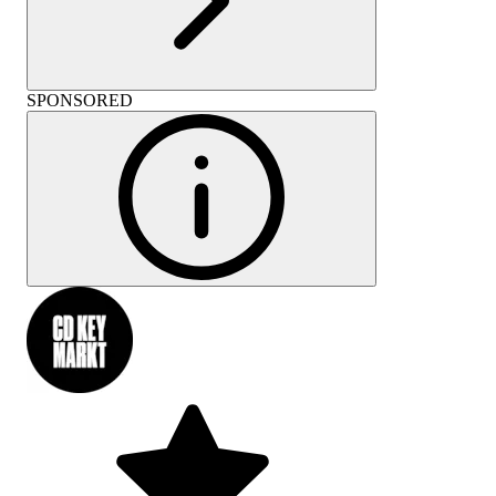
SPONSORED