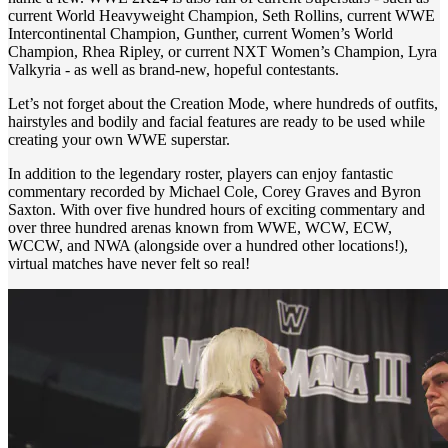
current World Heavyweight Champion, Seth Rollins, current WWE
Intercontinental Champion, Gunther, current Women’s World
Champion, Rhea Ripley, or current NXT Women’s Champion, Lyra
Valkyria - as well as brand-new, hopeful contestants.
Let’s not forget about the Creation Mode, where hundreds of outfits,
hairstyles and bodily and facial features are ready to be used while
creating your own WWE superstar.
In addition to the legendary roster, players can enjoy fantastic
commentary recorded by Michael Cole, Corey Graves and Byron
Saxton. With over five hundred hours of exciting commentary and
over three hundred arenas known from WWE, WCW, ECW,
WCCW, and NWA (alongside over a hundred other locations!),
virtual matches have never felt so real!