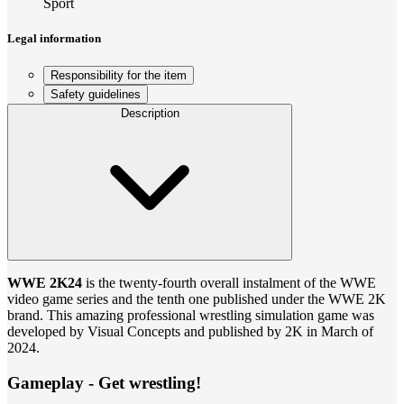
Sport
Legal information
Responsibility for the item
Safety guidelines
Description
WWE 2K24
is the twenty-fourth overall instalment of the WWE
video game series and the tenth one published under the WWE 2K
brand. This amazing professional wrestling simulation game was
developed by Visual Concepts and published by 2K in March of
2024.
Gameplay - Get wrestling!