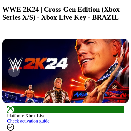
WWE 2K24 | Cross-Gen Edition (Xbox
Series X/S) - Xbox Live Key - BRAZIL
1
/
6
Platform
:
Xbox Live
Check activation guide