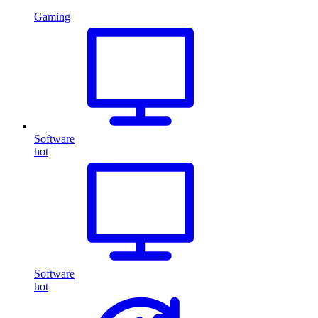
Gaming
Software
hot
Software
hot