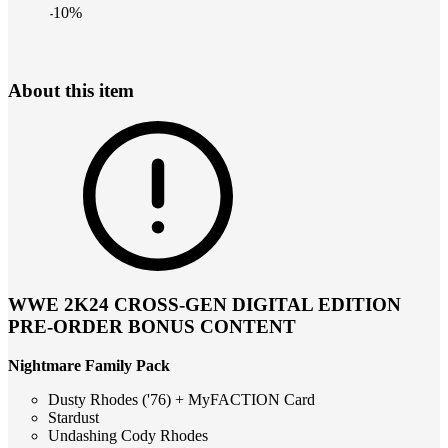
-
10
%
About this item
WWE 2K24 CROSS-GEN DIGITAL EDITION
PRE-ORDER BONUS CONTENT
Nightmare Family Pack
Dusty Rhodes ('76) + MyFACTION Card
Stardust
Undashing Cody Rhodes