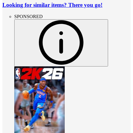
Looking for similar items? There you go!
SPONSORED