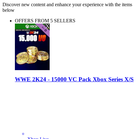
Discover new content and enhance your experience with the items
below
OFFERS FROM 5 SELLERS
WWE 2K24 - 15000 VC Pack Xbox Series X/S