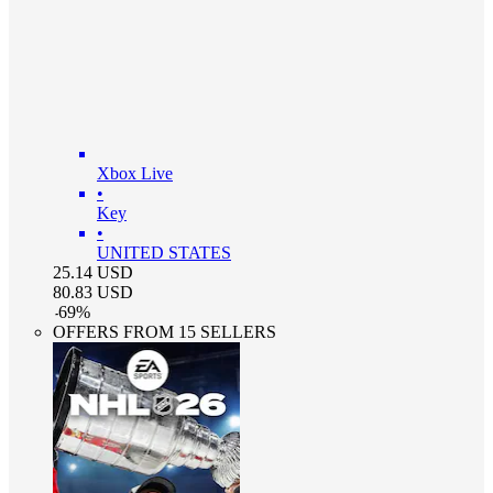
Xbox Live
•
Key
•
UNITED STATES
25.14
USD
80.83
USD
-
69
%
OFFERS FROM 15 SELLERS