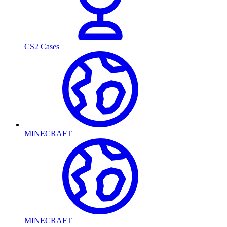
CS2 Cases
MINECRAFT
MINECRAFT