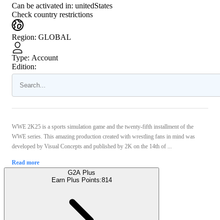
Can be activated in:
unitedStates
Check country restrictions
Region
:
GLOBAL
Type
:
Account
Edition:
WWE 2K25 is a sports simulation game and the twenty-fifth installment of the
WWE series. This amazing production created with wrestling fans in mind was
developed by Visual Concepts and published by 2K on the 14th of ...
Read more
G2A Plus
Earn Plus Points:
814