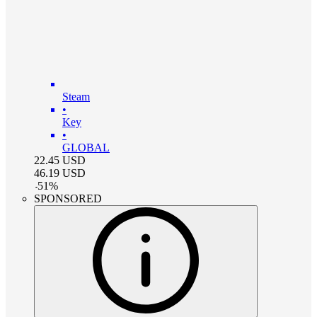
Steam
•
Key
•
GLOBAL
22.45
USD
46.19
USD
-
51
%
SPONSORED