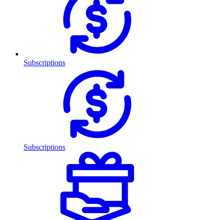
Subscriptions
Subscriptions