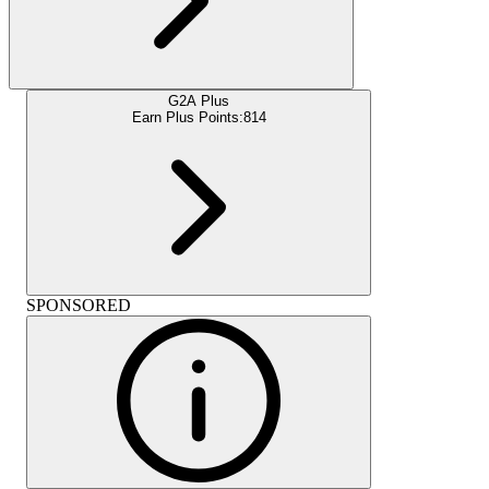
G2A Plus
Earn Plus Points:
814
SPONSORED