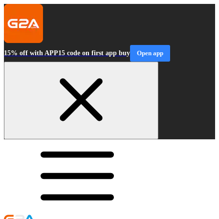
15% off with APP15 code on first app buy
Open app