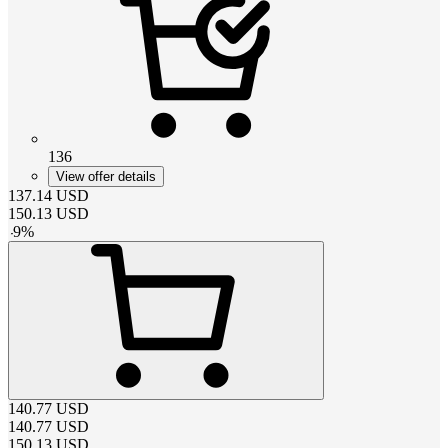
136
View offer details
137.14
USD
150.13
USD
-
9
%
140.77
USD
140.77
USD
150.13
USD