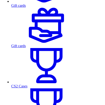
Gift cards
Gift cards
CS2 Cases