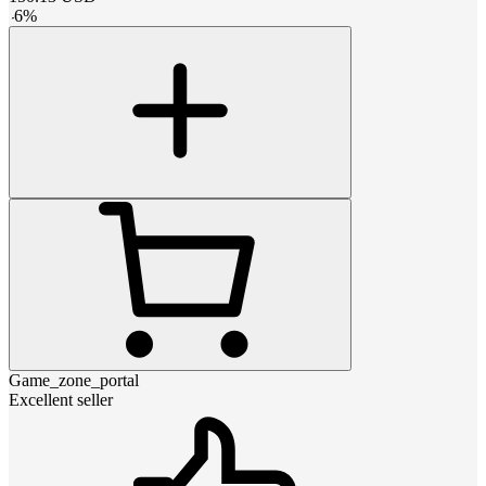
-
6
%
Game_zone_portal
Excellent seller