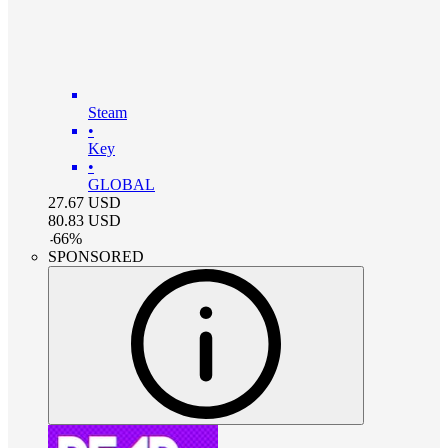
Steam
•
Key
•
GLOBAL
27.67
USD
80.83
USD
-
66
%
SPONSORED