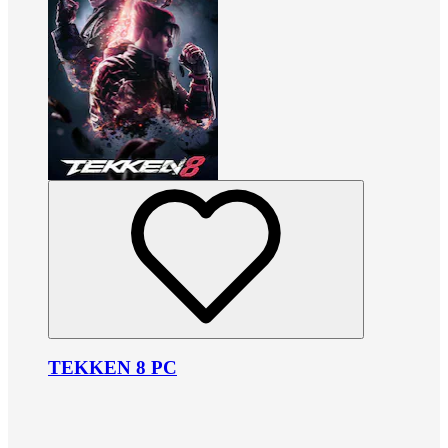
TEKKEN 8 PC