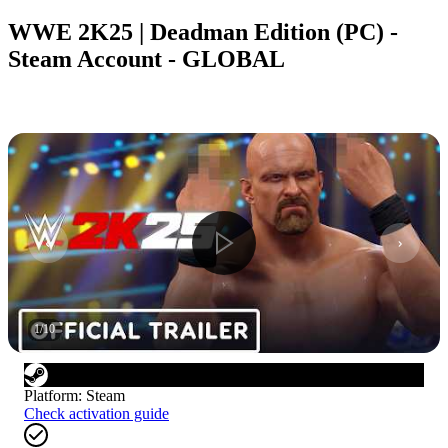
WWE 2K25 | Deadman Edition (PC) -
Steam Account - GLOBAL
1
/
10
Platform
:
Steam
Check activation guide