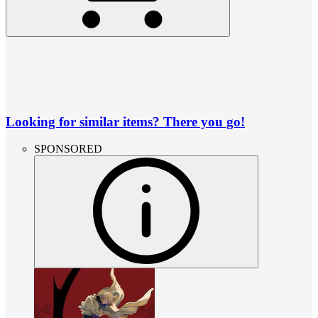
Looking for similar items? There you go!
SPONSORED