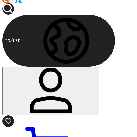
EN
USD