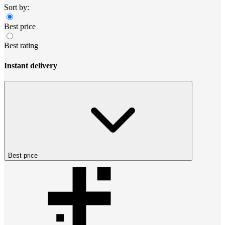
Sort by:
Best price
Best rating
Instant delivery
Best price