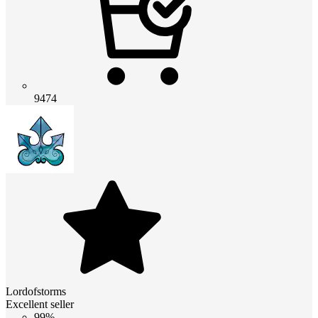
9474
Lordofstorms
Excellent seller
99%