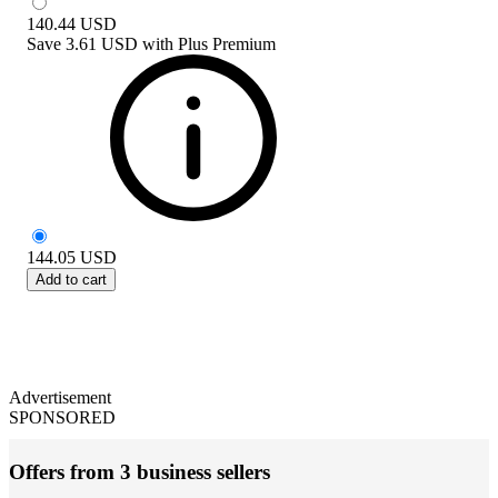
140.44
USD
Save
3.61 USD
with
Plus Premium
144.05
USD
Add to cart
Advertisement
SPONSORED
Offers from 3 business sellers