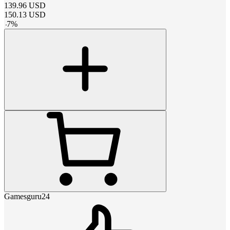
139.96
USD
150.13
USD
-
7
%
Gamesguru24