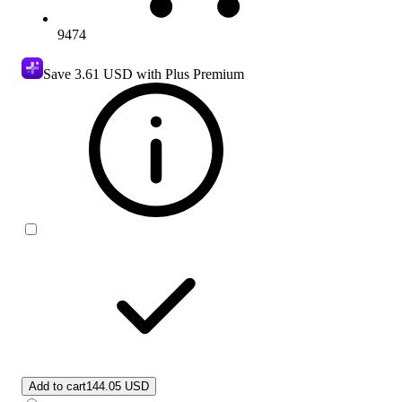
9474
Save
3.61 USD
with Plus Premium
Add to cart
144.05 USD