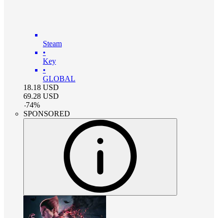
Steam
•
Key
•
GLOBAL
18.18
USD
69.28
USD
-
74
%
SPONSORED