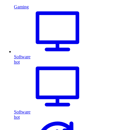
Gaming
Software
hot
Software
hot