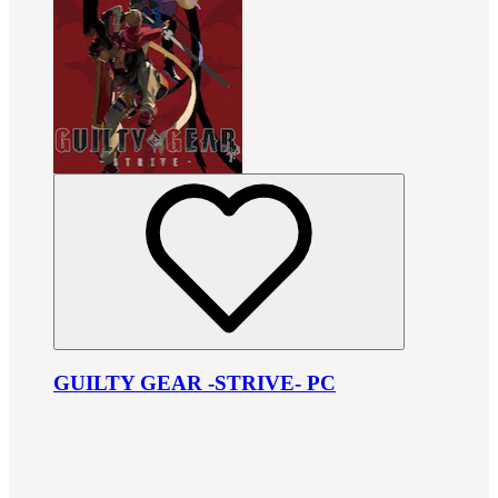
GUILTY GEAR -STRIVE- PC