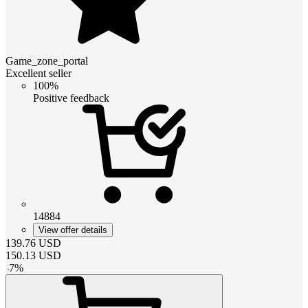
Game_zone_portal
Excellent seller
100%
Positive feedback
14884
View offer details
139.76
USD
150.13
USD
-
7
%