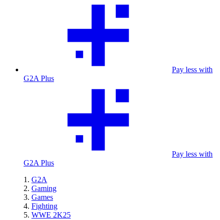
Pay less with
G2A Plus
Pay less with
G2A Plus
G2A
Gaming
Games
Fighting
WWE 2K25