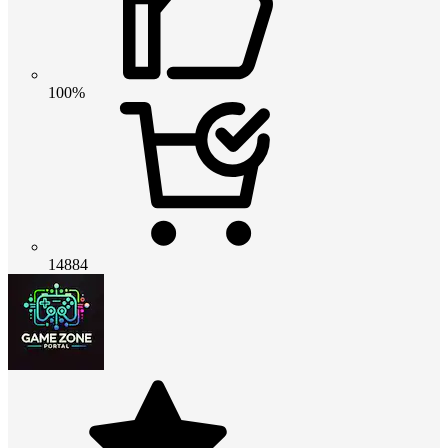
100%
14884