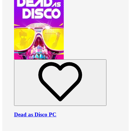
Dead as Disco PC