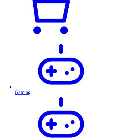
Gaming