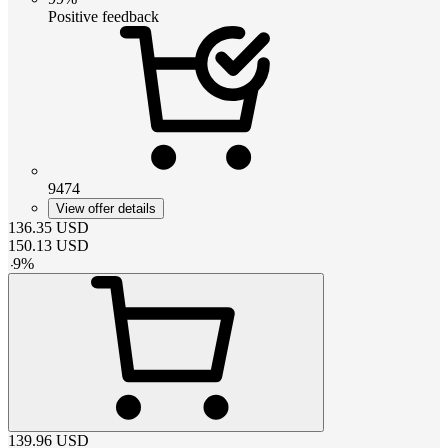
Positive feedback
9474
View offer details
136.35
USD
150.13
USD
-
9
%
139.96
USD