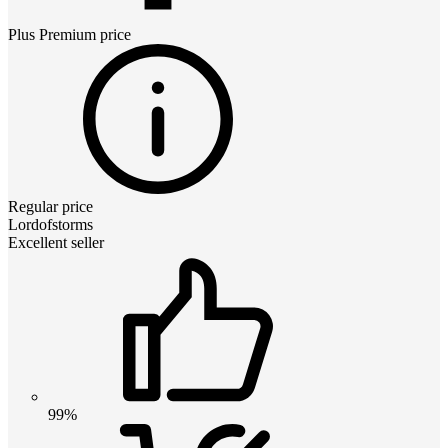
Plus Premium
price
Regular price
Lordofstorms
Excellent seller
99%