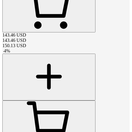
143.46
USD
143.46
USD
150.13
USD
-
4
%