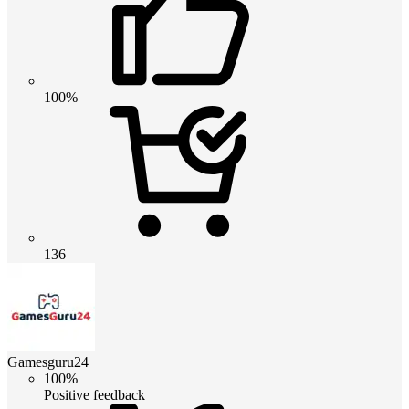
100%
136
Gamesguru24
100%
Positive feedback