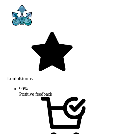
Lordofstorms
99
%
Positive feedback