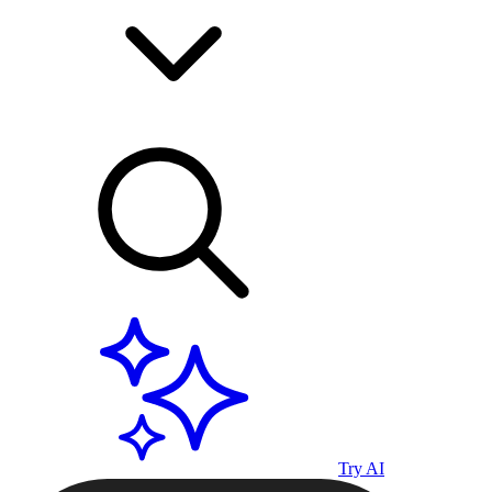
Try AI