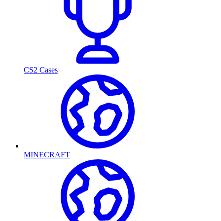
CS2 Cases
MINECRAFT