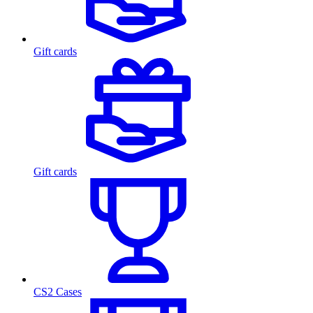
Gift cards
Gift cards
CS2 Cases