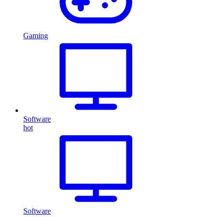
Gaming
Software
hot
Software