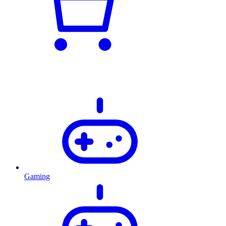
Gaming