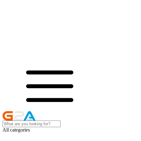
All categories