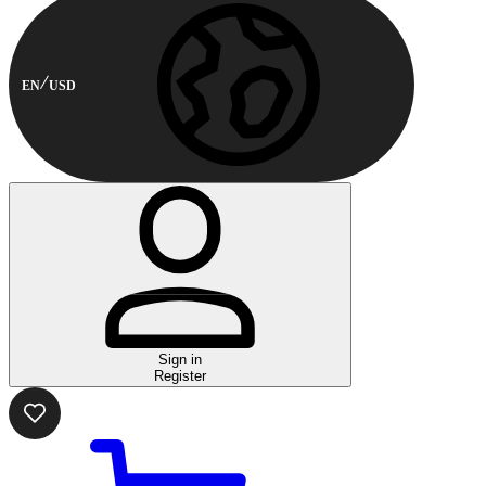
EN
USD
Sign in
Register