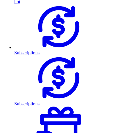
hot
Subscriptions
Subscriptions