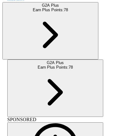
G2A Plus
Earn Plus Points:
78
G2A Plus
Earn Plus Points:
78
SPONSORED