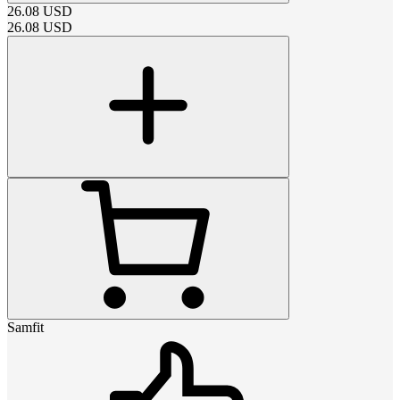
26.08
USD
26.08
USD
Samfit