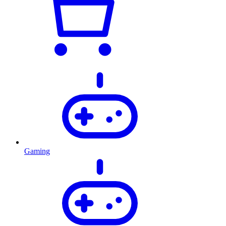
Gaming