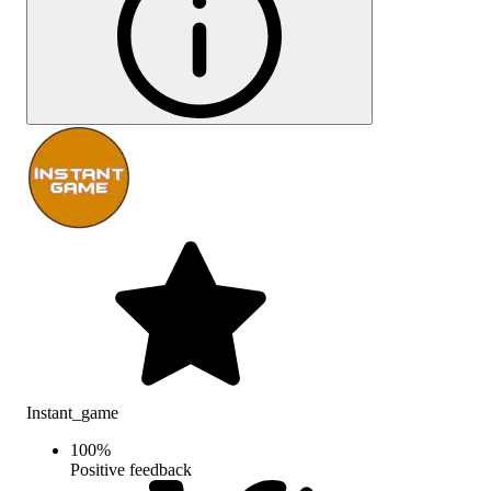
Instant_game
100
%
Positive feedback