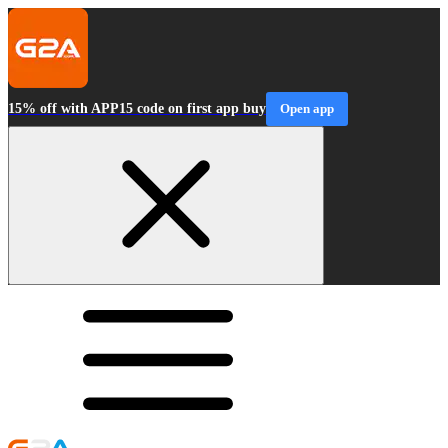
15% off with APP15 code on first app buy
Open app