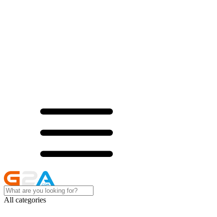
All categories