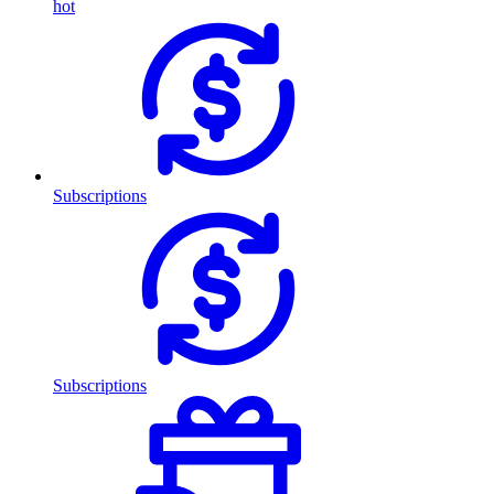
hot
Subscriptions
Subscriptions