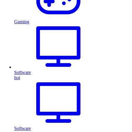
Gaming
Software
hot
Software