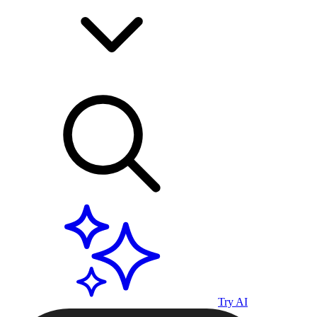
Try AI