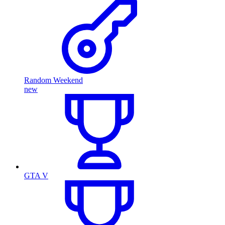
Random Weekend
new
GTA V