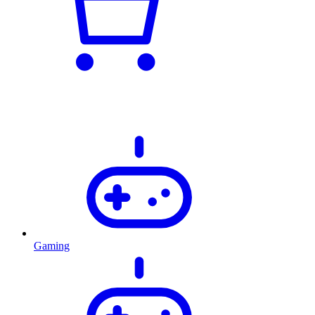
Gaming