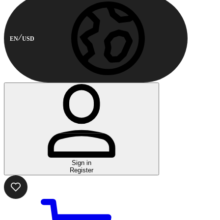
EN
USD
Sign in
Register