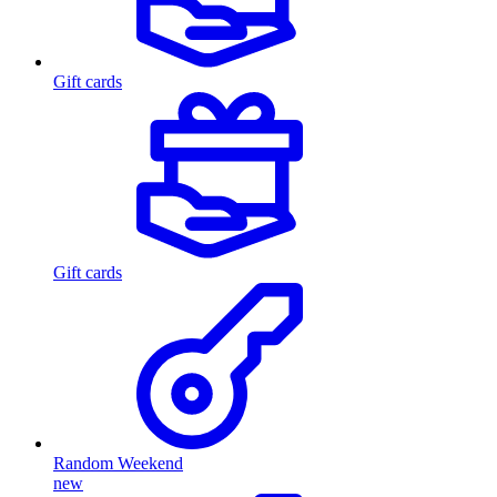
Gift cards
Gift cards
Random Weekend
new