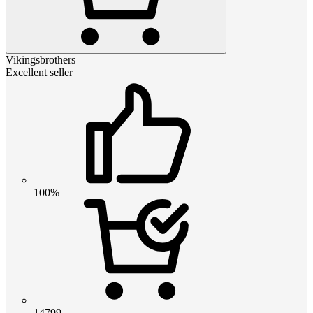
Vikingsbrothers
Excellent seller
100%
14799