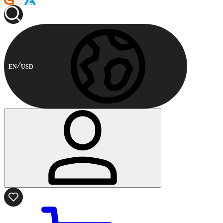
EN
USD