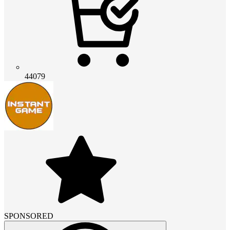
44079
SPONSORED