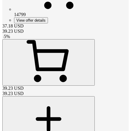
14799
View offer details
37.18
USD
39.23
USD
-
5
%
39.23
USD
39.23
USD