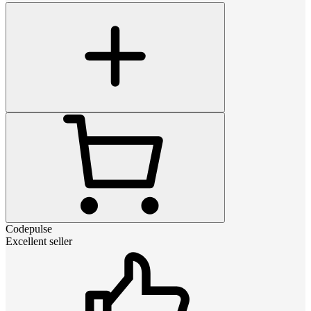
Codepulse
Excellent seller