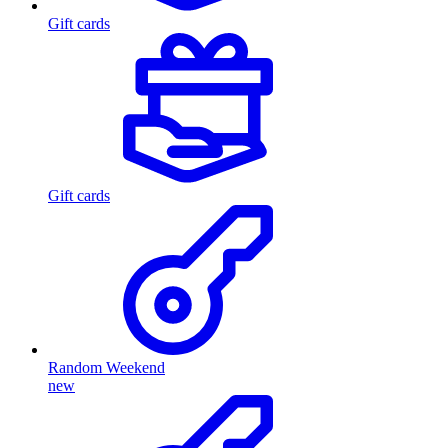
Gift cards
Gift cards
Random Weekend
new