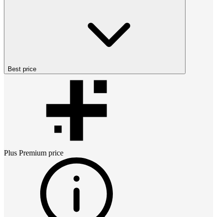
Best price
Plus Premium
price