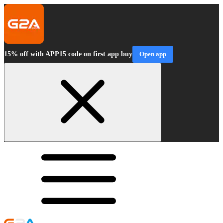
15% off with APP15 code on first app buy
Open app