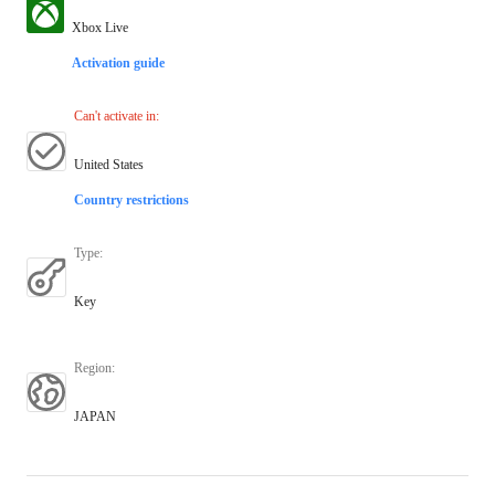
Xbox Live
Activation guide
Can't activate in
:
United States
Country restrictions
Type
:
Key
Region
:
JAPAN