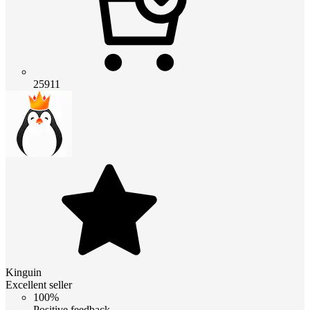
25911
Kinguin
Excellent seller
100%
Positive feedback