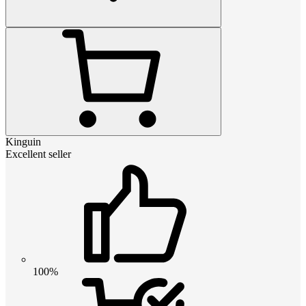
Kinguin
Excellent seller
100%