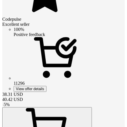
Codepulse
Excellent seller
100%
Positive feedback
11296
View offer details
38.31
USD
40.42
USD
-
5
%