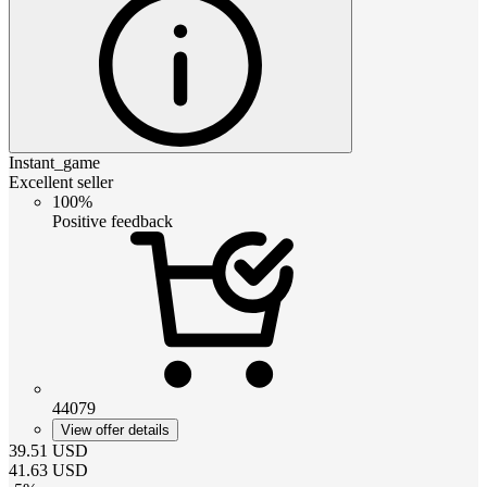
Instant_game
Excellent seller
100%
Positive feedback
44079
View offer details
39.51
USD
41.63
USD