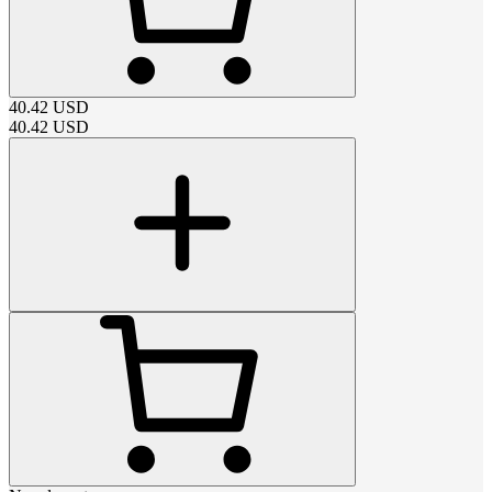
40.42
USD
40.42
USD