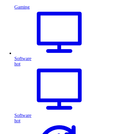
Gaming
Software
hot
Software
hot