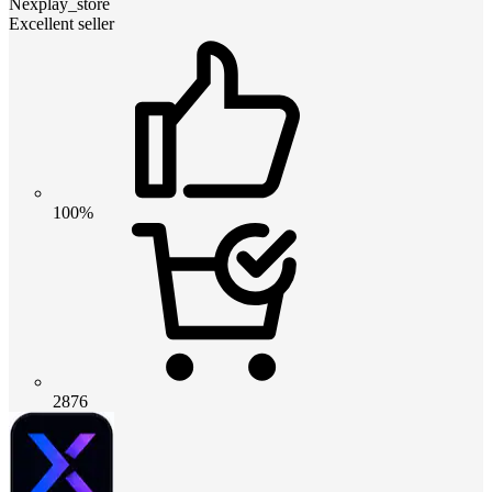
Nexplay_store
Excellent seller
100%
2876