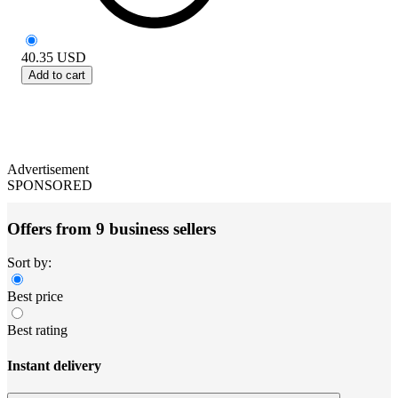
40.35
USD
Add to cart
Advertisement
SPONSORED
Offers from 9 business sellers
Sort by:
Best price
Best rating
Instant delivery