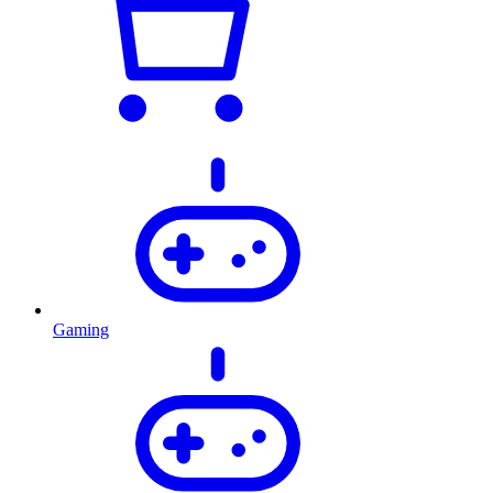
Gaming