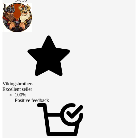
Vikingsbrothers
Excellent seller
100%
Positive feedback