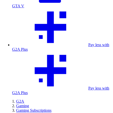
GTA V
Pay less with
G2A Plus
Pay less with
G2A Plus
G2A
Gaming
Gaming Subscriptions