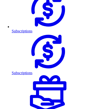
Subscriptions
Subscriptions