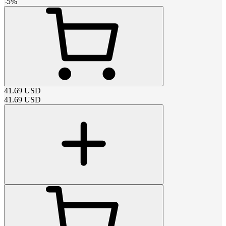
-
5
%
41.69
USD
41.69
USD