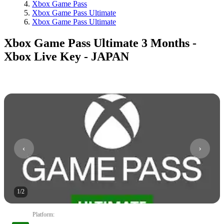
Xbox Game Pass
Xbox Game Pass Ultimate
Xbox Game Pass Ultimate
Xbox Game Pass Ultimate 3 Months -
Xbox Live Key - JAPAN
1
/
2
Platform
: