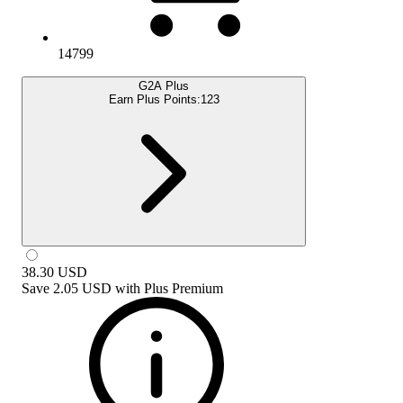
14799
G2A Plus
Earn Plus Points:
123
38.30
USD
Save
2.05 USD
with
Plus Premium