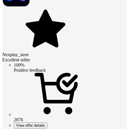
Nexplay_store
Excellent seller
100%
Positive feedback
2876
View offer details