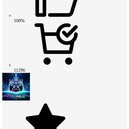
100%
11296