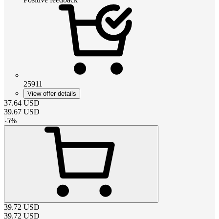
25911
View offer details
37.64
USD
39.67
USD
-
5
%
39.72
USD
39.72
USD