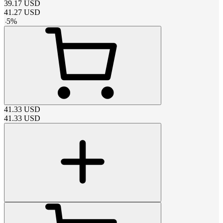
39.17
USD
41.27
USD
-
5
%
41.33
USD
41.33
USD