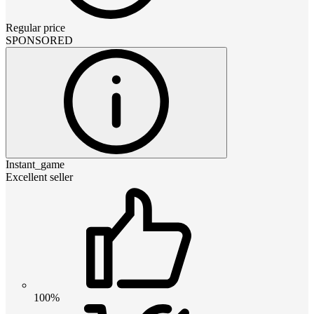
Regular price
SPONSORED
Instant_game
Excellent seller
100%