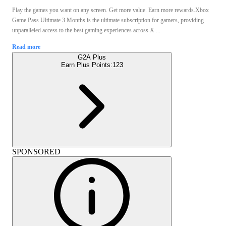
Play the games you want on any screen. Get more value. Earn more rewards.Xbox
Game Pass Ultimate 3 Months is the ultimate subscription for gamers, providing
unparalleled access to the best gaming experiences across X ...
Read more
G2A Plus
Earn Plus Points:
123
SPONSORED