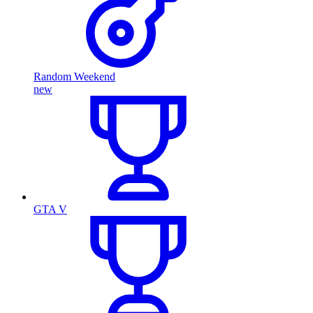
Random Weekend
new
GTA V