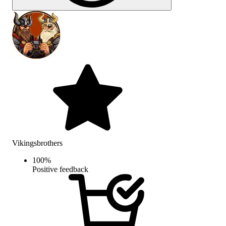
Vikingsbrothers
100
%
Positive feedback