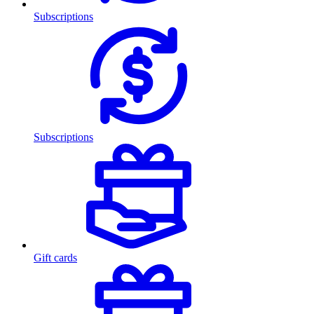
Subscriptions
Subscriptions
Gift cards