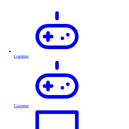
Gaming
Gaming