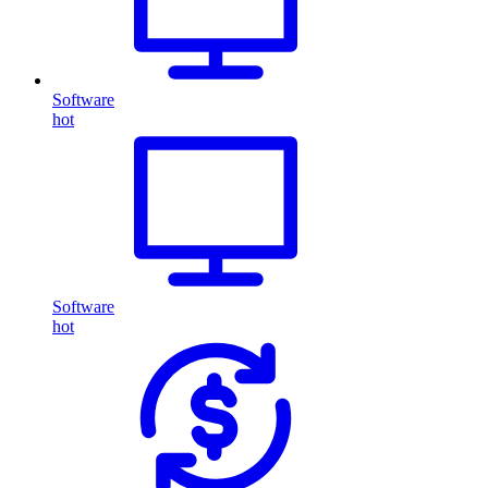
Software
hot
Software
hot