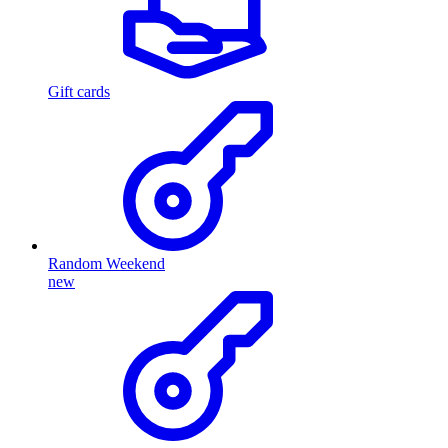
Gift cards
Random Weekend
new