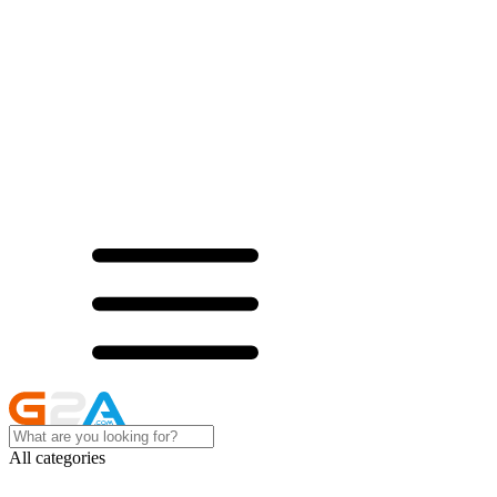
All categories