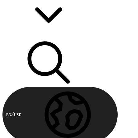
EN
USD