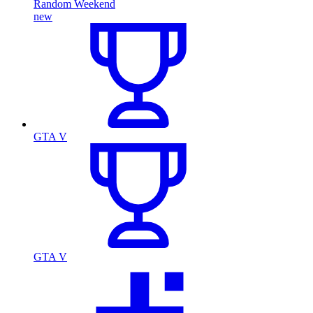
Random Weekend
new
GTA V
GTA V