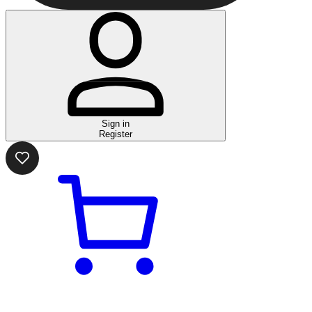
Sign in
Register