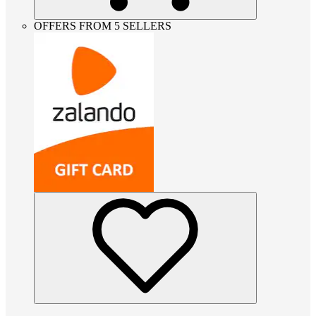
OFFERS FROM 5 SELLERS