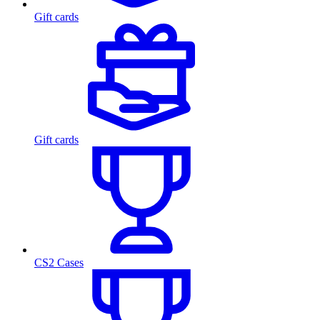
Gift cards
Gift cards
CS2 Cases