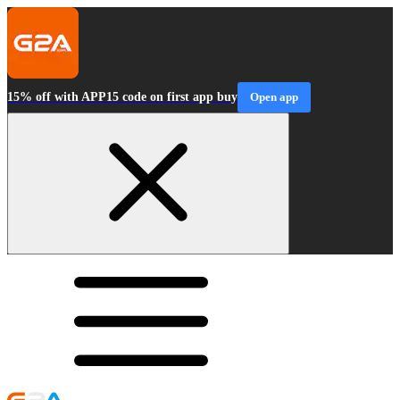
15% off with APP15 code on first app buy
Open app