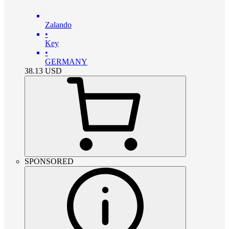
Zalando
•
Key
•
GERMANY
38.13
USD
SPONSORED