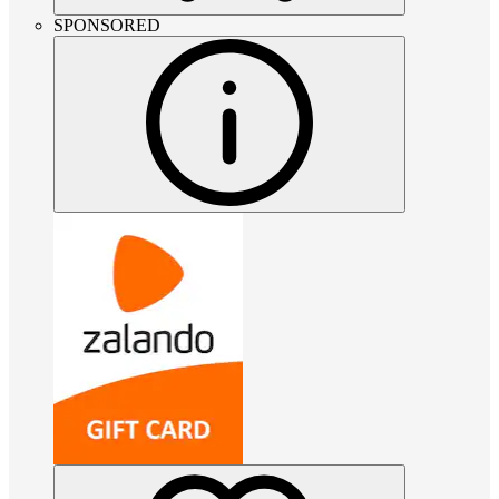
SPONSORED