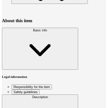
About this item
Basic info
Legal information
Responsibility for the item
Safety guidelines
Description