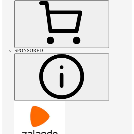
SPONSORED