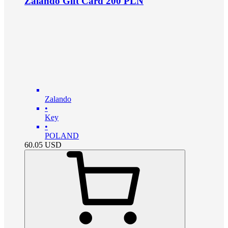
Zalando Gift Card 200 PLN
Zalando
•
Key
•
POLAND
60.05
USD