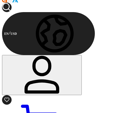
EN
USD