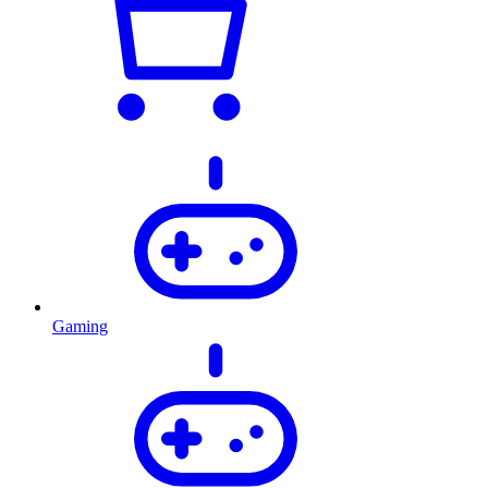
Gaming