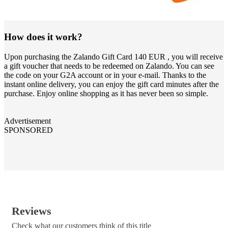
How does it work?
Upon purchasing the Zalando Gift Card 140 EUR , you will receive
a gift voucher that needs to be redeemed on Zalando. You can see
the code on your G2A account or in your e-mail. Thanks to the
instant online delivery, you can enjoy the gift card minutes after the
purchase. Enjoy online shopping as it has never been so simple.
Advertisement
SPONSORED
Reviews
Check what our customers think of this title