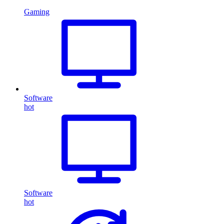
Gaming
Software
hot
Software
hot