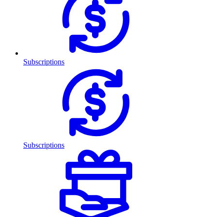
Subscriptions
Subscriptions