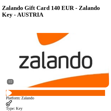
Zalando Gift Card 140 EUR - Zalando
Key - AUSTRIA
1
/
2
Platform
:
Zalando
Type
:
Key