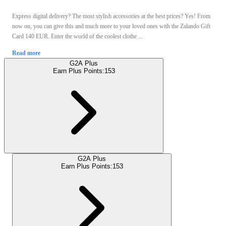
Express digital delivery? The most stylish accessories at the best prices? Yes! From
now on, you can give this and much more to your loved ones with the Zalando Gift
Card 140 EUR. Enter the world of the coolest clothe ...
Read more
G2A Plus
Earn Plus Points:
153
G2A Plus
Earn Plus Points:
153