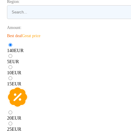
Region:
Amount:
Best deal
Great price
140
EUR
5
EUR
10
EUR
15
EUR
20
EUR
25
EUR