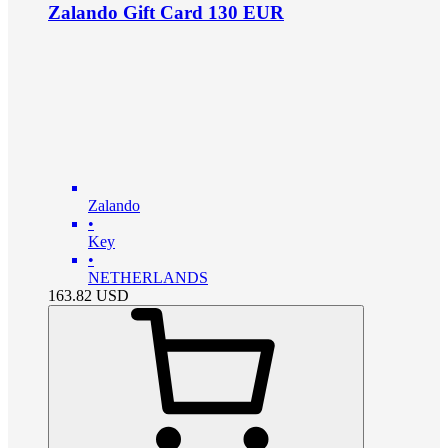
Zalando Gift Card 130 EUR
Zalando
•
Key
•
NETHERLANDS
163.82
USD