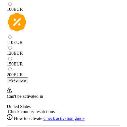
100
EUR
110
EUR
120
EUR
150
EUR
200
EUR
+
9
+
5
more
Can't be activated in
United States
Check country restrictions
How to activate
Check activation guide