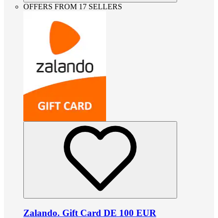
OFFERS FROM 17 SELLERS
Zalando. Gift Card DE 100 EUR