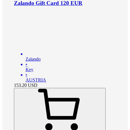
Zalando Gift Card 120 EUR
Zalando
•
Key
•
AUSTRIA
153.20
USD