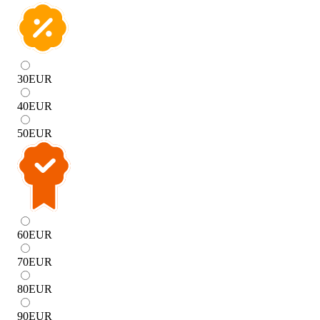
30
EUR
40
EUR
50
EUR
60
EUR
70
EUR
80
EUR
90
EUR