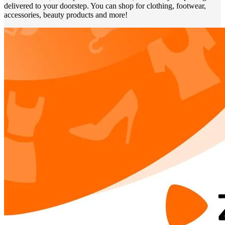
delivered to your doorstep. You can shop for clothing, footwear,
accessories, beauty products and more!