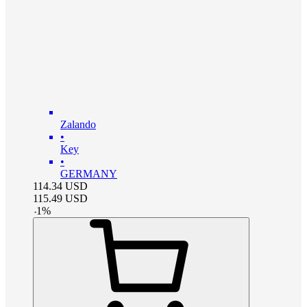
Zalando
•
Key
•
GERMANY
114.34
USD
115.49
USD
-
1
%