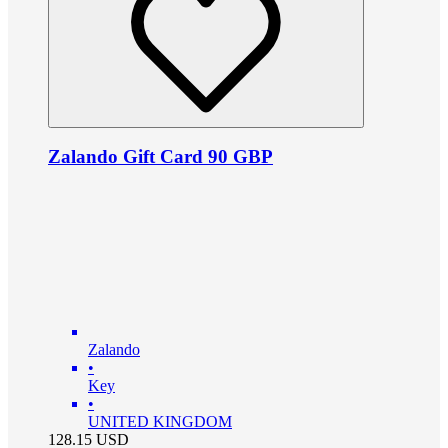
Zalando Gift Card 90 GBP
Zalando
•
Key
•
UNITED KINGDOM
128.15
USD