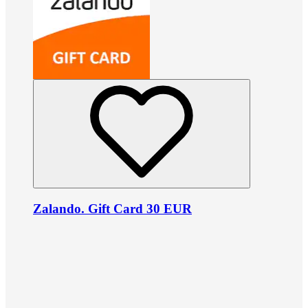
Zalando. Gift Card 30 EUR