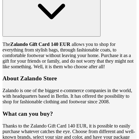
The
Zalando Gift Card 140 EUR
allows you to shop for
everything from stylish bags, through fashionable coats, to
comfortable footwear without leaving your home. Purchase it as a
gift for your friends or family, and do not worry that they might not
like something. Well, it is them who choose after all!
About Zalando Store
Zalando is one of the biggest e-commerce companies in the world,
with headquarters based in Berlin. It has offered the possibility to
shop for fashionable clothing and footwear since 2008.
What can you buy?
Thanks to the Zalando Gift Card 140 EUR, it is possible to easily
purchase whatever catches the eye. Choose from different and well-
known brands, select your size and color, and have your package