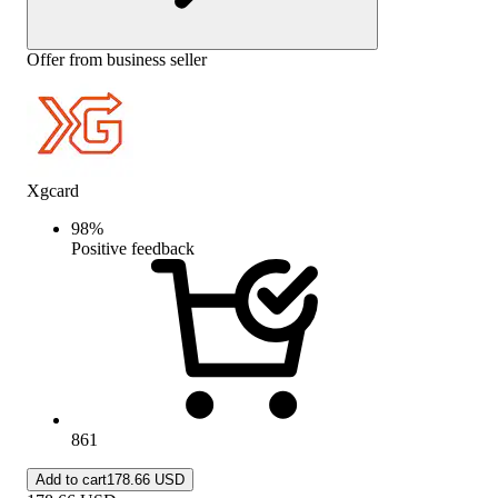
Offer from business seller
Xgcard
98
%
Positive feedback
861
Add to cart
178.66 USD