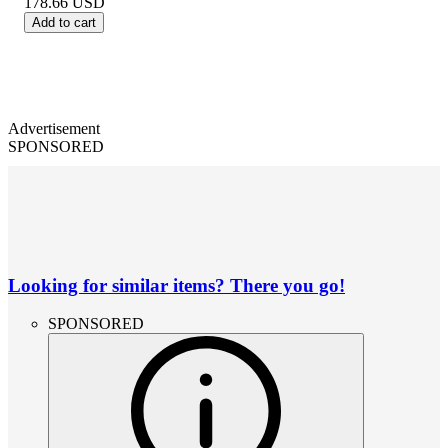
178.66
USD
Add to cart
Advertisement
SPONSORED
Looking for similar items? There you go!
SPONSORED