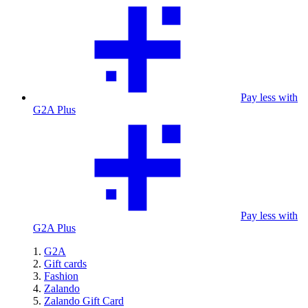
Pay less with
G2A Plus
Pay less with
G2A Plus
G2A
Gift cards
Fashion
Zalando
Zalando Gift Card