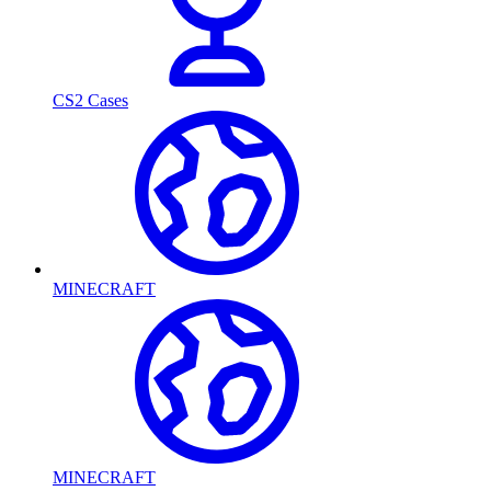
CS2 Cases
MINECRAFT
MINECRAFT