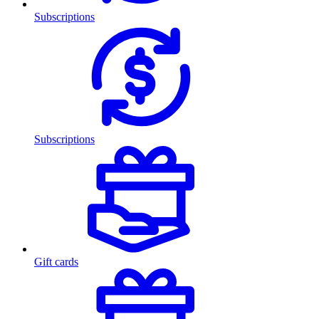
Subscriptions
Subscriptions
Gift cards