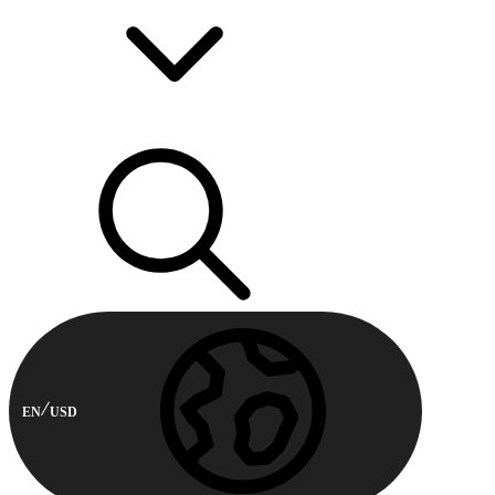
EN
USD