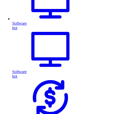
Software
hot
Software
hot