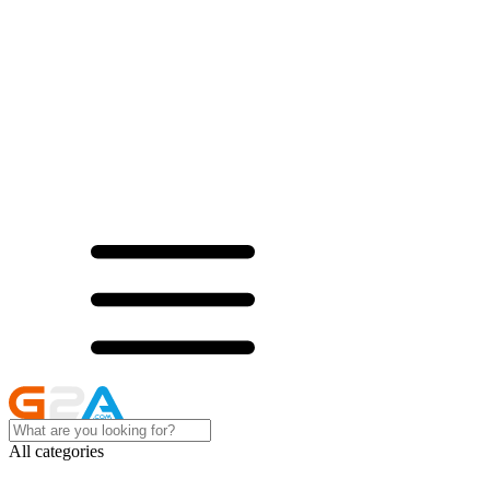
All categories