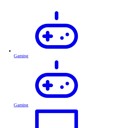
Gaming
Gaming