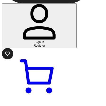
Sign in
Register