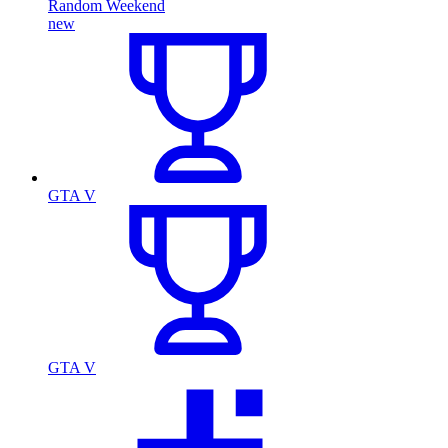
Random Weekend
new
GTA V
GTA V