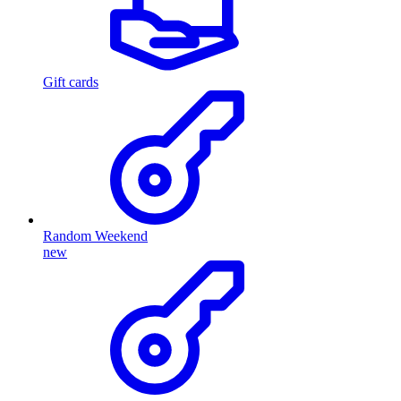
Gift cards
Random Weekend
new