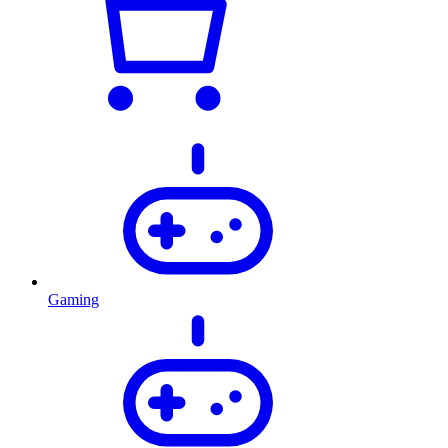
Gaming