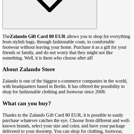
The
Zalando Gift Card 80 EUR
allows you to shop for everything
from stylish bags, through fashionable coats, to comfortable
footwear without leaving your home. Purchase it as a gift for your
friends or family, and do not worry that they might not like
something. Well, it is them who choose after all!
About Zalando Store
Zalando is one of the biggest e-commerce companies in the world,
with headquarters based in Berlin. It has offered the possibility to
shop for fashionable clothing and footwear since 2008.
What can you buy?
Thanks to the Zalando Gift Card 80 EUR, it is possible to easily
purchase whatever catches the eye. Choose from different and well-
known brands, select your size and color, and have your package
delivered to your doorstep. You can shop for clothing, footwear,