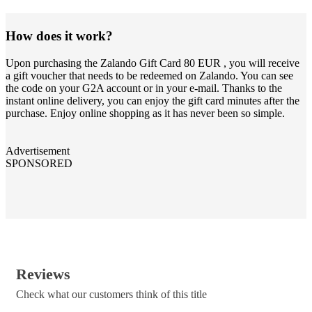
How does it work?
Upon purchasing the Zalando Gift Card 80 EUR , you will receive
a gift voucher that needs to be redeemed on Zalando. You can see
the code on your G2A account or in your e-mail. Thanks to the
instant online delivery, you can enjoy the gift card minutes after the
purchase. Enjoy online shopping as it has never been so simple.
Advertisement
SPONSORED
Reviews
Check what our customers think of this title