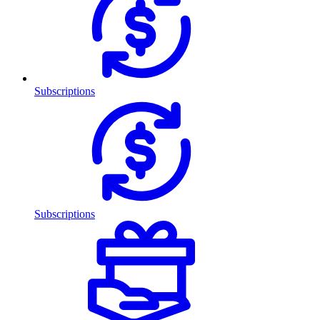
Subscriptions
Subscriptions