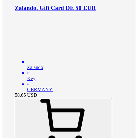
Zalando. Gift Card DE 50 EUR
Zalando
•
Key
•
GERMANY
58.65
USD