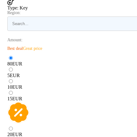
Type
:
Key
Region:
Amount:
Best deal
Great price
80
EUR
5
EUR
10
EUR
15
EUR
20
EUR