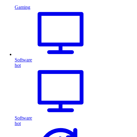
Gaming
Software
hot
Software
hot