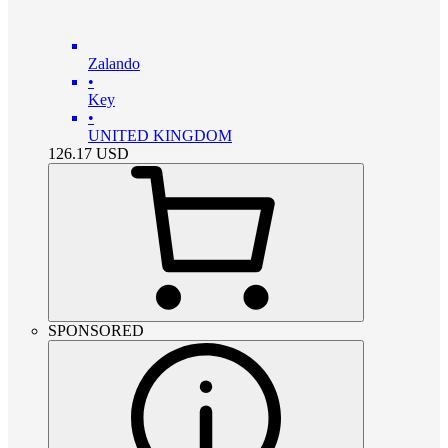
Zalando
•
Key
•
UNITED KINGDOM
126.17
USD
SPONSORED