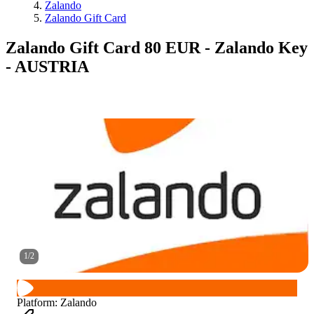
Zalando
Zalando Gift Card
Zalando Gift Card 80 EUR - Zalando Key
- AUSTRIA
1
/
2
Platform
:
Zalando