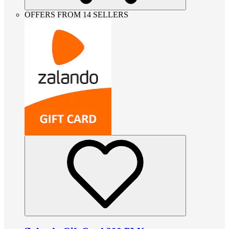
OFFERS FROM 14 SELLERS