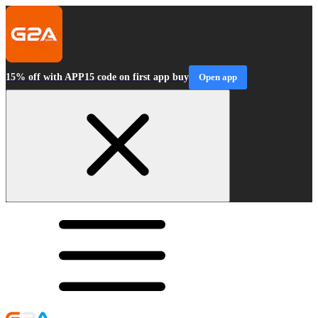
15% off with APP15 code on first app buy
Open app