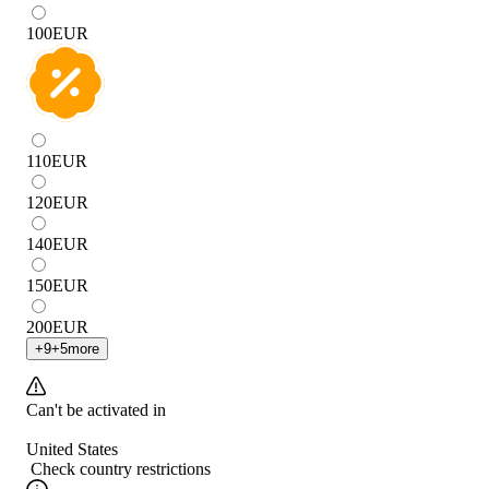
100
EUR
110
EUR
120
EUR
140
EUR
150
EUR
200
EUR
+
9
+
5
more
Can't be activated in
United States
Check country restrictions