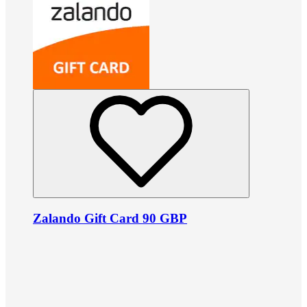
Zalando Gift Card 90 GBP