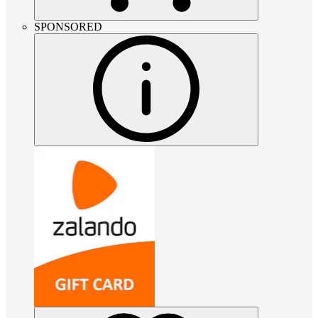
SPONSORED