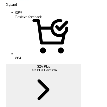
Xgcard
98
%
Positive feedback
864
G2A Plus
Earn Plus Points:
87