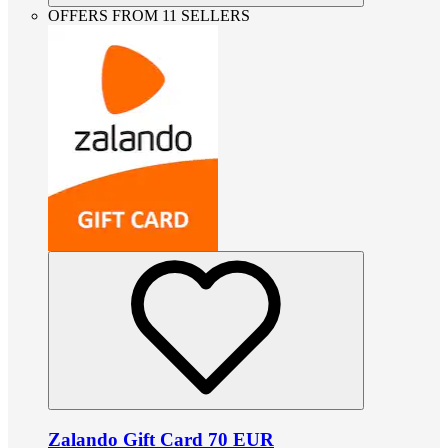
OFFERS FROM 11 SELLERS
Zalando Gift Card 70 EUR