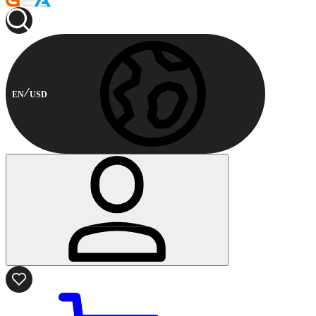
EN
USD