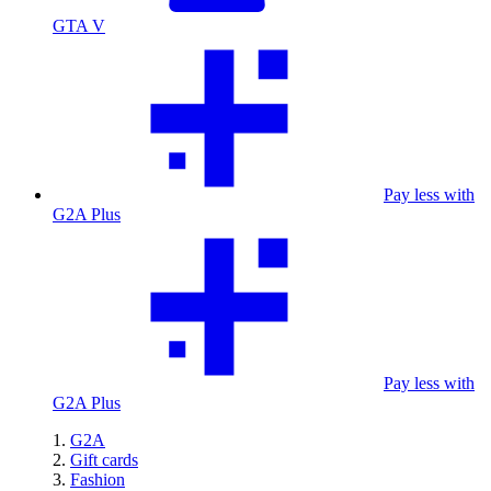
GTA V
Pay less with
G2A Plus
Pay less with
G2A Plus
G2A
Gift cards
Fashion