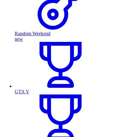
Random Weekend
new
GTA V