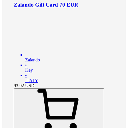
Zalando Gift Card 70 EUR
Zalando
•
Key
•
ITALY
93.92
USD