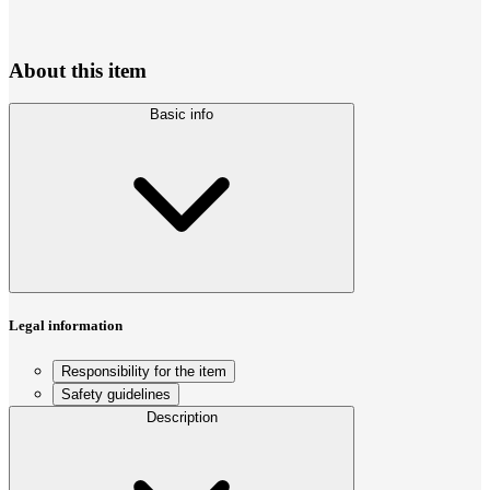
About this item
Basic info
Legal information
Responsibility for the item
Safety guidelines
Description