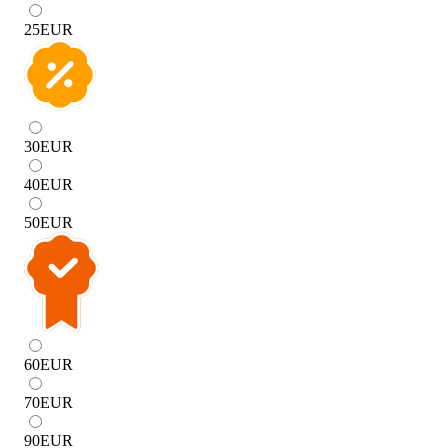
25
EUR
30
EUR
40
EUR
50
EUR
60
EUR
70
EUR
90
EUR