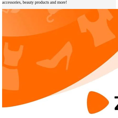
accessories, beauty products and more!