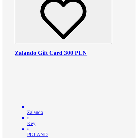
Zalando Gift Card 300 PLN
Zalando
•
Key
•
POLAND