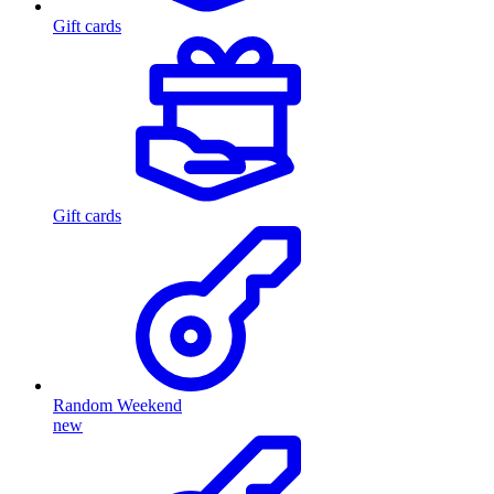
Gift cards
Gift cards
Random Weekend
new