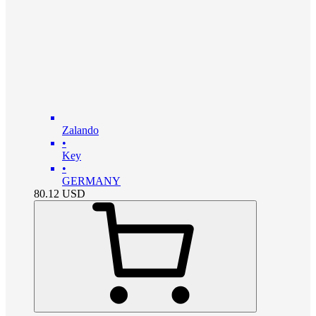
Zalando
•
Key
•
GERMANY
80.12
USD