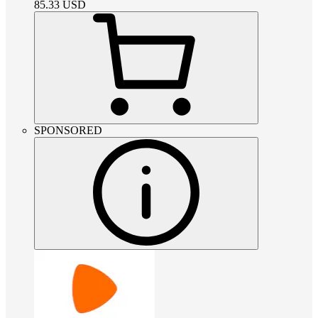
85.33
USD
SPONSORED