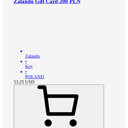
Zalando Gift Card 200 PLN
Zalando
•
Key
•
POLAND
53.25
USD