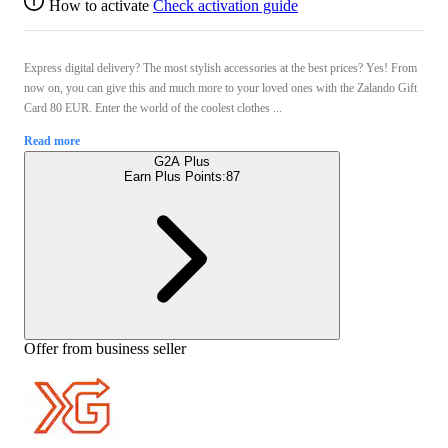
How to activate
Check activation guide
Express digital delivery? The most stylish accessories at the best prices? Yes! From
now on, you can give this and much more to your loved ones with the Zalando Gift
Card 80 EUR. Enter the world of the coolest clothes ...
Read more
G2A Plus
Earn Plus Points:
87
Offer from business seller