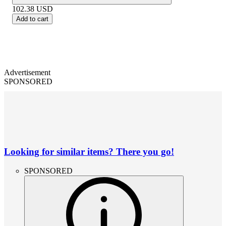
102.38
USD
Add to cart
Advertisement
SPONSORED
Looking for similar items? There you go!
SPONSORED