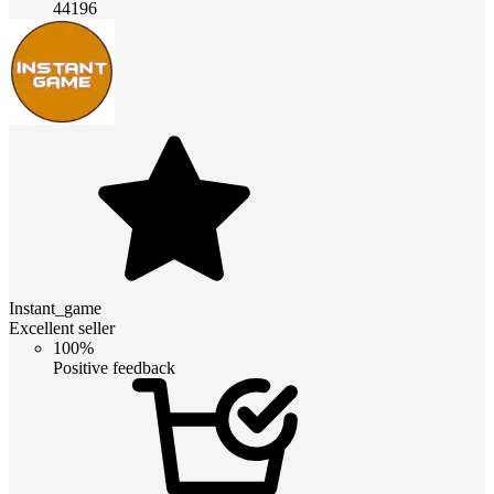
44196
Instant_game
Excellent seller
100%
Positive feedback