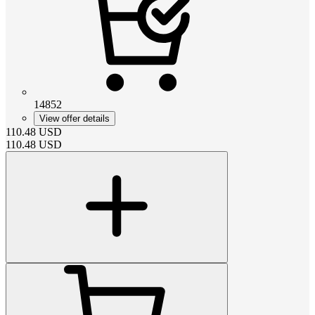
14852
View offer details
110.48
USD
110.48
USD