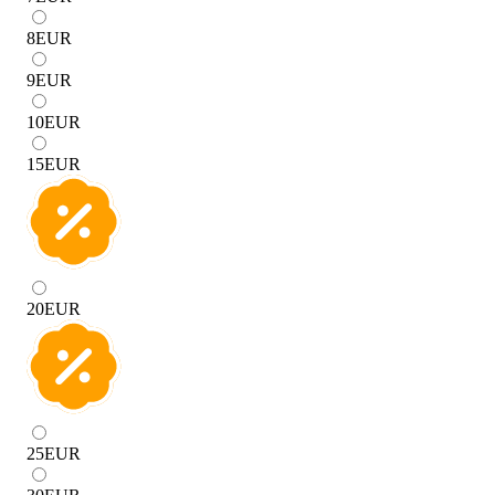
8
EUR
9
EUR
10
EUR
15
EUR
20
EUR
25
EUR