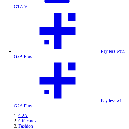
GTA V
Pay less with
G2A Plus
Pay less with
G2A Plus
G2A
Gift cards
Fashion