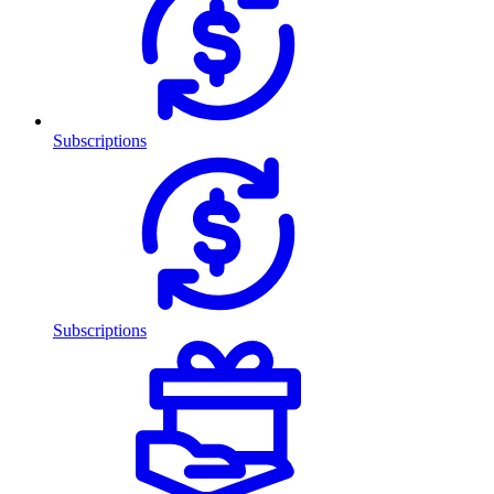
Subscriptions
Subscriptions