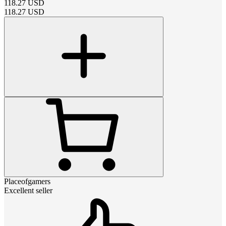
118.27
USD
118.27
USD
Placeofgamers
Excellent seller