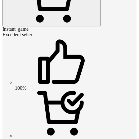
Instant_game
Excellent seller
100%