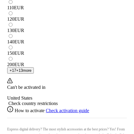
110
EUR
120
EUR
130
EUR
140
EUR
150
EUR
200
EUR
+
17
+
13
more
Can't be activated in
United States
Check country restrictions
How to activate
Check activation guide
Express digital delivery? The most stylish accessories at the best prices? Yes! From