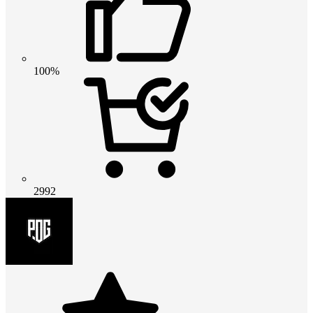
100%
2992