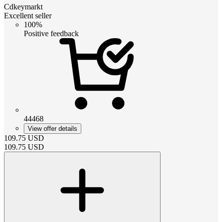
Cdkeymarkt
Excellent seller
100%
Positive feedback
44468
View offer details
109.75
USD
109.75
USD