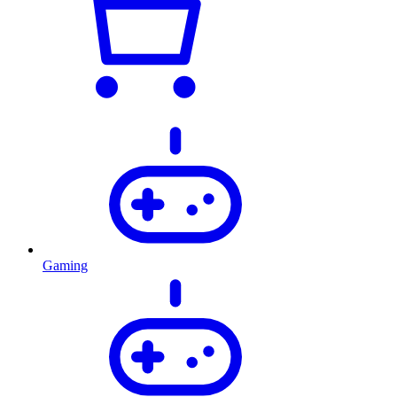
Gaming