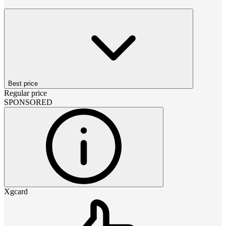
Best price
Regular price
SPONSORED
Xgcard