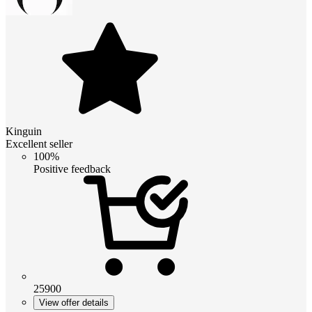
Kinguin
Excellent seller
100%
Positive feedback
25900
View offer details