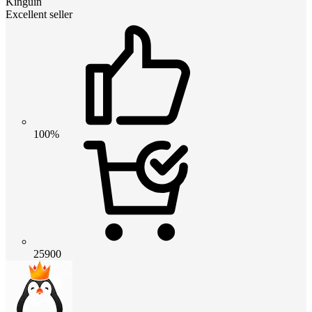
Kinguin
Excellent seller
100%
25900