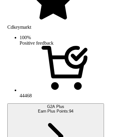
Cdkeymarkt
100
%
Positive feedback
44468
G2A Plus
Earn Plus Points:
94