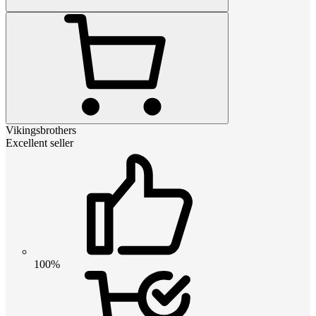
Vikingsbrothers
Excellent seller
100%