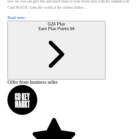
now on, you can give this and much more to your loved ones with the Zalando Gift
Card 90 EUR. Enter the world of the coolest clothes ...
Read more
G2A Plus
Earn Plus Points:
94
Offer from business seller