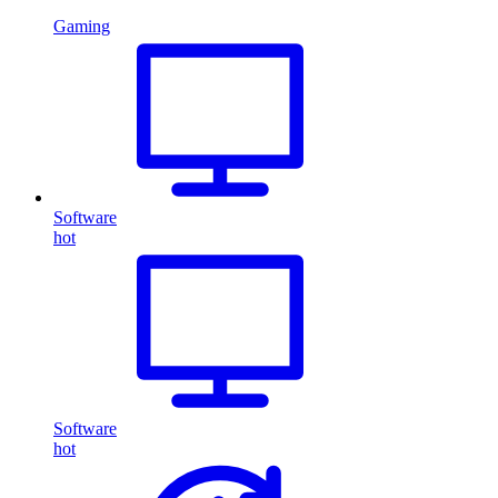
Gaming
Software
hot
Software
hot