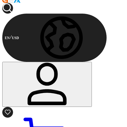
EN
USD