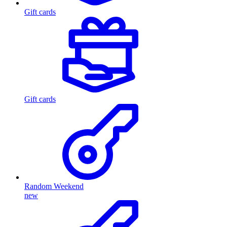
Gift cards
Gift cards
Random Weekend
new