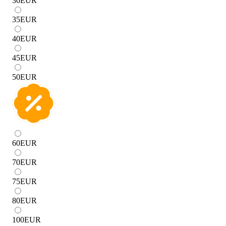
30
EUR
35
EUR
40
EUR
45
EUR
50
EUR
60
EUR
70
EUR
75
EUR
80
EUR
100
EUR