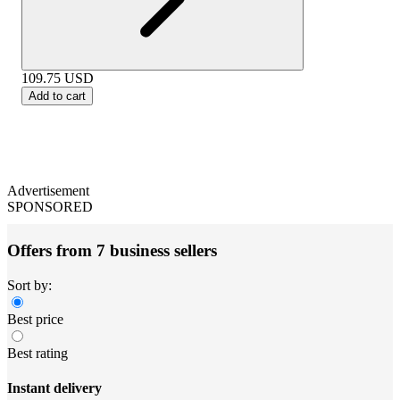
109.75
USD
Add to cart
Advertisement
SPONSORED
Offers from 7 business sellers
Sort by:
Best price
Best rating
Instant delivery