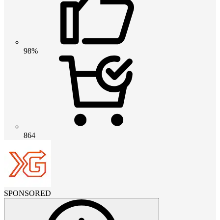
98%
864
SPONSORED