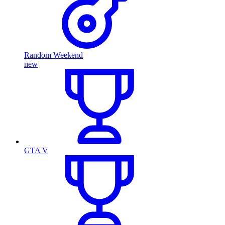
Random Weekend
new
GTA V