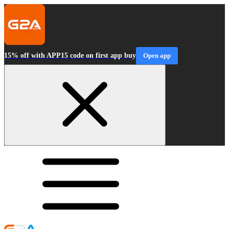
15% off with APP15 code on first app buy
Open app