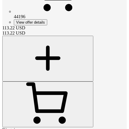
44196
View offer details
113.22
USD
113.22
USD