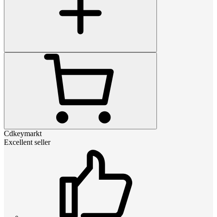
Cdkeymarkt
Excellent seller