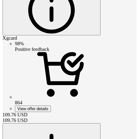
Xgcard
98%
Positive feedback
864
View offer details
109.76
USD
109.76
USD