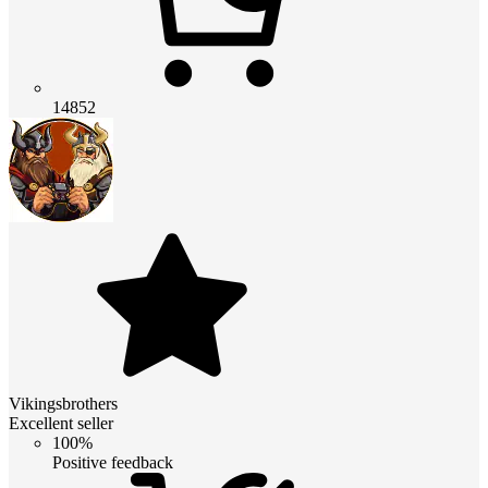
14852
Vikingsbrothers
Excellent seller
100%
Positive feedback