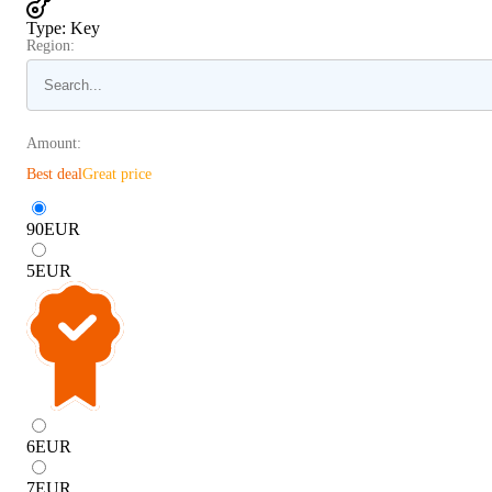
Type
:
Key
Region:
Amount:
Best deal
Great price
90
EUR
5
EUR
6
EUR
7
EUR