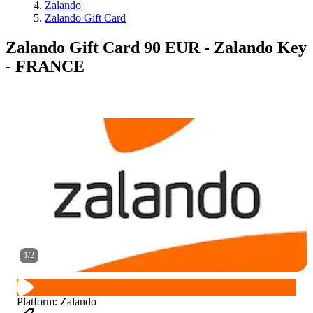
Zalando
Zalando Gift Card
Zalando Gift Card 90 EUR - Zalando Key
- FRANCE
1
/
2
Platform
:
Zalando