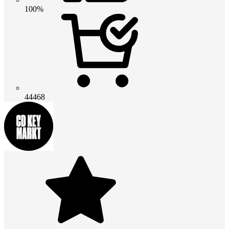
100%
44468