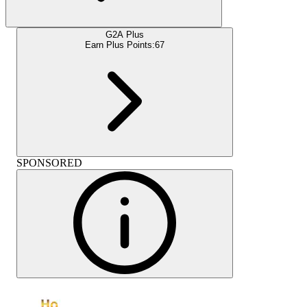
G2A Plus
Earn Plus Points:
67
SPONSORED