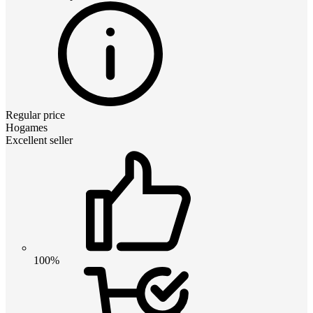
Regular price
Hogames
Excellent seller
100%