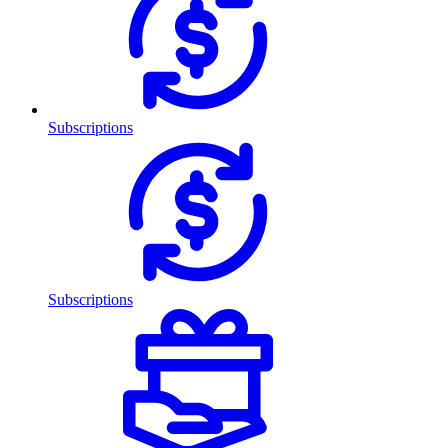
Subscriptions
Subscriptions