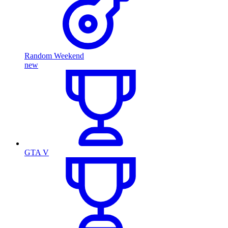
Random Weekend
new
GTA V