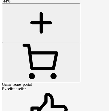
-
44
%
Game_zone_portal
Excellent seller