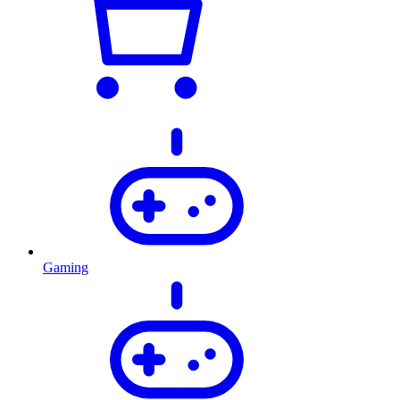
Gaming