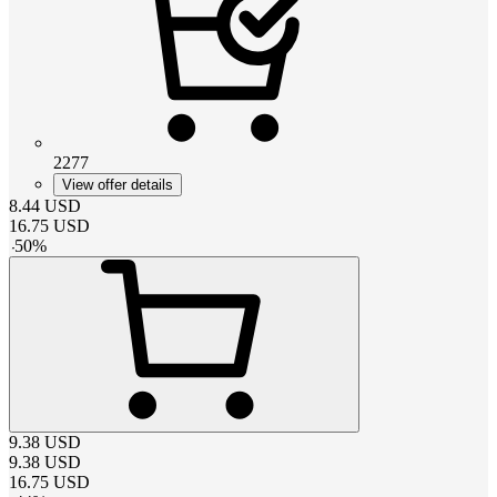
2277
View offer details
8.44
USD
16.75
USD
-
50
%
9.38
USD
9.38
USD
16.75
USD