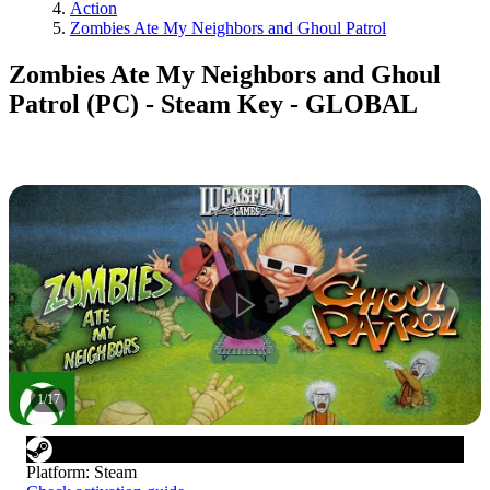
Action
Zombies Ate My Neighbors and Ghoul Patrol
Zombies Ate My Neighbors and Ghoul
Patrol (PC) - Steam Key - GLOBAL
1
/
17
Platform
:
Steam