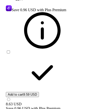
Save
0.96 USD
with Plus Premium
Add to cart
9.59 USD
8.63
USD
Save
0.96 USD
with
Plus Premium