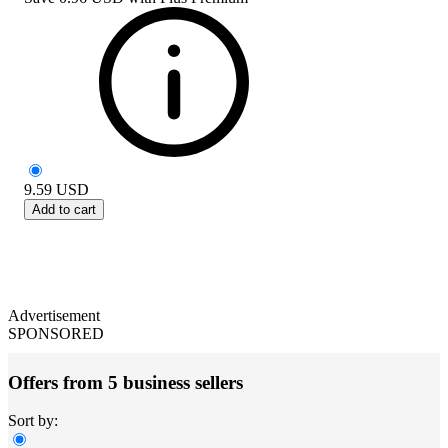
9.59
USD
Add to cart
Advertisement
SPONSORED
Offers from 5 business sellers
Sort by: