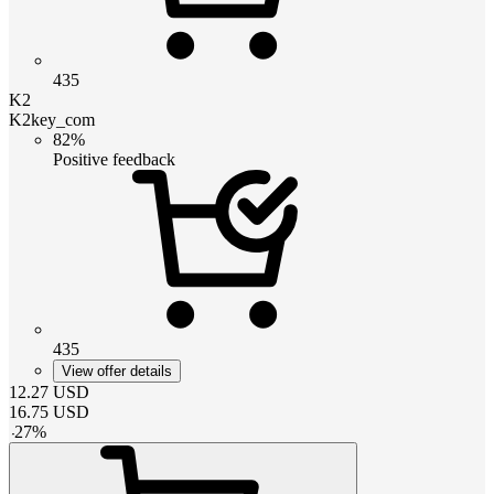
435
K2
K2key_com
82%
Positive feedback
435
View offer details
12.27
USD
16.75
USD
-
27
%