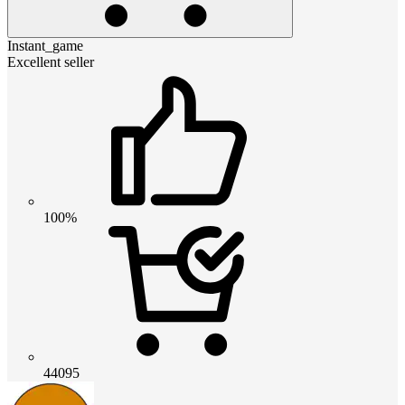
Instant_game
Excellent seller
100%
44095