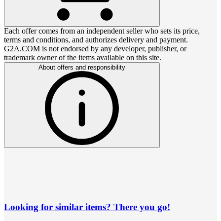
Each offer comes from an independent seller who sets its price,
terms and conditions, and authorizes delivery and payment.
G2A.COM is not endorsed by any developer, publisher, or
trademark owner of the items available on this site.
About offers and responsibility
Looking for similar items? There you go!