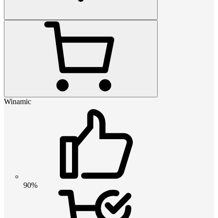
Winamic
90%