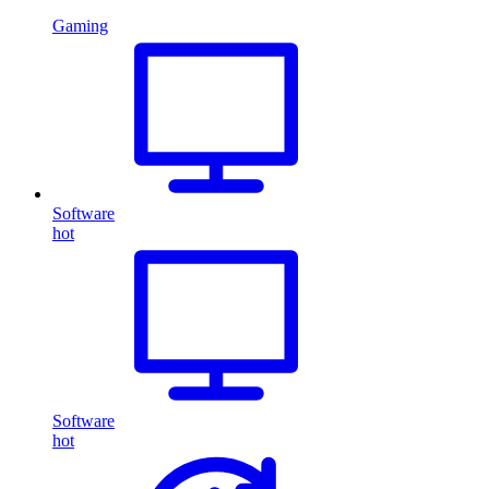
Gaming
Software
hot
Software
hot