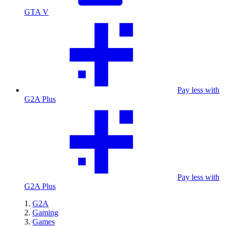
GTA V
Pay less with
G2A Plus
Pay less with
G2A Plus
G2A
Gaming
Games