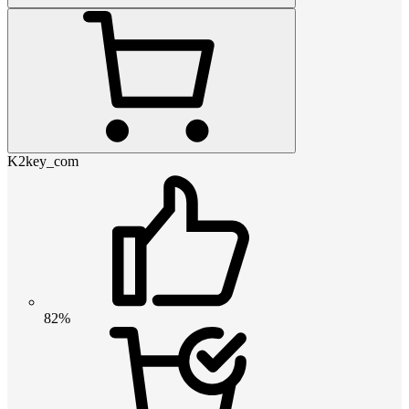
K2key_com
82%