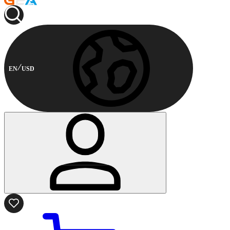
EN
USD