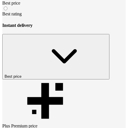
Best price
Best rating
Instant delivery
Best price
Plus Premium
price