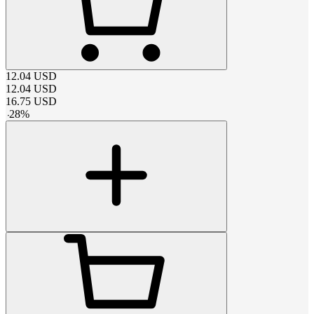
12.04
USD
12.04
USD
16.75
USD
-
28
%