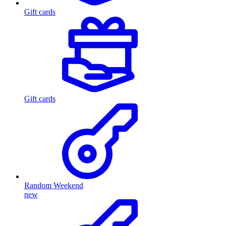
Gift cards
Gift cards
Random Weekend
new