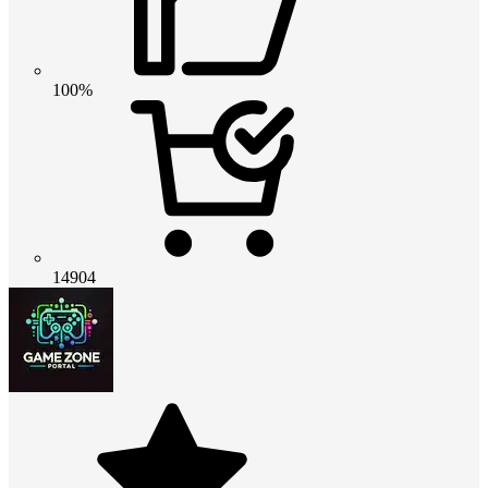
100%
14904