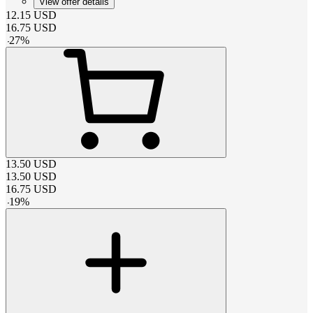
View offer details
12.15
USD
16.75
USD
-
27
%
13.50
USD
13.50
USD
16.75
USD
-
19
%