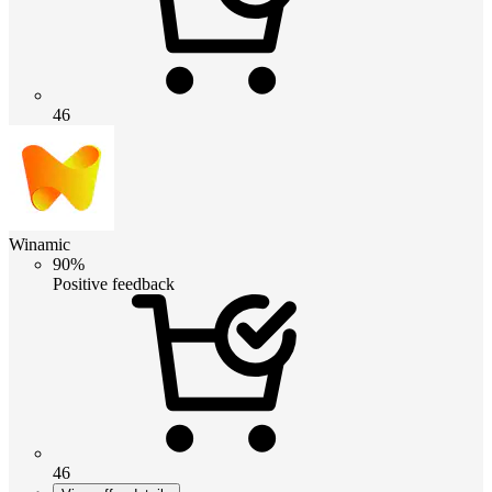
46
Winamic
90%
Positive feedback
46