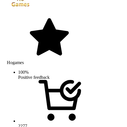
Hogames
100
%
Positive feedback
2277