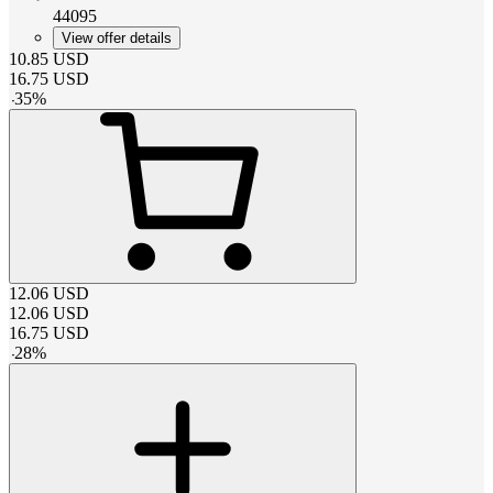
44095
View offer details
10.85
USD
16.75
USD
-
35
%
12.06
USD
12.06
USD
16.75
USD
-
28
%