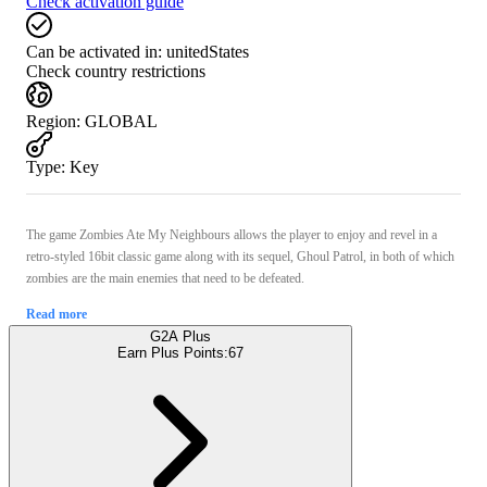
Check activation guide
Can be activated in:
unitedStates
Check country restrictions
Region
:
GLOBAL
Type
:
Key
The game Zombies Ate My Neighbours allows the player to enjoy and revel in a
retro-styled 16bit classic game along with its sequel, Ghoul Patrol, in both of which
zombies are the main enemies that need to be defeated.
Read more
G2A Plus
Earn Plus Points:
67