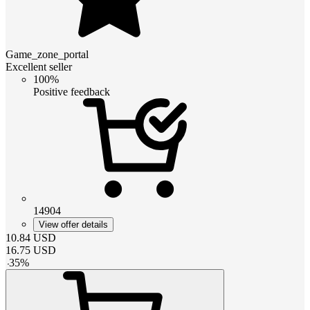
Game_zone_portal
Excellent seller
100%
Positive feedback
14904
View offer details
10.84
USD
16.75
USD
-
35
%