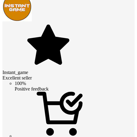
Instant_game
Excellent seller
100%
Positive feedback