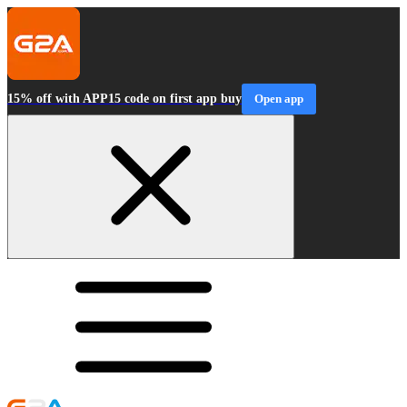
15% off with APP15 code on first app buy
Open app