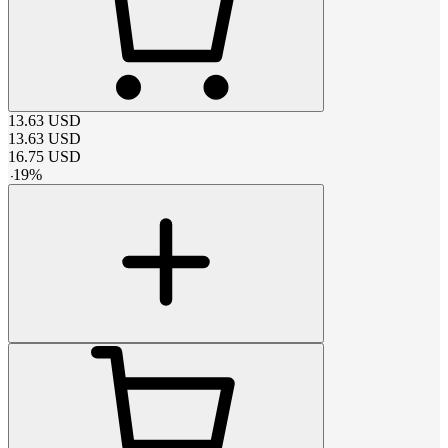
13.63
USD
13.63
USD
16.75
USD
-
19
%