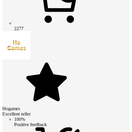
2277
Hogames
Excellent seller
100%
Positive feedback