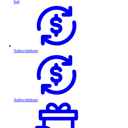
hot
Subscriptions
Subscriptions