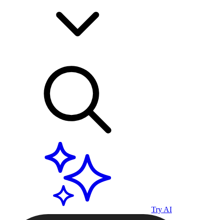
Try AI