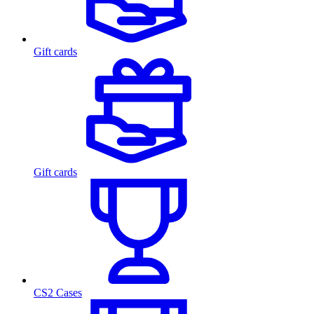
Gift cards
Gift cards
CS2 Cases