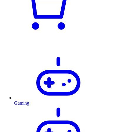
Gaming