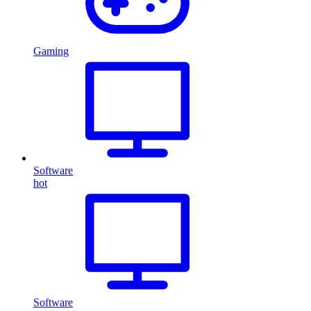
Gaming
Software
hot
Software