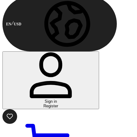
EN
USD
Sign in
Register