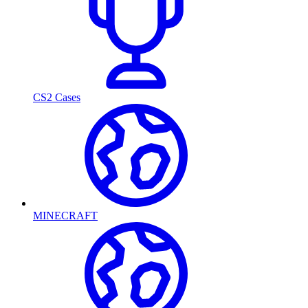
CS2 Cases
MINECRAFT