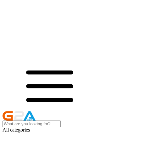
All categories