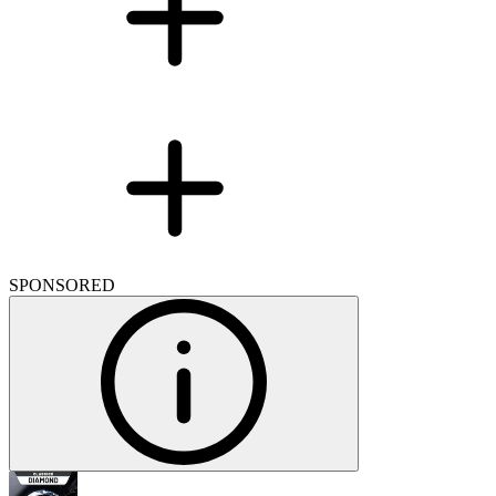
SPONSORED