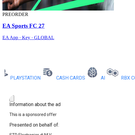
PREORDER
EA Sports FC 27
EA App · Key · GLOBAL
PLAYSTATION
CASH CARDS
AI
RBX COINS
Information about the ad
This is a sponsored offer
Presented on behalf of: