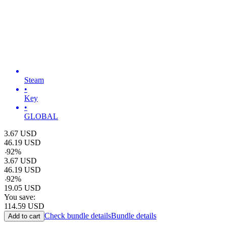
Steam
•
Key
•
GLOBAL
3.67
USD
46.19
USD
-
92
%
3.67
USD
46.19
USD
-
92
%
19.05
USD
You save:
114.59
USD
Check bundle details
Bundle details
Add to cart