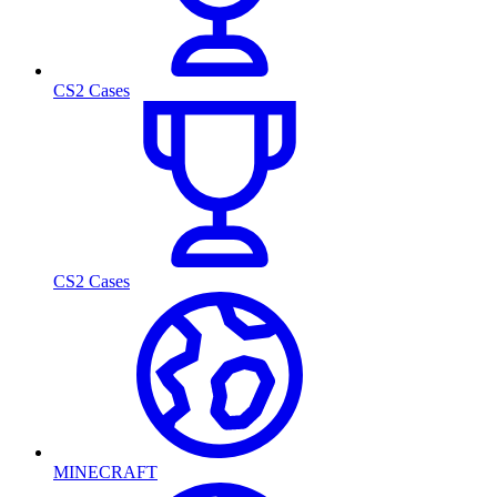
CS2 Cases
CS2 Cases
MINECRAFT