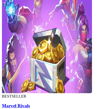
BESTSELLER
Marvel Rivals