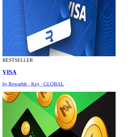
BESTSELLER
VISA
by Rewarble · Key · GLOBAL