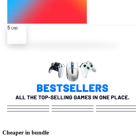
5
USD
Cheaper in bundle