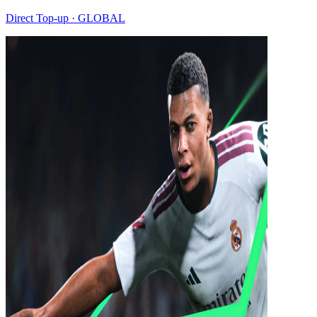
Direct Top-up · GLOBAL