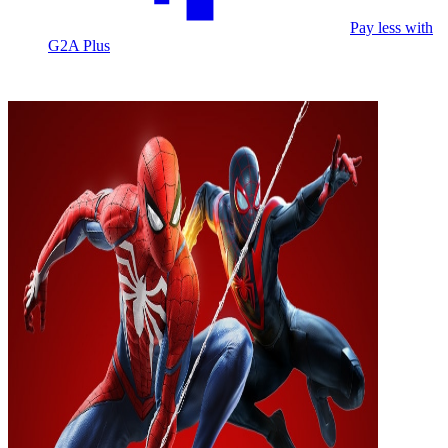
Pay less with
G2A Plus