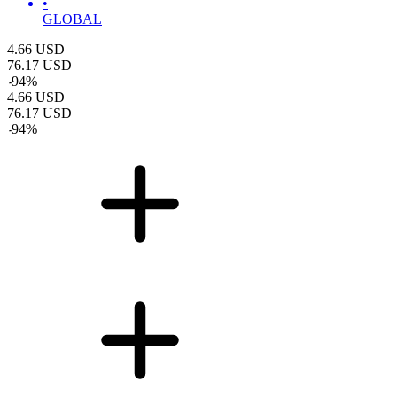
•
GLOBAL
4.66
USD
76.17
USD
-
94
%
4.66
USD
76.17
USD
-
94
%