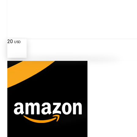
20
USD