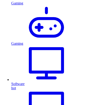
Gaming
Gaming
Software
hot