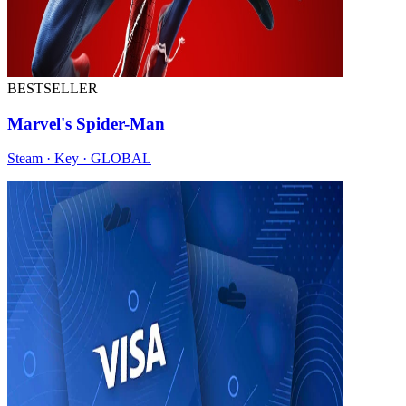
BESTSELLER
Marvel's Spider-Man
Steam · Key · GLOBAL