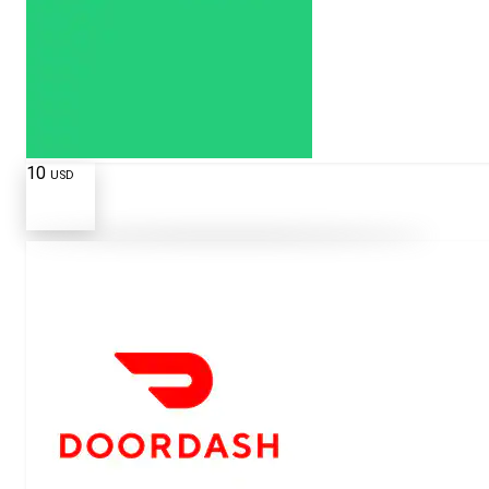
10
USD