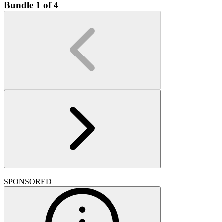
Bundle 1 of 4
SPONSORED