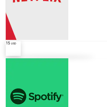
15
USD