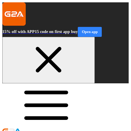
15% off with APP15 code on first app buy
Open app