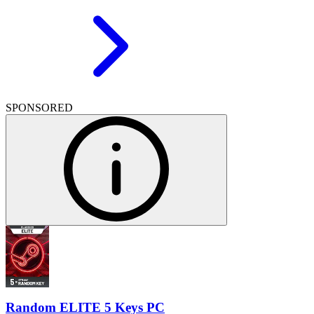
SPONSORED
Random ELITE 5 Keys PC