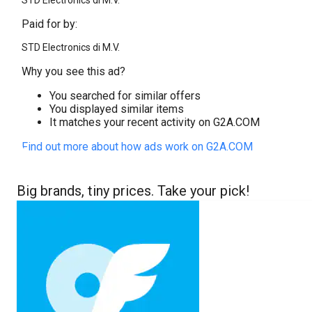
STD Electronics di M.V.
Paid for by:
STD Electronics di M.V.
Why you see this ad?
You searched for similar offers
You displayed similar items
It matches your recent activity on G2A.COM
Find out more about how ads work on G2A.COM
Big brands, tiny prices. Take your pick!