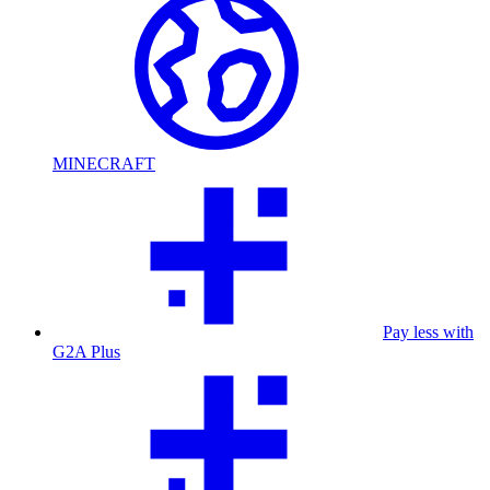
MINECRAFT
Pay less with
G2A Plus