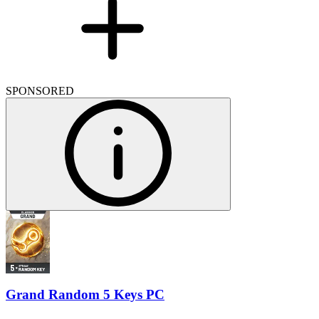
SPONSORED
Grand Random 5 Keys PC