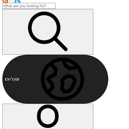
EN
USD