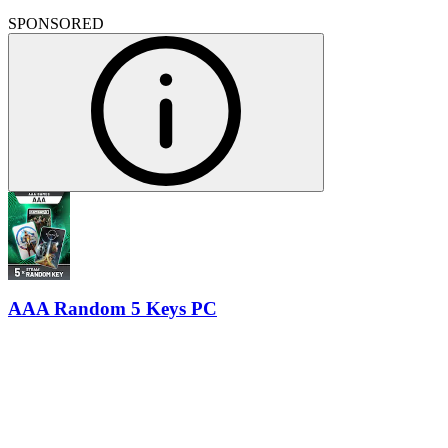
SPONSORED
AAA Random 5 Keys PC