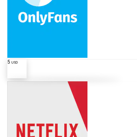
5
USD