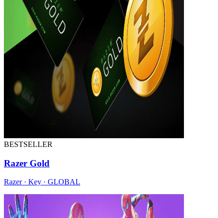
BESTSELLER
Razer Gold
Razer · Key · GLOBAL