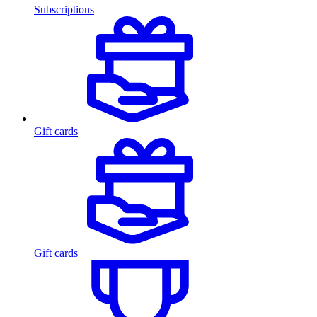
Subscriptions
Gift cards
Gift cards