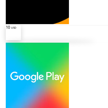
10
USD