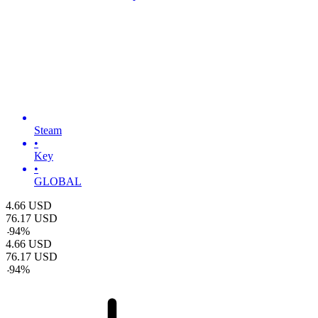
Steam
•
Key
•
GLOBAL
4.66
USD
76.17
USD
-
94
%
4.66
USD
76.17
USD
-
94
%