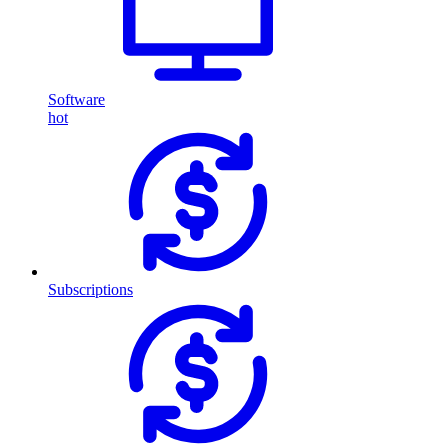
Software
hot
Subscriptions