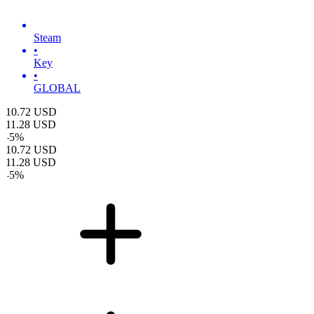
Steam
•
Key
•
GLOBAL
10.72
USD
11.28
USD
-
5
%
10.72
USD
11.28
USD
-
5
%