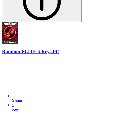
Random ELITE 5 Keys PC
Steam
•
Key