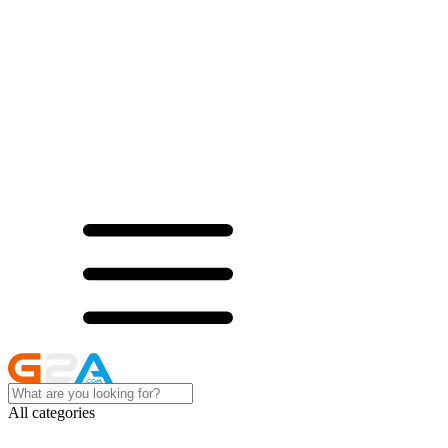
All categories