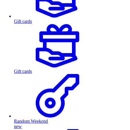
Gift cards
Gift cards
Random Weekend
new