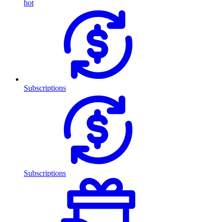
hot
Subscriptions
Subscriptions