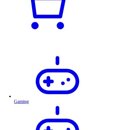
Gaming