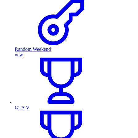
Random Weekend
new
GTA V