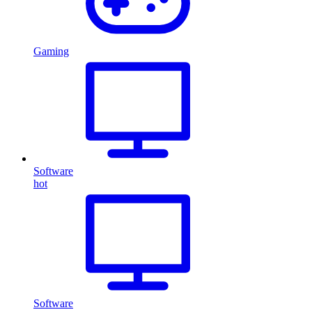
Gaming
Software
hot
Software