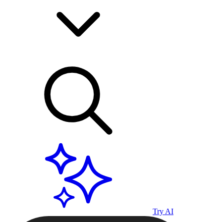
Try AI