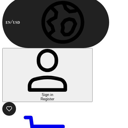
EN
USD
Sign in
Register