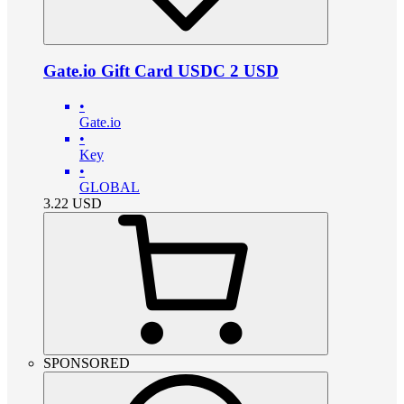
Gate.io Gift Card USDC 2 USD
•
Gate.io
•
Key
•
GLOBAL
3.22
USD
SPONSORED