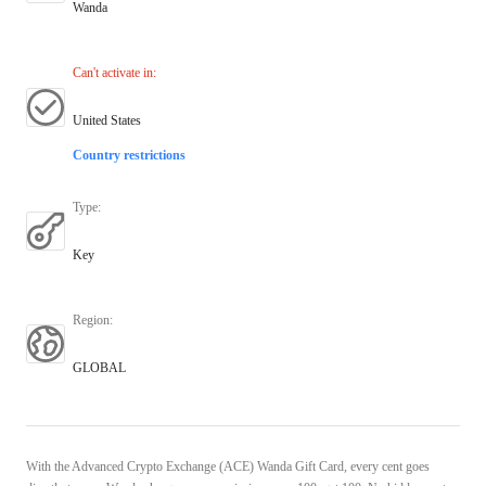
Wanda
Can't activate in
:
United States
Country restrictions
Type
:
Key
Region
:
GLOBAL
With the Advanced Crypto Exchange (ACE) Wanda Gift Card, every cent goes