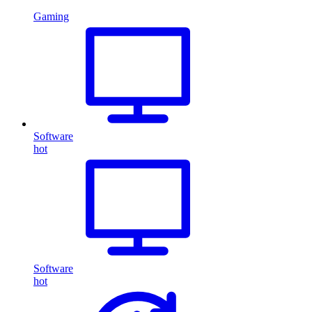
Gaming
Software
hot
Software
hot