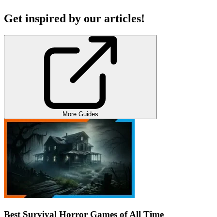
Get inspired by our articles!
More Guides
Best Survival Horror Games of All Time