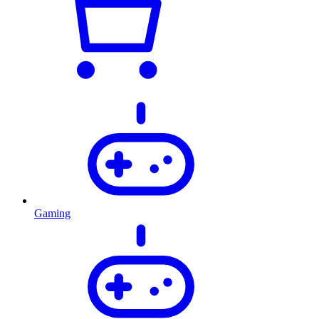
Gaming