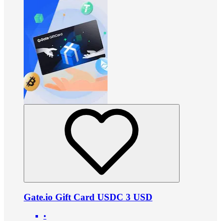
Gate.io Gift Card USDC 3 USD
•