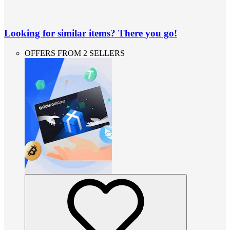
Looking for similar items? There you go!
OFFERS FROM 2 SELLERS