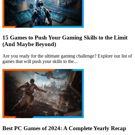
15 Games to Push Your Gaming Skills to the Limit
(And Maybe Beyond)
Are you ready for the ultimate gaming challenge? Explore our list of
games that will push your skills to the...
Best PC Games of 2024: A Complete Yearly Recap