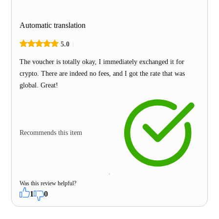
Automatic translation
5.0
The voucher is totally okay, I immediately exchanged it for
crypto. There are indeed no fees, and I got the rate that was
global. Great!
Recommends this item
Was this review helpful?
1
0