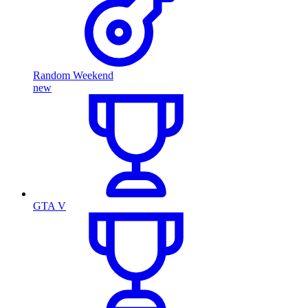
Random Weekend
new
GTA V