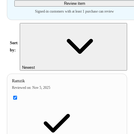
Review item
Signed-in customers with at least 1 purchase can review
Sort
by:
Newest
Ramzik
Reviewed on
:
Nov 5, 2025