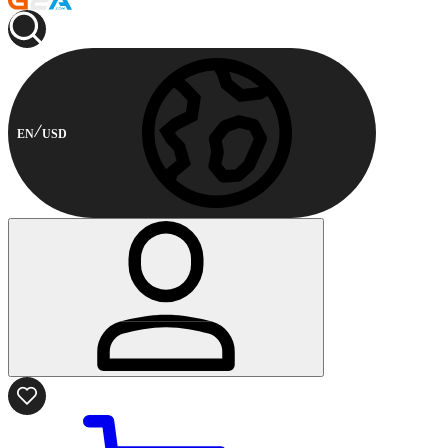
EN
USD