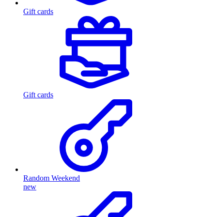
Gift cards
Gift cards
Random Weekend
new