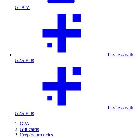
GTA V
Pay less with
G2A Plus
Pay less with
G2A Plus
G2A
Gift cards
Cryptocurrencies