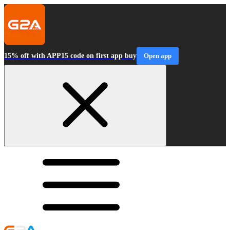
15% off with APP15 code on first app buy
Open app