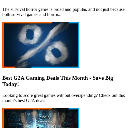
The survival horror genre is broad and popular, and not just because
both survival games and horror...
Best G2A Gaming Deals This Month - Save Big
Today!
Looking to score great games without overspending? Check out this
month’s best G2A deals