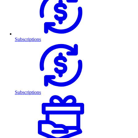
Subscriptions
Subscriptions