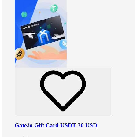
Gate.io Gift Card USDT 30 USD