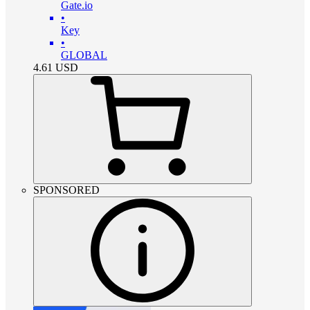
Gate.io
•
Key
•
GLOBAL
4.61
USD
SPONSORED