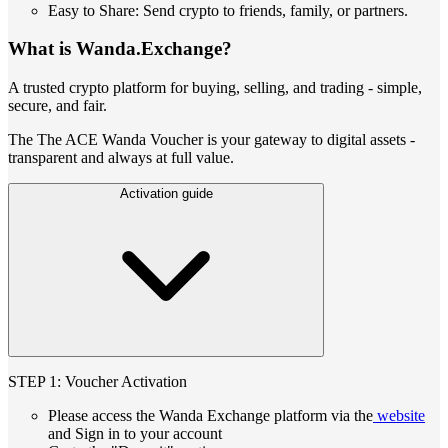
Easy to Share: Send crypto to friends, family, or partners.
What is Wanda.Exchange?
A trusted crypto platform for buying, selling, and trading - simple,
secure, and fair.
The The ACE Wanda Voucher is your gateway to digital assets -
transparent and always at full value.
Activation guide
STEP 1: Voucher Activation
Please access the Wanda Exchange platform via the
website
and Sign in to your account