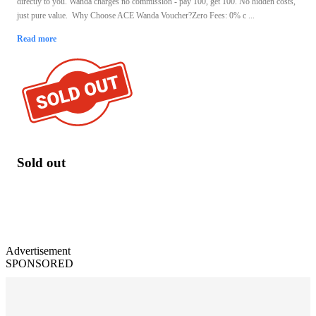
directly to you. Wanda charges no commission - pay 100, get 100. No hidden costs,
just pure value. Why Choose ACE Wanda Voucher?Zero Fees: 0% c ...
Read more
Sold out
Advertisement
SPONSORED