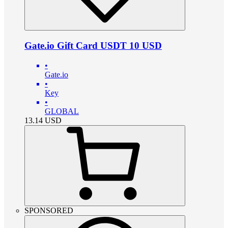
Gate.io Gift Card USDT 10 USD
•
Gate.io
•
Key
•
GLOBAL
13.14
USD
SPONSORED