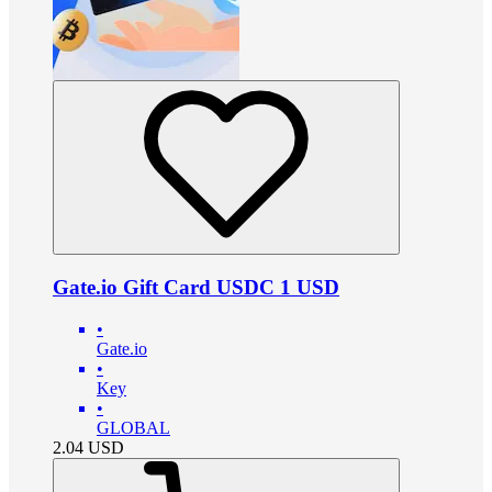
Gate.io Gift Card USDC 1 USD
•
Gate.io
•
Key
•
GLOBAL
2.04
USD