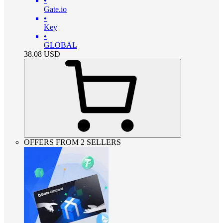
•
Gate.io
•
Key
•
GLOBAL
38.08
USD
OFFERS FROM 2 SELLERS