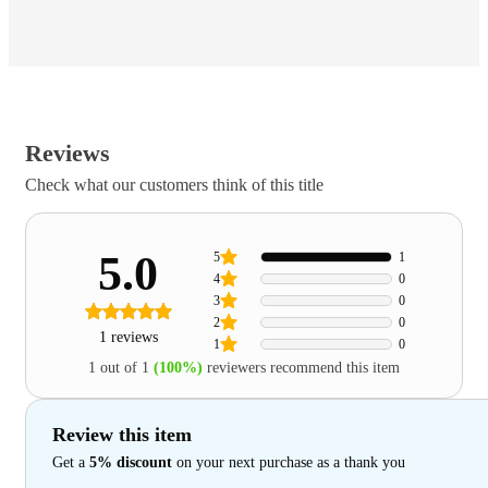
Reviews
Check what our customers think of this title
5.0
5
1
4
0
3
0
2
0
1 reviews
1
0
1 out of 1
(100%)
reviewers recommend this item
Review this item
Get a
5% discount
on your next purchase as a thank you