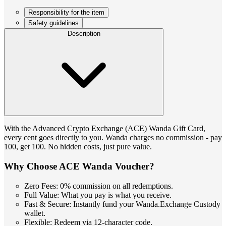
Responsibility for the item
Safety guidelines
Description
With the Advanced Crypto Exchange (ACE) Wanda Gift Card,
every cent goes directly to you. Wanda charges no commission - pay
100, get 100. No hidden costs, just pure value.
Why Choose ACE Wanda Voucher?
Zero Fees: 0% commission on all redemptions.
Full Value: What you pay is what you receive.
Fast & Secure: Instantly fund your Wanda.Exchange Custody
wallet.
Flexible: Redeem via 12-character code.