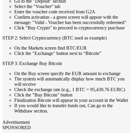
Go to the "Deposit" section
Select the "Voucher" tab
Enter the voucher code received from G2A
Confirm activation - a green screen will appear with the
message: "Valid - Voucher has been successfully redeemed"
Click "Buy Crypto" to proceed to cryptocurrency purchase
STEP 2: Select Cryptocurrency (BTC used as example)
On the Markets screen find BTC/EUR
Click the "Exchange" button next to “Bitcoin”
STEP 3: Exchange Buy Bitcoin
On the Buy screen specify the EUR amount to exchange
The system will automatically display how much BTC you
will receive
Check the exchange rate (e.g., 1 BTC = 95,439.76 EURC)
Click the "Buy Bitcoin" button
Finalization Bitcoin will appear in your account in the Wallet
If you would like to transfer funds out, Can go to the
Withdraw section.
Advertisement
SPONSORED