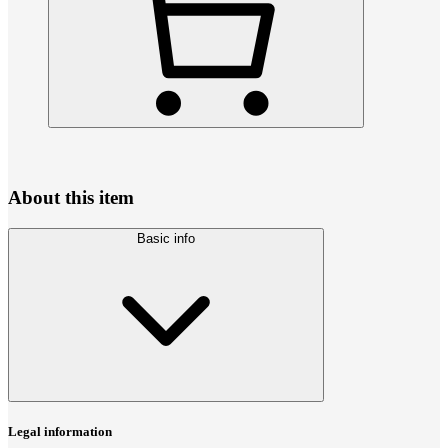
About this item
Basic info
Legal information