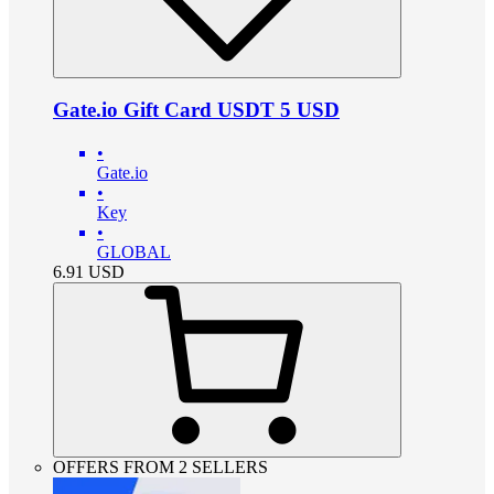
Gate.io Gift Card USDT 5 USD
•
Gate.io
•
Key
•
GLOBAL
6.91
USD
OFFERS FROM 2 SELLERS