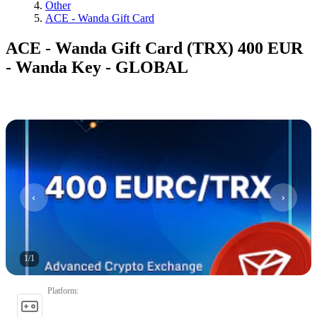
Other
ACE - Wanda Gift Card
ACE - Wanda Gift Card (TRX) 400 EUR
- Wanda Key - GLOBAL
1
/
1
Platform
: