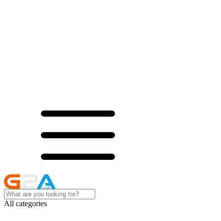
All categories