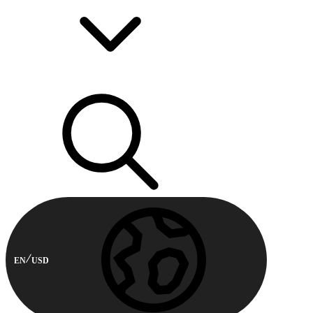
EN
USD