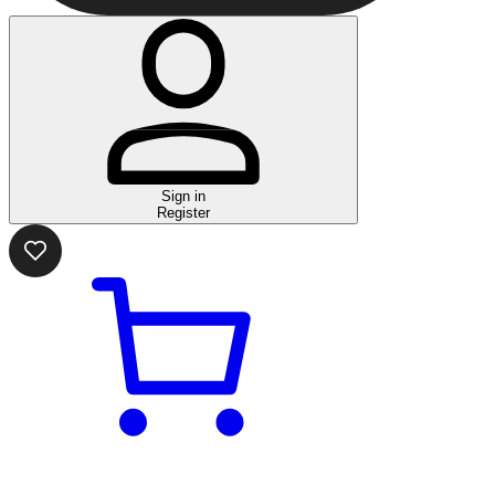
Sign in
Register