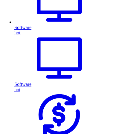
Software
hot
Software
hot