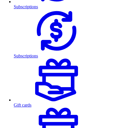
Subscriptions
Subscriptions
Gift cards