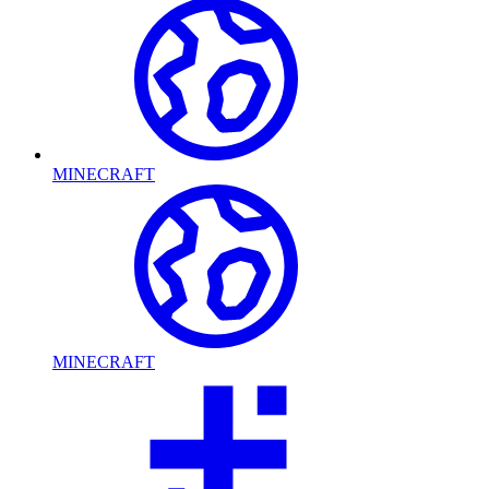
MINECRAFT
MINECRAFT