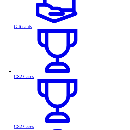
Gift cards
CS2 Cases
CS2 Cases