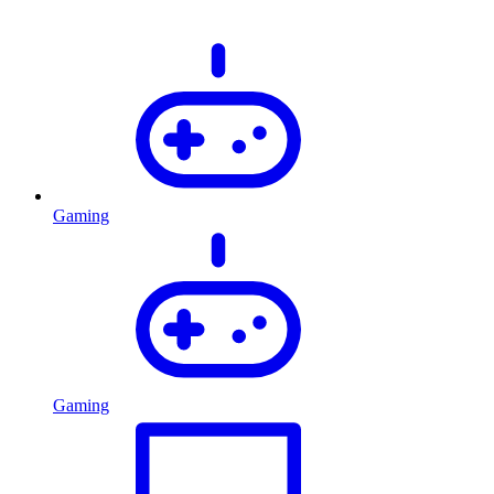
Gaming
Gaming