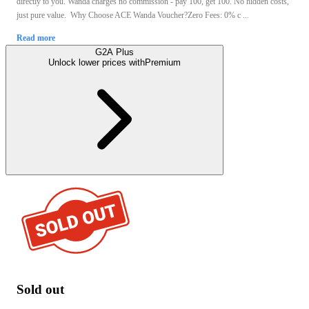
directly to you. Wanda charges no commission - pay 100, get 100. No hidden costs,
just pure value. Why Choose ACE Wanda Voucher?Zero Fees: 0% c ...
Read more
G2A Plus
Unlock lower prices with
Premium
Sold out