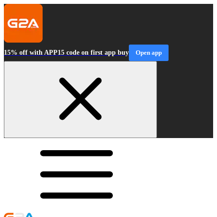
15% off with APP15 code on first app buy
Open app