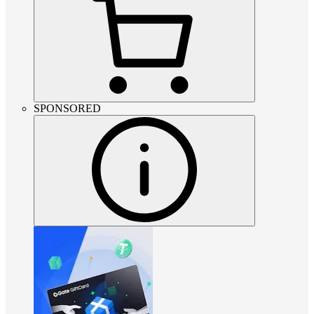
SPONSORED