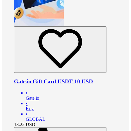
Gate.io Gift Card USDT 10 USD
•
Gate.io
•
Key
•
GLOBAL
13.22
USD