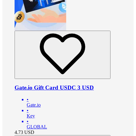
Gate.io Gift Card USDC 3 USD
•
Gate.io
•
Key
•
GLOBAL
4.73
USD