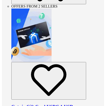
OFFERS FROM 2 SELLERS