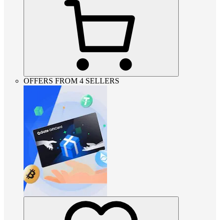
OFFERS FROM 4 SELLERS