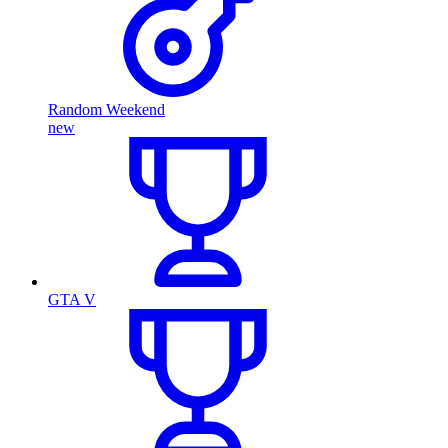
Random Weekend
new
GTA V