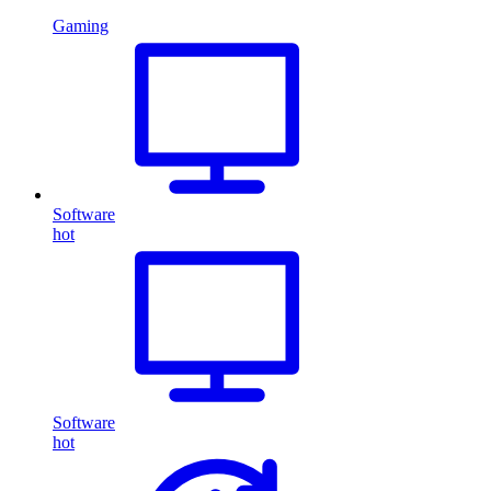
Gaming
Software
hot
Software
hot