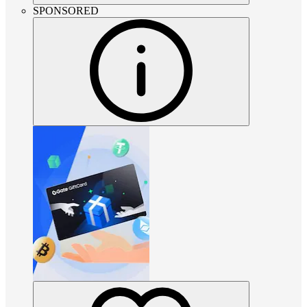
SPONSORED