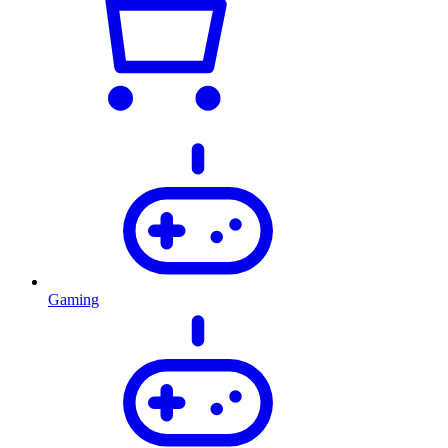
Gaming