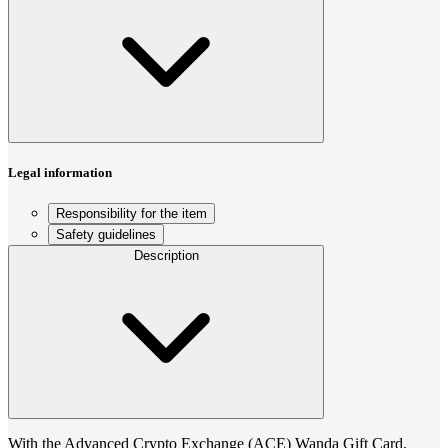
Legal information
Responsibility for the item
Safety guidelines
Description
With the Advanced Crypto Exchange (ACE) Wanda Gift Card,