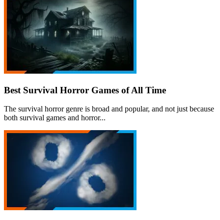
Best Survival Horror Games of All Time
The survival horror genre is broad and popular, and not just because
both survival games and horror...