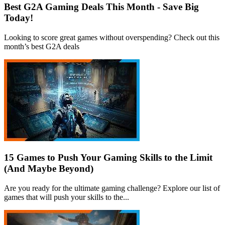
Best G2A Gaming Deals This Month - Save Big
Today!
Looking to score great games without overspending? Check out this
month’s best G2A deals
15 Games to Push Your Gaming Skills to the Limit
(And Maybe Beyond)
Are you ready for the ultimate gaming challenge? Explore our list of
games that will push your skills to the...