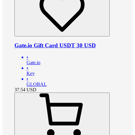
Gate.io Gift Card USDT 30 USD
•
Gate.io
•
Key
•
GLOBAL
37.54
USD