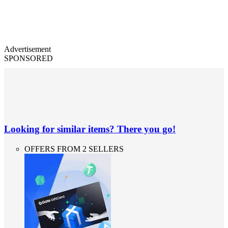
Advertisement
SPONSORED
Looking for similar items? There you go!
OFFERS FROM 2 SELLERS