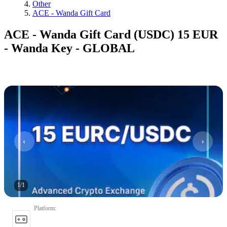
Other
ACE - Wanda Gift Card
ACE - Wanda Gift Card (USDC) 15 EUR
- Wanda Key - GLOBAL
1
/
1
Platform
: