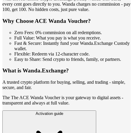
every cent goes directly to you. Wanda charges no commission - pay
100, get 100. No hidden costs, just pure value.
Why Choose ACE Wanda Voucher?
Zero Fees: 0% commission on all redemptions.
Full Value: What you pay is what you receive.
Fast & Secure: Instantly fund your Wanda.Exchange Custody
wallet.
Flexible: Redeem via 12-character code.
Easy to Share: Send crypto to friends, family, or partners.
What is Wanda.Exchange?
A trusted crypto platform for buying, selling, and trading - simple,
secure, and fair.
The The ACE Wanda Voucher is your gateway to digital assets -
transparent and always at full value.
Activation guide