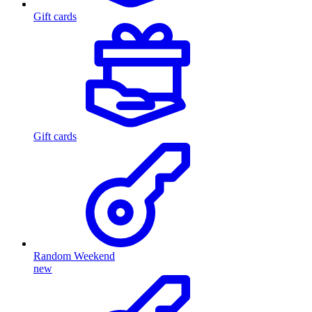
Gift cards
Gift cards
Random Weekend
new