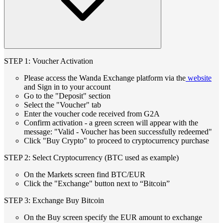
STEP 1: Voucher Activation
Please access the Wanda Exchange platform via the
website
and Sign in to your account
Go to the "Deposit" section
Select the "Voucher" tab
Enter the voucher code received from G2A
Confirm activation - a green screen will appear with the
message: "Valid - Voucher has been successfully redeemed"
Click "Buy Crypto" to proceed to cryptocurrency purchase
STEP 2: Select Cryptocurrency (BTC used as example)
On the Markets screen find BTC/EUR
Click the "Exchange" button next to “Bitcoin”
STEP 3: Exchange Buy Bitcoin
On the Buy screen specify the EUR amount to exchange