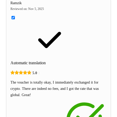
Ramzik
Reviewed on
:
Nov 5, 2025
Automatic translation
5.0
The voucher is totally okay, I immediately exchanged it for
crypto. There are indeed no fees, and I got the rate that was
global. Great!