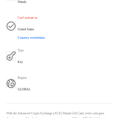
Wanda
Can't activate in
:
United States
Country restrictions
Type
:
Key
Region
:
GLOBAL
With the Advanced Crypto Exchange (ACE) Wanda Gift Card, every cent goes