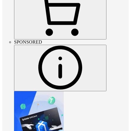
SPONSORED