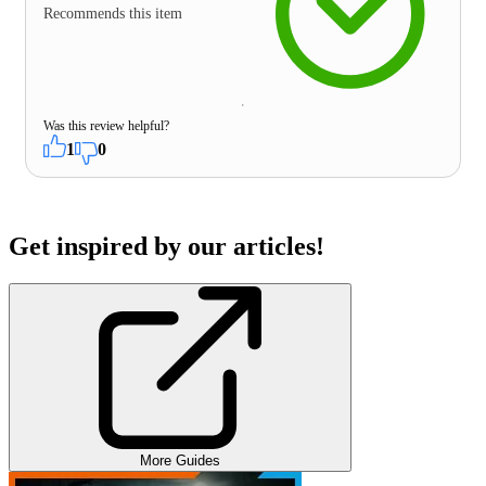
Recommends this item
Was this review helpful?
1
0
Get inspired by our articles!
More Guides