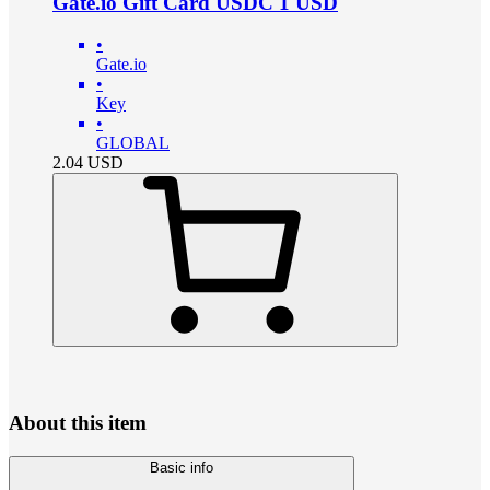
Gate.io Gift Card USDC 1 USD
•
Gate.io
•
Key
•
GLOBAL
2.04
USD
About this item
Basic info