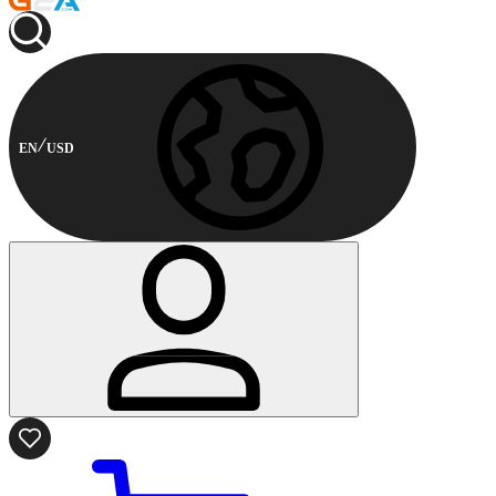
EN
USD