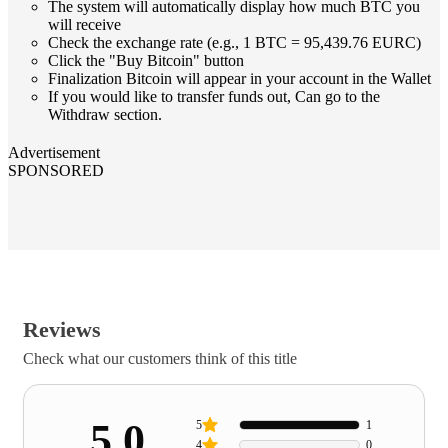
The system will automatically display how much BTC you
will receive
Check the exchange rate (e.g., 1 BTC = 95,439.76 EURC)
Click the "Buy Bitcoin" button
Finalization Bitcoin will appear in your account in the Wallet
If you would like to transfer funds out, Can go to the
Withdraw section.
Advertisement
SPONSORED
Reviews
Check what our customers think of this title
5.0
5
1
4
0