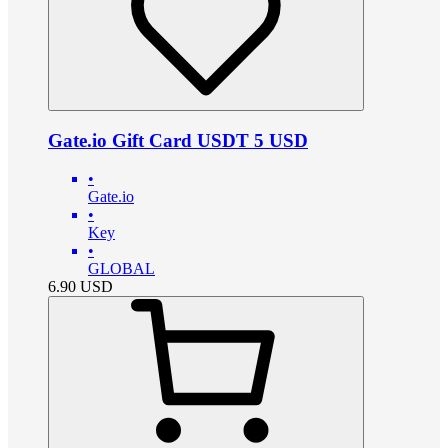
Gate.io Gift Card USDT 5 USD
•
Gate.io
•
Key
•
GLOBAL
6.90
USD