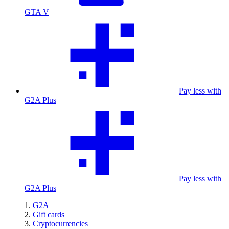
GTA V
Pay less with
G2A Plus
Pay less with
G2A Plus
G2A
Gift cards
Cryptocurrencies