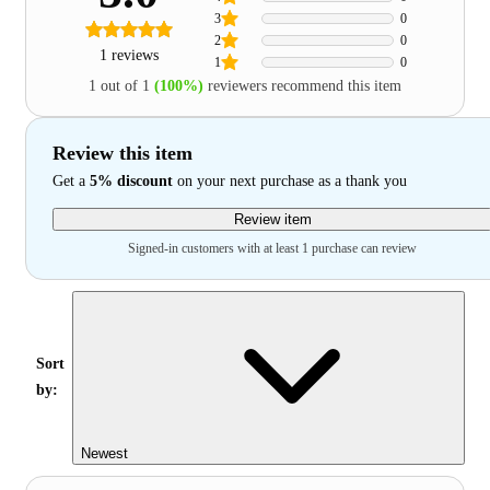
3
0
2
0
1 reviews
1
0
1 out of 1
(100%)
reviewers recommend this item
Review this item
Get a
5% discount
on your next purchase as a thank you
Review item
Signed-in customers with at least 1 purchase can review
Sort
by:
Newest