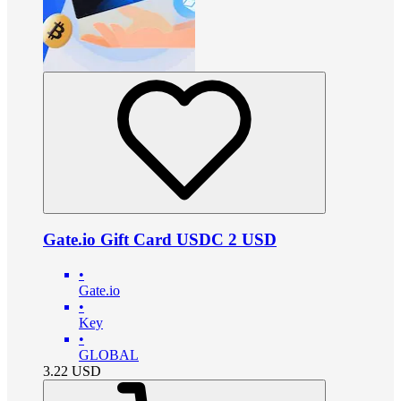
Gate.io Gift Card USDC 2 USD
•
Gate.io
•
Key
•
GLOBAL
3.22
USD