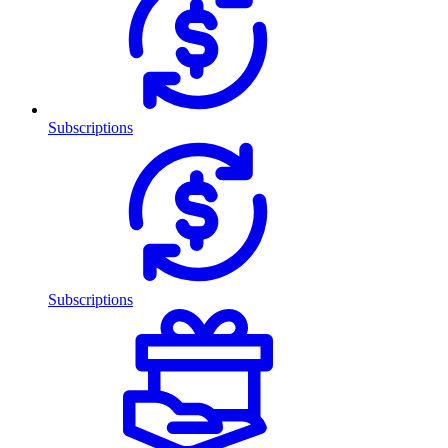
Subscriptions
Subscriptions