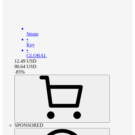
Steam
•
Key
•
GLOBAL
12.49
USD
80.64
USD
-
85
%
SPONSORED