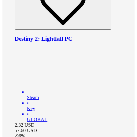
Destiny 2: Lightfall PC
Steam
•
Key
•
GLOBAL
2.32
USD
57.60
USD
-
96
%