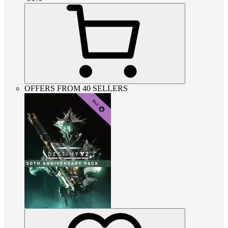
OFFERS FROM 40 SELLERS