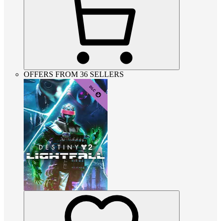
OFFERS FROM 36 SELLERS