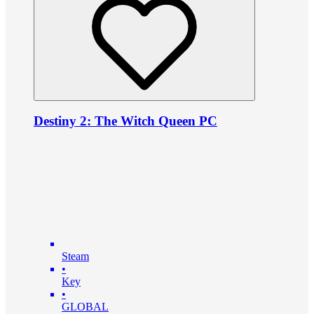
Destiny 2: The Witch Queen PC
Steam
•
Key
•
GLOBAL