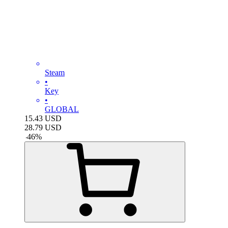
Steam
•
Key
•
GLOBAL
15.43
USD
28.79
USD
-
46
%