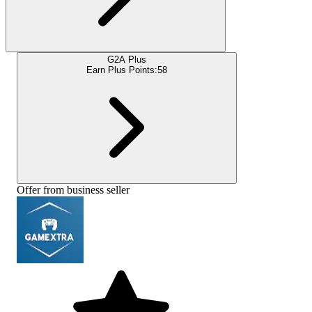
G2A Plus
Earn Plus Points:
58
Offer from business seller