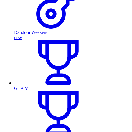
Random Weekend
new
GTA V