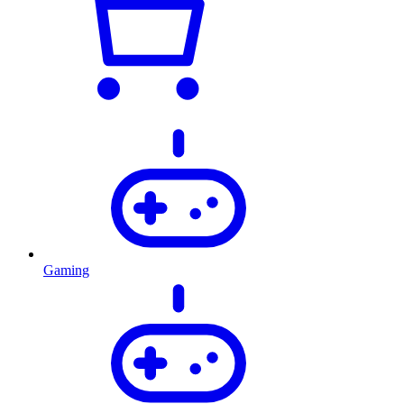
Gaming