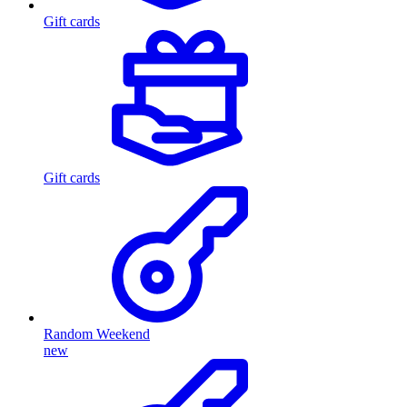
Gift cards
Gift cards
Random Weekend
new