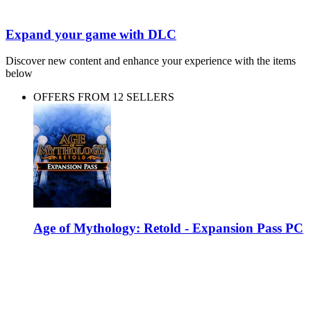
Expand your game with DLC
Discover new content and enhance your experience with the items
below
OFFERS FROM 12 SELLERS
Age of Mythology: Retold - Expansion Pass PC