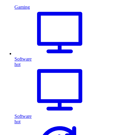
Gaming
Software
hot
Software
hot