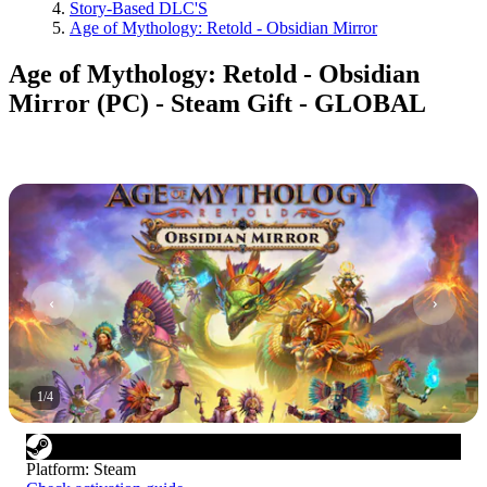
Story-Based DLC'S
Age of Mythology: Retold - Obsidian Mirror
Age of Mythology: Retold - Obsidian
Mirror (PC) - Steam Gift - GLOBAL
1
/
4
Platform
:
Steam