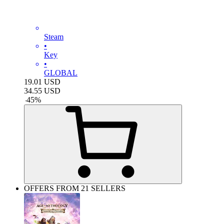
Steam
•
Key
•
GLOBAL
19.01
USD
34.55
USD
-
45
%
OFFERS FROM 21 SELLERS