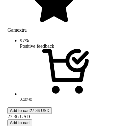
Gamextra
97
%
Positive feedback
24090
Add to cart
27.36 USD
27.36
USD
Add to cart