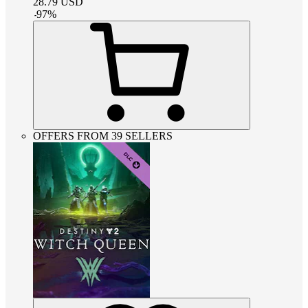
28.79
USD
-
97
%
OFFERS FROM 39 SELLERS