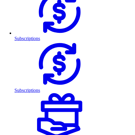
Subscriptions
Subscriptions