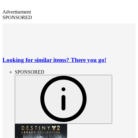
Advertisement
SPONSORED
Looking for similar items? There you go!
SPONSORED