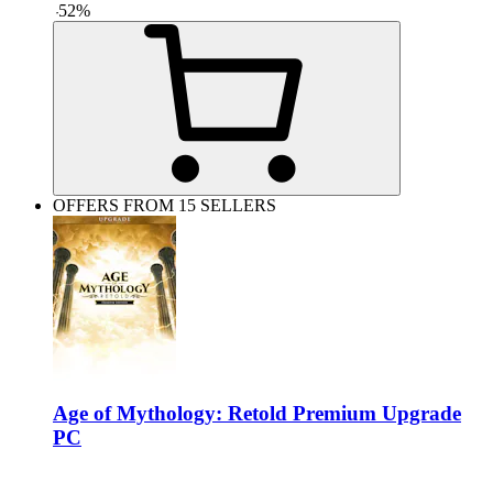
-
52
%
OFFERS FROM 15 SELLERS
Age of Mythology: Retold Premium Upgrade
PC