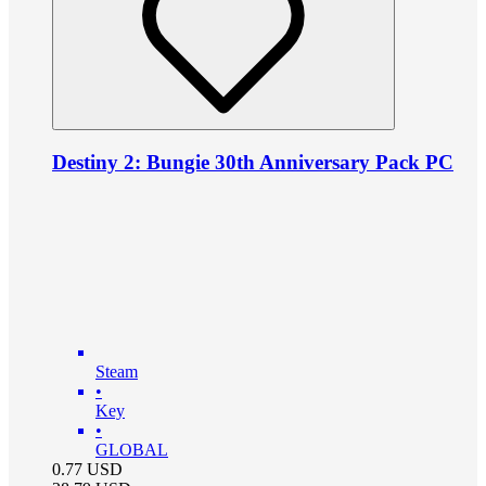
Destiny 2: Bungie 30th Anniversary Pack PC
Steam
•
Key
•
GLOBAL
0.77
USD