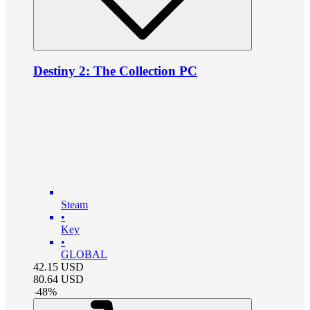
Destiny 2: The Collection PC
Steam
•
Key
•
GLOBAL
42.15
USD
80.64
USD
-
48
%