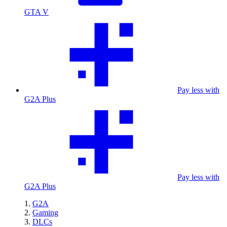
GTA V
Pay less with
G2A Plus
Pay less with
G2A Plus
G2A
Gaming
DLCs