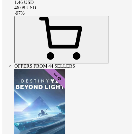
1.46
USD
46.08
USD
-
97
%
OFFERS FROM 44 SELLERS