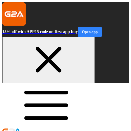
15% off with APP15 code on first app buy
Open app