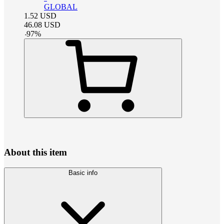
GLOBAL
1.52
USD
46.08
USD
-
97
%
About this item
Basic info