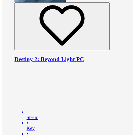
Destiny 2: Beyond Light PC
Steam
•
Key
•