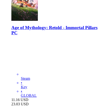
Age of Mythology: Retold - Immortal Pillars
PC
Steam
•
Key
•
GLOBAL
11.16
USD
23.03
USD