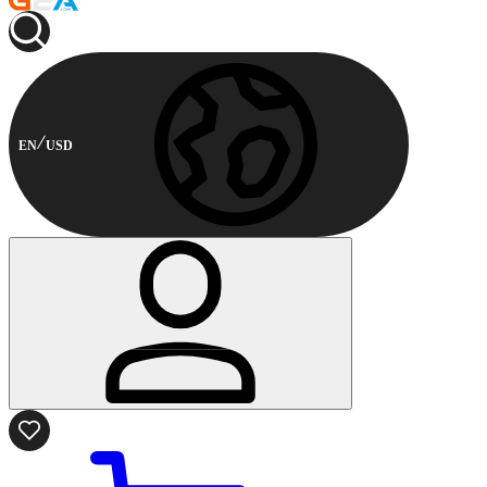
EN
USD