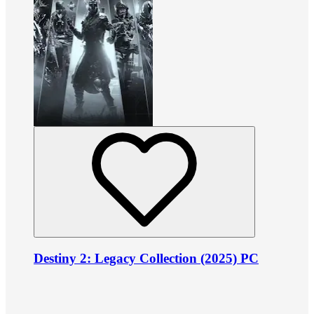
Destiny 2: Legacy Collection (2025) PC