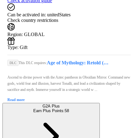
Check activation guide
Can be activated in:
unitedStates
Check country restrictions
Region
:
GLOBAL
Type
:
Gift
Age of Mythology: Retold (PC) - Steam Key - GLOBAL
This DLC requires:
DLC
Ascend to divine power with the Aztec pantheon in Obsidian Mirror. Command new
gods, wield fear and illusion, harvest Tonalli, and lead a civilization shaped by
sacrifice and myth. Immerse yourself in a strategic world w ...
Read more
G2A Plus
Earn Plus Points:
58