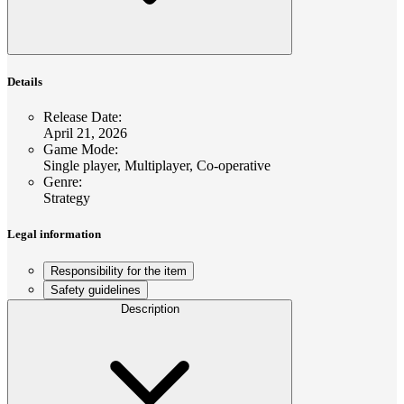
Details
Release Date
:
April 21, 2026
Game Mode
:
Single player, Multiplayer, Co-operative
Genre
:
Strategy
Legal information
Responsibility for the item
Safety guidelines
Description