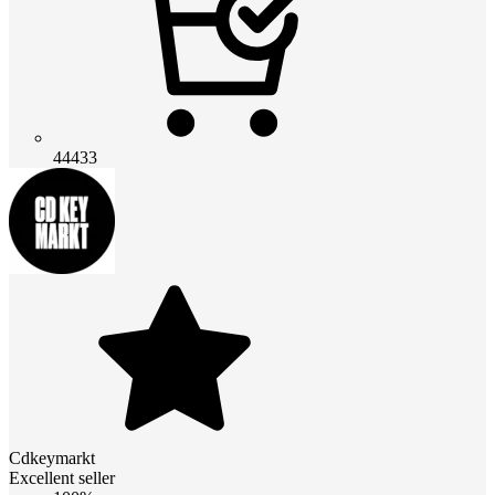
44433
Cdkeymarkt
Excellent seller