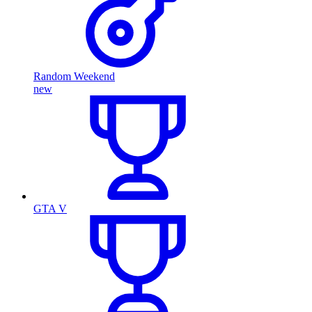
Random Weekend
new
GTA V