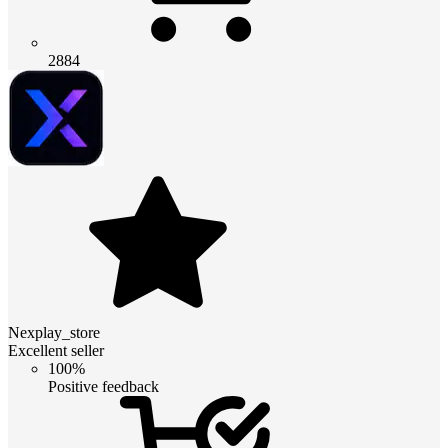
2884
Nexplay_store
Excellent seller
100%
Positive feedback