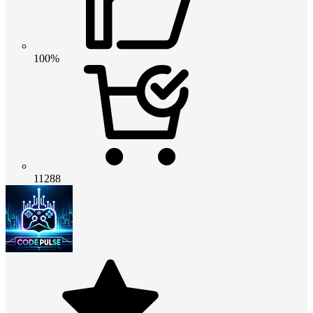
100%
11288