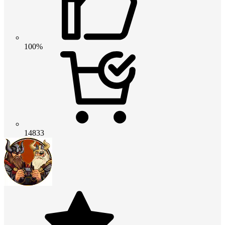
100%
14833