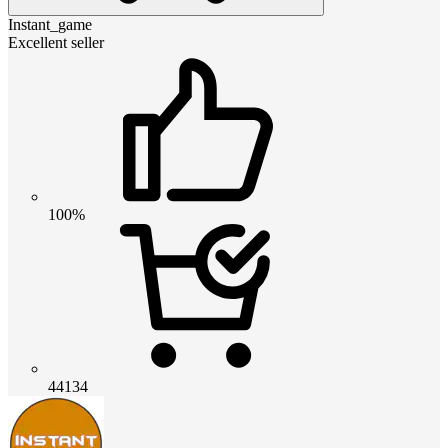
Instant_game
Excellent seller
100%
44134