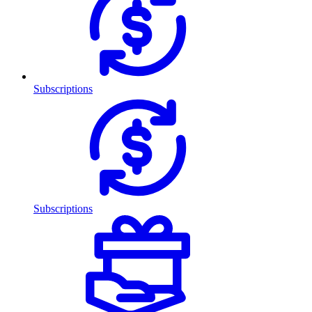
Subscriptions
Subscriptions