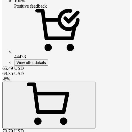
100%
Positive feedback
44433
View offer details
65.49
USD
69.35
USD
-
6
%
70.79
USD