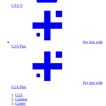
GTA V
Pay less with
G2A Plus
Pay less with
G2A Plus
G2A
Gaming
Games