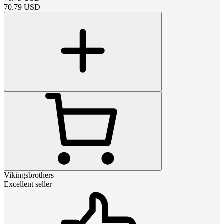
70.79
USD
Vikingsbrothers
Excellent seller