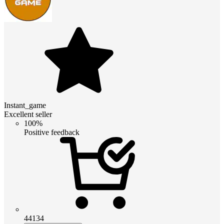
Instant_game
Excellent seller
100%
Positive feedback
44134