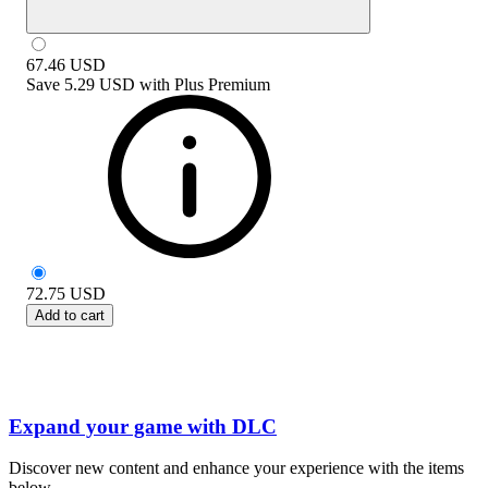
67.46
USD
Save
5.29 USD
with
Plus Premium
72.75
USD
Add to cart
Expand your game with DLC
Discover new content and enhance your experience with the items
below