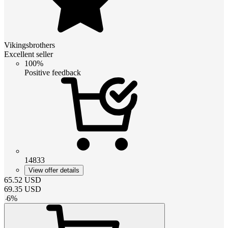
Vikingsbrothers
Excellent seller
100%
Positive feedback
14833
View offer details
65.52
USD
69.35
USD
-
6
%