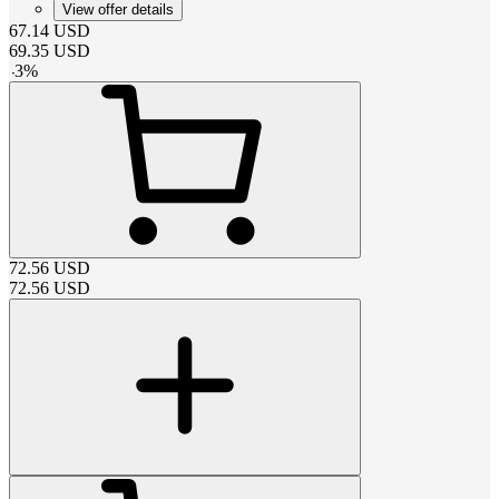
View offer details
67.14
USD
69.35
USD
-
3
%
72.56
USD
72.56
USD