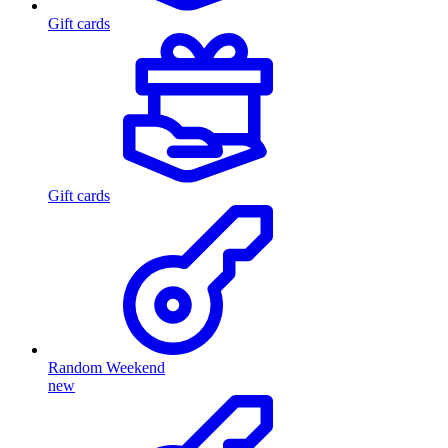
Gift cards
Gift cards
Random Weekend
new