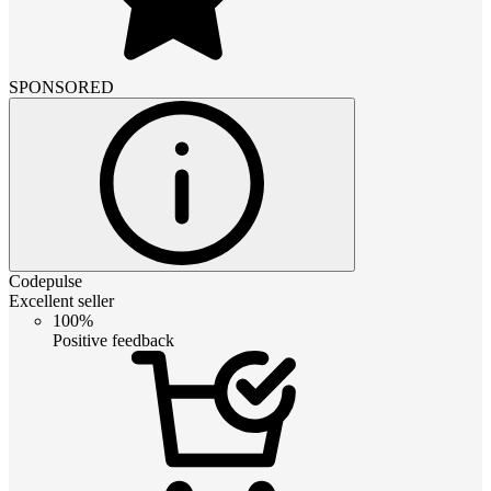
SPONSORED
Codepulse
Excellent seller
100%
Positive feedback