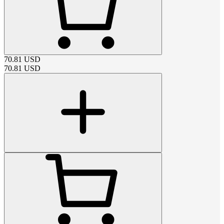
70.81
USD
70.81
USD