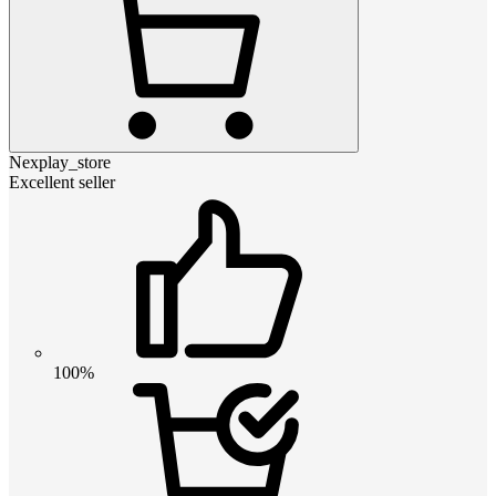
Nexplay_store
Excellent seller
100%