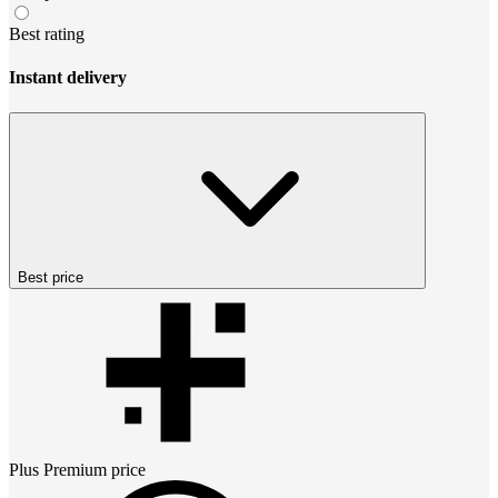
Best rating
Instant delivery
Best price
Plus Premium
price