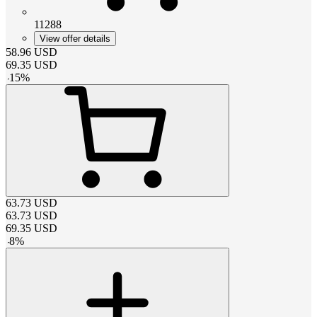
11288
View offer details
58.96
USD
69.35
USD
-
15
%
63.73
USD
63.73
USD
69.35
USD
-
8
%