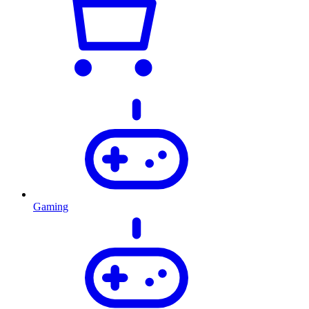
Gaming