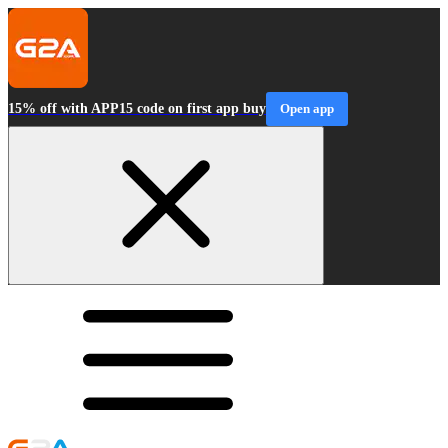
15% off with APP15 code on first app buy
Open app