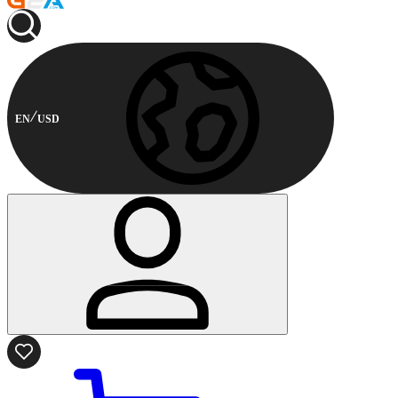
EN
USD