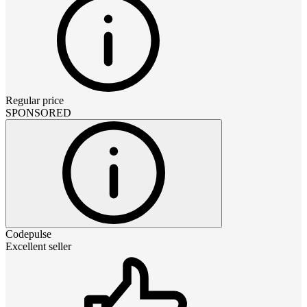
Regular price
SPONSORED
Codepulse
Excellent seller