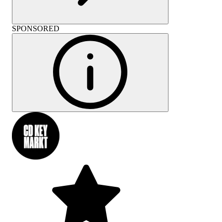
SPONSORED