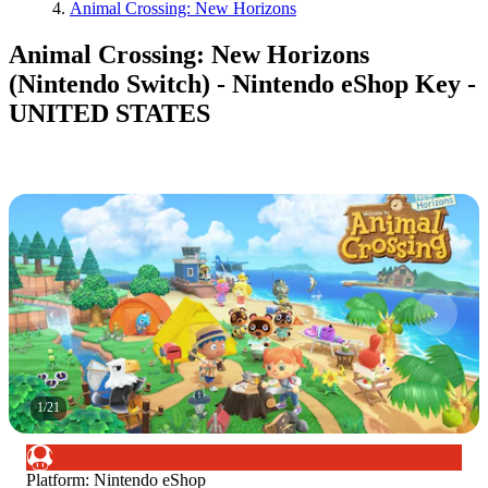
Animal Crossing: New Horizons
Animal Crossing: New Horizons
(Nintendo Switch) - Nintendo eShop Key -
UNITED STATES
1
/
21
Platform
:
Nintendo eShop