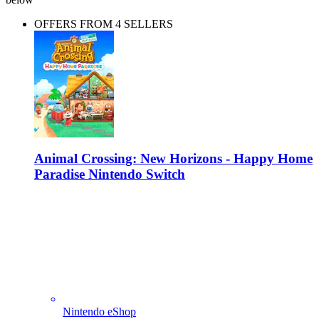
OFFERS FROM 4 SELLERS
Animal Crossing: New Horizons - Happy Home
Paradise Nintendo Switch
Nintendo eShop