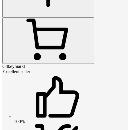
Cdkeymarkt
Excellent seller
100%