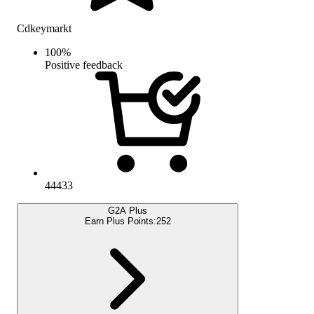
Cdkeymarkt
100
%
Positive feedback
44433
G2A Plus
Earn Plus Points:
252