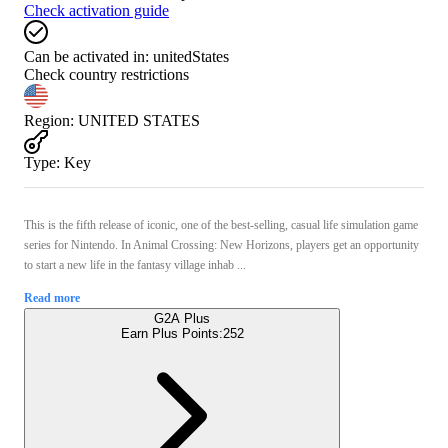
Check activation guide
Can be activated in:
unitedStates
Check country restrictions
Region
:
UNITED STATES
Type
:
Key
This is the fifth release of iconic, one of the best-selling, casual life simulation game
series for Nintendo. In Animal Crossing: New Horizons, players get an opportunity
to start a new life in the fantasy village inhab ...
Read more
G2A Plus
Earn Plus Points:
252