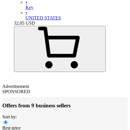
•
Key
•
UNITED STATES
32.05
USD
Advertisement
SPONSORED
Offers from 9 business sellers
Sort by:
Best price