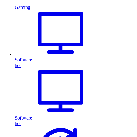
Gaming
Software
hot
Software
hot