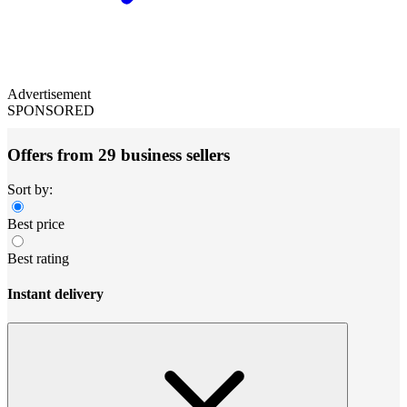
Advertisement
SPONSORED
Offers from 29 business sellers
Sort by:
Best price
Best rating
Instant delivery