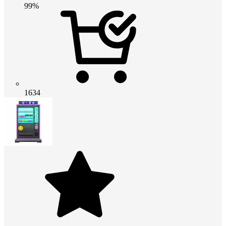
99%
1634