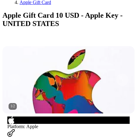
Apple Gift Card
Apple Gift Card 10 USD - Apple Key -
UNITED STATES
1
/
2
Platform
:
Apple