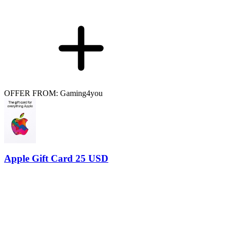
OFFER FROM: Gaming4you
Apple Gift Card 25 USD