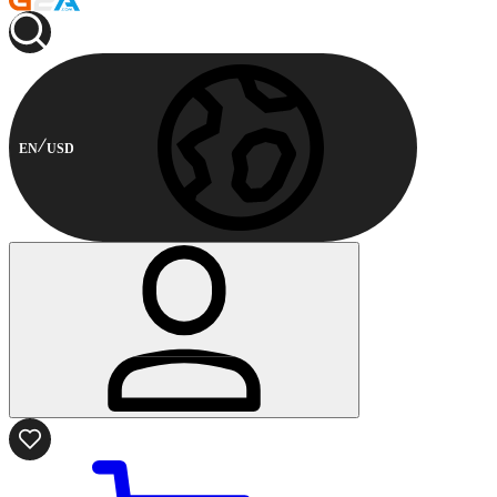
EN
USD