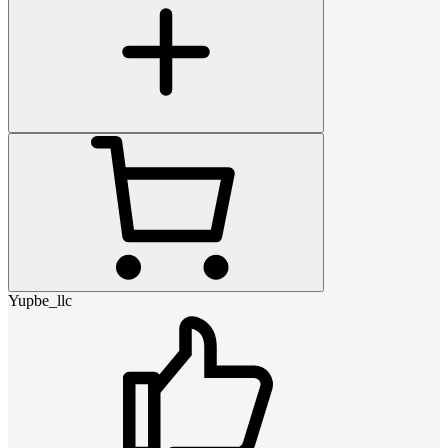
Yupbe_llc