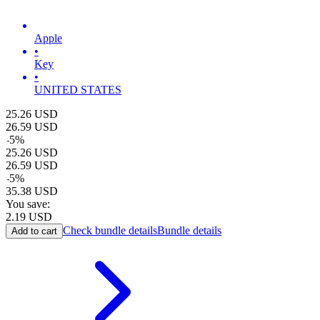
Apple
•
Key
•
UNITED STATES
25.26
USD
26.59
USD
-
5
%
25.26
USD
26.59
USD
-
5
%
35.38
USD
You save:
2.19
USD
Check bundle details
Bundle details
Add to cart