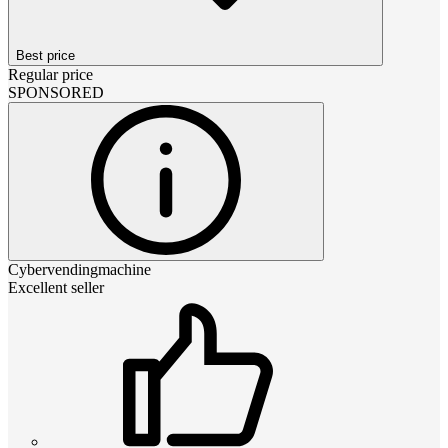
Best price
Regular price
SPONSORED
Cybervendingmachine
Excellent seller