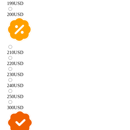
199
USD
200
USD
210
USD
220
USD
230
USD
240
USD
250
USD
300
USD