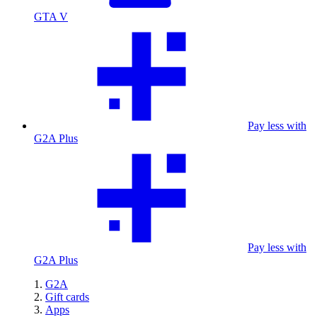
GTA V
Pay less with
G2A Plus
Pay less with
G2A Plus
G2A
Gift cards
Apps