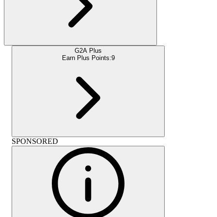
G2A Plus
Earn Plus Points:
9
SPONSORED