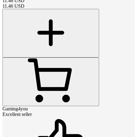
11.46
USD
11.46
USD
Gaming4you
Excellent seller