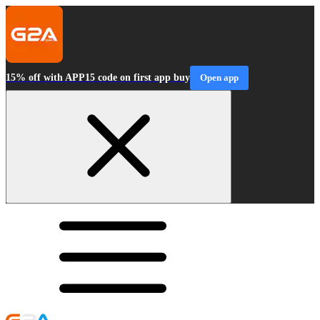
15% off with APP15 code on first app buy
Open app