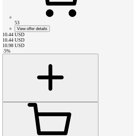
53
View offer details
10.44
USD
10.44
USD
10.98
USD
-
5
%