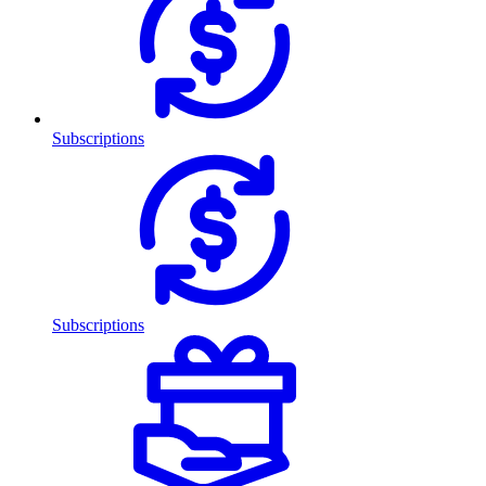
Subscriptions
Subscriptions