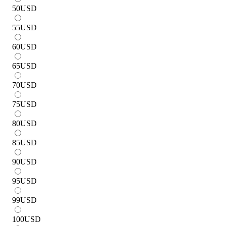
50
USD
55
USD
60
USD
65
USD
70
USD
75
USD
80
USD
85
USD
90
USD
95
USD
99
USD
100
USD