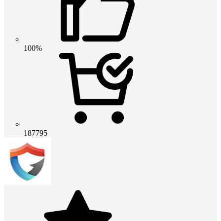
100%
187795