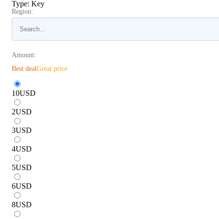
Type
:
Key
Region:
Amount:
Best deal
Great price
10
USD
2
USD
3
USD
4
USD
5
USD
6
USD
8
USD