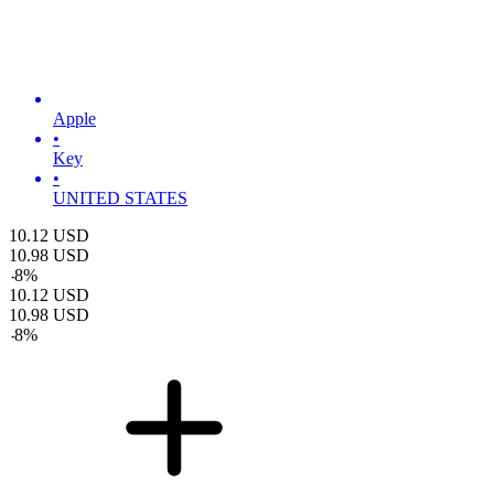
Apple
•
Key
•
UNITED STATES
10.12
USD
10.98
USD
-
8
%
10.12
USD
10.98
USD
-
8
%