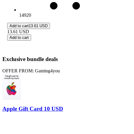
14920
Add to cart
13.61 USD
13.61
USD
Add to cart
Exclusive bundle deals
OFFER FROM: Gaming4you
Apple Gift Card 10 USD