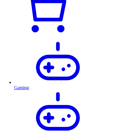
Gaming