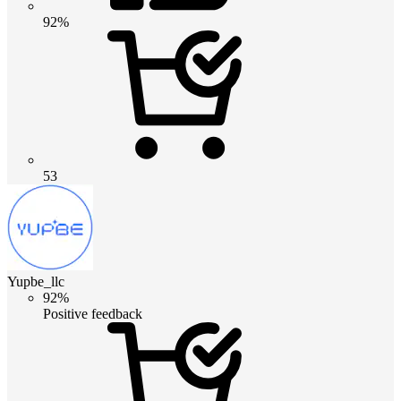
92%
53
Yupbe_llc
92%
Positive feedback