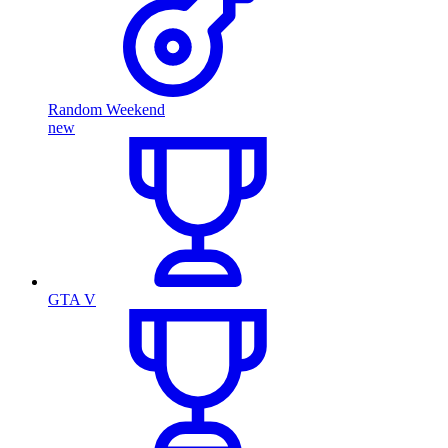
Random Weekend
new
GTA V