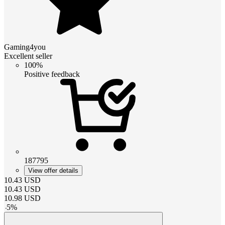
Gaming4you
Excellent seller
100%
Positive feedback
187795
View offer details
10.43
USD
10.43
USD
10.98
USD
-
5
%