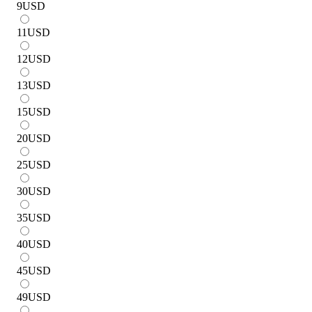
9
USD
11
USD
12
USD
13
USD
15
USD
20
USD
25
USD
30
USD
35
USD
40
USD
45
USD
49
USD