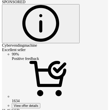
SPONSORED
Cybervendingmachine
Excellent seller
99%
Positive feedback
1634
View offer details