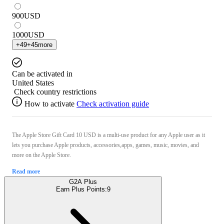
900
USD
1000
USD
+
49
+
45
more
Can be activated in
United States
Check country restrictions
How to activate
Check activation guide
The Apple Store Gift Card 10 USD is a multi-use product for any Apple user as it
lets you purchase Apple products, accessories,apps, games, music, movies, and
more on the Apple Store.
Read more
G2A Plus
Earn Plus Points:
9