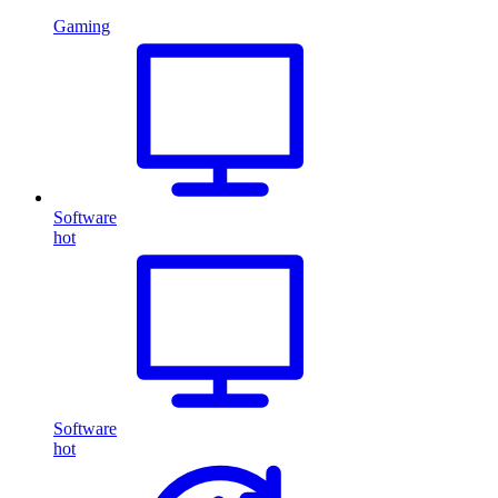
Gaming
Software
hot
Software
hot