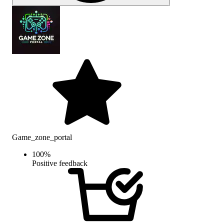
Game_zone_portal
100
%
Positive feedback