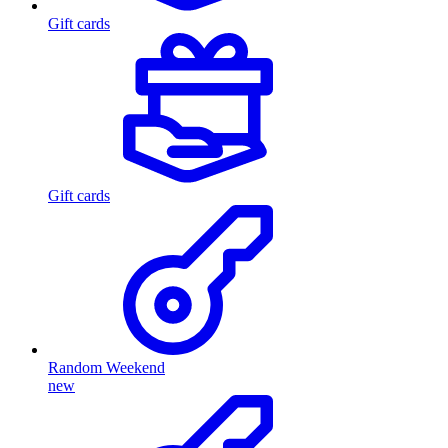
Gift cards
Gift cards
Random Weekend
new