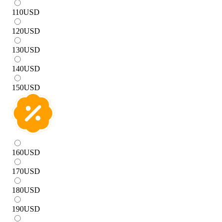
110
USD
120
USD
130
USD
140
USD
150
USD
160
USD
170
USD
180
USD
190
USD