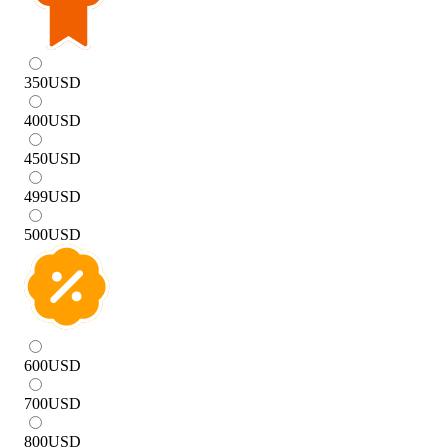
350
USD
400
USD
450
USD
499
USD
500
USD
600
USD
700
USD
800
USD