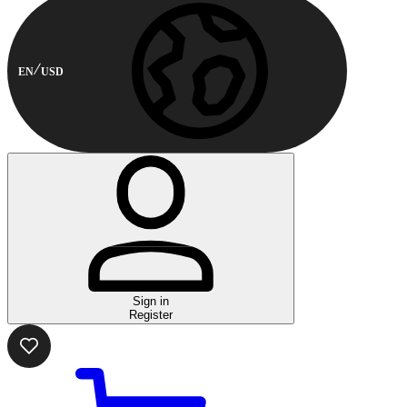
EN
USD
Sign in
Register