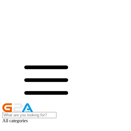
All categories