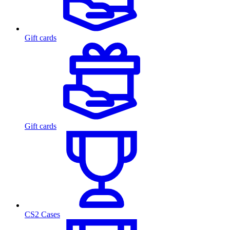
Gift cards
Gift cards
CS2 Cases