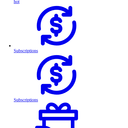
hot
Subscriptions
Subscriptions