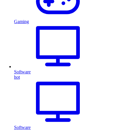
Gaming
Software
hot
Software