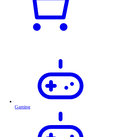
Gaming