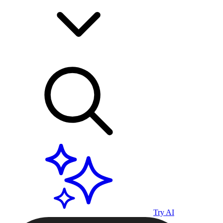
Try AI