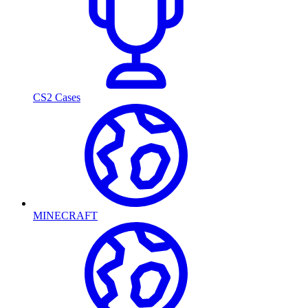
CS2 Cases
MINECRAFT